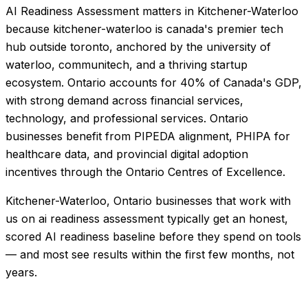
AI Readiness Assessment matters in Kitchener-Waterloo
because kitchener-waterloo is canada's premier tech
hub outside toronto, anchored by the university of
waterloo, communitech, and a thriving startup
ecosystem. Ontario accounts for 40% of Canada's GDP,
with strong demand across financial services,
technology, and professional services. Ontario
businesses benefit from PIPEDA alignment, PHIPA for
healthcare data, and provincial digital adoption
incentives through the Ontario Centres of Excellence.
Kitchener-Waterloo, Ontario businesses that work with
us on ai readiness assessment typically get an honest,
scored AI readiness baseline before they spend on tools
— and most see results within the first few months, not
years.