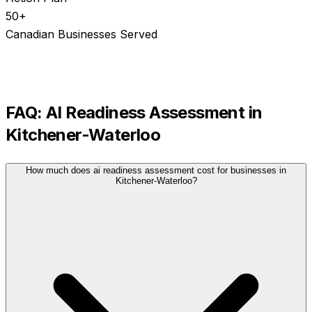
50+
Canadian Businesses Served
FAQ:
AI Readiness Assessment
in
Kitchener-Waterloo
How much does ai readiness assessment cost for businesses in
Kitchener-Waterloo?