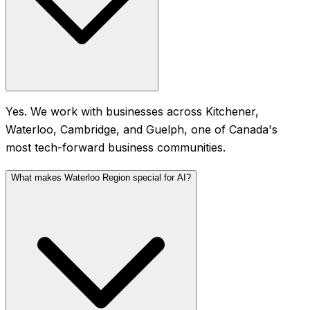
Yes. We work with businesses across Kitchener,
Waterloo, Cambridge, and Guelph, one of Canada's
most tech-forward business communities.
What makes Waterloo Region special for AI?