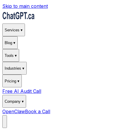
Skip to main content
Services ▾
Blog ▾
Tools ▾
Industries ▾
Pricing ▾
Free AI Audit Call
Company ▾
OpenClaw
Book a Call