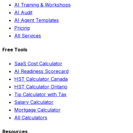
AI Training & Workshops
AI Audit
AI Agent Templates
Pricing
All Services
Free Tools
SaaS Cost Calculator
AI Readiness Scorecard
HST Calculator Canada
HST Calculator Ontario
Tip Calculator with Tax
Salary Calculator
Mortgage Calculator
All Calculators
Resources