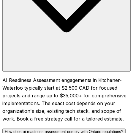
AI Readiness Assessment engagements in Kitchener-
Waterloo typically start at $2,500 CAD for focused
projects and range up to $35,000+ for comprehensive
implementations. The exact cost depends on your
organization's size, existing tech stack, and scope of
work. Book a free strategy call for a tailored estimate.
How does ai readiness assessment comply with Ontario regulations?