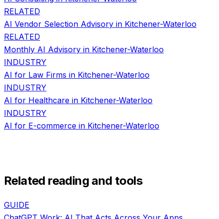
RELATED
AI Vendor Selection Advisory
in
Kitchener-Waterloo
RELATED
Monthly AI Advisory
in
Kitchener-Waterloo
INDUSTRY
AI for
Law Firms
in
Kitchener-Waterloo
INDUSTRY
AI for
Healthcare
in
Kitchener-Waterloo
INDUSTRY
AI for
E-commerce
in
Kitchener-Waterloo
Related reading and tools
GUIDE
ChatGPT Work: AI That Acts Across Your Apps