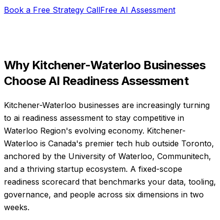
Book a Free Strategy Call
Free AI Assessment
Why
Kitchener-Waterloo
Businesses
Choose
AI Readiness Assessment
Kitchener-Waterloo businesses are increasingly turning
to ai readiness assessment to stay competitive in
Waterloo Region's evolving economy. Kitchener-
Waterloo is Canada's premier tech hub outside Toronto,
anchored by the University of Waterloo, Communitech,
and a thriving startup ecosystem. A fixed-scope
readiness scorecard that benchmarks your data, tooling,
governance, and people across six dimensions in two
weeks.