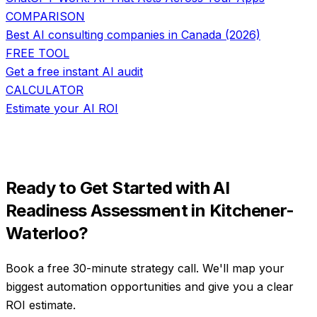
COMPARISON
Best AI consulting companies in Canada (2026)
FREE TOOL
Get a free instant AI audit
CALCULATOR
Estimate your AI ROI
Ready to Get Started with
AI
Readiness Assessment
in
Kitchener-
Waterloo
?
Book a free 30-minute strategy call. We'll map your
biggest automation opportunities and give you a clear
ROI estimate.