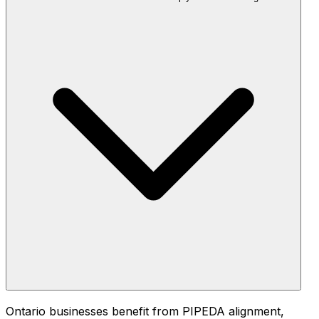
Ontario businesses benefit from PIPEDA alignment,