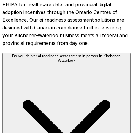
PHIPA for healthcare data, and provincial digital
adoption incentives through the Ontario Centres of
Excellence. Our ai readiness assessment solutions are
designed with Canadian compliance built in, ensuring
your Kitchener-Waterloo business meets all federal and
provincial requirements from day one.
Do you deliver ai readiness assessment in person in Kitchener-
Waterloo?