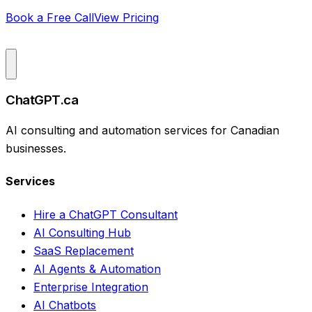
Book a Free Call
View Pricing
ChatGPT.ca
AI consulting and automation services for Canadian
businesses.
Services
Hire a ChatGPT Consultant
AI Consulting Hub
SaaS Replacement
AI Agents & Automation
Enterprise Integration
AI Chatbots