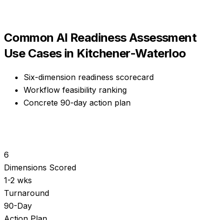
Common
AI Readiness Assessment
Use Cases in
Kitchener-Waterloo
Six-dimension readiness scorecard
Workflow feasibility ranking
Concrete 90-day action plan
6
Dimensions Scored
1-2 wks
Turnaround
90-Day
Action Plan