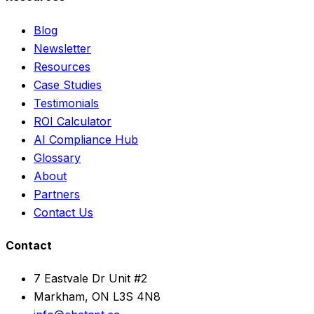
Blog
Newsletter
Resources
Case Studies
Testimonials
ROI Calculator
AI Compliance Hub
Glossary
About
Partners
Contact Us
Contact
7 Eastvale Dr Unit #2
Markham, ON L3S 4N8