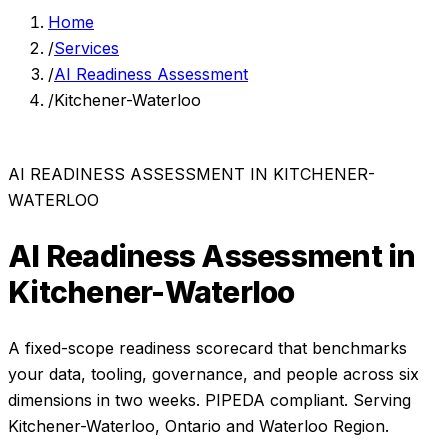
Home
/
Services
/
AI Readiness Assessment
/
Kitchener-Waterloo
AI READINESS ASSESSMENT
IN
KITCHENER-
WATERLOO
AI Readiness Assessment
in
Kitchener-Waterloo
A fixed-scope readiness scorecard that benchmarks
your data, tooling, governance, and people across six
dimensions in two weeks.
PIPEDA compliant. Serving
Kitchener-Waterloo
,
Ontario
and
Waterloo Region
.