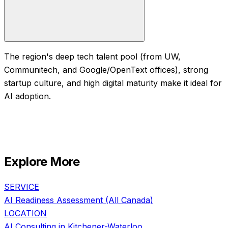
The region's deep tech talent pool (from UW,
Communitech, and Google/OpenText offices), strong
startup culture, and high digital maturity make it ideal for
AI adoption.
Explore More
SERVICE
AI Readiness Assessment
(All Canada)
LOCATION
AI Consulting in
Kitchener-Waterloo