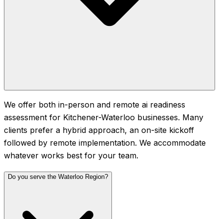
We offer both in-person and remote ai readiness
assessment for Kitchener-Waterloo businesses. Many
clients prefer a hybrid approach, an on-site kickoff
followed by remote implementation. We accommodate
whatever works best for your team.
Do you serve the Waterloo Region?