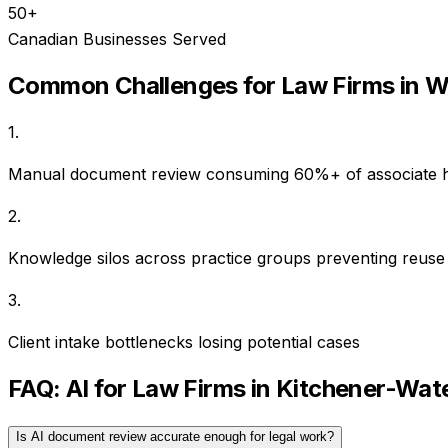
50+
Canadian Businesses Served
Common Challenges for
Law Firms
in
W
1
.
Manual document review consuming 60%+ of associate 
2
.
Knowledge silos across practice groups preventing reuse
3
.
Client intake bottlenecks losing potential cases
FAQ: AI for
Law Firms
in
Kitchener-Wat
Is AI document review accurate enough for legal work?