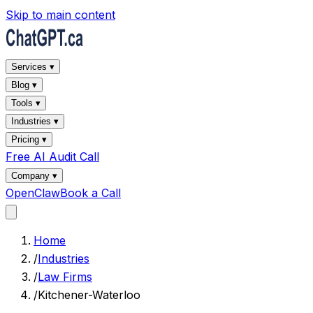
Skip to main content
Services ▾
Blog ▾
Tools ▾
Industries ▾
Pricing ▾
Free AI Audit Call
Company ▾
OpenClaw
Book a Call
Home
/
Industries
/
Law Firms
/
Kitchener-Waterloo