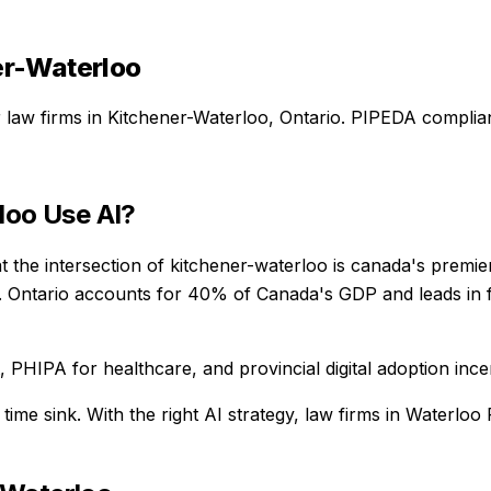
er-Waterloo
r
law firms
in
Kitchener-Waterloo
,
Ontario
. PIPEDA complian
loo
Use AI?
 the intersection of kitchener-waterloo is canada's premie
 Ontario accounts for 40% of Canada's GDP and leads in fi
PHIPA for healthcare, and provincial digital adoption ince
 time sink
. With the right AI strategy,
law firms
in
Waterloo 