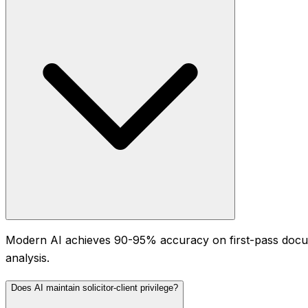
Modern AI achieves 90-95% accuracy on first-pass docum
analysis.
Does AI maintain solicitor-client privilege?