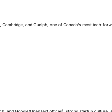
o, Cambridge, and Guelph, one of Canada's most tech-forw
 and Google/OpenText offices), strong startup culture, and 