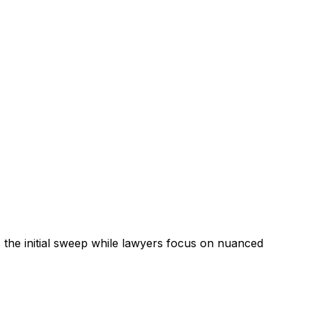
the initial sweep while lawyers focus on nuanced