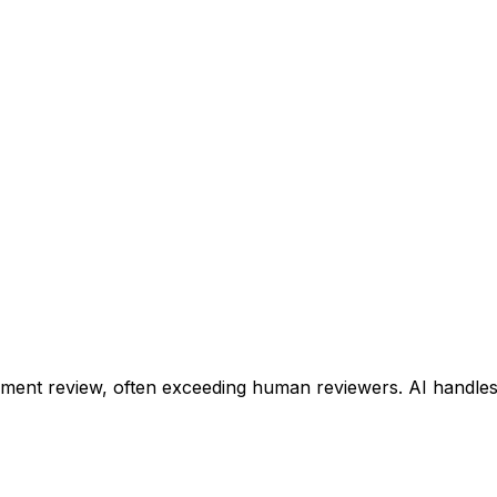
ent review, often exceeding human reviewers. AI handles 