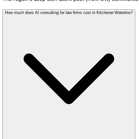
How much does AI consulting for law firms cost in Kitchener-Waterloo?