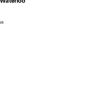
-Waterloo
is