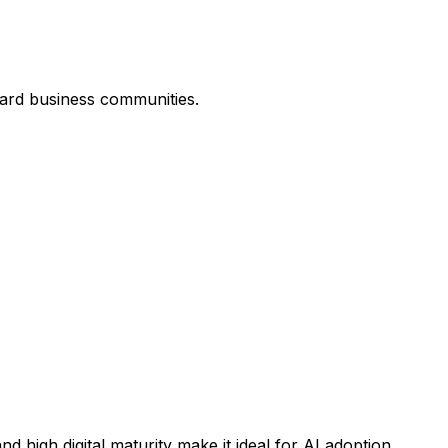
ard business communities.
high digital maturity make it ideal for AI adoption.