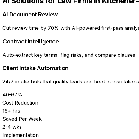
AI Solutions for
Law Firms
in
Kitchener
AI Document Review
Cut review time by 70% with AI-powered first-pass analys
Contract Intelligence
Auto-extract key terms, flag risks, and compare clauses
Client Intake Automation
24/7 intake bots that qualify leads and book consultations
40-67%
Cost Reduction
15+ hrs
Saved Per Week
2-4 wks
Implementation