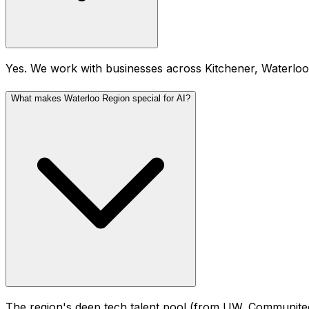
Yes. We work with businesses across Kitchener, Waterlo
What makes Waterloo Region special for AI?
The region's deep tech talent pool (from UW, Communitech,