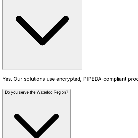
Yes. Our solutions use encrypted, PIPEDA-compliant proces
Do you serve the Waterloo Region?