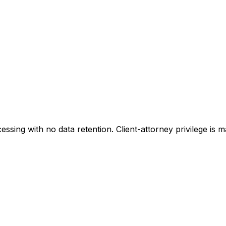
sing with no data retention. Client-attorney privilege is 