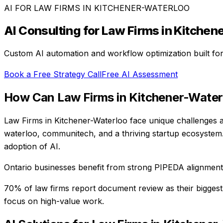
AI FOR
LAW FIRMS
IN
KITCHENER-WATERLOO
AI Consulting for
Law Firms
in
Kitchen
Custom AI automation and workflow optimization built fo
Book a Free Strategy Call
Free AI Assessment
How Can
Law Firms
in
Kitchener-Water
Law Firms in Kitchener-Waterloo face unique challenges at
waterloo, communitech, and a thriving startup ecosystem.
adoption of AI.
Ontario businesses benefit from strong PIPEDA alignment, 
70% of law firms report document review as their biggest
focus on high-value work.