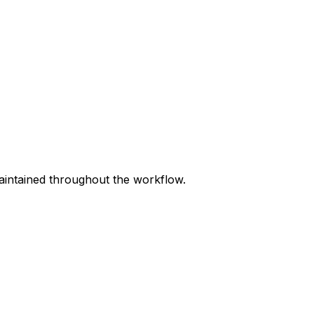
maintained throughout the workflow.