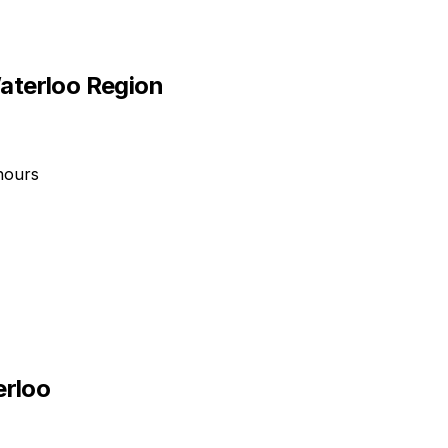
aterloo Region
hours
erloo