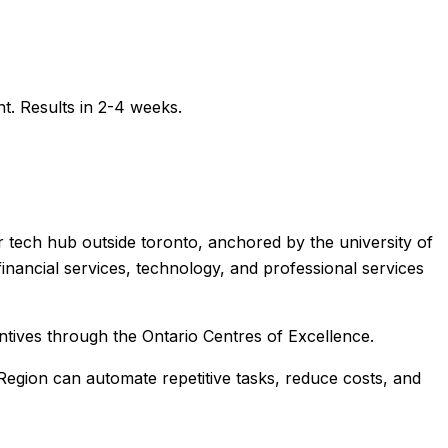
t. Results in 2-4 weeks.
r tech hub outside toronto, anchored by the university of
nancial services, technology, and professional services
ntives through the Ontario Centres of Excellence.
Region
can automate repetitive tasks, reduce costs, and