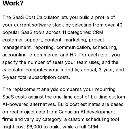
Work?
The SaaS Cost Calculator lets you build a profile of
your current software stack by selecting from over 40
popular SaaS tools across 11 categories: CRM,
customer support, content, marketing, project
management, reporting, communication, scheduling,
accounting, e-commerce, and HR. For each tool, you
specify the number of seats your team uses, and the
calculator computes your monthly, annual, 3-year, and
5-year total subscription costs.
The replacement analysis compares your recurring
SaaS costs against the one-time cost of building custom
AI-powered alternatives. Build cost estimates are based
on real project data from Canadian AI development
firms and vary by category, a custom scheduling tool
might cost $6,000 to build, while a full CRM