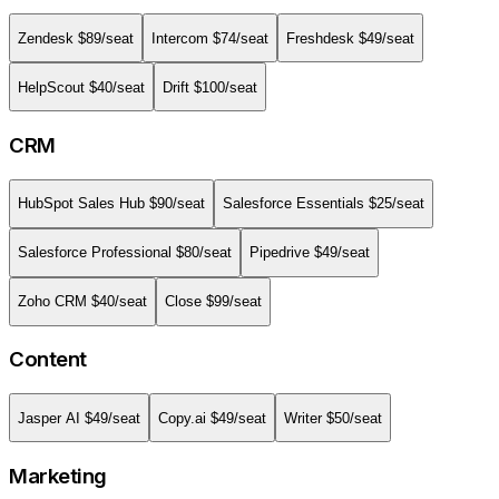
Zendesk
$
89
/seat
Intercom
$
74
/seat
Freshdesk
$
49
/seat
HelpScout
$
40
/seat
Drift
$
100
/seat
CRM
HubSpot Sales Hub
$
90
/seat
Salesforce Essentials
$
25
/seat
Salesforce Professional
$
80
/seat
Pipedrive
$
49
/seat
Zoho CRM
$
40
/seat
Close
$
99
/seat
Content
Jasper AI
$
49
/seat
Copy.ai
$
49
/seat
Writer
$
50
/seat
Marketing