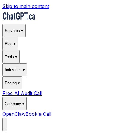
Skip to main content
Services ▾
Blog ▾
Tools ▾
Industries ▾
Pricing ▾
Free AI Audit Call
Company ▾
OpenClaw
Book a Call