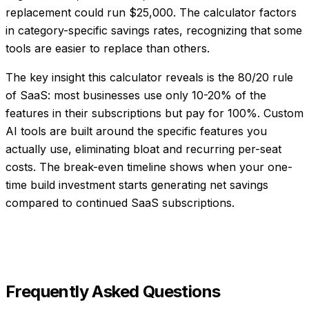
replacement could run $25,000. The calculator factors
in category-specific savings rates, recognizing that some
tools are easier to replace than others.
The key insight this calculator reveals is the 80/20 rule
of SaaS: most businesses use only 10-20% of the
features in their subscriptions but pay for 100%. Custom
AI tools are built around the specific features you
actually use, eliminating bloat and recurring per-seat
costs. The break-even timeline shows when your one-
time build investment starts generating net savings
compared to continued SaaS subscriptions.
Frequently Asked Questions