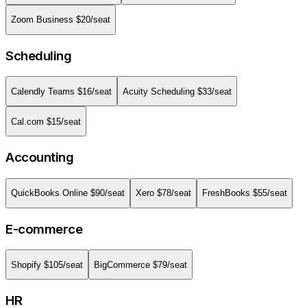
Zoom Business
$
20
/seat
Scheduling
Calendly Teams
$
16
/seat
Acuity Scheduling
$
33
/seat
Cal.com
$
15
/seat
Accounting
QuickBooks Online
$
90
/seat
Xero
$
78
/seat
FreshBooks
$
55
/seat
E-commerce
Shopify
$
105
/seat
BigCommerce
$
79
/seat
HR