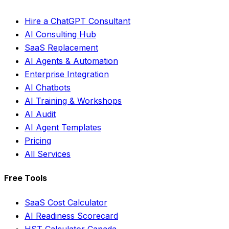
Hire a ChatGPT Consultant
AI Consulting Hub
SaaS Replacement
AI Agents & Automation
Enterprise Integration
AI Chatbots
AI Training & Workshops
AI Audit
AI Agent Templates
Pricing
All Services
Free Tools
SaaS Cost Calculator
AI Readiness Scorecard
HST Calculator Canada