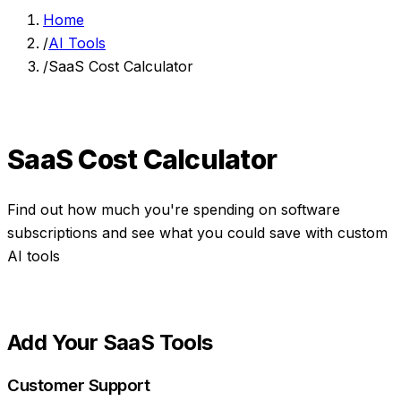
Home
/
AI Tools
/
SaaS Cost Calculator
SaaS Cost Calculator
Find out how much you're spending on software
subscriptions and see what you could save with custom
AI tools
Add Your SaaS Tools
Customer Support