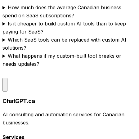
How much does the average Canadian business
spend on SaaS subscriptions?
Is it cheaper to build custom AI tools than to keep
paying for SaaS?
Which SaaS tools can be replaced with custom AI
solutions?
What happens if my custom-built tool breaks or
needs updates?
ChatGPT.ca
AI consulting and automation services for Canadian
businesses.
Services