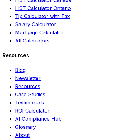
HST Calculator Ontario
Tip Calculator with Tax
Salary Calculator
Mortgage Calculator
All Calculators
Resources
Blog
Newsletter
Resources
Case Studies
Testimonials
ROI Calculator
AI Compliance Hub
Glossary
About