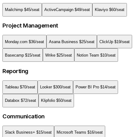
Mailchimp
$
45
/seat
ActiveCampaign
$
49
/seat
Klaviyo
$
60
/seat
Project Management
Monday.com
$
36
/seat
Asana Business
$
25
/seat
ClickUp
$
19
/seat
Basecamp
$
15
/seat
Wrike
$
25
/seat
Notion Team
$
10
/seat
Reporting
Tableau
$
70
/seat
Looker
$
300
/seat
Power BI Pro
$
14
/seat
Databox
$
72
/seat
Klipfolio
$
50
/seat
Communication
Slack Business+
$
15
/seat
Microsoft Teams
$
16
/seat