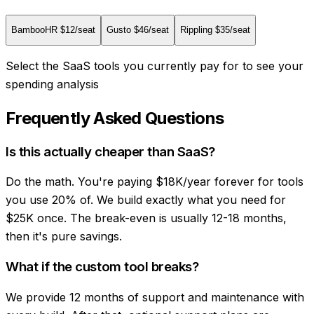
BambooHR
$
12
/seat
Gusto
$
46
/seat
Rippling
$
35
/seat
Select the SaaS tools you currently pay for to see your
spending analysis
Frequently Asked Questions
Is this actually cheaper than SaaS?
Do the math. You're paying $18K/year forever for tools
you use 20% of. We build exactly what you need for
$25K once. The break-even is usually 12-18 months,
then it's pure savings.
What if the custom tool breaks?
We provide 12 months of support and maintenance with