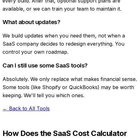
every build. After that, optional support plans are
available, or we can train your team to maintain it.
What about updates?
We build updates when you need them, not when a
SaaS company decides to redesign everything. You
control your own roadmap.
Can I still use some SaaS tools?
Absolutely. We only replace what makes financial sense.
Some tools (like Shopify or QuickBooks) may be worth
keeping. We'll tell you which ones.
← Back to All Tools
How Does the SaaS Cost Calculator