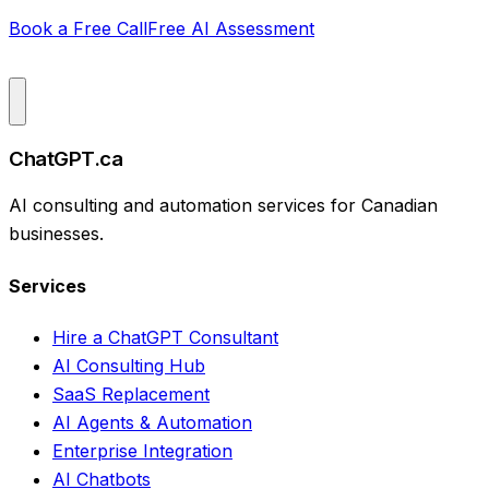
Book a Free Call
Free AI Assessment
ChatGPT.ca
AI consulting and automation services for Canadian
businesses.
Services
Hire a ChatGPT Consultant
AI Consulting Hub
SaaS Replacement
AI Agents & Automation
Enterprise Integration
AI Chatbots