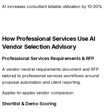
AI increases consultant billable utilization by 10-20%
How
Professional Services
Use
AI
Vendor Selection Advisory
Professional Services Requirements & RFP
A vendor-neutral requirements document and RFP
tailored to professional services workflows around
proposal automation and client reporting.
Apples-to-apples vendor comparison
Shortlist & Demo Scoring