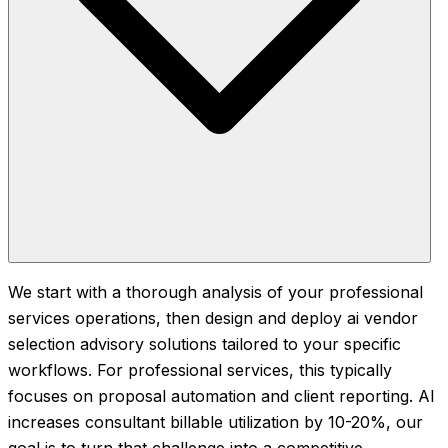
We start with a thorough analysis of your professional
services operations, then design and deploy ai vendor
selection advisory solutions tailored to your specific
workflows. For professional services, this typically
focuses on proposal automation and client reporting. AI
increases consultant billable utilization by 10-20%, our