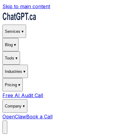
Skip to main content
Services ▾
Blog ▾
Tools ▾
Industries ▾
Pricing ▾
Free AI Audit Call
Company ▾
OpenClaw
Book a Call