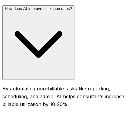
How does AI improve utilization rates?
By automating non-billable tasks like reporting,
scheduling, and admin, AI helps consultants increase
billable utilization by 10-20%.