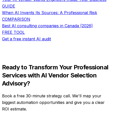
GUIDE
When AI Invents Its Sources: A Professional Risk
COMPARISON
Best AI consulting companies in Canada (2026)
FREE TOOL
Get a free instant AI audit
Ready to Transform Your
Professional
Services
with
AI Vendor Selection
Advisory
?
Book a free 30-minute strategy call. We'll map your
biggest automation opportunities and give you a clear
ROI estimate.