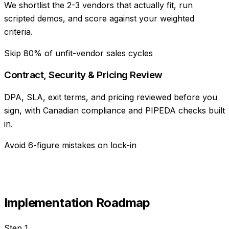
We shortlist the 2-3 vendors that actually fit, run
scripted demos, and score against your weighted
criteria.
Skip 80% of unfit-vendor sales cycles
Contract, Security & Pricing Review
DPA, SLA, exit terms, and pricing reviewed before you
sign, with Canadian compliance and PIPEDA checks built
in.
Avoid 6-figure mistakes on lock-in
Implementation Roadmap
Step
1