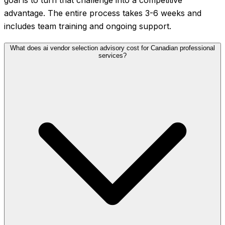
goal is to turn that challenge into a competitive
advantage. The entire process takes 3-6 weeks and
includes team training and ongoing support.
What does ai vendor selection advisory cost for Canadian professional
services?