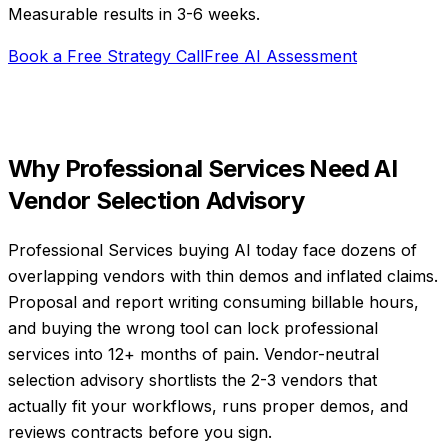
Measurable results in
3-6 weeks
.
Book a Free Strategy Call
Free AI Assessment
Why
Professional Services
Need
AI
Vendor Selection Advisory
Professional Services buying AI today face dozens of
overlapping vendors with thin demos and inflated claims.
Proposal and report writing consuming billable hours,
and buying the wrong tool can lock professional
services into 12+ months of pain. Vendor-neutral
selection advisory shortlists the 2-3 vendors that
actually fit your workflows, runs proper demos, and
reviews contracts before you sign.