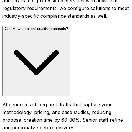
audit trails. For professional services with additional
regulatory requirements, we configure solutions to meet
industry-specific compliance standards as well.
Can AI write client-quality proposals?
AI generates strong first drafts that capture your
methodology, pricing, and case studies, reducing
proposal creation time by 60-80%. Senior staff refine
and personalize before delivery.