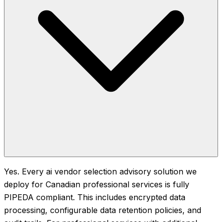
Yes. Every ai vendor selection advisory solution we
deploy for Canadian professional services is fully
PIPEDA compliant. This includes encrypted data
processing, configurable data retention policies, and