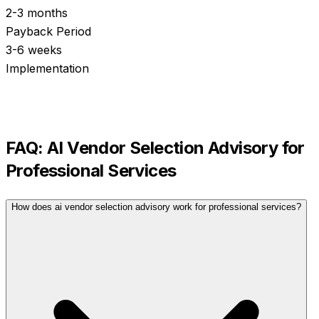
2-3 months
Payback Period
3-6 weeks
Implementation
FAQ:
AI Vendor Selection Advisory
for
Professional Services
How does ai vendor selection advisory work for professional services?