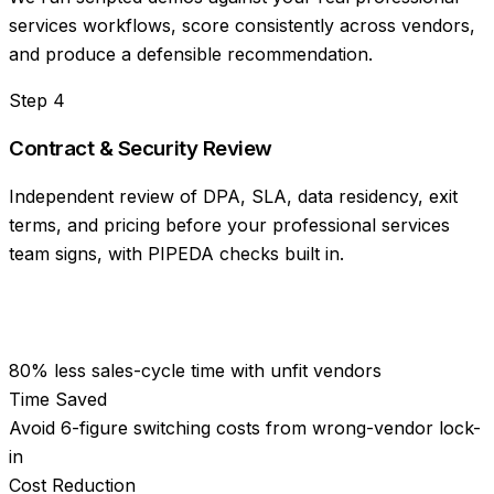
services workflows, score consistently across vendors,
and produce a defensible recommendation.
Step
4
Contract & Security Review
Independent review of DPA, SLA, data residency, exit
terms, and pricing before your professional services
team signs, with PIPEDA checks built in.
80% less sales-cycle time with unfit vendors
Time Saved
Avoid 6-figure switching costs from wrong-vendor lock-
in
Cost Reduction