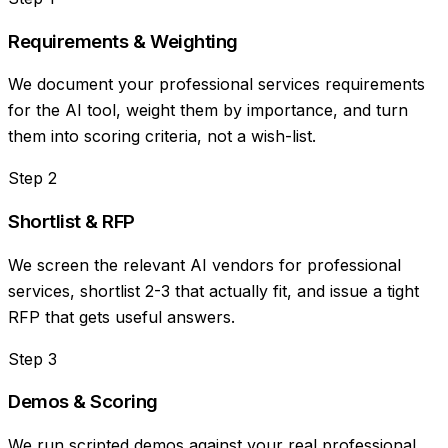
Requirements & Weighting
We document your professional services requirements
for the AI tool, weight them by importance, and turn
them into scoring criteria, not a wish-list.
Step
2
Shortlist & RFP
We screen the relevant AI vendors for professional
services, shortlist 2-3 that actually fit, and issue a tight
RFP that gets useful answers.
Step
3
Demos & Scoring
We run scripted demos against your real professional