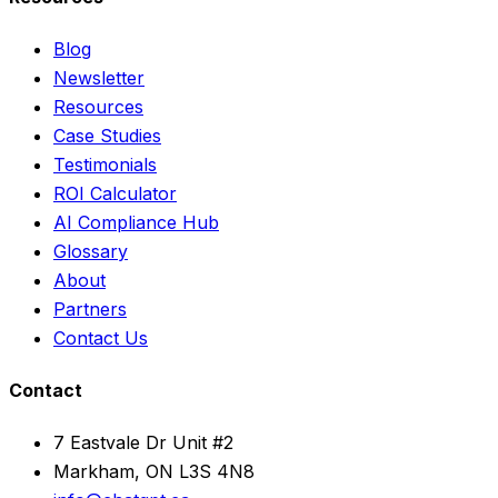
Blog
Newsletter
Resources
Case Studies
Testimonials
ROI Calculator
AI Compliance Hub
Glossary
About
Partners
Contact Us
Contact
7 Eastvale Dr Unit #2
Markham, ON L3S 4N8