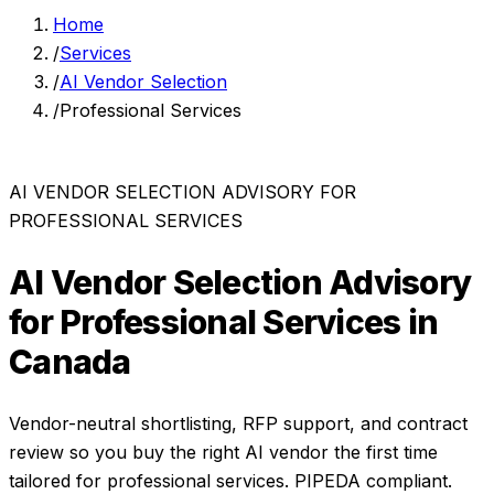
Home
/
Services
/
AI Vendor Selection
/
Professional Services
AI VENDOR SELECTION ADVISORY
FOR
PROFESSIONAL SERVICES
AI Vendor Selection Advisory
for
Professional Services
in
Canada
Vendor-neutral shortlisting, RFP support, and contract
review so you buy the right AI vendor the first time
tailored for
professional services
. PIPEDA compliant.