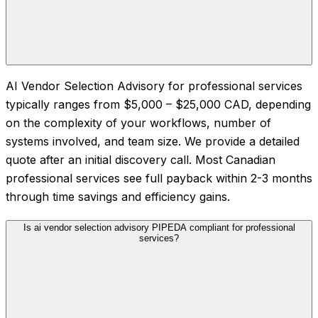
AI Vendor Selection Advisory for professional services
typically ranges from $5,000 – $25,000 CAD, depending
on the complexity of your workflows, number of
systems involved, and team size. We provide a detailed
quote after an initial discovery call. Most Canadian
professional services see full payback within 2-3 months
through time savings and efficiency gains.
Is ai vendor selection advisory PIPEDA compliant for professional
services?