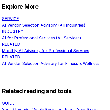
Explore More
SERVICE
AI Vendor Selection Advisory
(All Industries)
INDUSTRY
AI for
Professional Services
(All Services)
RELATED
Monthly AI Advisory
for
Professional Services
RELATED
AI Vendor Selection Advisory
for
Fitness & Wellness
Related reading and tools
GUIDE
Your AI Vendor Wants Engineers Inside Your Business