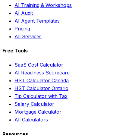
AI Training & Workshops
AI Audit
AI Agent Templates
Pricing
All Services
Free Tools
SaaS Cost Calculator
AI Readiness Scorecard
HST Calculator Canada
HST Calculator Ontario
Tip Calculator with Tax
Salary Calculator
Mortgage Calculator
All Calculators
Resources