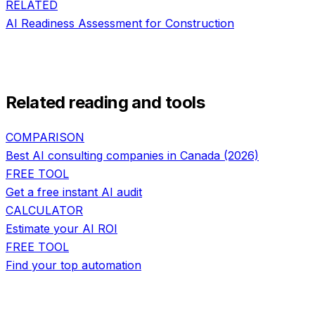
RELATED
AI Readiness Assessment
for
Construction
Related reading and tools
COMPARISON
Best AI consulting companies in Canada (2026)
FREE TOOL
Get a free instant AI audit
CALCULATOR
Estimate your AI ROI
FREE TOOL
Find your top automation