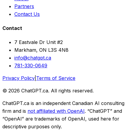
Partners
Contact Us
Contact
7 Eastvale Dr Unit #2
Markham, ON L3S 4N8
info@chatgpt.ca
781-330-0649
Privacy Policy
|
Terms of Service
© 2026 ChatGPT.ca. All rights reserved.
ChatGPT.ca is an independent Canadian AI consulting
firm and is
not affiliated with OpenAI
. “ChatGPT” and
“OpenAI” are trademarks of OpenAI, used here for
descriptive purposes only.