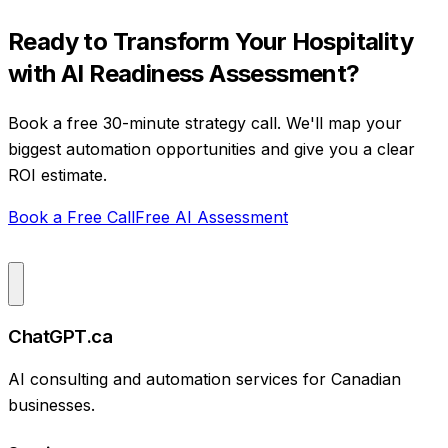
Ready to Transform Your
Hospitality
with
AI Readiness Assessment
?
Book a free 30-minute strategy call. We'll map your
biggest automation opportunities and give you a clear
ROI estimate.
Book a Free Call
Free AI Assessment
ChatGPT.ca
AI consulting and automation services for Canadian
businesses.