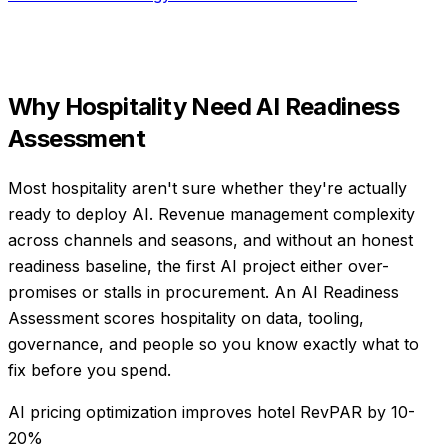
Why
Hospitality
Need
AI Readiness
Assessment
Most hospitality aren't sure whether they're actually
ready to deploy AI. Revenue management complexity
across channels and seasons, and without an honest
readiness baseline, the first AI project either over-
promises or stalls in procurement. An AI Readiness
Assessment scores hospitality on data, tooling,
governance, and people so you know exactly what to
fix before you spend.
AI pricing optimization improves hotel RevPAR by 10-
20%