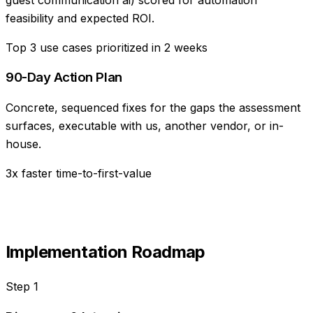
feasibility and expected ROI.
Top 3 use cases prioritized in 2 weeks
90-Day Action Plan
Concrete, sequenced fixes for the gaps the assessment
surfaces, executable with us, another vendor, or in-
house.
3x faster time-to-first-value
Implementation Roadmap
Step
1