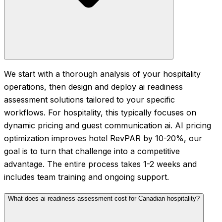
We start with a thorough analysis of your hospitality
operations, then design and deploy ai readiness
assessment solutions tailored to your specific
workflows. For hospitality, this typically focuses on
dynamic pricing and guest communication ai. AI pricing
optimization improves hotel RevPAR by 10-20%, our
goal is to turn that challenge into a competitive
advantage. The entire process takes 1-2 weeks and
includes team training and ongoing support.
What does ai readiness assessment cost for Canadian hospitality?