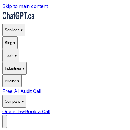
Skip to main content
Services ▾
Blog ▾
Tools ▾
Industries ▾
Pricing ▾
Free AI Audit Call
Company ▾
OpenClaw
Book a Call