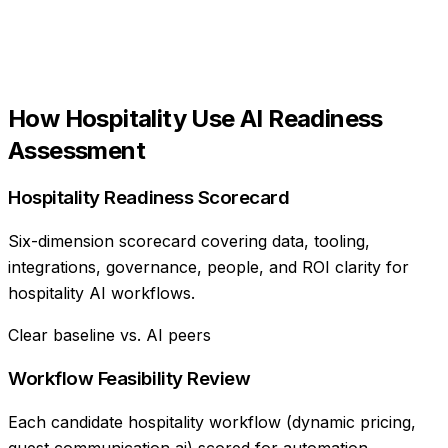
How
Hospitality
Use
AI Readiness
Assessment
Hospitality Readiness Scorecard
Six-dimension scorecard covering data, tooling,
integrations, governance, people, and ROI clarity for
hospitality AI workflows.
Clear baseline vs. AI peers
Workflow Feasibility Review
Each candidate hospitality workflow (dynamic pricing,
guest communication ai) scored for automation