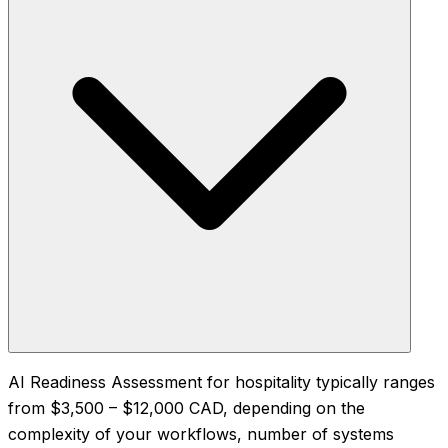
AI Readiness Assessment for hospitality typically ranges
from $3,500 – $12,000 CAD, depending on the
complexity of your workflows, number of systems