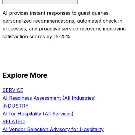
AI provides instant responses to guest queries,
personalized recommendations, automated check-in
processes, and proactive service recovery, improving
satisfaction scores by 15-25%.
Explore More
SERVICE
AI Readiness Assessment
(All Industries)
INDUSTRY
AI for
Hospitality
(All Services)
RELATED
AI Vendor Selection Advisory
for
Hospitality