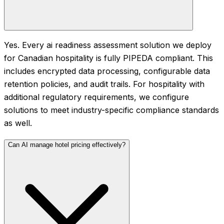
Yes. Every ai readiness assessment solution we deploy
for Canadian hospitality is fully PIPEDA compliant. This
includes encrypted data processing, configurable data
retention policies, and audit trails. For hospitality with
additional regulatory requirements, we configure
solutions to meet industry-specific compliance standards
as well.
Can AI manage hotel pricing effectively?