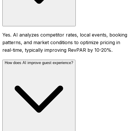
Yes. AI analyzes competitor rates, local events, booking
patterns, and market conditions to optimize pricing in
real-time, typically improving RevPAR by 10-20%.
How does AI improve guest experience?