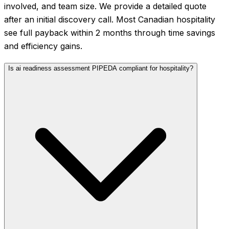
involved, and team size. We provide a detailed quote
after an initial discovery call. Most Canadian hospitality
see full payback within 2 months through time savings
and efficiency gains.
Is ai readiness assessment PIPEDA compliant for hospitality?