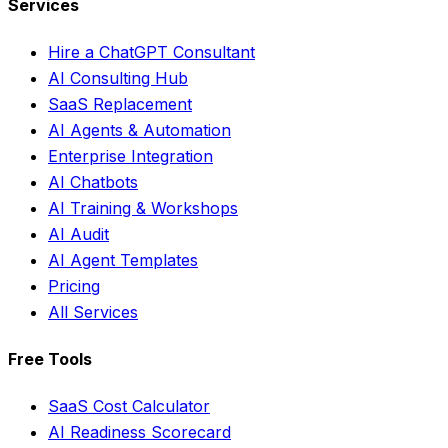
Services
Hire a ChatGPT Consultant
AI Consulting Hub
SaaS Replacement
AI Agents & Automation
Enterprise Integration
AI Chatbots
AI Training & Workshops
AI Audit
AI Agent Templates
Pricing
All Services
Free Tools
SaaS Cost Calculator
AI Readiness Scorecard