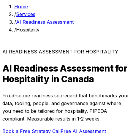
Home
/
Services
/
AI Readiness Assessment
/
Hospitality
AI READINESS ASSESSMENT
FOR
HOSPITALITY
AI Readiness Assessment
for
Hospitality
in Canada
Fixed-scope readiness scorecard that benchmarks your
data, tooling, people, and governance against where
you need to be
tailored for
hospitality
. PIPEDA
compliant. Measurable results in
1-2 weeks
.
Book a Free Strategy Call
Free AI Assessment