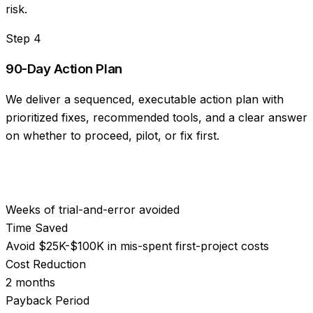
risk.
Step
4
90-Day Action Plan
We deliver a sequenced, executable action plan with
prioritized fixes, recommended tools, and a clear answer
on whether to proceed, pilot, or fix first.
Weeks of trial-and-error avoided
Time Saved
Avoid $25K-$100K in mis-spent first-project costs
Cost Reduction
2 months
Payback Period