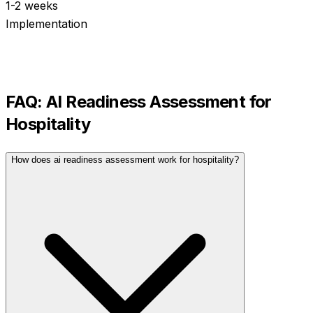
1-2 weeks
Implementation
FAQ:
AI Readiness Assessment
for
Hospitality
How does ai readiness assessment work for hospitality?