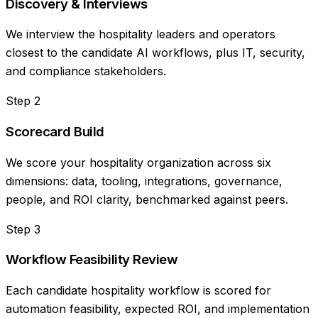
Discovery & Interviews
We interview the hospitality leaders and operators
closest to the candidate AI workflows, plus IT, security,
and compliance stakeholders.
Step
2
Scorecard Build
We score your hospitality organization across six
dimensions: data, tooling, integrations, governance,
people, and ROI clarity, benchmarked against peers.
Step
3
Workflow Feasibility Review
Each candidate hospitality workflow is scored for
automation feasibility, expected ROI, and implementation