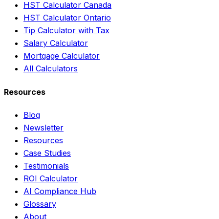
HST Calculator Canada
HST Calculator Ontario
Tip Calculator with Tax
Salary Calculator
Mortgage Calculator
All Calculators
Resources
Blog
Newsletter
Resources
Case Studies
Testimonials
ROI Calculator
AI Compliance Hub
Glossary
About