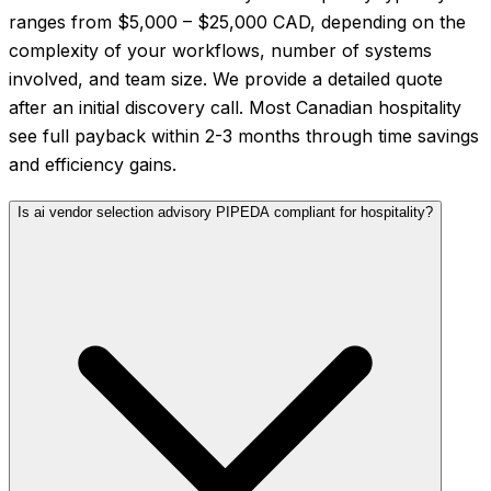
ranges from $5,000 – $25,000 CAD, depending on the
complexity of your workflows, number of systems
involved, and team size. We provide a detailed quote
after an initial discovery call. Most Canadian hospitality
see full payback within 2-3 months through time savings
and efficiency gains.
Is ai vendor selection advisory PIPEDA compliant for hospitality?