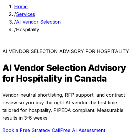
Home
/
Services
/
AI Vendor Selection
/
Hospitality
AI VENDOR SELECTION ADVISORY
FOR
HOSPITALITY
AI Vendor Selection Advisory
for
Hospitality
in Canada
Vendor-neutral shortlisting, RFP support, and contract
review so you buy the right AI vendor the first time
tailored for
hospitality
. PIPEDA compliant. Measurable
results in
3-6 weeks
.
Book a Free Strategy Call
Free AI Assessment