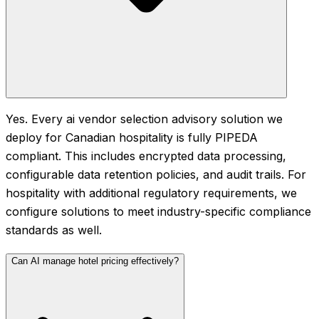
Yes. Every ai vendor selection advisory solution we
deploy for Canadian hospitality is fully PIPEDA
compliant. This includes encrypted data processing,
configurable data retention policies, and audit trails. For
hospitality with additional regulatory requirements, we
configure solutions to meet industry-specific compliance
standards as well.
Can AI manage hotel pricing effectively?