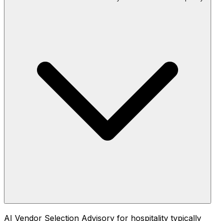
AI Vendor Selection Advisory for hospitality typically