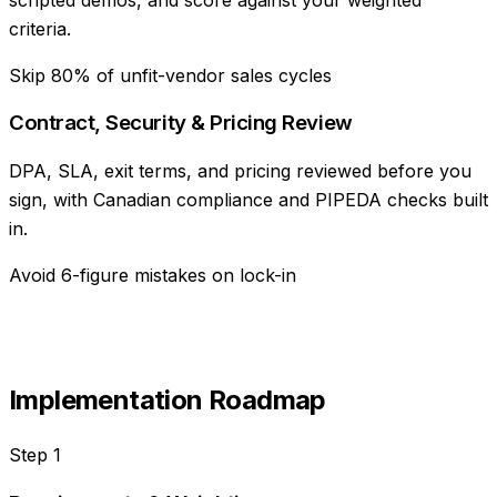
criteria.
Skip 80% of unfit-vendor sales cycles
Contract, Security & Pricing Review
DPA, SLA, exit terms, and pricing reviewed before you
sign, with Canadian compliance and PIPEDA checks built
in.
Avoid 6-figure mistakes on lock-in
Implementation Roadmap
Step
1