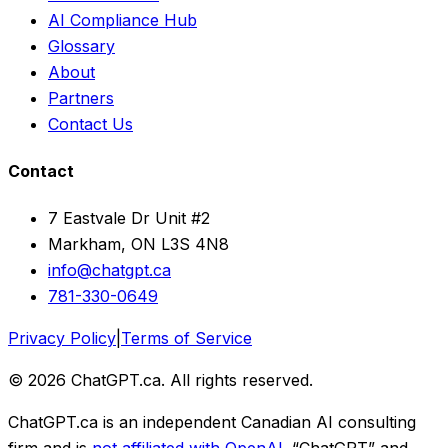
AI Compliance Hub
Glossary
About
Partners
Contact Us
Contact
7 Eastvale Dr Unit #2
Markham, ON L3S 4N8
info@chatgpt.ca
781-330-0649
Privacy Policy
|
Terms of Service
© 2026 ChatGPT.ca. All rights reserved.
ChatGPT.ca is an independent Canadian AI consulting