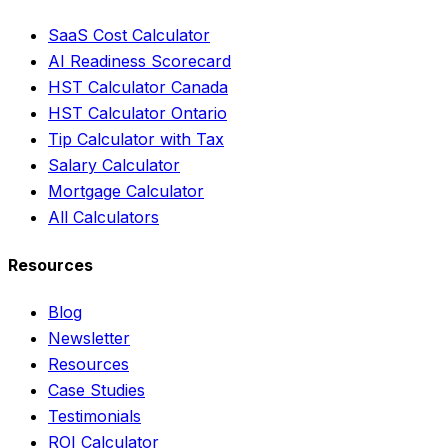
SaaS Cost Calculator
AI Readiness Scorecard
HST Calculator Canada
HST Calculator Ontario
Tip Calculator with Tax
Salary Calculator
Mortgage Calculator
All Calculators
Resources
Blog
Newsletter
Resources
Case Studies
Testimonials
ROI Calculator