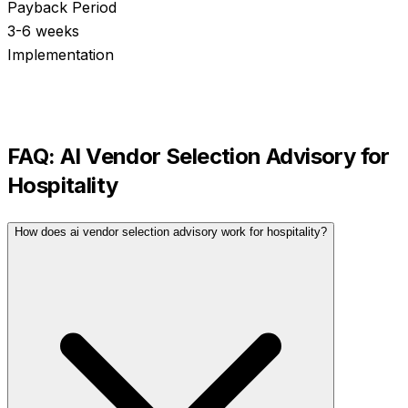
Payback Period
3-6 weeks
Implementation
FAQ:
AI Vendor Selection Advisory
for
Hospitality
How does ai vendor selection advisory work for hospitality?