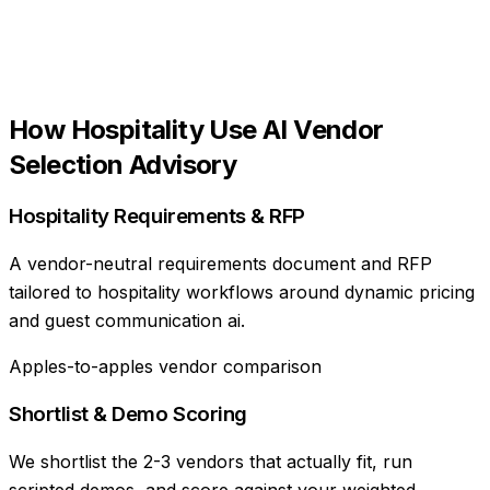
How
Hospitality
Use
AI Vendor
Selection Advisory
Hospitality Requirements & RFP
A vendor-neutral requirements document and RFP
tailored to hospitality workflows around dynamic pricing
and guest communication ai.
Apples-to-apples vendor comparison
Shortlist & Demo Scoring
We shortlist the 2-3 vendors that actually fit, run
scripted demos, and score against your weighted