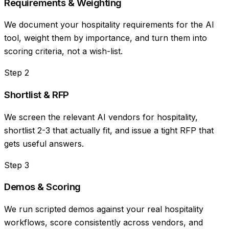
Requirements & Weighting
We document your hospitality requirements for the AI
tool, weight them by importance, and turn them into
scoring criteria, not a wish-list.
Step
2
Shortlist & RFP
We screen the relevant AI vendors for hospitality,
shortlist 2-3 that actually fit, and issue a tight RFP that
gets useful answers.
Step
3
Demos & Scoring
We run scripted demos against your real hospitality
workflows, score consistently across vendors, and