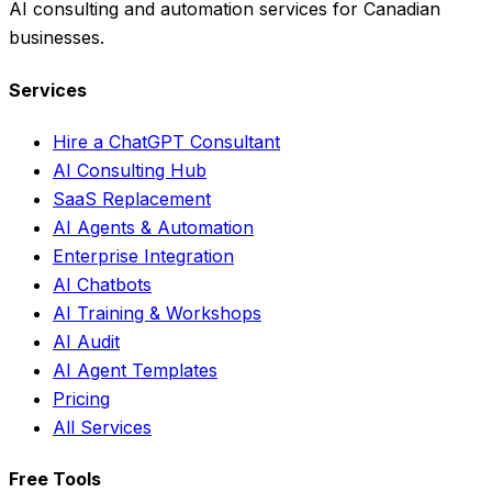
AI consulting and automation services for Canadian
businesses.
Services
Hire a ChatGPT Consultant
AI Consulting Hub
SaaS Replacement
AI Agents & Automation
Enterprise Integration
AI Chatbots
AI Training & Workshops
AI Audit
AI Agent Templates
Pricing
All Services
Free Tools