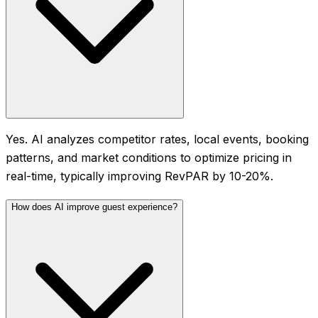
Yes. AI analyzes competitor rates, local events, booking
patterns, and market conditions to optimize pricing in
real-time, typically improving RevPAR by 10-20%.
How does AI improve guest experience?