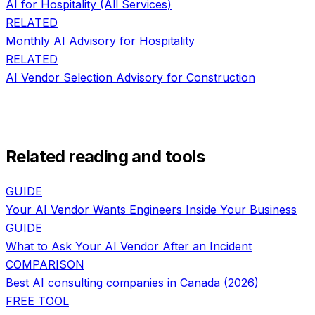
AI for
Hospitality
(All Services)
RELATED
Monthly AI Advisory
for
Hospitality
RELATED
AI Vendor Selection Advisory
for
Construction
Related reading and tools
GUIDE
Your AI Vendor Wants Engineers Inside Your Business
GUIDE
What to Ask Your AI Vendor After an Incident
COMPARISON
Best AI consulting companies in Canada (2026)
FREE TOOL