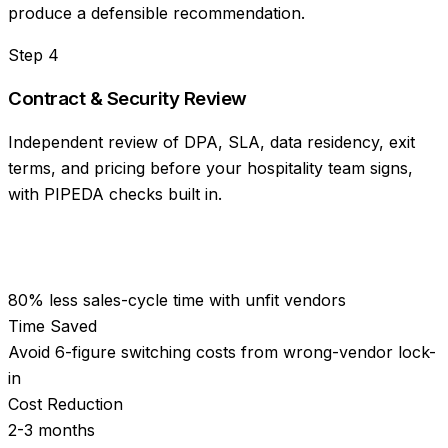
produce a defensible recommendation.
Step
4
Contract & Security Review
Independent review of DPA, SLA, data residency, exit
terms, and pricing before your hospitality team signs,
with PIPEDA checks built in.
80% less sales-cycle time with unfit vendors
Time Saved
Avoid 6-figure switching costs from wrong-vendor lock-
in
Cost Reduction
2-3 months