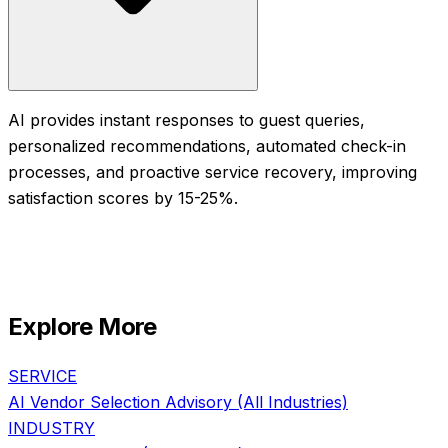
AI provides instant responses to guest queries,
personalized recommendations, automated check-in
processes, and proactive service recovery, improving
satisfaction scores by 15-25%.
Explore More
SERVICE
AI Vendor Selection Advisory
(All Industries)
INDUSTRY