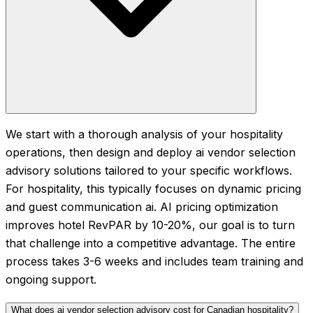
We start with a thorough analysis of your hospitality
operations, then design and deploy ai vendor selection
advisory solutions tailored to your specific workflows.
For hospitality, this typically focuses on dynamic pricing
and guest communication ai. AI pricing optimization
improves hotel RevPAR by 10-20%, our goal is to turn
that challenge into a competitive advantage. The entire
process takes 3-6 weeks and includes team training and
ongoing support.
What does ai vendor selection advisory cost for Canadian hospitality?