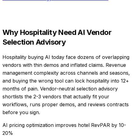
Why
Hospitality
Need
AI Vendor
Selection Advisory
Hospitality buying AI today face dozens of overlapping
vendors with thin demos and inflated claims. Revenue
management complexity across channels and seasons,
and buying the wrong tool can lock hospitality into 12+
months of pain. Vendor-neutral selection advisory
shortlists the 2-3 vendors that actually fit your
workflows, runs proper demos, and reviews contracts
before you sign.
AI pricing optimization improves hotel RevPAR by 10-
20%