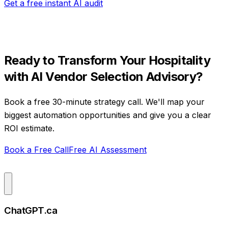
Get a free instant AI audit
Ready to Transform Your
Hospitality
with
AI Vendor Selection Advisory
?
Book a free 30-minute strategy call. We'll map your
biggest automation opportunities and give you a clear
ROI estimate.
Book a Free Call
Free AI Assessment
ChatGPT.ca