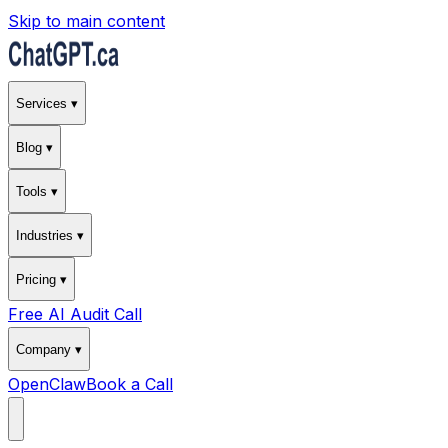
Skip to main content
Services ▾
Blog ▾
Tools ▾
Industries ▾
Pricing ▾
Free AI Audit Call
Company ▾
OpenClaw
Book a Call