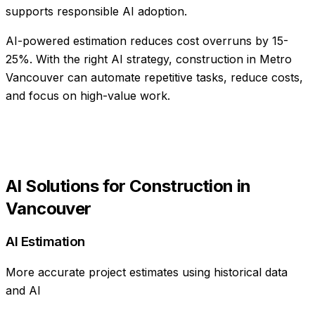
supports responsible AI adoption.
AI-powered estimation reduces cost overruns by 15-
25%
. With the right AI strategy,
construction
in
Metro
Vancouver
can automate repetitive tasks, reduce costs,
and focus on high-value work.
AI Solutions for
Construction
in
Vancouver
AI Estimation
More accurate project estimates using historical data
and AI