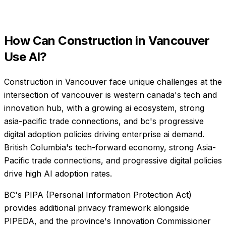
How Can
Construction
in
Vancouver
Use AI?
Construction in Vancouver face unique challenges at the
intersection of vancouver is western canada's tech and
innovation hub, with a growing ai ecosystem, strong
asia-pacific trade connections, and bc's progressive
digital adoption policies driving enterprise ai demand.
British Columbia's tech-forward economy, strong Asia-
Pacific trade connections, and progressive digital policies
drive high AI adoption rates.
BC's PIPA (Personal Information Protection Act)
provides additional privacy framework alongside
PIPEDA, and the province's Innovation Commissioner