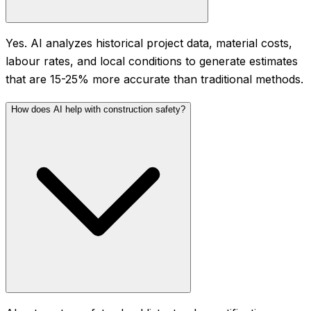
Yes. AI analyzes historical project data, material costs,
labour rates, and local conditions to generate estimates
that are 15-25% more accurate than traditional methods.
How does AI help with construction safety?