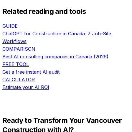
Related reading and tools
GUIDE
ChatGPT for Construction in Canada: 7 Job-Site
Workflows
COMPARISON
Best AI consulting companies in Canada (2026)
FREE TOOL
Get a free instant AI audit
CALCULATOR
Estimate your AI ROI
Ready to Transform Your
Vancouver
Construction
with AI?