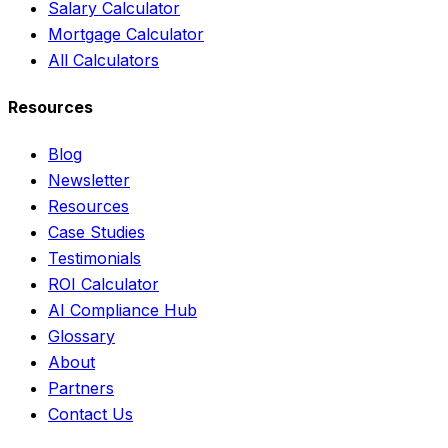
Salary Calculator
Mortgage Calculator
All Calculators
Resources
Blog
Newsletter
Resources
Case Studies
Testimonials
ROI Calculator
AI Compliance Hub
Glossary
About
Partners
Contact Us