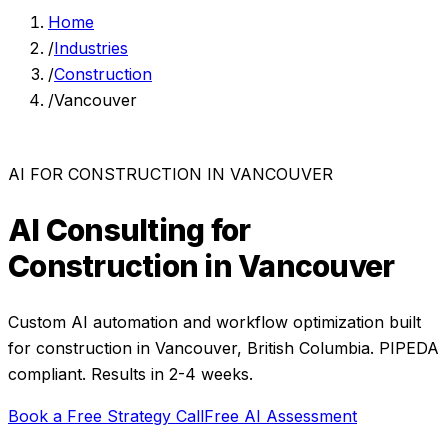
Home
/
Industries
/
Construction
/
Vancouver
AI FOR
CONSTRUCTION
IN
VANCOUVER
AI Consulting for
Construction
in
Vancouver
Custom AI automation and workflow optimization built
for
construction
in
Vancouver
,
British Columbia
. PIPEDA
compliant. Results in 2-4 weeks.
Book a Free Strategy Call
Free AI Assessment