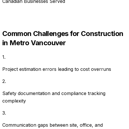
Canadian Businesses Served
Common Challenges for
Construction
in
Metro Vancouver
1
.
Project estimation errors leading to cost overruns
2
.
Safety documentation and compliance tracking
complexity
3
.
Communication gaps between site, office, and