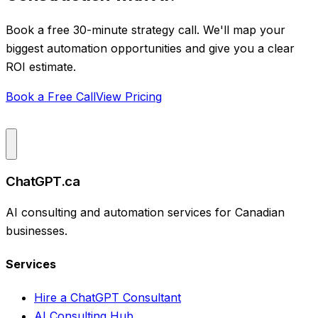
Book a free 30-minute strategy call. We'll map your
biggest automation opportunities and give you a clear
ROI estimate.
Book a Free Call
View Pricing
ChatGPT.ca
AI consulting and automation services for Canadian
businesses.
Services
Hire a ChatGPT Consultant
AI Consulting Hub