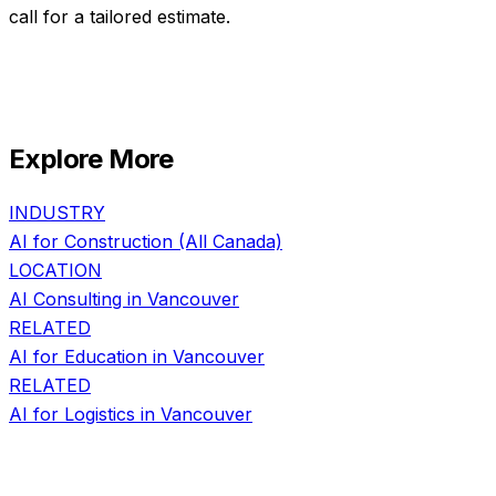
call for a tailored estimate.
Explore More
INDUSTRY
AI for
Construction
(All Canada)
LOCATION
AI Consulting in
Vancouver
RELATED
AI for
Education
in
Vancouver
RELATED
AI for
Logistics
in
Vancouver