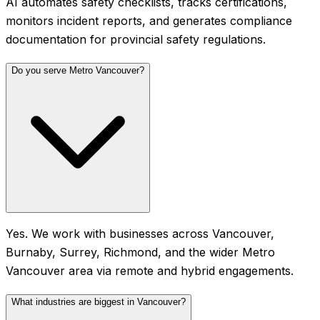
AI automates safety checklists, tracks certifications,
monitors incident reports, and generates compliance
documentation for provincial safety regulations.
Do you serve Metro Vancouver?
Yes. We work with businesses across Vancouver,
Burnaby, Surrey, Richmond, and the wider Metro
Vancouver area via remote and hybrid engagements.
What industries are biggest in Vancouver?