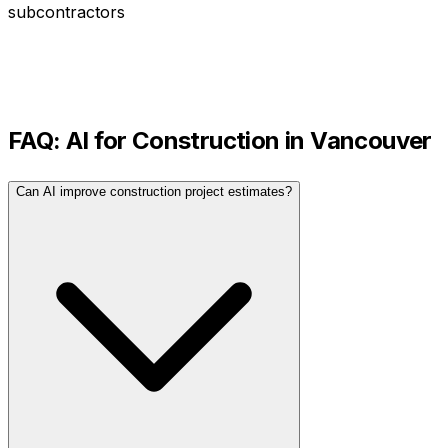
subcontractors
FAQ: AI for
Construction
in
Vancouver
Can AI improve construction project estimates?