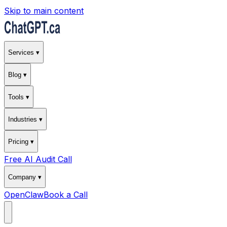
Skip to main content
Services ▾
Blog ▾
Tools ▾
Industries ▾
Pricing ▾
Free AI Audit Call
Company ▾
OpenClaw
Book a Call