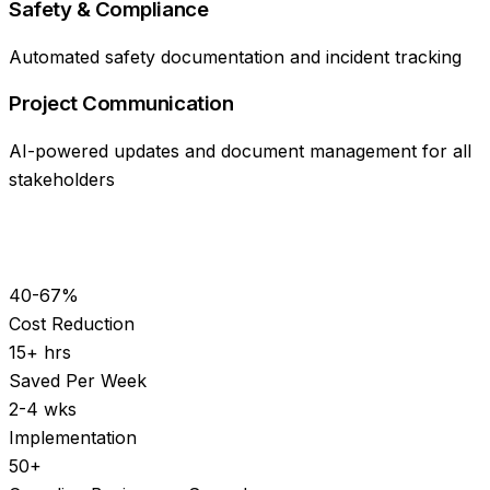
Safety & Compliance
Automated safety documentation and incident tracking
Project Communication
AI-powered updates and document management for all
stakeholders
40-67%
Cost Reduction
15+ hrs
Saved Per Week
2-4 wks
Implementation
50+