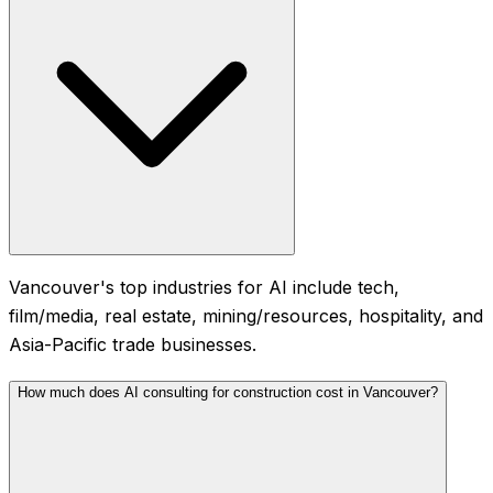
Vancouver's top industries for AI include tech,
film/media, real estate, mining/resources, hospitality, and
Asia-Pacific trade businesses.
How much does AI consulting for construction cost in Vancouver?