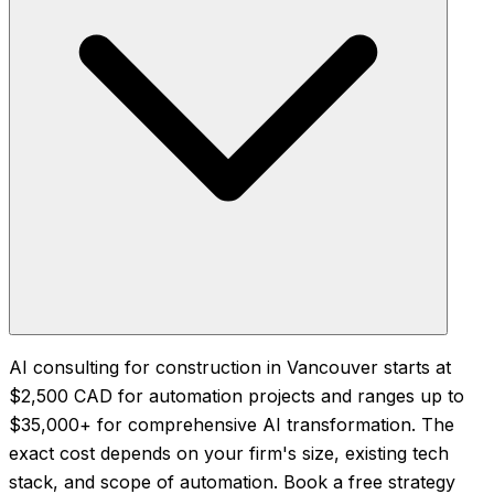
AI consulting for construction in Vancouver starts at
$2,500 CAD for automation projects and ranges up to
$35,000+ for comprehensive AI transformation. The
exact cost depends on your firm's size, existing tech
stack, and scope of automation. Book a free strategy