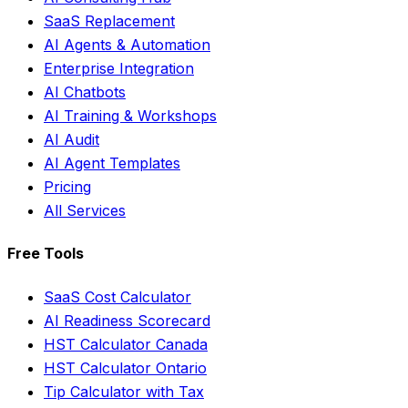
SaaS Replacement
AI Agents & Automation
Enterprise Integration
AI Chatbots
AI Training & Workshops
AI Audit
AI Agent Templates
Pricing
All Services
Free Tools
SaaS Cost Calculator
AI Readiness Scorecard
HST Calculator Canada
HST Calculator Ontario
Tip Calculator with Tax