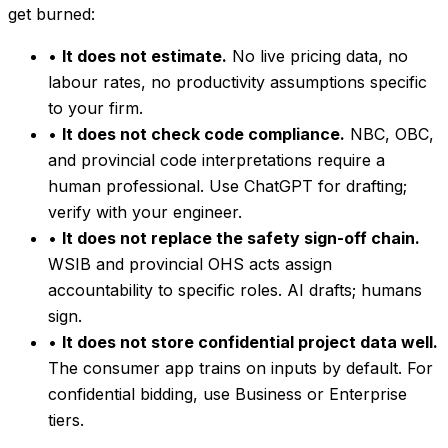
get burned:
•
It does not estimate.
No live pricing data, no
labour rates, no productivity assumptions specific
to your firm.
•
It does not check code compliance.
NBC, OBC,
and provincial code interpretations require a
human professional. Use ChatGPT for drafting;
verify with your engineer.
•
It does not replace the safety sign-off chain.
WSIB and provincial OHS acts assign
accountability to specific roles. AI drafts; humans
sign.
•
It does not store confidential project data well.
The consumer app trains on inputs by default. For
confidential bidding, use Business or Enterprise
tiers.