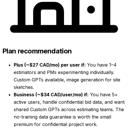
Plan recommendation
Plus (~$27 CAD/mo) per user if:
You have 1–4
estimators and PMs experimenting individually.
Custom GPTs available, image generation for site
sketches.
Business (~$34 CAD/user/mo) if:
You have 5+
active users, handle confidential bid data, and want
shared Custom GPTs across estimating teams. The
no-training data guarantee is worth the small
premium for confidential project work.