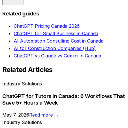
Related guides
ChatGPT Pricing Canada 2026
ChatGPT for Small Business in Canada
AI Automation Consulting Cost in Canada
AI for Construction Companies (Hub)
ChatGPT vs Claude vs Gemini in Canada
Related Articles
Industry Solutions
ChatGPT for Tutors in Canada: 6 Workflows That
Save 5+ Hours a Week
May 7, 2026
Read more →
Industry Solutions