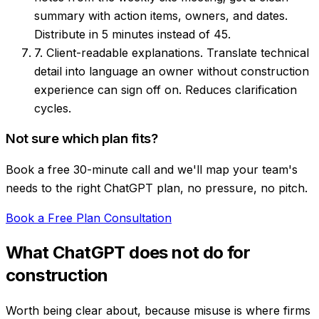
summary with action items, owners, and dates.
Distribute in 5 minutes instead of 45.
7. Client-readable explanations.
Translate technical
detail into language an owner without construction
experience can sign off on. Reduces clarification
cycles.
Not sure which plan fits?
Book a free 30-minute call and we'll map your team's
needs to the right ChatGPT plan, no pressure, no pitch.
Book a Free Plan Consultation
What ChatGPT does not do for
construction
Worth being clear about, because misuse is where firms