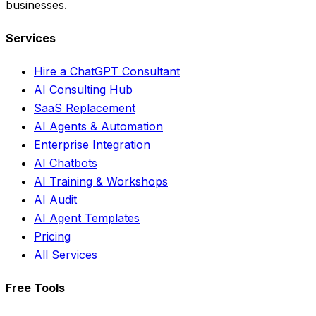
businesses.
Services
Hire a ChatGPT Consultant
AI Consulting Hub
SaaS Replacement
AI Agents & Automation
Enterprise Integration
AI Chatbots
AI Training & Workshops
AI Audit
AI Agent Templates
Pricing
All Services
Free Tools