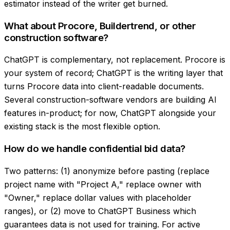
estimator instead of the writer get burned.
What about Procore, Buildertrend, or other
construction software?
ChatGPT is complementary, not replacement. Procore is
your system of record; ChatGPT is the writing layer that
turns Procore data into client-readable documents.
Several construction-software vendors are building AI
features in-product; for now, ChatGPT alongside your
existing stack is the most flexible option.
How do we handle confidential bid data?
Two patterns: (1) anonymize before pasting (replace
project name with "Project A," replace owner with
"Owner," replace dollar values with placeholder
ranges), or (2) move to ChatGPT Business which
guarantees data is not used for training. For active