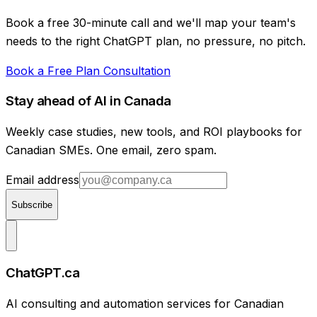
Book a free 30-minute call and we'll map your team's
needs to the right ChatGPT plan, no pressure, no pitch.
Book a Free Plan Consultation
Stay ahead of AI in Canada
Weekly case studies, new tools, and ROI playbooks for
Canadian SMEs. One email, zero spam.
Email address
Subscribe
ChatGPT.ca
AI consulting and automation services for Canadian