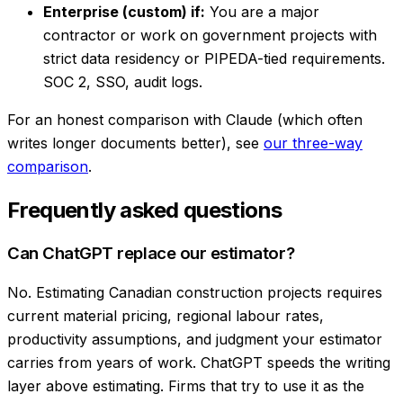
Enterprise (custom) if:
You are a major
contractor or work on government projects with
strict data residency or PIPEDA-tied requirements.
SOC 2, SSO, audit logs.
For an honest comparison with Claude (which often
writes longer documents better), see
our three-way
comparison
.
Frequently asked questions
Can ChatGPT replace our estimator?
No. Estimating Canadian construction projects requires
current material pricing, regional labour rates,
productivity assumptions, and judgment your estimator
carries from years of work. ChatGPT speeds the writing
layer above estimating. Firms that try to use it as the