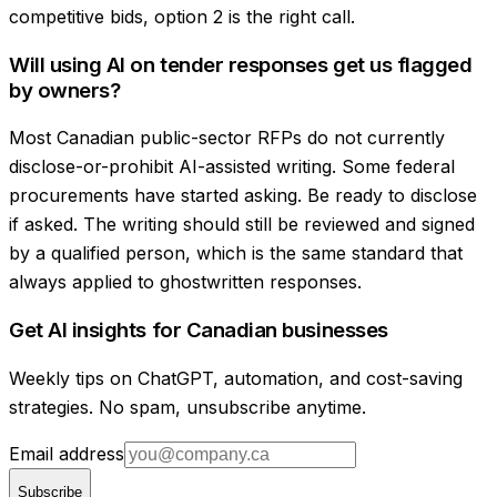
competitive bids, option 2 is the right call.
Will using AI on tender responses get us flagged
by owners?
Most Canadian public-sector RFPs do not currently
disclose-or-prohibit AI-assisted writing. Some federal
procurements have started asking. Be ready to disclose
if asked. The writing should still be reviewed and signed
by a qualified person, which is the same standard that
always applied to ghostwritten responses.
Get AI insights for Canadian businesses
Weekly tips on ChatGPT, automation, and cost-saving
strategies. No spam, unsubscribe anytime.
Email address
Subscribe