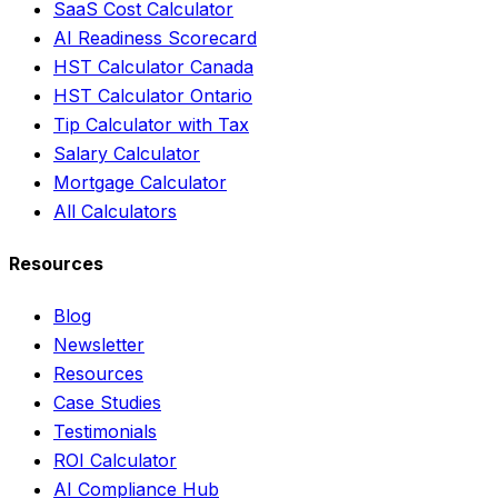
SaaS Cost Calculator
AI Readiness Scorecard
HST Calculator Canada
HST Calculator Ontario
Tip Calculator with Tax
Salary Calculator
Mortgage Calculator
All Calculators
Resources
Blog
Newsletter
Resources
Case Studies
Testimonials
ROI Calculator
AI Compliance Hub