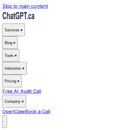
Skip to main content
Services ▾
Blog ▾
Tools ▾
Industries ▾
Pricing ▾
Free AI Audit Call
Company ▾
OpenClaw
Book a Call