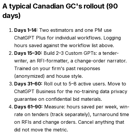
A typical Canadian GC's rollout (90
days)
Days 1–14:
Two estimators and one PM use
ChatGPT Plus for individual workflows. Logging
hours saved against the workflow list above.
Days 15–30:
Build 2–3 Custom GPTs: a tender-
writer, an RFI-formatter, a change-order narrator.
Trained on your firm's past responses
(anonymized) and house style.
Days 31–60:
Roll out to 5–8 active users. Move to
ChatGPT Business for the no-training data privacy
guarantee on confidential bid materials.
Days 61–90:
Measure: hours saved per week, win-
rate on tenders (track separately), turnaround time
on RFIs and change orders. Cancel anything that
did not move the metric.