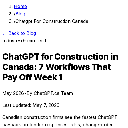
Home
/
Blog
/
Chatgpt For Construction Canada
← Back to Blog
Industry
•
9 min read
ChatGPT for Construction in
Canada: 7 Workflows That
Pay Off Week 1
May 2026
•
By ChatGPT.ca Team
Last updated: May 7, 2026
Canadian construction firms see the fastest ChatGPT
payback on tender responses, RFIs, change-order