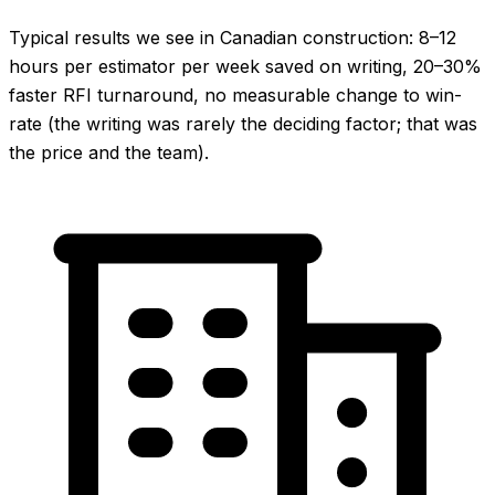
Typical results we see in Canadian construction: 8–12
hours per estimator per week saved on writing, 20–30%
faster RFI turnaround, no measurable change to win-
rate (the writing was rarely the deciding factor; that was
the price and the team).