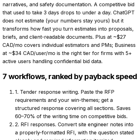
narratives, and safety documentation. A competitive bid
that used to take 3 days drops to under a day. ChatGPT
does not estimate (your numbers stay yours) but it
transforms how fast you turn estimates into proposals,
briefs, and client-readable documents. Plus at ~$27
CAD/mo covers individual estimators and PMs; Business
at ~$34 CAD/user/mo is the right tier for firms with 5+
active users handling confidential bid data.
7 workflows, ranked by payback speed
1. Tender response writing.
Paste the RFP
requirements and your win-themes; get a
structured response covering all sections. Saves
60–70% of the writing time on competitive bids.
2. RFI responses.
Convert site engineer notes into
a properly-formatted RFI, with the question stated