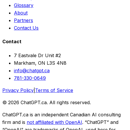
Glossary
About
Partners
Contact Us
Contact
7 Eastvale Dr Unit #2
Markham, ON L3S 4N8
info@chatgpt.ca
781-330-0649
Privacy Policy
|
Terms of Service
© 2026 ChatGPT.ca. All rights reserved.
ChatGPT.ca is an independent Canadian AI consulting
firm and is
not affiliated with OpenAI
. “ChatGPT” and
“OpenAI” are trademarks of OpenAI, used here for