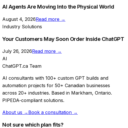
AI Agents Are Moving Into the Physical World
August 4, 2026
Read more →
Industry Solutions
Your Customers May Soon Order Inside ChatGPT
July 26, 2026
Read more →
AI
ChatGPT.ca Team
AI consultants with 100+ custom GPT builds and
automation projects for 50+ Canadian businesses
across 20+ industries. Based in Markham, Ontario.
PIPEDA-compliant solutions.
About us →
Book a consultation →
Not sure which plan fits?