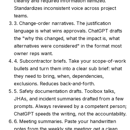
cleanly and required information itemized.
Standardizes inconsistent voice across project
teams.
3. Change-order narratives.
The justification
language is what wins approvals. ChatGPT drafts
the "why this changed, what the impact is, what
alternatives were considered" in the format most
owner reps want.
4. Subcontractor briefs.
Take your scope-of-work
bullets and turn them into a clear sub brief: what
they need to bring, when, dependencies,
exclusions. Reduces back-and-forth.
5. Safety documentation drafts.
Toolbox talks,
JHAs, and incident summaries drafted from a few
prompts. Always reviewed by a competent person;
ChatGPT speeds the writing, not the accountability.
6. Meeting summaries.
Paste your handwritten
notes from the weekly site meeting; get a clean