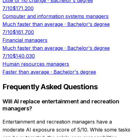
Little or no change
·
Bachelor's degree
7
/10
$171,200
Computer and information systems managers
Much faster than average
·
Bachelor's degree
7
/10
$161,700
Financial managers
Much faster than average
·
Bachelor's degree
7
/10
$140,030
Human resources managers
Faster than average
·
Bachelor's degree
Frequently Asked Questions
Will AI replace entertainment and recreation
managers?
Entertainment and recreation managers have a
moderate AI exposure score of 5/10. While some tasks