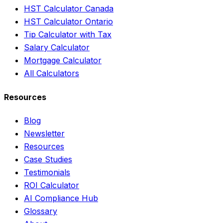
HST Calculator Canada
HST Calculator Ontario
Tip Calculator with Tax
Salary Calculator
Mortgage Calculator
All Calculators
Resources
Blog
Newsletter
Resources
Case Studies
Testimonials
ROI Calculator
AI Compliance Hub
Glossary