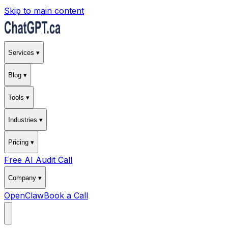
Skip to main content
Services ▾
Blog ▾
Tools ▾
Industries ▾
Pricing ▾
Free AI Audit Call
Company ▾
OpenClaw
Book a Call