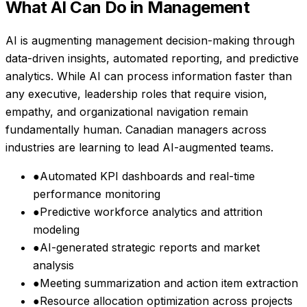
What AI Can Do in
Management
AI is augmenting management decision-making through
data-driven insights, automated reporting, and predictive
analytics. While AI can process information faster than
any executive, leadership roles that require vision,
empathy, and organizational navigation remain
fundamentally human. Canadian managers across
industries are learning to lead AI-augmented teams.
●
Automated KPI dashboards and real-time
performance monitoring
●
Predictive workforce analytics and attrition
modeling
●
AI-generated strategic reports and market
analysis
●
Meeting summarization and action item extraction
●
Resource allocation optimization across projects