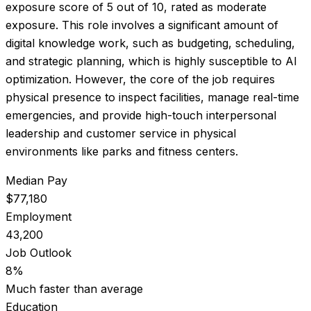
exposure score of
5
out of 10, rated as
moderate
exposure
.
This role involves a significant amount of
digital knowledge work, such as budgeting, scheduling,
and strategic planning, which is highly susceptible to AI
optimization. However, the core of the job requires
physical presence to inspect facilities, manage real-time
emergencies, and provide high-touch interpersonal
leadership and customer service in physical
environments like parks and fitness centers.
Median Pay
$77,180
Employment
43,200
Job Outlook
8%
Much faster than average
Education