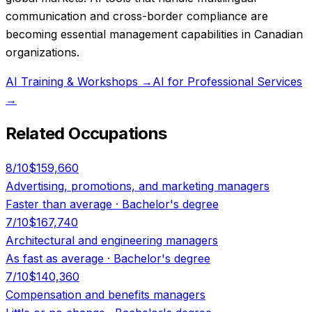
communication and cross-border compliance are
becoming essential management capabilities in Canadian
organizations.
AI Training & Workshops
→
AI for Professional Services
→
Related Occupations
8
/10
$159,660
Advertising, promotions, and marketing managers
Faster than average
·
Bachelor's degree
7
/10
$167,740
Architectural and engineering managers
As fast as average
·
Bachelor's degree
7
/10
$140,360
Compensation and benefits managers