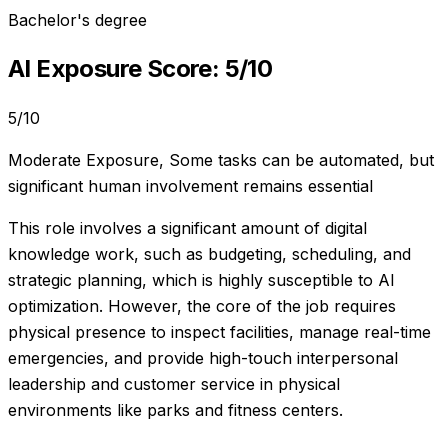
Bachelor's degree
AI Exposure Score:
5
/10
5
/10
Moderate Exposure
,
Some tasks can be automated, but
significant human involvement remains essential
This role involves a significant amount of digital
knowledge work, such as budgeting, scheduling, and
strategic planning, which is highly susceptible to AI
optimization. However, the core of the job requires
physical presence to inspect facilities, manage real-time
emergencies, and provide high-touch interpersonal
leadership and customer service in physical
environments like parks and fitness centers.