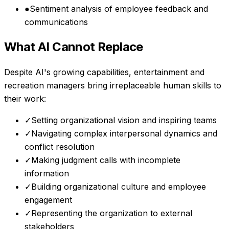
●
Sentiment analysis of employee feedback and
communications
What AI Cannot Replace
Despite AI's growing capabilities,
entertainment and
recreation managers
bring irreplaceable human skills to
their work:
✓
Setting organizational vision and inspiring teams
✓
Navigating complex interpersonal dynamics and
conflict resolution
✓
Making judgment calls with incomplete
information
✓
Building organizational culture and employee
engagement
✓
Representing the organization to external
stakeholders