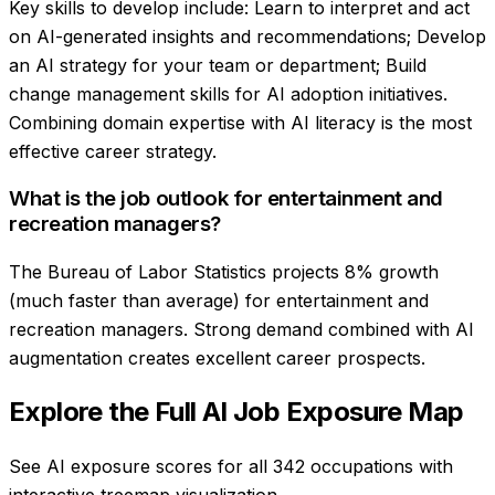
Key skills to develop include: Learn to interpret and act
on AI-generated insights and recommendations; Develop
an AI strategy for your team or department; Build
change management skills for AI adoption initiatives.
Combining domain expertise with AI literacy is the most
effective career strategy.
What is the job outlook for entertainment and
recreation managers?
The Bureau of Labor Statistics projects 8% growth
(much faster than average) for entertainment and
recreation managers. Strong demand combined with AI
augmentation creates excellent career prospects.
Explore the Full AI Job Exposure Map
See AI exposure scores for all 342 occupations with
interactive treemap visualization