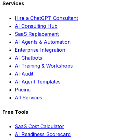
Services
Hire a ChatGPT Consultant
AI Consulting Hub
SaaS Replacement
AI Agents & Automation
Enterprise Integration
AI Chatbots
AI Training & Workshops
AI Audit
AI Agent Templates
Pricing
All Services
Free Tools
SaaS Cost Calculator
AI Readiness Scorecard