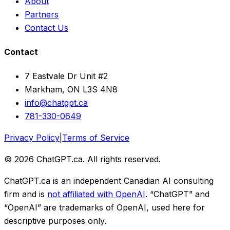
About
Partners
Contact Us
Contact
7 Eastvale Dr Unit #2
Markham, ON L3S 4N8
info@chatgpt.ca
781-330-0649
Privacy Policy
|
Terms of Service
© 2026 ChatGPT.ca. All rights reserved.
ChatGPT.ca is an independent Canadian AI consulting
firm and is
not affiliated with OpenAI
. “ChatGPT” and
“OpenAI” are trademarks of OpenAI, used here for
descriptive purposes only.