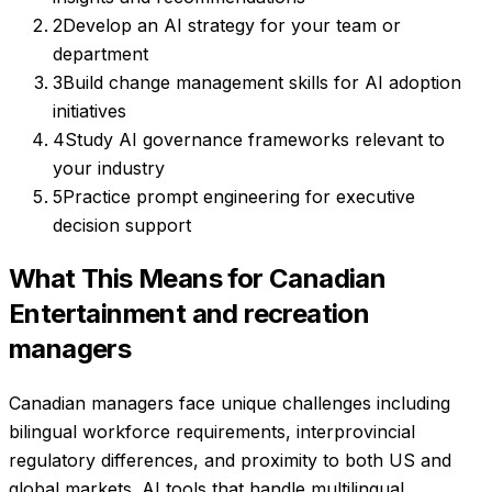
2
Develop an AI strategy for your team or
department
3
Build change management skills for AI adoption
initiatives
4
Study AI governance frameworks relevant to
your industry
5
Practice prompt engineering for executive
decision support
What This Means for Canadian
Entertainment and recreation
managers
Canadian managers face unique challenges including
bilingual workforce requirements, interprovincial
regulatory differences, and proximity to both US and
global markets. AI tools that handle multilingual