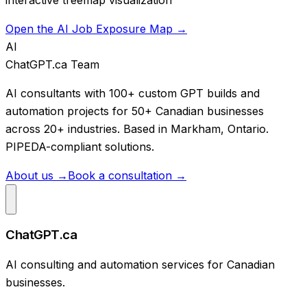
Open the AI Job Exposure Map →
AI
ChatGPT.ca Team
AI consultants with 100+ custom GPT builds and
automation projects for 50+ Canadian businesses
across 20+ industries. Based in Markham, Ontario.
PIPEDA-compliant solutions.
About us →
Book a consultation →
ChatGPT.ca
AI consulting and automation services for Canadian
businesses.