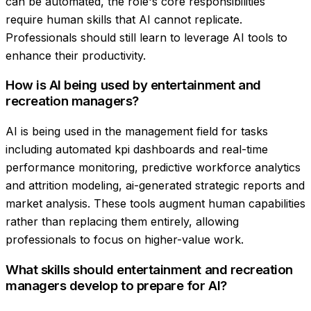
can be automated, the role's core responsibilities
require human skills that AI cannot replicate.
Professionals should still learn to leverage AI tools to
enhance their productivity.
How is AI being used by entertainment and
recreation managers?
AI is being used in the management field for tasks
including automated kpi dashboards and real-time
performance monitoring, predictive workforce analytics
and attrition modeling, ai-generated strategic reports and
market analysis. These tools augment human capabilities
rather than replacing them entirely, allowing
professionals to focus on higher-value work.
What skills should entertainment and recreation
managers develop to prepare for AI?