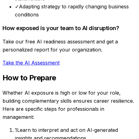
✓
Adapting strategy to rapidly changing business
conditions
How exposed is your team to AI disruption?
Take our free AI readiness assessment and get a
personalized report for your organization.
Take the AI Assessment
How to Prepare
Whether AI exposure is high or low for your role,
building complementary skills ensures career resilience.
Here are specific steps for professionals in
management
:
1
Learn to interpret and act on AI-generated
insights and recommendations