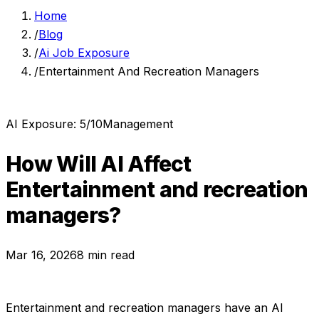
Home
/
Blog
/
Ai Job Exposure
/
Entertainment And Recreation Managers
AI Exposure:
5
/10
Management
How Will AI Affect
Entertainment and recreation
managers
?
Mar 16, 2026
8 min read
Entertainment and recreation managers
have an AI