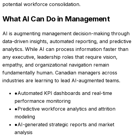
potential workforce consolidation.
What AI Can Do in
Management
AI is augmenting management decision-making through
data-driven insights, automated reporting, and predictive
analytics. While AI can process information faster than
any executive, leadership roles that require vision,
empathy, and organizational navigation remain
fundamentally human. Canadian managers across
industries are learning to lead AI-augmented teams.
●
Automated KPI dashboards and real-time
performance monitoring
●
Predictive workforce analytics and attrition
modeling
●
AI-generated strategic reports and market
analysis