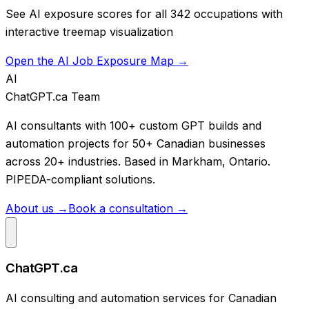
See AI exposure scores for all 342 occupations with
interactive treemap visualization
Open the AI Job Exposure Map →
AI
ChatGPT.ca Team
AI consultants with 100+ custom GPT builds and
automation projects for 50+ Canadian businesses
across 20+ industries. Based in Markham, Ontario.
PIPEDA-compliant solutions.
About us →
Book a consultation →
ChatGPT.ca
AI consulting and automation services for Canadian