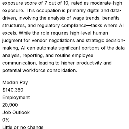
exposure score of
7
out of 10, rated as
moderate-high
exposure
.
This occupation is primarily digital and data-
driven, involving the analysis of wage trends, benefits
structures, and regulatory compliance—tasks where AI
excels. While the role requires high-level human
judgment for vendor negotiations and strategic decision-
making, AI can automate significant portions of the data
analysis, reporting, and routine employee
communication, leading to higher productivity and
potential workforce consolidation.
Median Pay
$140,360
Employment
20,900
Job Outlook
0%
Little or no change