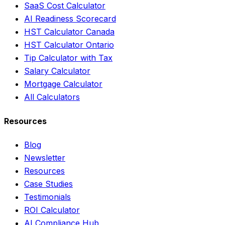
SaaS Cost Calculator
AI Readiness Scorecard
HST Calculator Canada
HST Calculator Ontario
Tip Calculator with Tax
Salary Calculator
Mortgage Calculator
All Calculators
Resources
Blog
Newsletter
Resources
Case Studies
Testimonials
ROI Calculator
AI Compliance Hub