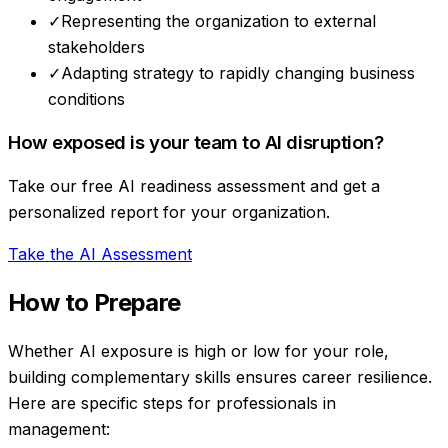
✓
Representing the organization to external
stakeholders
✓
Adapting strategy to rapidly changing business
conditions
How exposed is your team to AI disruption?
Take our free AI readiness assessment and get a
personalized report for your organization.
Take the AI Assessment
How to Prepare
Whether AI exposure is high or low for your role,
building complementary skills ensures career resilience.
Here are specific steps for professionals in
management
: