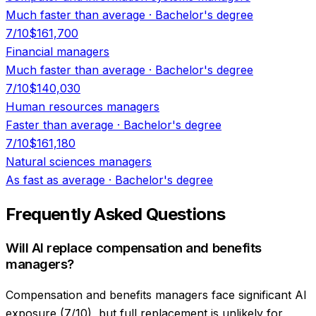
Much faster than average
·
Bachelor's degree
7
/10
$161,700
Financial managers
Much faster than average
·
Bachelor's degree
7
/10
$140,030
Human resources managers
Faster than average
·
Bachelor's degree
7
/10
$161,180
Natural sciences managers
As fast as average
·
Bachelor's degree
Frequently Asked Questions
Will AI replace compensation and benefits
managers?
Compensation and benefits managers face significant AI
exposure (7/10), but full replacement is unlikely for