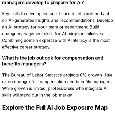
managers develop to prepare for AI?
Key skills to develop include: Learn to interpret and act
on AI-generated insights and recommendations; Develop
an AI strategy for your team or department; Build
change management skills for AI adoption initiatives.
Combining domain expertise with AI literacy is the most
effective career strategy.
What is the job outlook for compensation and
benefits managers?
The Bureau of Labor Statistics projects 0% growth (little
or no change) for compensation and benefits managers.
While growth is limited, professionals who integrate AI
skills will stand out in the job market.
Explore the Full AI Job Exposure Map