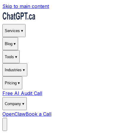
Skip to main content
Services ▾
Blog ▾
Tools ▾
Industries ▾
Pricing ▾
Free AI Audit Call
Company ▾
OpenClaw
Book a Call