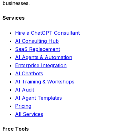
businesses.
Services
Hire a ChatGPT Consultant
AI Consulting Hub
SaaS Replacement
AI Agents & Automation
Enterprise Integration
AI Chatbots
AI Training & Workshops
AI Audit
AI Agent Templates
Pricing
All Services
Free Tools