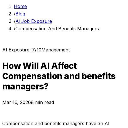
Home
/
Blog
/
Ai Job Exposure
/
Compensation And Benefits Managers
AI Exposure:
7
/10
Management
How Will AI Affect
Compensation and benefits
managers
?
Mar 16, 2026
8 min read
Compensation and benefits managers
have an AI