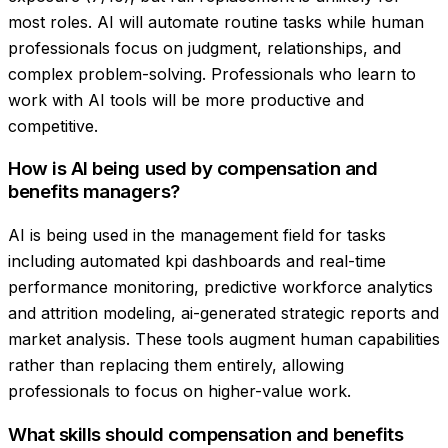
most roles. AI will automate routine tasks while human
professionals focus on judgment, relationships, and
complex problem-solving. Professionals who learn to
work with AI tools will be more productive and
competitive.
How is AI being used by compensation and
benefits managers?
AI is being used in the management field for tasks
including automated kpi dashboards and real-time
performance monitoring, predictive workforce analytics
and attrition modeling, ai-generated strategic reports and
market analysis. These tools augment human capabilities
rather than replacing them entirely, allowing
professionals to focus on higher-value work.
What skills should compensation and benefits