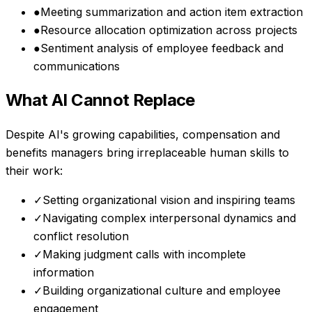
●
Meeting summarization and action item extraction
●
Resource allocation optimization across projects
●
Sentiment analysis of employee feedback and
communications
What AI Cannot Replace
Despite AI's growing capabilities,
compensation and
benefits managers
bring irreplaceable human skills to
their work:
✓
Setting organizational vision and inspiring teams
✓
Navigating complex interpersonal dynamics and
conflict resolution
✓
Making judgment calls with incomplete
information
✓
Building organizational culture and employee
engagement