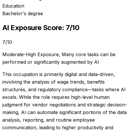
Education
Bachelor's degree
AI Exposure Score:
7
/10
7
/10
Moderate-High Exposure
,
Many core tasks can be
performed or significantly augmented by AI
This occupation is primarily digital and data-driven,
involving the analysis of wage trends, benefits
structures, and regulatory compliance—tasks where AI
excels. While the role requires high-level human
judgment for vendor negotiations and strategic decision-
making, AI can automate significant portions of the data
analysis, reporting, and routine employee
communication, leading to higher productivity and