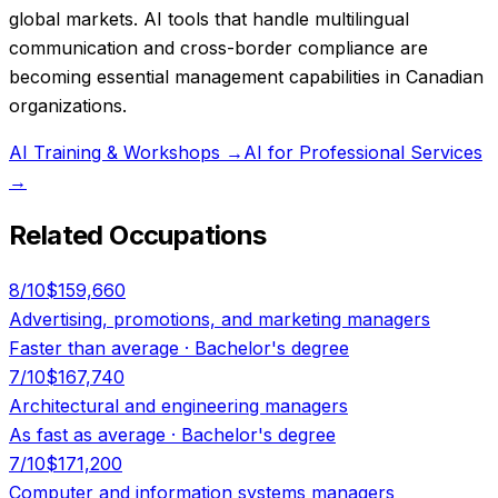
global markets. AI tools that handle multilingual
communication and cross-border compliance are
becoming essential management capabilities in Canadian
organizations.
AI Training & Workshops
→
AI for Professional Services
→
Related Occupations
8
/10
$159,660
Advertising, promotions, and marketing managers
Faster than average
·
Bachelor's degree
7
/10
$167,740
Architectural and engineering managers
As fast as average
·
Bachelor's degree
7
/10
$171,200
Computer and information systems managers