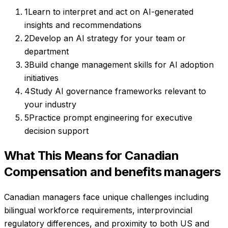
1
Learn to interpret and act on AI-generated
insights and recommendations
2
Develop an AI strategy for your team or
department
3
Build change management skills for AI adoption
initiatives
4
Study AI governance frameworks relevant to
your industry
5
Practice prompt engineering for executive
decision support
What This Means for Canadian
Compensation and benefits managers
Canadian managers face unique challenges including
bilingual workforce requirements, interprovincial
regulatory differences, and proximity to both US and