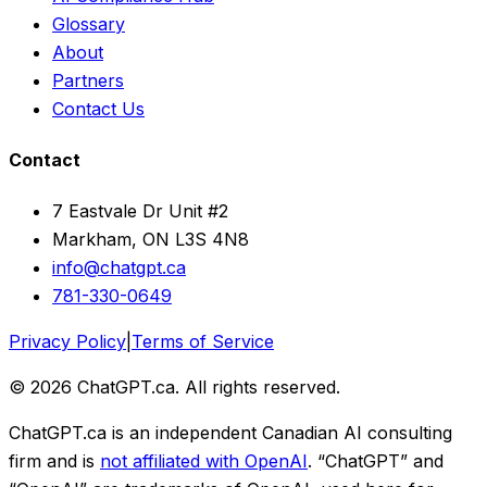
Glossary
About
Partners
Contact Us
Contact
7 Eastvale Dr Unit #2
Markham, ON L3S 4N8
info@chatgpt.ca
781-330-0649
Privacy Policy
|
Terms of Service
© 2026 ChatGPT.ca. All rights reserved.
ChatGPT.ca is an independent Canadian AI consulting
firm and is
not affiliated with OpenAI
. “ChatGPT” and