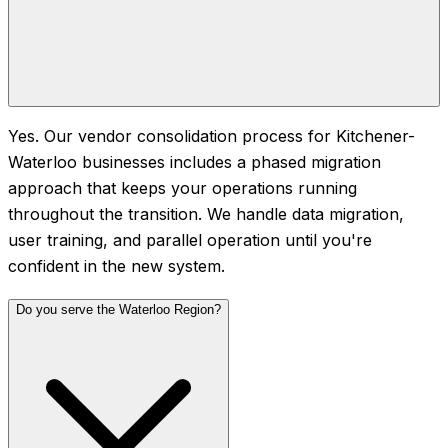
Yes. Our vendor consolidation process for Kitchener-
Waterloo businesses includes a phased migration
approach that keeps your operations running
throughout the transition. We handle data migration,
user training, and parallel operation until you're
confident in the new system.
Do you serve the Waterloo Region?