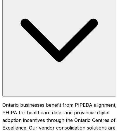
Ontario businesses benefit from PIPEDA alignment,
PHIPA for healthcare data, and provincial digital
adoption incentives through the Ontario Centres of
Excellence. Our vendor consolidation solutions are