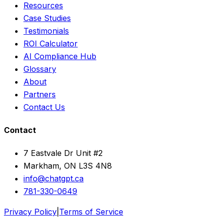
Resources
Case Studies
Testimonials
ROI Calculator
AI Compliance Hub
Glossary
About
Partners
Contact Us
Contact
7 Eastvale Dr Unit #2
Markham, ON L3S 4N8
info@chatgpt.ca
781-330-0649
Privacy Policy
|
Terms of Service