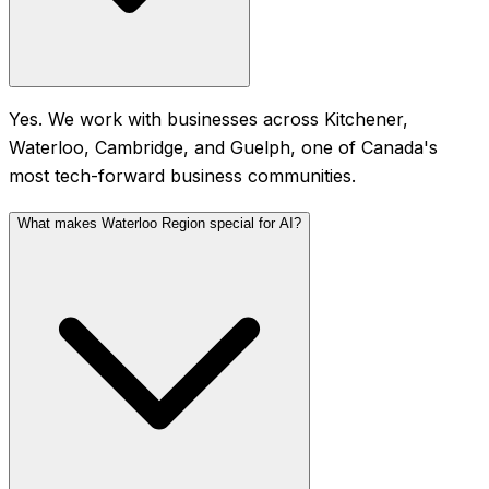
Yes. We work with businesses across Kitchener,
Waterloo, Cambridge, and Guelph, one of Canada's
most tech-forward business communities.
What makes Waterloo Region special for AI?