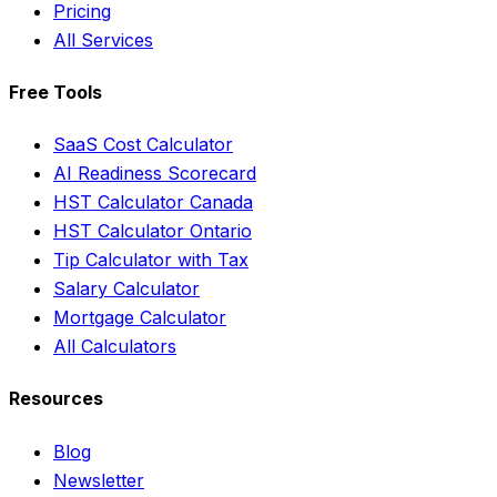
Pricing
All Services
Free Tools
SaaS Cost Calculator
AI Readiness Scorecard
HST Calculator Canada
HST Calculator Ontario
Tip Calculator with Tax
Salary Calculator
Mortgage Calculator
All Calculators
Resources
Blog
Newsletter