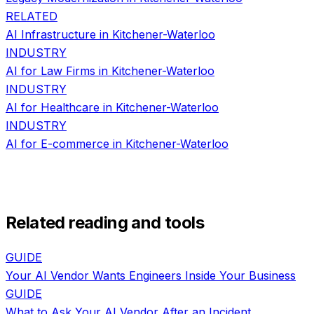
RELATED
AI Infrastructure
in
Kitchener-Waterloo
INDUSTRY
AI for
Law Firms
in
Kitchener-Waterloo
INDUSTRY
AI for
Healthcare
in
Kitchener-Waterloo
INDUSTRY
AI for
E-commerce
in
Kitchener-Waterloo
Related reading and tools
GUIDE
Your AI Vendor Wants Engineers Inside Your Business
GUIDE
What to Ask Your AI Vendor After an Incident