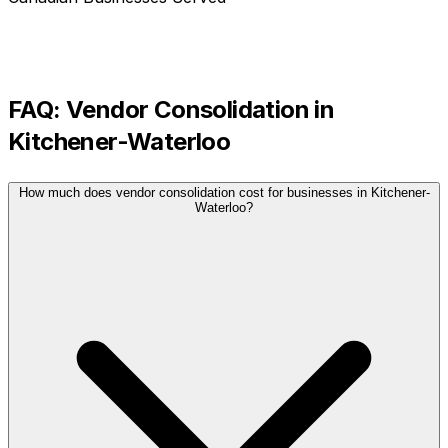
FAQ:
Vendor Consolidation
in
Kitchener-Waterloo
How much does vendor consolidation cost for businesses in Kitchener-
Waterloo?