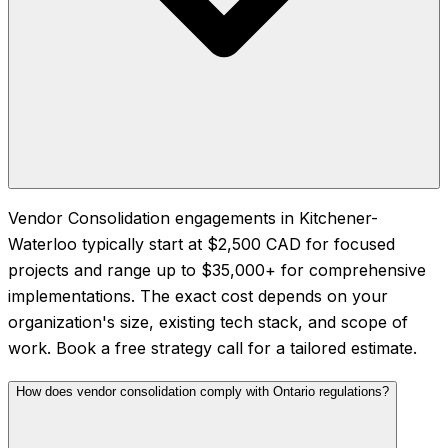
Vendor Consolidation engagements in Kitchener-
Waterloo typically start at $2,500 CAD for focused
projects and range up to $35,000+ for comprehensive
implementations. The exact cost depends on your
organization's size, existing tech stack, and scope of
work. Book a free strategy call for a tailored estimate.
How does vendor consolidation comply with Ontario regulations?