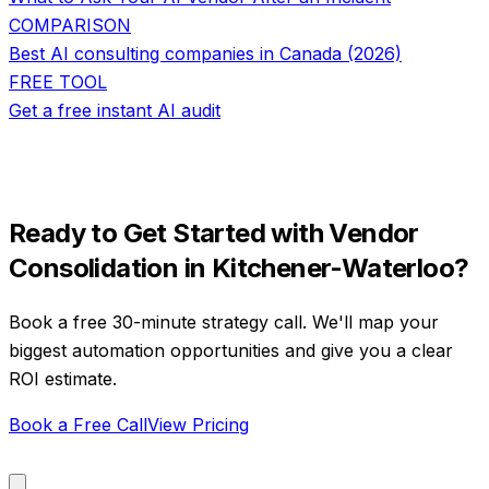
COMPARISON
Best AI consulting companies in Canada (2026)
FREE TOOL
Get a free instant AI audit
Ready to Get Started with
Vendor
Consolidation
in
Kitchener-Waterloo
?
Book a free 30-minute strategy call. We'll map your
biggest automation opportunities and give you a clear
ROI estimate.
Book a Free Call
View Pricing