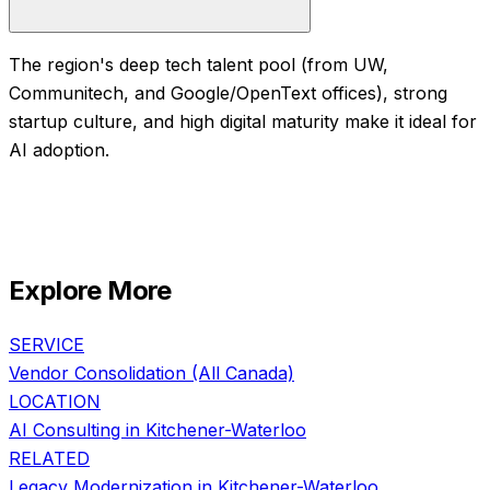
The region's deep tech talent pool (from UW,
Communitech, and Google/OpenText offices), strong
startup culture, and high digital maturity make it ideal for
AI adoption.
Explore More
SERVICE
Vendor Consolidation
(All Canada)
LOCATION
AI Consulting in
Kitchener-Waterloo
RELATED
Legacy Modernization
in
Kitchener-Waterloo