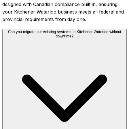
designed with Canadian compliance built in, ensuring
your Kitchener-Waterloo business meets all federal and
provincial requirements from day one.
Can you migrate our existing systems in Kitchener-Waterloo without
downtime?