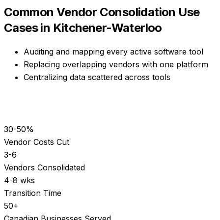
Common
Vendor Consolidation
Use
Cases in
Kitchener-Waterloo
Auditing and mapping every active software tool
Replacing overlapping vendors with one platform
Centralizing data scattered across tools
30-50%
Vendor Costs Cut
3-6
Vendors Consolidated
4-8 wks
Transition Time
50+
Canadian Businesses Served