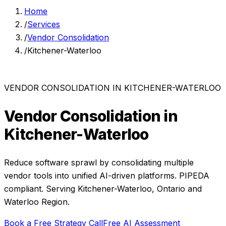
Home
/
Services
/
Vendor Consolidation
/
Kitchener-Waterloo
VENDOR CONSOLIDATION
IN
KITCHENER-WATERLOO
Vendor Consolidation
in
Kitchener-Waterloo
Reduce software sprawl by consolidating multiple
vendor tools into unified AI-driven platforms.
PIPEDA
compliant. Serving
Kitchener-Waterloo
,
Ontario
and
Waterloo Region
.
Book a Free Strategy Call
Free AI Assessment