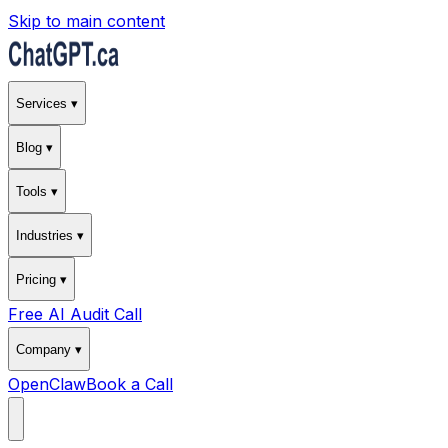
Skip to main content
Services ▾
Blog ▾
Tools ▾
Industries ▾
Pricing ▾
Free AI Audit Call
Company ▾
OpenClaw
Book a Call