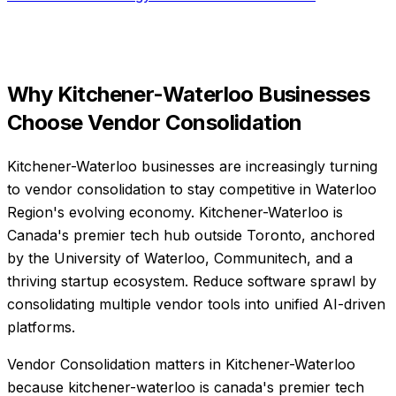
Why
Kitchener-Waterloo
Businesses
Choose
Vendor Consolidation
Kitchener-Waterloo businesses are increasingly turning
to vendor consolidation to stay competitive in Waterloo
Region's evolving economy. Kitchener-Waterloo is
Canada's premier tech hub outside Toronto, anchored
by the University of Waterloo, Communitech, and a
thriving startup ecosystem. Reduce software sprawl by
consolidating multiple vendor tools into unified AI-driven
platforms.
Vendor Consolidation matters in Kitchener-Waterloo
because kitchener-waterloo is canada's premier tech