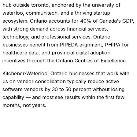
hub outside toronto, anchored by the university of
waterloo, communitech, and a thriving startup
ecosystem. Ontario accounts for 40% of Canada's GDP,
with strong demand across financial services,
technology, and professional services. Ontario
businesses benefit from PIPEDA alignment, PHIPA for
healthcare data, and provincial digital adoption
incentives through the Ontario Centres of Excellence.
Kitchener-Waterloo, Ontario businesses that work with
us on vendor consolidation typically reduce active
software vendors by 30 to 50 percent without losing
capability — and most see results within the first few
months, not years.