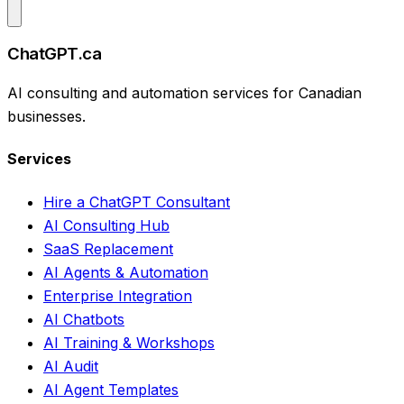
ChatGPT.ca
AI consulting and automation services for Canadian
businesses.
Services
Hire a ChatGPT Consultant
AI Consulting Hub
SaaS Replacement
AI Agents & Automation
Enterprise Integration
AI Chatbots
AI Training & Workshops
AI Audit
AI Agent Templates