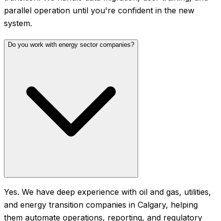
parallel operation until you're confident in the new
system.
Do you work with energy sector companies?
Yes. We have deep experience with oil and gas, utilities,
and energy transition companies in Calgary, helping
them automate operations, reporting, and regulatory