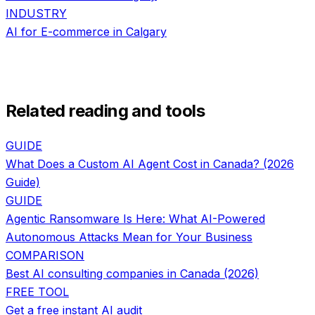
INDUSTRY
AI for
E-commerce
in
Calgary
Related reading and tools
GUIDE
What Does a Custom AI Agent Cost in Canada? (2026
Guide)
GUIDE
Agentic Ransomware Is Here: What AI-Powered
Autonomous Attacks Mean for Your Business
COMPARISON
Best AI consulting companies in Canada (2026)
FREE TOOL
Get a free instant AI audit