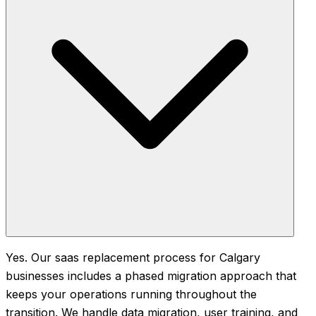
Yes. Our saas replacement process for Calgary
businesses includes a phased migration approach that
keeps your operations running throughout the
transition. We handle data migration, user training, and