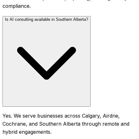
compliance.
Is AI consulting available in Southern Alberta?
Yes. We serve businesses across Calgary, Airdrie,
Cochrane, and Southern Alberta through remote and
hybrid engagements.