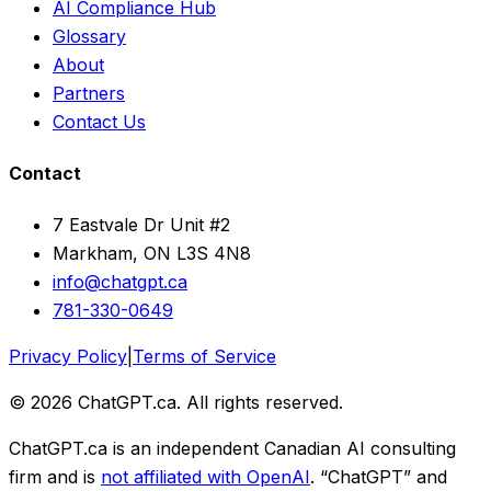
AI Compliance Hub
Glossary
About
Partners
Contact Us
Contact
7 Eastvale Dr Unit #2
Markham, ON L3S 4N8
info@chatgpt.ca
781-330-0649
Privacy Policy
|
Terms of Service
© 2026 ChatGPT.ca. All rights reserved.
ChatGPT.ca is an independent Canadian AI consulting
firm and is
not affiliated with OpenAI
. “ChatGPT” and