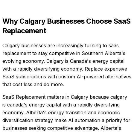
Why
Calgary
Businesses Choose
SaaS
Replacement
Calgary businesses are increasingly turning to saas
replacement to stay competitive in Southern Alberta's
evolving economy. Calgary is Canada's energy capital
with a rapidly diversifying economy. Replace expensive
SaaS subscriptions with custom AI-powered alternatives
that cost less and do more.
SaaS Replacement matters in Calgary because calgary
is canada's energy capital with a rapidly diversifying
economy. Alberta's energy transition and economic
diversification strategy make AI automation a priority for
businesses seeking competitive advantage. Alberta's