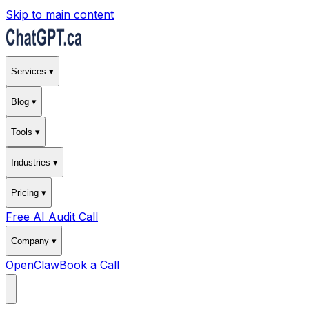
Skip to main content
Services ▾
Blog ▾
Tools ▾
Industries ▾
Pricing ▾
Free AI Audit Call
Company ▾
OpenClaw
Book a Call