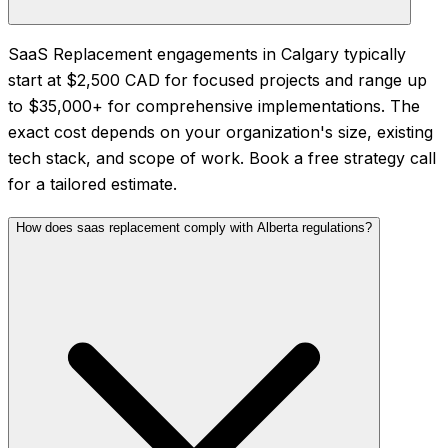
SaaS Replacement engagements in Calgary typically
start at $2,500 CAD for focused projects and range up
to $35,000+ for comprehensive implementations. The
exact cost depends on your organization's size, existing
tech stack, and scope of work. Book a free strategy call
for a tailored estimate.
How does saas replacement comply with Alberta regulations?