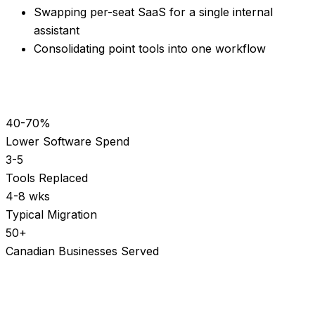
Swapping per-seat SaaS for a single internal
assistant
Consolidating point tools into one workflow
40-70%
Lower Software Spend
3-5
Tools Replaced
4-8 wks
Typical Migration
50+
Canadian Businesses Served