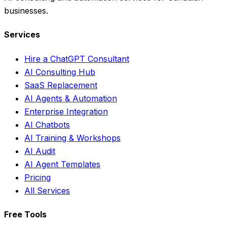
businesses.
Services
Hire a ChatGPT Consultant
AI Consulting Hub
SaaS Replacement
AI Agents & Automation
Enterprise Integration
AI Chatbots
AI Training & Workshops
AI Audit
AI Agent Templates
Pricing
All Services
Free Tools