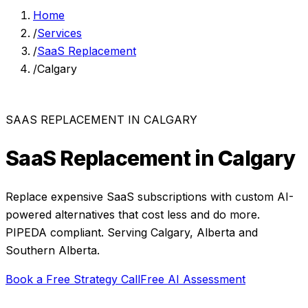
Home
/
Services
/
SaaS Replacement
/
Calgary
SAAS REPLACEMENT
IN
CALGARY
SaaS Replacement
in
Calgary
Replace expensive SaaS subscriptions with custom AI-
powered alternatives that cost less and do more.
PIPEDA compliant. Serving
Calgary
,
Alberta
and
Southern Alberta
.
Book a Free Strategy Call
Free AI Assessment