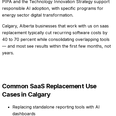
PIPA and the Technology Innovation Strategy support
responsible AI adoption, with specific programs for
energy sector digital transformation.
Calgary, Alberta businesses that work with us on saas
replacement typically cut recurring software costs by
40 to 70 percent while consolidating overlapping tools
— and most see results within the first few months, not
years.
Common
SaaS Replacement
Use
Cases in
Calgary
Replacing standalone reporting tools with AI
dashboards