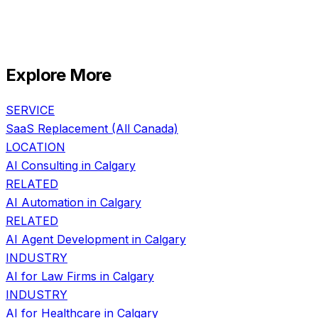
Explore More
SERVICE
SaaS Replacement
(All Canada)
LOCATION
AI Consulting in
Calgary
RELATED
AI Automation
in
Calgary
RELATED
AI Agent Development
in
Calgary
INDUSTRY
AI for
Law Firms
in
Calgary
INDUSTRY
AI for
Healthcare
in
Calgary