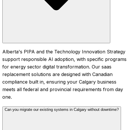
Alberta's PIPA and the Technology Innovation Strategy
support responsible AI adoption, with specific programs
for energy sector digital transformation. Our saas
replacement solutions are designed with Canadian
compliance built in, ensuring your Calgary business
meets all federal and provincial requirements from day
one.
Can you migrate our existing systems in Calgary without downtime?