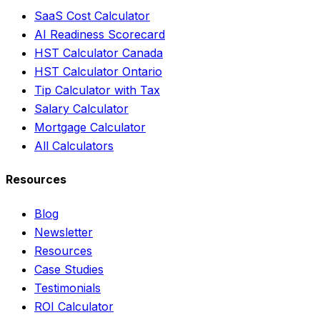
SaaS Cost Calculator
AI Readiness Scorecard
HST Calculator Canada
HST Calculator Ontario
Tip Calculator with Tax
Salary Calculator
Mortgage Calculator
All Calculators
Resources
Blog
Newsletter
Resources
Case Studies
Testimonials
ROI Calculator