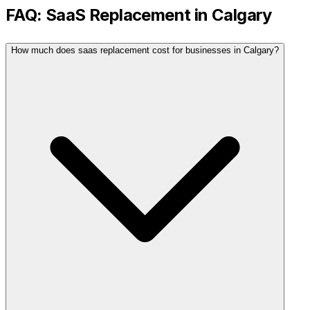
FAQ:
SaaS Replacement
in
Calgary
How much does saas replacement cost for businesses in Calgary?