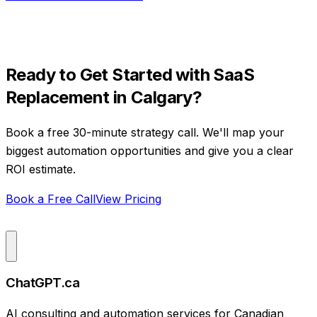
Ready to Get Started with
SaaS
Replacement
in
Calgary
?
Book a free 30-minute strategy call. We'll map your
biggest automation opportunities and give you a clear
ROI estimate.
Book a Free Call
View Pricing
ChatGPT.ca
AI consulting and automation services for Canadian