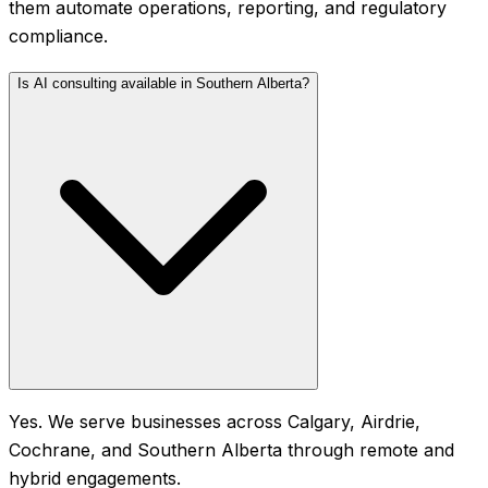
them automate operations, reporting, and regulatory
compliance.
Is AI consulting available in Southern Alberta?
Yes. We serve businesses across Calgary, Airdrie,
Cochrane, and Southern Alberta through remote and
hybrid engagements.