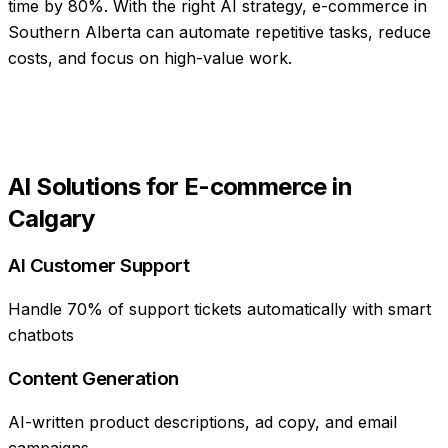
time by 80%
. With the right AI strategy,
e-commerce
in
Southern Alberta
can automate repetitive tasks, reduce
costs, and focus on high-value work.
AI Solutions for
E-commerce
in
Calgary
AI Customer Support
Handle 70% of support tickets automatically with smart
chatbots
Content Generation
AI-written product descriptions, ad copy, and email
campaigns