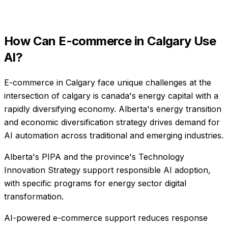
How Can
E-commerce
in
Calgary
Use
AI?
E-commerce in Calgary face unique challenges at the
intersection of calgary is canada's energy capital with a
rapidly diversifying economy. Alberta's energy transition
and economic diversification strategy drives demand for
AI automation across traditional and emerging industries.
Alberta's PIPA and the province's Technology
Innovation Strategy support responsible AI adoption,
with specific programs for energy sector digital
transformation.
AI-powered e-commerce support reduces response