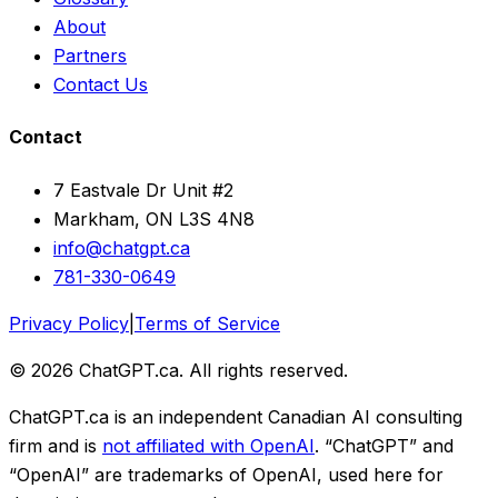
About
Partners
Contact Us
Contact
7 Eastvale Dr Unit #2
Markham, ON L3S 4N8
info@chatgpt.ca
781-330-0649
Privacy Policy
|
Terms of Service
© 2026 ChatGPT.ca. All rights reserved.
ChatGPT.ca is an independent Canadian AI consulting
firm and is
not affiliated with OpenAI
. “ChatGPT” and
“OpenAI” are trademarks of OpenAI, used here for