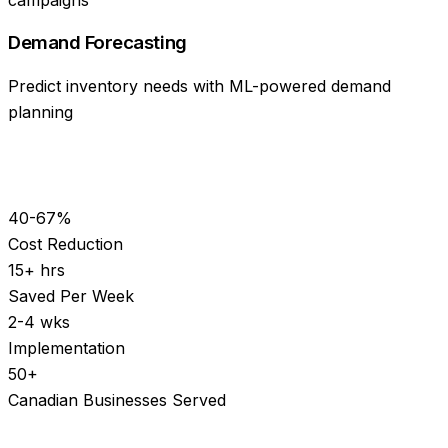
Demand Forecasting
Predict inventory needs with ML-powered demand
planning
40-67%
Cost Reduction
15+ hrs
Saved Per Week
2-4 wks
Implementation
50+
Canadian Businesses Served