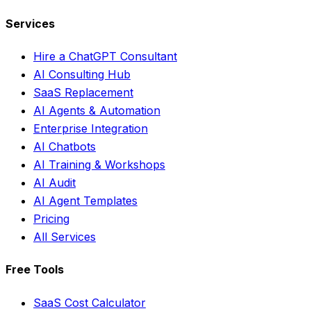
Services
Hire a ChatGPT Consultant
AI Consulting Hub
SaaS Replacement
AI Agents & Automation
Enterprise Integration
AI Chatbots
AI Training & Workshops
AI Audit
AI Agent Templates
Pricing
All Services
Free Tools
SaaS Cost Calculator