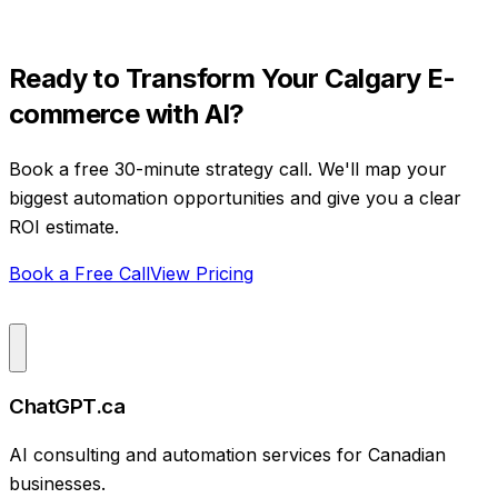
Ready to Transform Your
Calgary
E-
commerce
with AI?
Book a free 30-minute strategy call. We'll map your
biggest automation opportunities and give you a clear
ROI estimate.
Book a Free Call
View Pricing
ChatGPT.ca
AI consulting and automation services for Canadian
businesses.