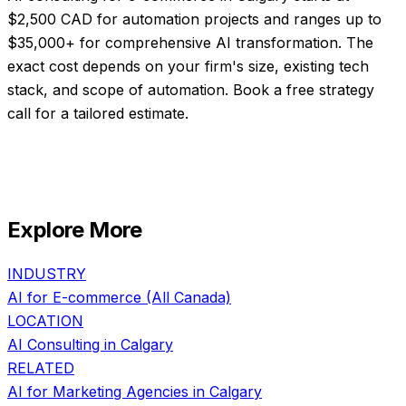
$2,500 CAD for automation projects and ranges up to
$35,000+ for comprehensive AI transformation. The
exact cost depends on your firm's size, existing tech
stack, and scope of automation. Book a free strategy
call for a tailored estimate.
Explore More
INDUSTRY
AI for
E-commerce
(All Canada)
LOCATION
AI Consulting in
Calgary
RELATED
AI for
Marketing Agencies
in
Calgary