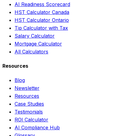
AI Readiness Scorecard
HST Calculator Canada
HST Calculator Ontario
Tip Calculator with Tax
Salary Calculator
Mortgage Calculator
All Calculators
Resources
Blog
Newsletter
Resources
Case Studies
Testimonials
ROI Calculator
AI Compliance Hub
Glossary