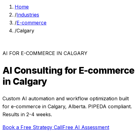
Home
/
Industries
/
E-commerce
/
Calgary
AI FOR
E-COMMERCE
IN
CALGARY
AI Consulting for
E-commerce
in
Calgary
Custom AI automation and workflow optimization built
for
e-commerce
in
Calgary
,
Alberta
. PIPEDA compliant.
Results in 2-4 weeks.
Book a Free Strategy Call
Free AI Assessment