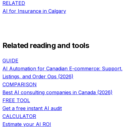
RELATED
AI for
Insurance
in
Calgary
Related reading and tools
GUIDE
AI Automation for Canadian E-commerce: Support,
Listings, and Order Ops (2026)
COMPARISON
Best AI consulting companies in Canada (2026)
FREE TOOL
Get a free instant AI audit
CALCULATOR
Estimate your AI ROI