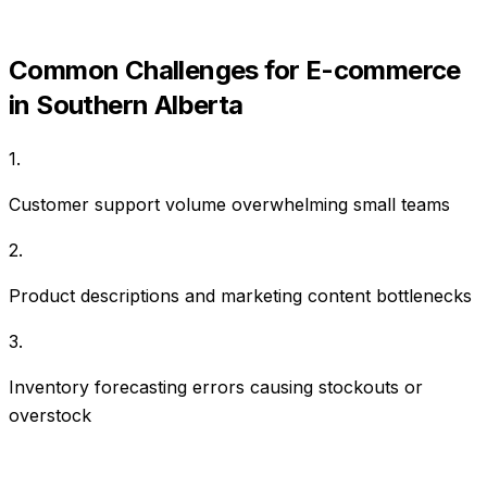
Common Challenges for
E-commerce
in
Southern Alberta
1
.
Customer support volume overwhelming small teams
2
.
Product descriptions and marketing content bottlenecks
3
.
Inventory forecasting errors causing stockouts or
overstock