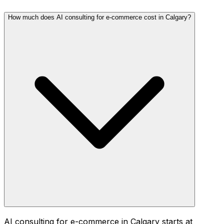
How much does AI consulting for e-commerce cost in Calgary?
AI consulting for e-commerce in Calgary starts at