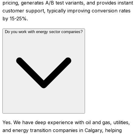
pricing, generates A/B test variants, and provides instant
customer support, typically improving conversion rates
by 15-25%.
Do you work with energy sector companies?
Yes. We have deep experience with oil and gas, utilities,
and energy transition companies in Calgary, helping