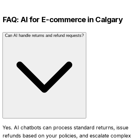
FAQ: AI for
E-commerce
in
Calgary
Can AI handle returns and refund requests?
Yes. AI chatbots can process standard returns, issue
refunds based on your policies, and escalate complex