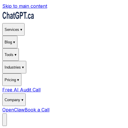
Skip to main content
Services ▾
Blog ▾
Tools ▾
Industries ▾
Pricing ▾
Free AI Audit Call
Company ▾
OpenClaw
Book a Call