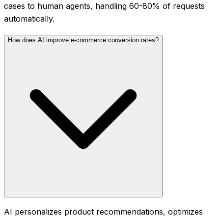
cases to human agents, handling 60-80% of requests
automatically.
How does AI improve e-commerce conversion rates?
AI personalizes product recommendations, optimizes