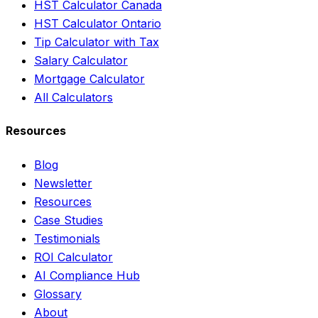
HST Calculator Canada
HST Calculator Ontario
Tip Calculator with Tax
Salary Calculator
Mortgage Calculator
All Calculators
Resources
Blog
Newsletter
Resources
Case Studies
Testimonials
ROI Calculator
AI Compliance Hub
Glossary
About