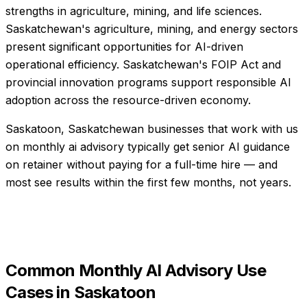
strengths in agriculture, mining, and life sciences.
Saskatchewan's agriculture, mining, and energy sectors
present significant opportunities for AI-driven
operational efficiency. Saskatchewan's FOIP Act and
provincial innovation programs support responsible AI
adoption across the resource-driven economy.
Saskatoon, Saskatchewan businesses that work with us
on monthly ai advisory typically get senior AI guidance
on retainer without paying for a full-time hire — and
most see results within the first few months, not years.
Common
Monthly AI Advisory
Use
Cases in
Saskatoon