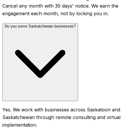
Cancel any month with 30 days' notice. We earn the
engagement each month, not by locking you in.
Do you serve Saskatchewan businesses?
Yes. We work with businesses across Saskatoon and
Saskatchewan through remote consulting and virtual
implementation.