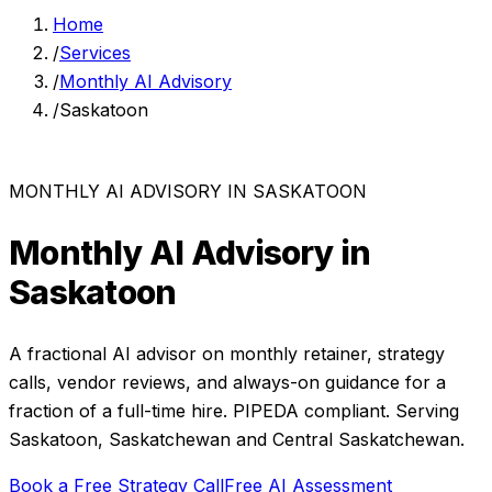
Home
/
Services
/
Monthly AI Advisory
/
Saskatoon
MONTHLY AI ADVISORY
IN
SASKATOON
Monthly AI Advisory
in
Saskatoon
A fractional AI advisor on monthly retainer, strategy
calls, vendor reviews, and always-on guidance for a
fraction of a full-time hire.
PIPEDA compliant. Serving
Saskatoon
,
Saskatchewan
and
Central Saskatchewan
.
Book a Free Strategy Call
Free AI Assessment