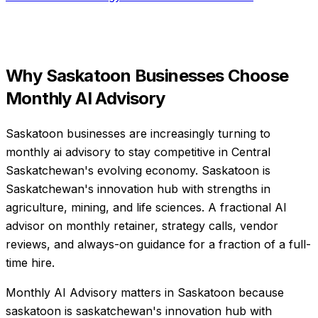
Why
Saskatoon
Businesses Choose
Monthly AI Advisory
Saskatoon businesses are increasingly turning to
monthly ai advisory to stay competitive in Central
Saskatchewan's evolving economy. Saskatoon is
Saskatchewan's innovation hub with strengths in
agriculture, mining, and life sciences. A fractional AI
advisor on monthly retainer, strategy calls, vendor
reviews, and always-on guidance for a fraction of a full-
time hire.
Monthly AI Advisory matters in Saskatoon because
saskatoon is saskatchewan's innovation hub with