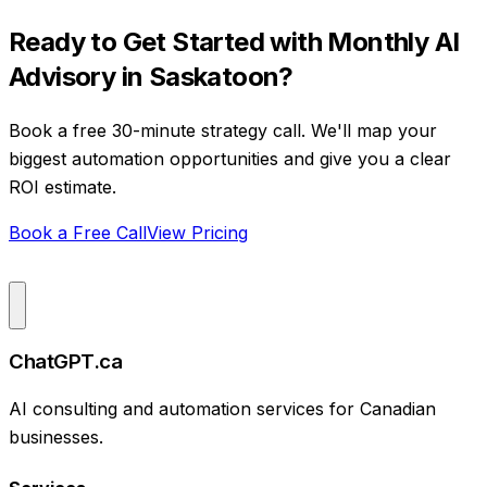
Ready to Get Started with
Monthly AI
Advisory
in
Saskatoon
?
Book a free 30-minute strategy call. We'll map your
biggest automation opportunities and give you a clear
ROI estimate.
Book a Free Call
View Pricing
ChatGPT.ca
AI consulting and automation services for Canadian
businesses.