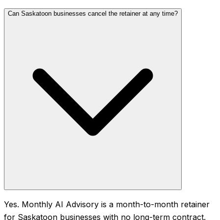
Can Saskatoon businesses cancel the retainer at any time?
Yes. Monthly AI Advisory is a month-to-month retainer
for Saskatoon businesses with no long-term contract.