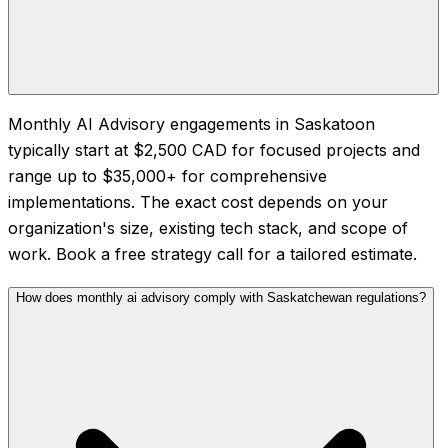
Monthly AI Advisory engagements in Saskatoon
typically start at $2,500 CAD for focused projects and
range up to $35,000+ for comprehensive
implementations. The exact cost depends on your
organization's size, existing tech stack, and scope of
work. Book a free strategy call for a tailored estimate.
How does monthly ai advisory comply with Saskatchewan regulations?