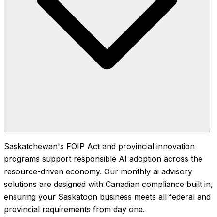
Saskatchewan's FOIP Act and provincial innovation
programs support responsible AI adoption across the
resource-driven economy. Our monthly ai advisory
solutions are designed with Canadian compliance built in,
ensuring your Saskatoon business meets all federal and
provincial requirements from day one.