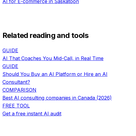
AI for
E-commerce
in
Saskatoon
Related reading and tools
GUIDE
AI That Coaches You Mid-Call, in Real Time
GUIDE
Should You Buy an AI Platform or Hire an AI
Consultant?
COMPARISON
Best AI consulting companies in Canada (2026)
FREE TOOL
Get a free instant AI audit