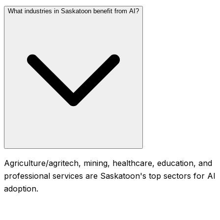
What industries in Saskatoon benefit from AI?
Agriculture/agritech, mining, healthcare, education, and
professional services are Saskatoon's top sectors for AI
adoption.