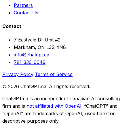
Partners
Contact Us
Contact
7 Eastvale Dr Unit #2
Markham, ON L3S 4N8
info@chatgpt.ca
781-330-0649
Privacy Policy
|
Terms of Service
© 2026 ChatGPT.ca. All rights reserved.
ChatGPT.ca is an independent Canadian AI consulting
firm and is
not affiliated with OpenAI
. “ChatGPT” and
“OpenAI” are trademarks of OpenAI, used here for
descriptive purposes only.