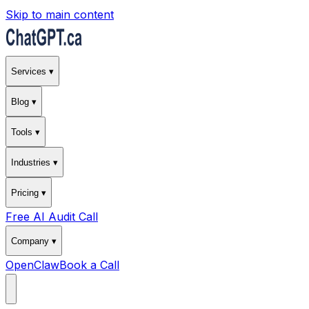
Skip to main content
Services ▾
Blog ▾
Tools ▾
Industries ▾
Pricing ▾
Free AI Audit Call
Company ▾
OpenClaw
Book a Call