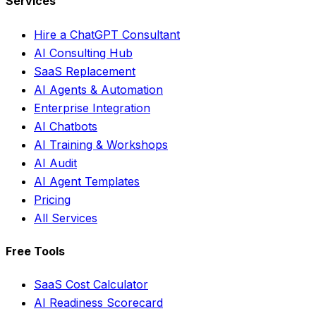
Services
Hire a ChatGPT Consultant
AI Consulting Hub
SaaS Replacement
AI Agents & Automation
Enterprise Integration
AI Chatbots
AI Training & Workshops
AI Audit
AI Agent Templates
Pricing
All Services
Free Tools
SaaS Cost Calculator
AI Readiness Scorecard