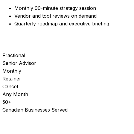
Monthly 90-minute strategy session
Vendor and tool reviews on demand
Quarterly roadmap and executive briefing
Fractional
Senior Advisor
Monthly
Retainer
Cancel
Any Month
50+
Canadian Businesses Served