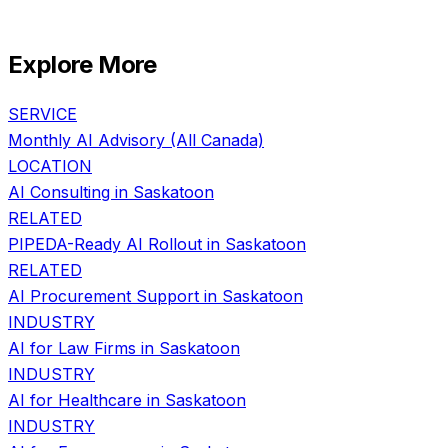
Explore More
SERVICE
Monthly AI Advisory
(All Canada)
LOCATION
AI Consulting in
Saskatoon
RELATED
PIPEDA-Ready AI Rollout
in
Saskatoon
RELATED
AI Procurement Support
in
Saskatoon
INDUSTRY
AI for
Law Firms
in
Saskatoon
INDUSTRY
AI for
Healthcare
in
Saskatoon
INDUSTRY