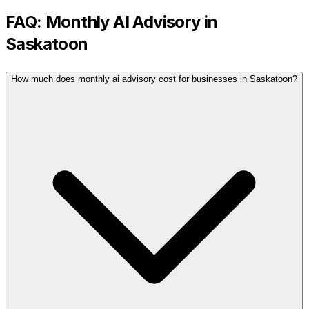
FAQ:
Monthly AI Advisory
in
Saskatoon
How much does monthly ai advisory cost for businesses in Saskatoon?