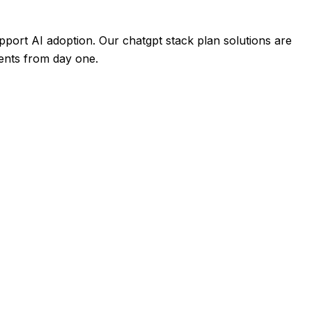
port AI adoption. Our chatgpt stack plan solutions are
ments from day one.