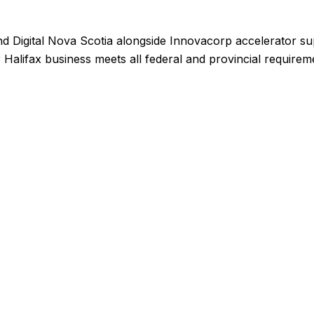
 Digital Nova Scotia alongside Innovacorp accelerator sup
 Halifax business meets all federal and provincial require