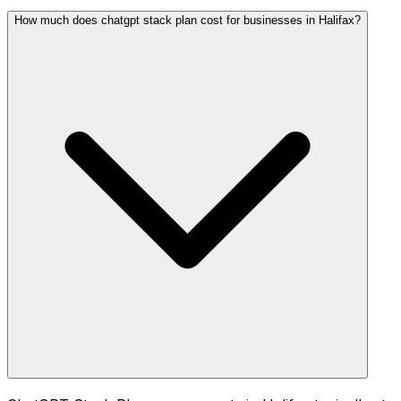
How much does chatgpt stack plan cost for businesses in Halifax?