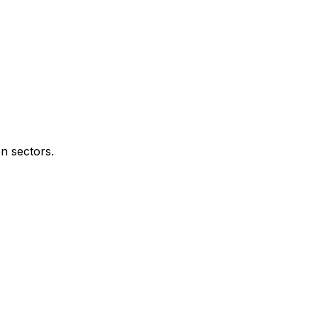
n sectors.