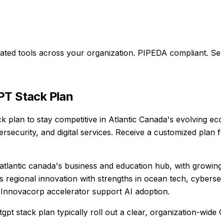
ted tools across your organization.
PIPEDA compliant. Se
T Stack Plan
ck plan to stay competitive in Atlantic Canada's evolving e
rsecurity, and digital services. Receive a customized plan
atlantic canada's business and education hub, with growing 
s regional innovation with strengths in ocean tech, cyberse
 Innovacorp accelerator support AI adoption.
tgpt stack plan typically roll out a clear, organization-w