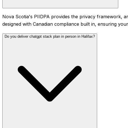
Nova Scotia's PIIDPA provides the privacy framework, and
designed with Canadian compliance built in, ensuring your
Do you deliver chatgpt stack plan in person in Halifax?