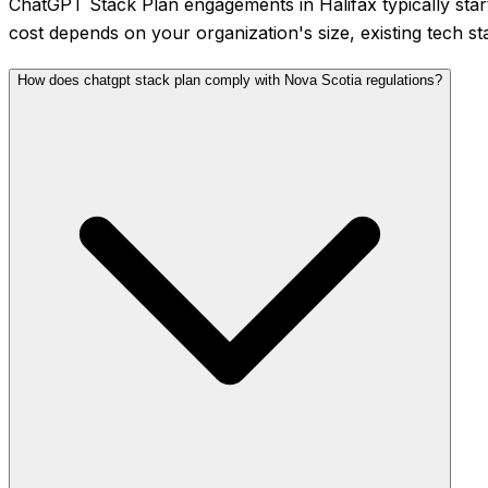
ChatGPT Stack Plan engagements in Halifax typically sta
cost depends on your organization's size, existing tech st
How does chatgpt stack plan comply with Nova Scotia regulations?