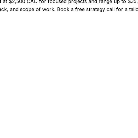
rt at $2,500 CAD for focused projects and range up to $3
ack, and scope of work. Book a free strategy call for a tail