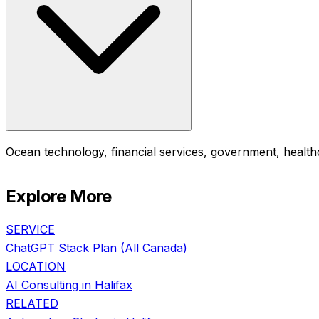
Ocean technology, financial services, government, healthc
Explore More
SERVICE
ChatGPT Stack Plan
(All Canada)
LOCATION
AI Consulting in
Halifax
RELATED