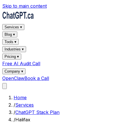
Skip to main content
Services ▾
Blog ▾
Tools ▾
Industries ▾
Pricing ▾
Free AI Audit Call
Company ▾
OpenClaw
Book a Call
Home
/
Services
/
ChatGPT Stack Plan
/
Halifax