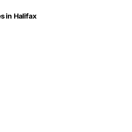
s in
Halifax