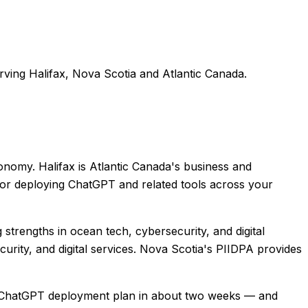
rving
Halifax
,
Nova Scotia
and
Atlantic Canada
.
conomy. Halifax is Atlantic Canada's business and
 for deploying ChatGPT and related tools across your
strengths in ocean tech, cybersecurity, and digital
curity, and digital services. Nova Scotia's PIIDPA provides
ide ChatGPT deployment plan in about two weeks — and