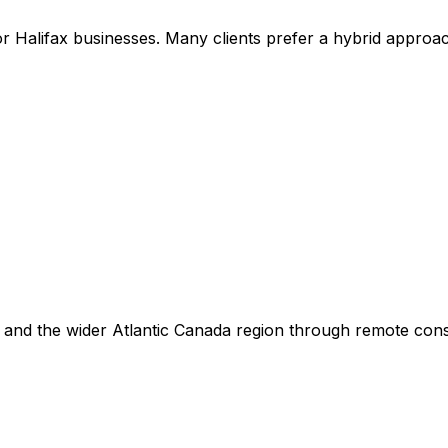
r Halifax businesses. Many clients prefer a hybrid approac
 and the wider Atlantic Canada region through remote cons