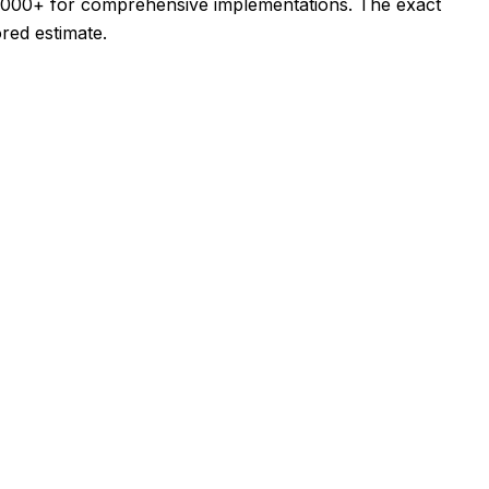
5,000+ for comprehensive implementations. The exact
ored estimate.