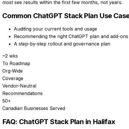
most see results within the first few months, not years.
Common
ChatGPT Stack Plan
Use Case
Auditing your current tools and usage
Recommending the right ChatGPT plan and add-ons
A step-by-step rollout and governance plan
~2 wks
To Roadmap
Org-Wide
Coverage
Vendor-Neutral
Recommendations
50+
Canadian Businesses Served
FAQ:
ChatGPT Stack Plan
in
Halifax