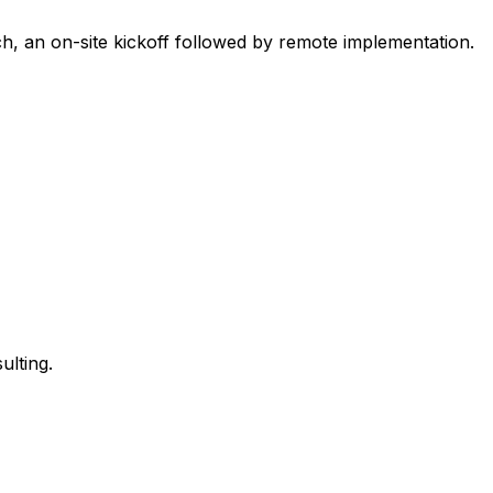
h, an on-site kickoff followed by remote implementation.
ulting.