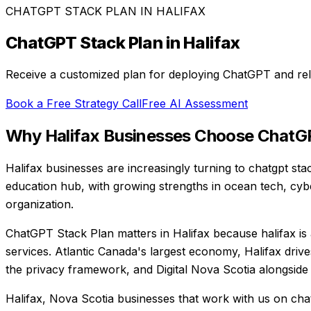
CHATGPT STACK PLAN
IN
HALIFAX
ChatGPT Stack Plan
in
Halifax
Receive a customized plan for deploying ChatGPT and rela
Book a Free Strategy Call
Free AI Assessment
Why
Halifax
Businesses Choose
ChatGP
Halifax businesses are increasingly turning to chatgpt sta
education hub, with growing strengths in ocean tech, cybe
organization.
ChatGPT Stack Plan matters in Halifax because halifax is 
services. Atlantic Canada's largest economy, Halifax drive
the privacy framework, and Digital Nova Scotia alongside
Halifax, Nova Scotia businesses that work with us on cha