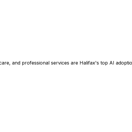
are, and professional services are Halifax's top AI adoptio