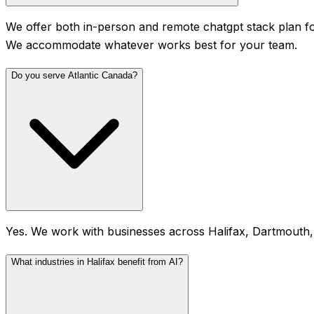
We offer both in-person and remote chatgpt stack plan fo
We accommodate whatever works best for your team.
Do you serve Atlantic Canada?
Yes. We work with businesses across Halifax, Dartmouth,
What industries in Halifax benefit from AI?