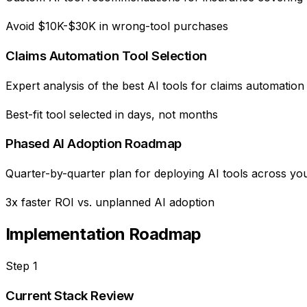
Avoid $10K-$30K in wrong-tool purchases
Claims Automation Tool Selection
Expert analysis of the best AI tools for claims automatio
Best-fit tool selected in days, not months
Phased AI Adoption Roadmap
Quarter-by-quarter plan for deploying AI tools across you
3x faster ROI vs. unplanned AI adoption
Implementation Roadmap
Step
1
Current Stack Review