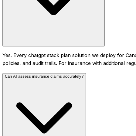
Yes. Every chatgpt stack plan solution we deploy for Cana
policies, and audit trails. For insurance with additional r
Can AI assess insurance claims accurately?