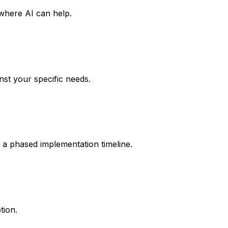
 where AI can help.
nst your specific needs.
 a phased implementation timeline.
tion.