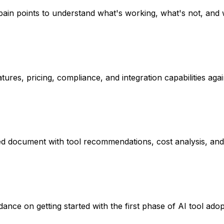
pain points to understand what's working, what's not, and
ures, pricing, compliance, and integration capabilities agai
ed document with tool recommendations, cost analysis, and
nce on getting started with the first phase of AI tool adop