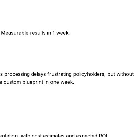
 Measurable results in
1 week
.
processing delays frustrating policyholders, but without
 a custom blueprint in one week.
tation, with cost estimates and expected ROI.