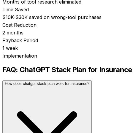
Months of tool research eliminated
Time Saved
$10K-$30K saved on wrong-tool purchases
Cost Reduction
2 months
Payback Period
1 week
Implementation
FAQ:
ChatGPT Stack Plan
for
Insurance
How does chatgpt stack plan work for insurance?