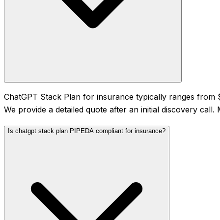
ChatGPT Stack Plan for insurance typically ranges from
We provide a detailed quote after an initial discovery cal
Is chatgpt stack plan PIPEDA compliant for insurance?