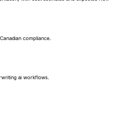
d Canadian compliance.
writing ai workflows.