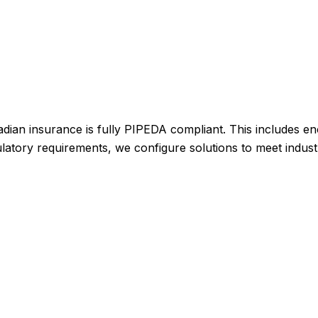
dian insurance is fully PIPEDA compliant. This includes en
egulatory requirements, we configure solutions to meet indus