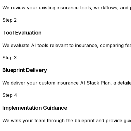
We review your existing insurance tools, workflows, and 
Step
2
Tool Evaluation
We evaluate AI tools relevant to insurance, comparing feat
Step
3
Blueprint Delivery
We deliver your custom insurance AI Stack Plan, a detail
Step
4
Implementation Guidance
We walk your team through the blueprint and provide guida