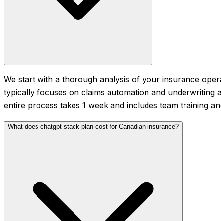
We start with a thorough analysis of your insurance opera
typically focuses on claims automation and underwriting a
entire process takes 1 week and includes team training a
What does chatgpt stack plan cost for Canadian insurance?