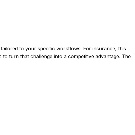
tailored to your specific workflows. For insurance, this
 to turn that challenge into a competitive advantage. The