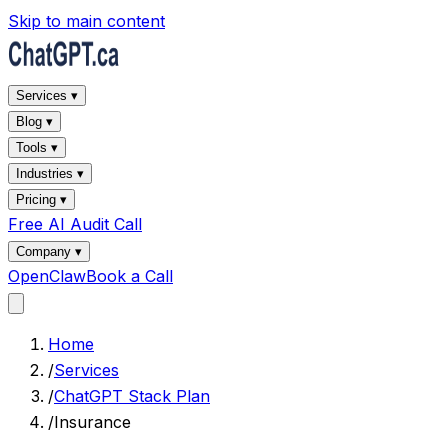
Skip to main content
Services ▾
Blog ▾
Tools ▾
Industries ▾
Pricing ▾
Free AI Audit Call
Company ▾
OpenClaw
Book a Call
Home
/
Services
/
ChatGPT Stack Plan
/
Insurance