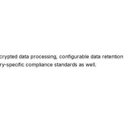
crypted data processing, configurable data retention
try-specific compliance standards as well.