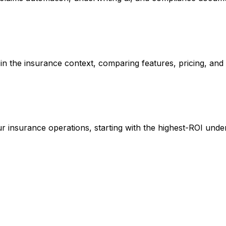
n in the insurance context, comparing features, pricing, an
r insurance operations, starting with the highest-ROI under