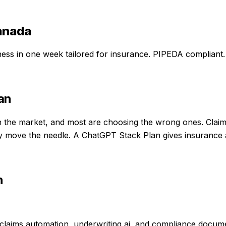
anada
iness in one week
tailored for
insurance
. PIPEDA compliant.
an
the market, and most are choosing the wrong ones. Claims 
ally move the needle. A ChatGPT Stack Plan gives insurance
n
laims automation, underwriting ai, and compliance documen