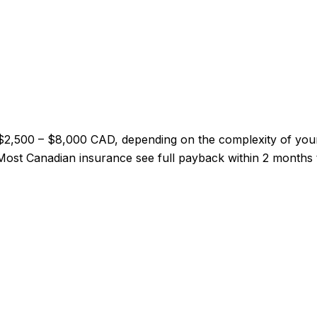
 $2,500 – $8,000 CAD, depending on the complexity of you
l. Most Canadian insurance see full payback within 2 months 