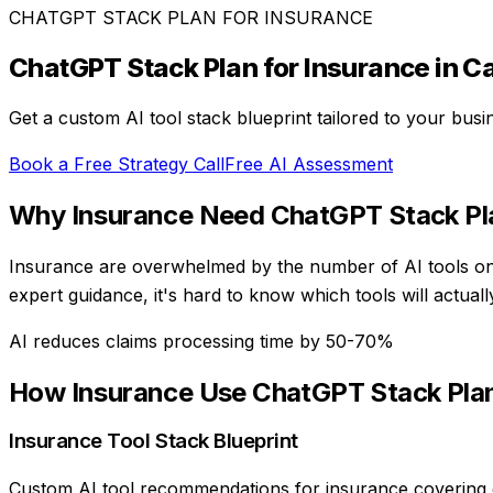
CHATGPT STACK PLAN
FOR
INSURANCE
ChatGPT Stack Plan
for
Insurance
in C
Get a custom AI tool stack blueprint tailored to your bus
Book a Free Strategy Call
Free AI Assessment
Why
Insurance
Need
ChatGPT Stack Pl
Insurance are overwhelmed by the number of AI tools on 
expert guidance, it's hard to know which tools will actu
AI reduces claims processing time by 50-70%
How
Insurance
Use
ChatGPT Stack Pla
Insurance Tool Stack Blueprint
Custom AI tool recommendations for insurance covering c