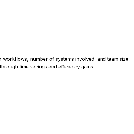
r workflows, number of systems involved, and team size.
through time savings and efficiency gains.