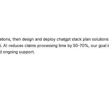
tions, then design and deploy chatgpt stack plan solutions 
i. AI reduces claims processing time by 50-70%, our goal is
nd ongoing support.