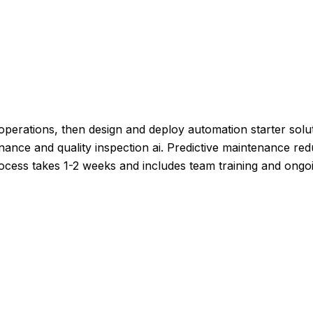
perations, then design and deploy automation starter solut
tenance and quality inspection ai. Predictive maintenance 
rocess takes 1-2 weeks and includes team training and ongo