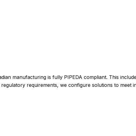
adian manufacturing is fully PIPEDA compliant. This includ
nal regulatory requirements, we configure solutions to meet 