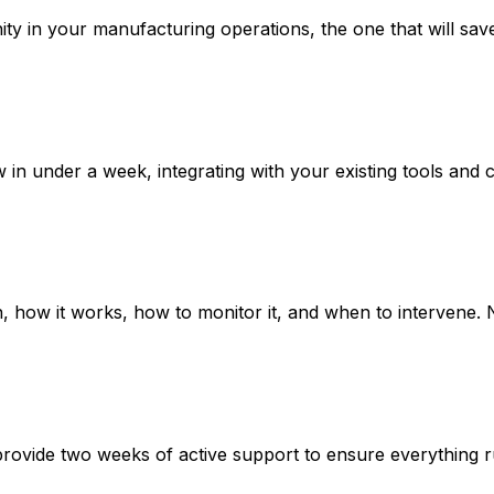
ty in your manufacturing operations, the one that will save 
n under a week, integrating with your existing tools and co
how it works, how to monitor it, and when to intervene. N
provide two weeks of active support to ensure everything 