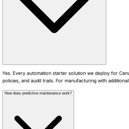
Yes. Every automation starter solution we deploy for Can
policies, and audit trails. For manufacturing with additio
How does predictive maintenance work?