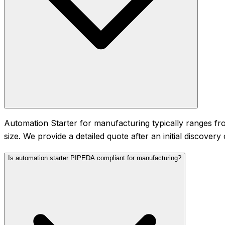
Automation Starter for manufacturing typically ranges 
size. We provide a detailed quote after an initial discove
Is automation starter PIPEDA compliant for manufacturing?