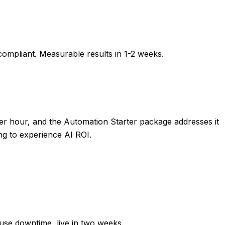
compliant. Measurable results in
1-2 weeks
.
r hour, and the Automation Starter package addresses it
ng to experience AI ROI.
ause downtime, live in two weeks.