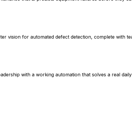
uter vision for automated defect detection, complete with
ership with a working automation that solves a real daily 