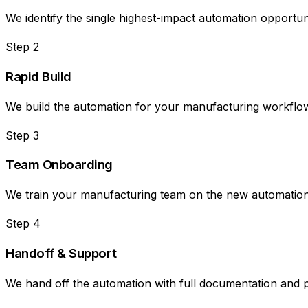
We identify the single highest-impact automation opportuni
Step
2
Rapid Build
We build the automation for your manufacturing workflow i
Step
3
Team Onboarding
We train your manufacturing team on the new automation, 
Step
4
Handoff & Support
We hand off the automation with full documentation and 