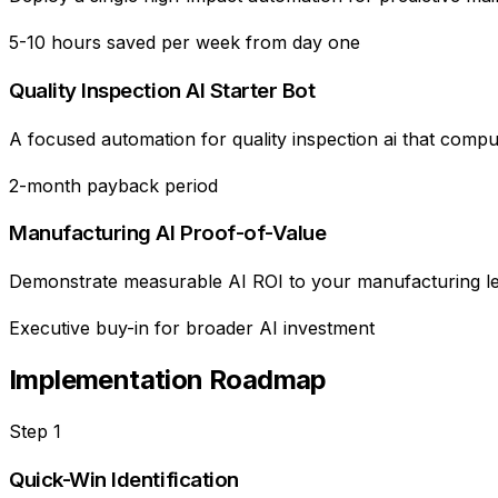
5-10 hours saved per week from day one
Quality Inspection AI Starter Bot
A focused automation for quality inspection ai that comp
2-month payback period
Manufacturing AI Proof-of-Value
Demonstrate measurable AI ROI to your manufacturing lead
Executive buy-in for broader AI investment
Implementation Roadmap
Step
1
Quick-Win Identification