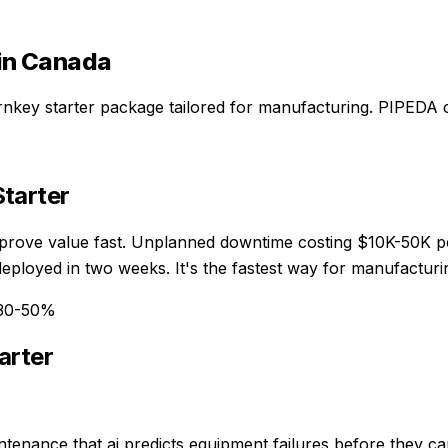
in Canada
rnkey starter package
tailored for
manufacturing
. PIPEDA 
tarter
 prove value fast. Unplanned downtime costing $10K-50K pe
eployed in two weeks. It's the fastest way for manufacturi
 30-50%
arter
ntenance that ai predicts equipment failures before they c