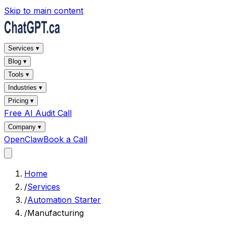
Skip to main content
Services ▾
Blog ▾
Tools ▾
Industries ▾
Pricing ▾
Free AI Audit Call
Company ▾
OpenClaw
Book a Call
Home
/
Services
/
Automation Starter
/
Manufacturing