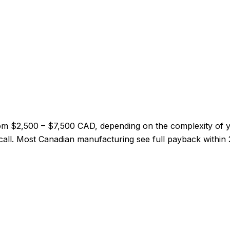
from $2,500 – $7,500 CAD, depending on the complexity of
ry call. Most Canadian manufacturing see full payback within