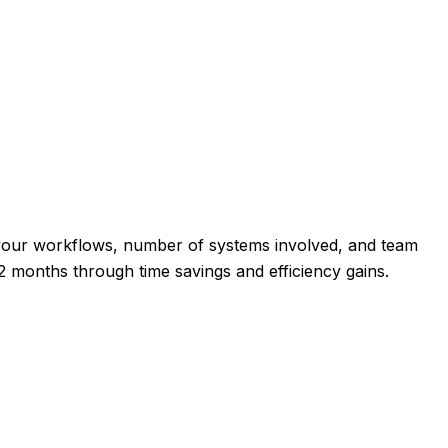
 your workflows, number of systems involved, and team
 2 months through time savings and efficiency gains.