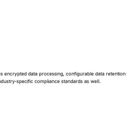
es encrypted data processing, configurable data retention
industry-specific compliance standards as well.