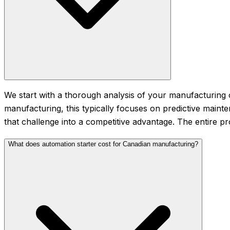
We start with a thorough analysis of your manufacturing o
manufacturing, this typically focuses on predictive main
that challenge into a competitive advantage. The entire p
What does automation starter cost for Canadian manufacturing?