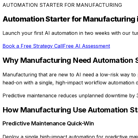
AUTOMATION STARTER
FOR
MANUFACTURING
Automation Starter
for
Manufacturing
Launch your first AI automation in two weeks with our tu
Book a Free Strategy Call
Free AI Assessment
Why
Manufacturing
Need
Automation S
Manufacturing that are new to AI need a low-risk way to
head-on with a single, high-impact workflow automation d
Predictive maintenance reduces unplanned downtime by
How
Manufacturing
Use
Automation St
Predictive Maintenance Quick-Win
Deploy a single high-impact automation for predictive mai