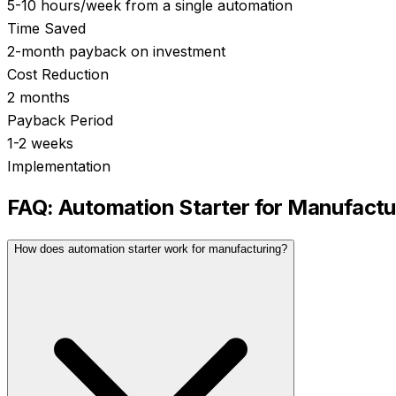
5-10 hours/week from a single automation
Time Saved
2-month payback on investment
Cost Reduction
2 months
Payback Period
1-2 weeks
Implementation
FAQ:
Automation Starter
for
Manufactu
How does automation starter work for manufacturing?