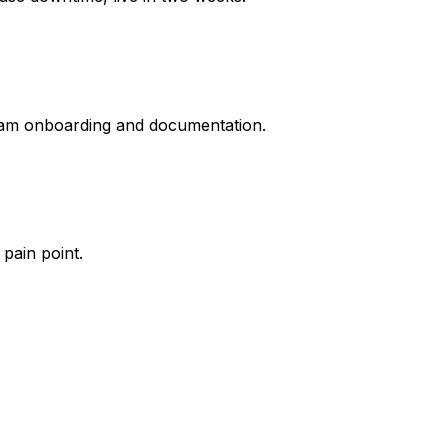
 team onboarding and documentation.
pain point.