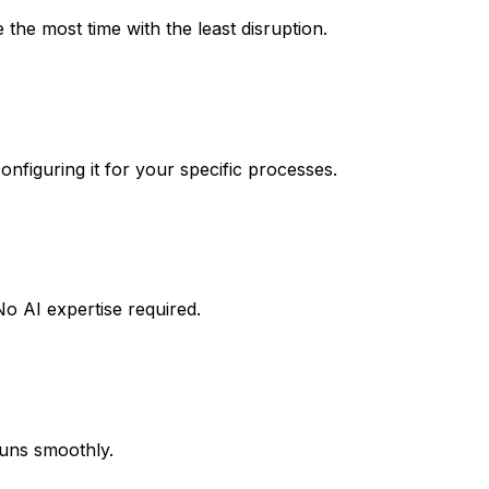
the most time with the least disruption.
nfiguring it for your specific processes.
o AI expertise required.
runs smoothly.