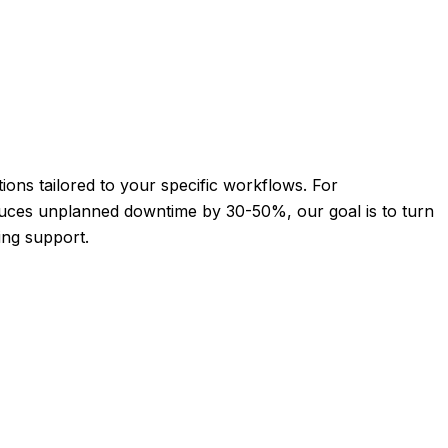
ions tailored to your specific workflows. For
reduces unplanned downtime by 30-50%, our goal is to turn
ing support.