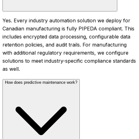
Yes. Every industry automation solution we deploy for
Canadian manufacturing is fully PIPEDA compliant. This
includes encrypted data processing, configurable data
retention policies, and audit trails. For manufacturing
with additional regulatory requirements, we configure
solutions to meet industry-specific compliance standards
as well.
How does predictive maintenance work?