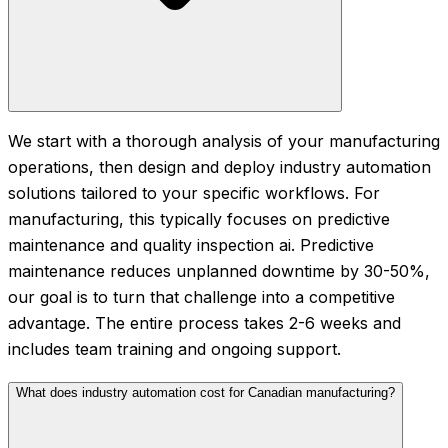
We start with a thorough analysis of your manufacturing
operations, then design and deploy industry automation
solutions tailored to your specific workflows. For
manufacturing, this typically focuses on predictive
maintenance and quality inspection ai. Predictive
maintenance reduces unplanned downtime by 30-50%,
our goal is to turn that challenge into a competitive
advantage. The entire process takes 2-6 weeks and
includes team training and ongoing support.
What does industry automation cost for Canadian manufacturing?