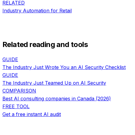
RELATED
Industry Automation
for
Retail
Related reading and tools
GUIDE
The Industry Just Wrote You an AI Security Checklist
GUIDE
The Industry Just Teamed Up on AI Security
COMPARISON
Best AI consulting companies in Canada (2026)
FREE TOOL
Get a free instant AI audit