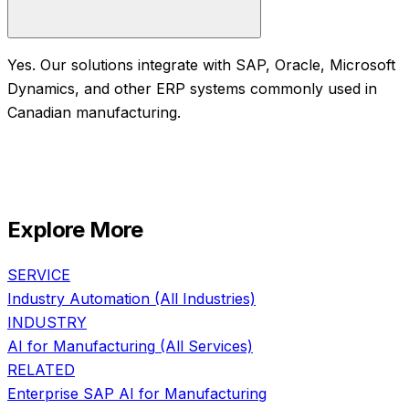
Yes. Our solutions integrate with SAP, Oracle, Microsoft
Dynamics, and other ERP systems commonly used in
Canadian manufacturing.
Explore More
SERVICE
Industry Automation
(All Industries)
INDUSTRY
AI for
Manufacturing
(All Services)
RELATED
Enterprise SAP AI
for
Manufacturing