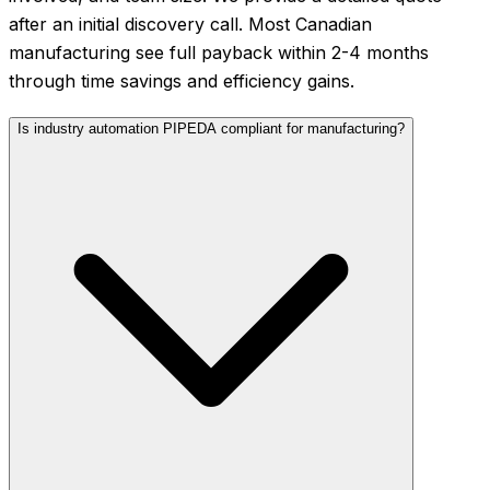
after an initial discovery call. Most Canadian
manufacturing see full payback within 2-4 months
through time savings and efficiency gains.
Is industry automation PIPEDA compliant for manufacturing?