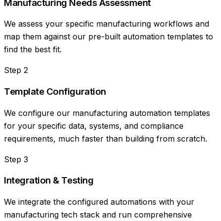
Manufacturing Needs Assessment
We assess your specific manufacturing workflows and
map them against our pre-built automation templates to
find the best fit.
Step
2
Template Configuration
We configure our manufacturing automation templates
for your specific data, systems, and compliance
requirements, much faster than building from scratch.
Step
3
Integration & Testing
We integrate the configured automations with your
manufacturing tech stack and run comprehensive