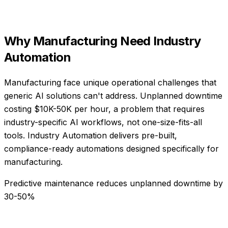
Why
Manufacturing
Need
Industry
Automation
Manufacturing face unique operational challenges that
generic AI solutions can't address. Unplanned downtime
costing $10K-50K per hour, a problem that requires
industry-specific AI workflows, not one-size-fits-all
tools. Industry Automation delivers pre-built,
compliance-ready automations designed specifically for
manufacturing.
Predictive maintenance reduces unplanned downtime by
30-50%