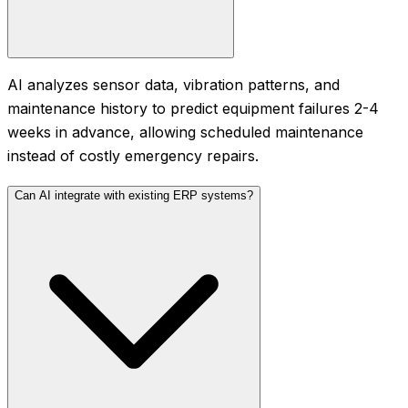
AI analyzes sensor data, vibration patterns, and
maintenance history to predict equipment failures 2-4
weeks in advance, allowing scheduled maintenance
instead of costly emergency repairs.
Can AI integrate with existing ERP systems?