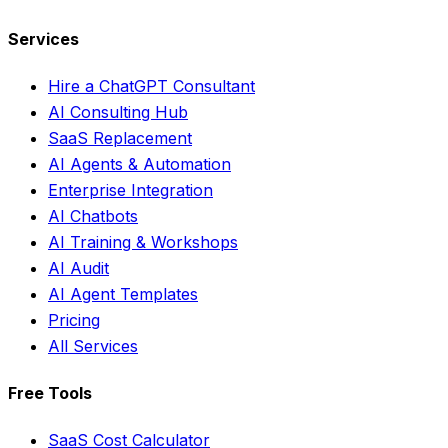
Services
Hire a ChatGPT Consultant
AI Consulting Hub
SaaS Replacement
AI Agents & Automation
Enterprise Integration
AI Chatbots
AI Training & Workshops
AI Audit
AI Agent Templates
Pricing
All Services
Free Tools
SaaS Cost Calculator