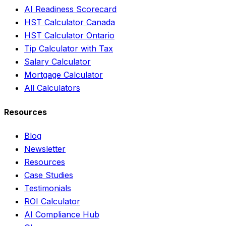
AI Readiness Scorecard
HST Calculator Canada
HST Calculator Ontario
Tip Calculator with Tax
Salary Calculator
Mortgage Calculator
All Calculators
Resources
Blog
Newsletter
Resources
Case Studies
Testimonials
ROI Calculator
AI Compliance Hub