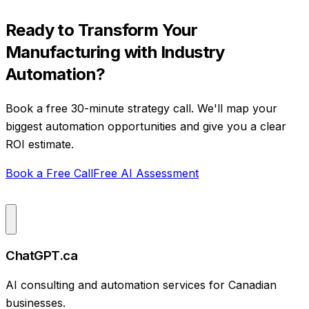
Ready to Transform Your
Manufacturing
with
Industry
Automation
?
Book a free 30-minute strategy call. We'll map your
biggest automation opportunities and give you a clear
ROI estimate.
Book a Free Call
Free AI Assessment
ChatGPT.ca
AI consulting and automation services for Canadian
businesses.