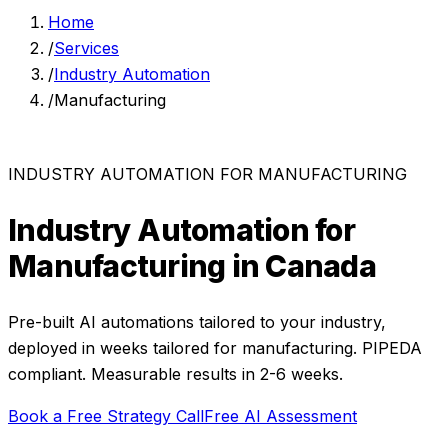
Home
/
Services
/
Industry Automation
/
Manufacturing
INDUSTRY AUTOMATION
FOR
MANUFACTURING
Industry Automation
for
Manufacturing
in Canada
Pre-built AI automations tailored to your industry,
deployed in weeks
tailored for
manufacturing
. PIPEDA
compliant. Measurable results in
2-6 weeks
.
Book a Free Strategy Call
Free AI Assessment