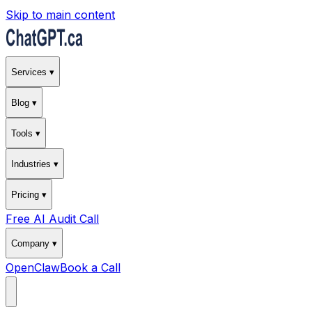
Skip to main content
Services ▾
Blog ▾
Tools ▾
Industries ▾
Pricing ▾
Free AI Audit Call
Company ▾
OpenClaw
Book a Call