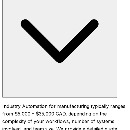
Industry Automation for manufacturing typically ranges
from $5,000 – $35,000 CAD, depending on the
complexity of your workflows, number of systems
involved, and team size. We provide a detailed quote