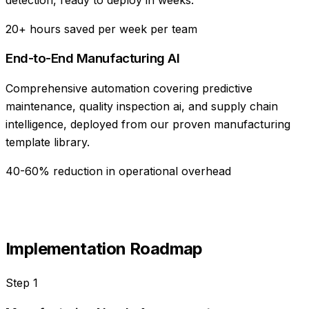
20+ hours saved per week per team
End-to-End Manufacturing AI
Comprehensive automation covering predictive
maintenance, quality inspection ai, and supply chain
intelligence, deployed from our proven manufacturing
template library.
40-60% reduction in operational overhead
Implementation Roadmap
Step
1