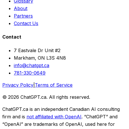
Glossary
About
Partners
Contact Us
Contact
7 Eastvale Dr Unit #2
Markham, ON L3S 4N8
info@chatgpt.ca
781-330-0649
Privacy Policy
|
Terms of Service
© 2026 ChatGPT.ca. All rights reserved.
ChatGPT.ca is an independent Canadian AI consulting
firm and is
not affiliated with OpenAI
. “ChatGPT” and
“OpenAI” are trademarks of OpenAI, used here for