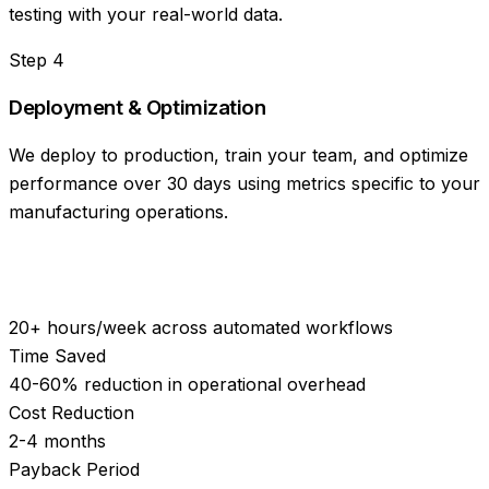
testing with your real-world data.
Step
4
Deployment & Optimization
We deploy to production, train your team, and optimize
performance over 30 days using metrics specific to your
manufacturing operations.
20+ hours/week across automated workflows
Time Saved
40-60% reduction in operational overhead
Cost Reduction
2-4 months
Payback Period