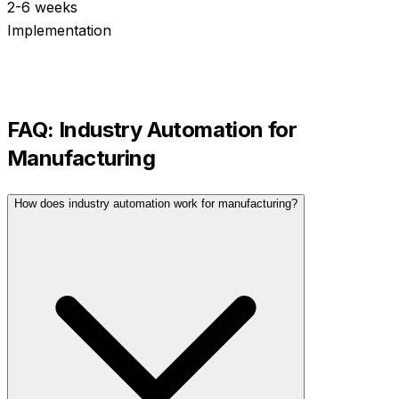
2-6 weeks
Implementation
FAQ:
Industry Automation
for
Manufacturing
How does industry automation work for manufacturing?