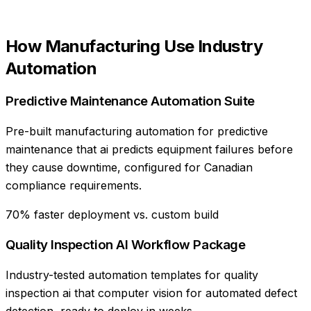
How
Manufacturing
Use
Industry
Automation
Predictive Maintenance Automation Suite
Pre-built manufacturing automation for predictive
maintenance that ai predicts equipment failures before
they cause downtime, configured for Canadian
compliance requirements.
70% faster deployment vs. custom build
Quality Inspection AI Workflow Package
Industry-tested automation templates for quality
inspection ai that computer vision for automated defect
detection, ready to deploy in weeks.