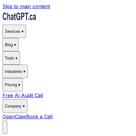
Skip to main content
Services ▾
Blog ▾
Tools ▾
Industries ▾
Pricing ▾
Free AI Audit Call
Company ▾
OpenClaw
Book a Call