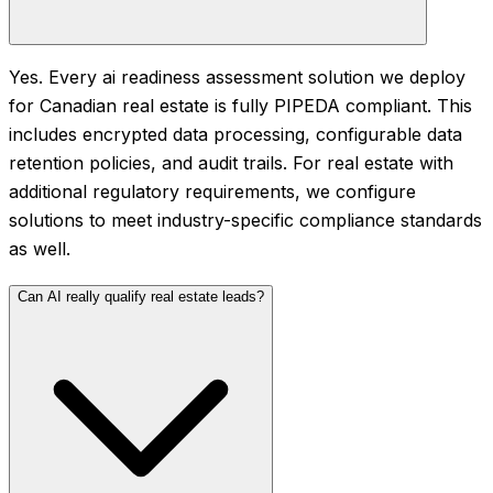
Yes. Every ai readiness assessment solution we deploy
for Canadian real estate is fully PIPEDA compliant. This
includes encrypted data processing, configurable data
retention policies, and audit trails. For real estate with
additional regulatory requirements, we configure
solutions to meet industry-specific compliance standards
as well.
Can AI really qualify real estate leads?