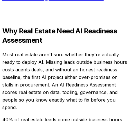
Why
Real Estate
Need
AI Readiness
Assessment
Most real estate aren't sure whether they're actually
ready to deploy AI. Missing leads outside business hours
costs agents deals, and without an honest readiness
baseline, the first AI project either over-promises or
stalls in procurement. An AI Readiness Assessment
scores real estate on data, tooling, governance, and
people so you know exactly what to fix before you
spend.
40% of real estate leads come outside business hours