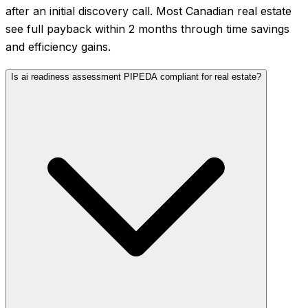
after an initial discovery call. Most Canadian real estate
see full payback within 2 months through time savings
and efficiency gains.
Is ai readiness assessment PIPEDA compliant for real estate?