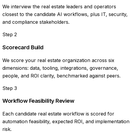
We interview the real estate leaders and operators
closest to the candidate AI workflows, plus IT, security,
and compliance stakeholders.
Step
2
Scorecard Build
We score your real estate organization across six
dimensions: data, tooling, integrations, governance,
people, and ROI clarity, benchmarked against peers.
Step
3
Workflow Feasibility Review
Each candidate real estate workflow is scored for
automation feasibility, expected ROI, and implementation
risk.