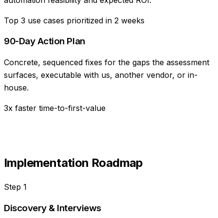
Top 3 use cases prioritized in 2 weeks
90-Day Action Plan
Concrete, sequenced fixes for the gaps the assessment
surfaces, executable with us, another vendor, or in-
house.
3x faster time-to-first-value
Implementation Roadmap
Step
1
Discovery & Interviews