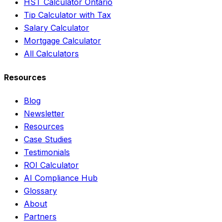
HST Calculator Ontario
Tip Calculator with Tax
Salary Calculator
Mortgage Calculator
All Calculators
Resources
Blog
Newsletter
Resources
Case Studies
Testimonials
ROI Calculator
AI Compliance Hub
Glossary
About
Partners