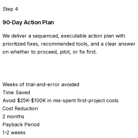
Step
4
90-Day Action Plan
We deliver a sequenced, executable action plan with
prioritized fixes, recommended tools, and a clear answer
on whether to proceed, pilot, or fix first.
Weeks of trial-and-error avoided
Time Saved
Avoid $25K-$100K in mis-spent first-project costs
Cost Reduction
2 months
Payback Period
1-2 weeks