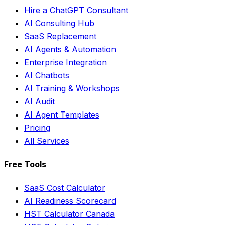
Hire a ChatGPT Consultant
AI Consulting Hub
SaaS Replacement
AI Agents & Automation
Enterprise Integration
AI Chatbots
AI Training & Workshops
AI Audit
AI Agent Templates
Pricing
All Services
Free Tools
SaaS Cost Calculator
AI Readiness Scorecard
HST Calculator Canada