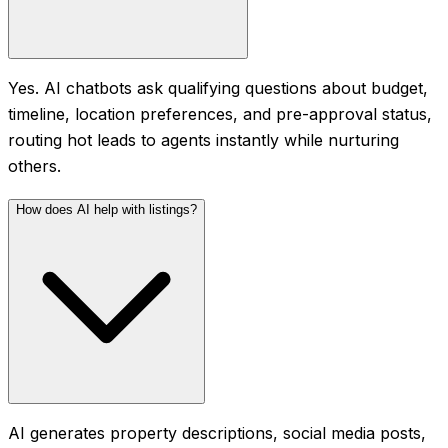
Yes. AI chatbots ask qualifying questions about budget,
timeline, location preferences, and pre-approval status,
routing hot leads to agents instantly while nurturing
others.
How does AI help with listings?
AI generates property descriptions, social media posts,