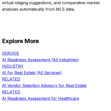
virtual staging suggestions, and comparative market
analyses automatically from MLS data.
Explore More
SERVICE
AI Readiness Assessment
(All Industries)
INDUSTRY
AI for
Real Estate
(All Services)
RELATED
AI Vendor Selection Advisory
for
Real Estate
RELATED
AI Readiness Assessment
for
Healthcare