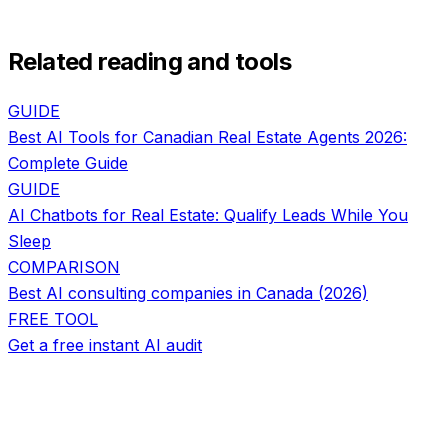
Related reading and tools
GUIDE
Best AI Tools for Canadian Real Estate Agents 2026:
Complete Guide
GUIDE
AI Chatbots for Real Estate: Qualify Leads While You
Sleep
COMPARISON
Best AI consulting companies in Canada (2026)
FREE TOOL
Get a free instant AI audit