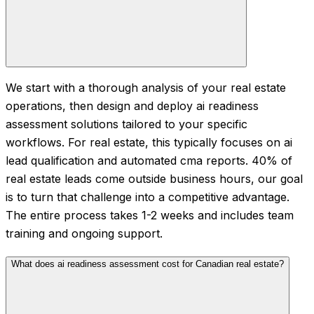
We start with a thorough analysis of your real estate
operations, then design and deploy ai readiness
assessment solutions tailored to your specific
workflows. For real estate, this typically focuses on ai
lead qualification and automated cma reports. 40% of
real estate leads come outside business hours, our goal
is to turn that challenge into a competitive advantage.
The entire process takes 1-2 weeks and includes team
training and ongoing support.
What does ai readiness assessment cost for Canadian real estate?