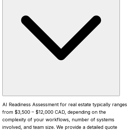
AI Readiness Assessment for real estate typically ranges
from $3,500 – $12,000 CAD, depending on the
complexity of your workflows, number of systems
involved, and team size. We provide a detailed quote