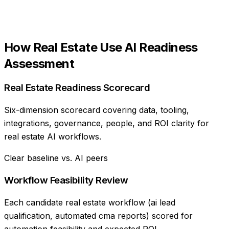
How
Real Estate
Use
AI Readiness
Assessment
Real Estate Readiness Scorecard
Six-dimension scorecard covering data, tooling,
integrations, governance, people, and ROI clarity for
real estate AI workflows.
Clear baseline vs. AI peers
Workflow Feasibility Review
Each candidate real estate workflow (ai lead
qualification, automated cma reports) scored for
automation feasibility and expected ROI.