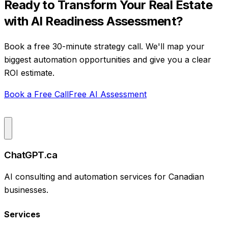
Ready to Transform Your
Real Estate
with
AI Readiness Assessment
?
Book a free 30-minute strategy call. We'll map your
biggest automation opportunities and give you a clear
ROI estimate.
Book a Free Call
Free AI Assessment
ChatGPT.ca
AI consulting and automation services for Canadian
businesses.
Services