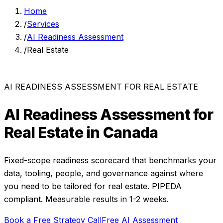
Home
/
Services
/
AI Readiness Assessment
/
Real Estate
AI READINESS ASSESSMENT
FOR
REAL ESTATE
AI Readiness Assessment
for
Real Estate
in Canada
Fixed-scope readiness scorecard that benchmarks your
data, tooling, people, and governance against where
you need to be
tailored for
real estate
. PIPEDA
compliant. Measurable results in
1-2 weeks
.
Book a Free Strategy Call
Free AI Assessment