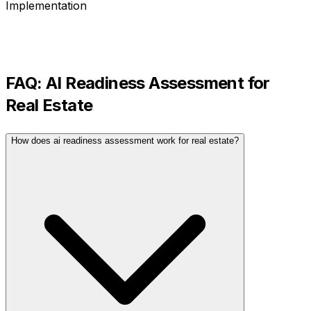
Implementation
FAQ:
AI Readiness Assessment
for
Real Estate
How does ai readiness assessment work for real estate?