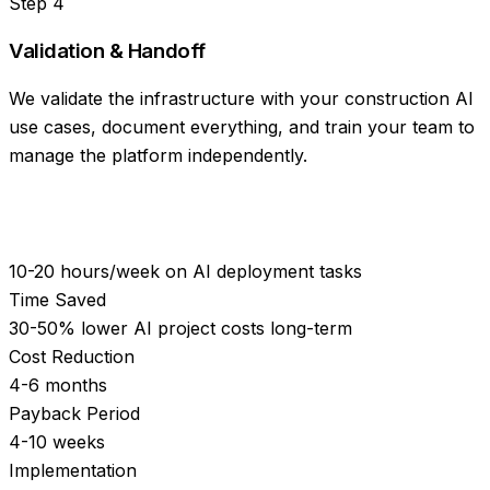
Step
4
Validation & Handoff
We validate the infrastructure with your construction AI
use cases, document everything, and train your team to
manage the platform independently.
10-20 hours/week on AI deployment tasks
Time Saved
30-50% lower AI project costs long-term
Cost Reduction
4-6 months
Payback Period
4-10 weeks
Implementation