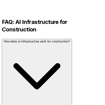
FAQ:
AI Infrastructure
for
Construction
How does ai infrastructure work for construction?