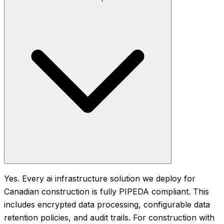
Yes. Every ai infrastructure solution we deploy for
Canadian construction is fully PIPEDA compliant. This
includes encrypted data processing, configurable data
retention policies, and audit trails. For construction with