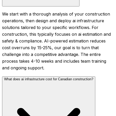
We start with a thorough analysis of your construction
operations, then design and deploy ai infrastructure
solutions tailored to your specific workflows. For
construction, this typically focuses on ai estimation and
safety & compliance. AI-powered estimation reduces
cost overruns by 15-25%, our goal is to turn that
challenge into a competitive advantage. The entire
process takes 4-10 weeks and includes team training
and ongoing support.
What does ai infrastructure cost for Canadian construction?