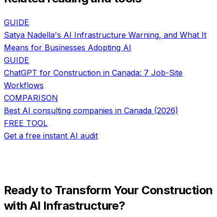
GUIDE
Satya Nadella's AI Infrastructure Warning, and What It
Means for Businesses Adopting AI
GUIDE
ChatGPT for Construction in Canada: 7 Job-Site
Workflows
COMPARISON
Best AI consulting companies in Canada (2026)
FREE TOOL
Get a free instant AI audit
Ready to Transform Your
Construction
with
AI Infrastructure
?