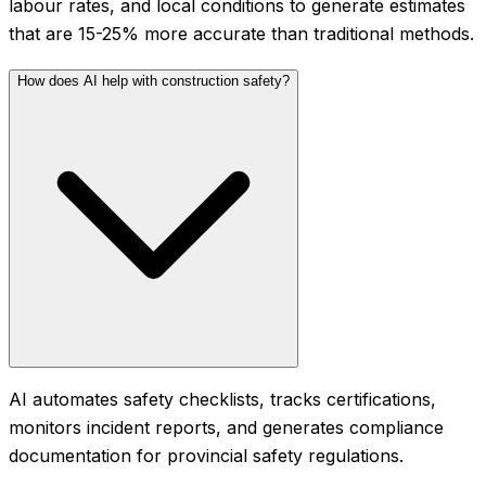
labour rates, and local conditions to generate estimates
that are 15-25% more accurate than traditional methods.
How does AI help with construction safety?
AI automates safety checklists, tracks certifications,
monitors incident reports, and generates compliance
documentation for provincial safety regulations.