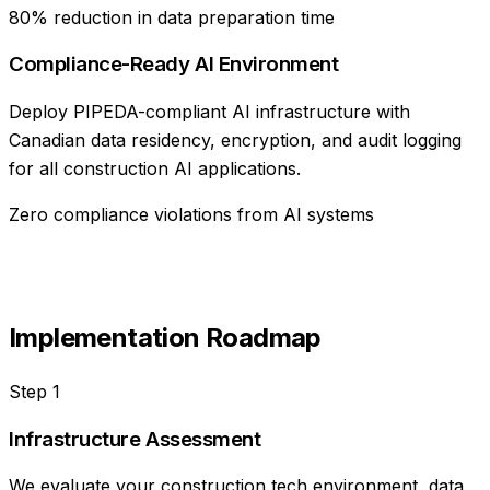
80% reduction in data preparation time
Compliance-Ready AI Environment
Deploy PIPEDA-compliant AI infrastructure with
Canadian data residency, encryption, and audit logging
for all construction AI applications.
Zero compliance violations from AI systems
Implementation Roadmap
Step
1
Infrastructure Assessment
We evaluate your construction tech environment, data