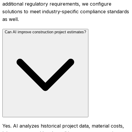
additional regulatory requirements, we configure
solutions to meet industry-specific compliance standards
as well.
Can AI improve construction project estimates?
Yes. AI analyzes historical project data, material costs,