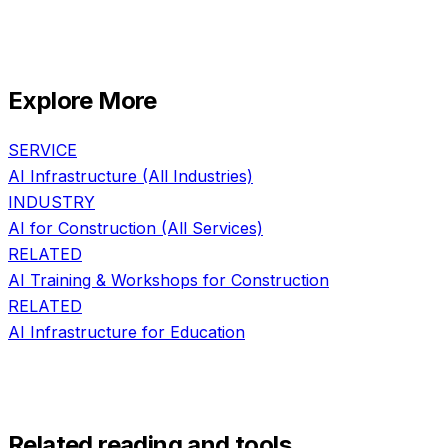
Explore More
SERVICE
AI Infrastructure
(All Industries)
INDUSTRY
AI for
Construction
(All Services)
RELATED
AI Training & Workshops
for
Construction
RELATED
AI Infrastructure
for
Education
Related reading and tools