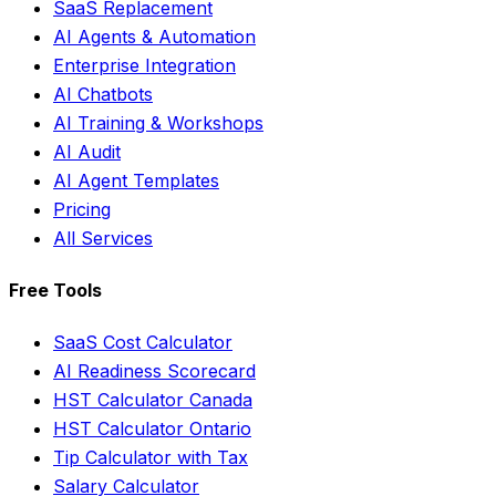
SaaS Replacement
AI Agents & Automation
Enterprise Integration
AI Chatbots
AI Training & Workshops
AI Audit
AI Agent Templates
Pricing
All Services
Free Tools
SaaS Cost Calculator
AI Readiness Scorecard
HST Calculator Canada
HST Calculator Ontario
Tip Calculator with Tax
Salary Calculator