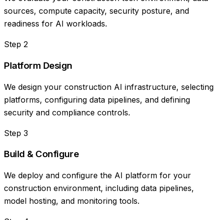
sources, compute capacity, security posture, and
readiness for AI workloads.
Step
2
Platform Design
We design your construction AI infrastructure, selecting
platforms, configuring data pipelines, and defining
security and compliance controls.
Step
3
Build & Configure
We deploy and configure the AI platform for your
construction environment, including data pipelines,
model hosting, and monitoring tools.