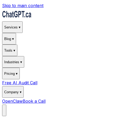
Skip to main content
Services ▾
Blog ▾
Tools ▾
Industries ▾
Pricing ▾
Free AI Audit Call
Company ▾
OpenClaw
Book a Call