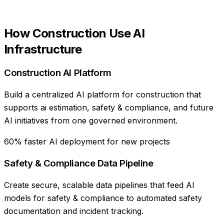
How
Construction
Use
AI
Infrastructure
Construction AI Platform
Build a centralized AI platform for construction that
supports ai estimation, safety & compliance, and future
AI initiatives from one governed environment.
60% faster AI deployment for new projects
Safety & Compliance Data Pipeline
Create secure, scalable data pipelines that feed AI
models for safety & compliance to automated safety
documentation and incident tracking.