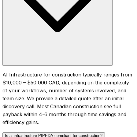
AI Infrastructure for construction typically ranges from
$10,000 – $50,000 CAD, depending on the complexity
of your workflows, number of systems involved, and
team size. We provide a detailed quote after an initial
discovery call. Most Canadian construction see full
payback within 4-6 months through time savings and
efficiency gains.
Is ai infrastructure PIPEDA compliant for construction?