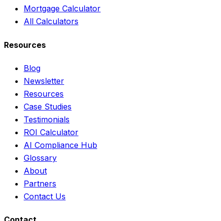
Mortgage Calculator
All Calculators
Resources
Blog
Newsletter
Resources
Case Studies
Testimonials
ROI Calculator
AI Compliance Hub
Glossary
About
Partners
Contact Us
Contact