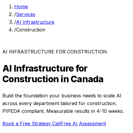
Home
/
Services
/
AI Infrastructure
/
Construction
AI INFRASTRUCTURE
FOR
CONSTRUCTION
AI Infrastructure
for
Construction
in Canada
Build the foundation your business needs to scale AI
across every department
tailored for
construction
.
PIPEDA compliant. Measurable results in
4-10 weeks
.
Book a Free Strategy Call
Free AI Assessment