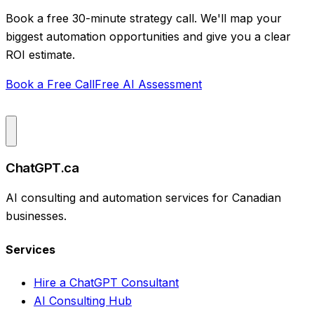
Book a free 30-minute strategy call. We'll map your
biggest automation opportunities and give you a clear
ROI estimate.
Book a Free Call
Free AI Assessment
ChatGPT.ca
AI consulting and automation services for Canadian
businesses.
Services
Hire a ChatGPT Consultant
AI Consulting Hub