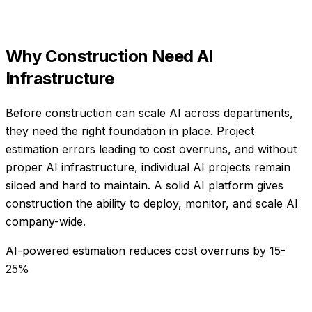
Why
Construction
Need
AI
Infrastructure
Before construction can scale AI across departments,
they need the right foundation in place. Project
estimation errors leading to cost overruns, and without
proper AI infrastructure, individual AI projects remain
siloed and hard to maintain. A solid AI platform gives
construction the ability to deploy, monitor, and scale AI
company-wide.
AI-powered estimation reduces cost overruns by 15-
25%