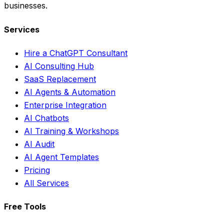
businesses.
Services
Hire a ChatGPT Consultant
AI Consulting Hub
SaaS Replacement
AI Agents & Automation
Enterprise Integration
AI Chatbots
AI Training & Workshops
AI Audit
AI Agent Templates
Pricing
All Services
Free Tools