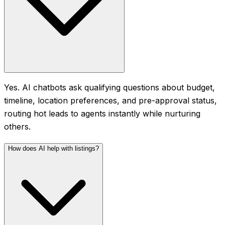
Yes. AI chatbots ask qualifying questions about budget,
timeline, location preferences, and pre-approval status,
routing hot leads to agents instantly while nurturing
others.
How does AI help with listings?