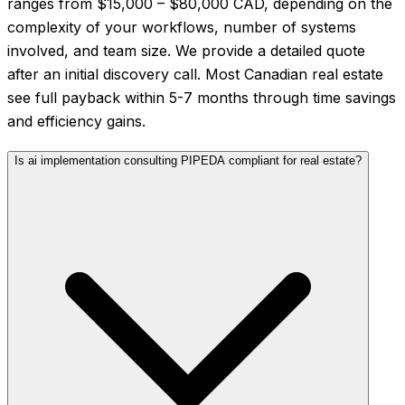
ranges from $15,000 – $80,000 CAD, depending on the
complexity of your workflows, number of systems
involved, and team size. We provide a detailed quote
after an initial discovery call. Most Canadian real estate
see full payback within 5-7 months through time savings
and efficiency gains.
Is ai implementation consulting PIPEDA compliant for real estate?