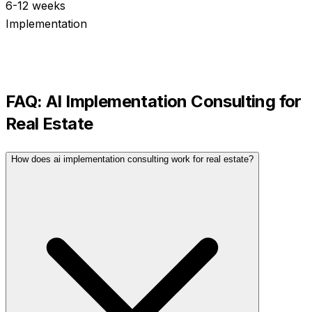
6-12 weeks
Implementation
FAQ:
AI Implementation Consulting
for
Real Estate
How does ai implementation consulting work for real estate?