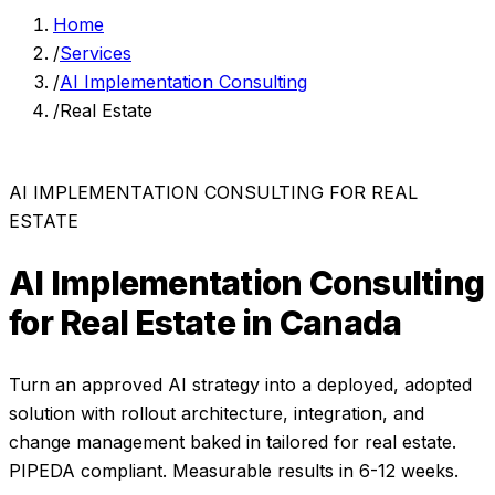
Home
/
Services
/
AI Implementation Consulting
/
Real Estate
AI IMPLEMENTATION CONSULTING
FOR
REAL
ESTATE
AI Implementation Consulting
for
Real Estate
in Canada
Turn an approved AI strategy into a deployed, adopted
solution with rollout architecture, integration, and
change management baked in
tailored for
real estate
.
PIPEDA compliant. Measurable results in
6-12 weeks
.