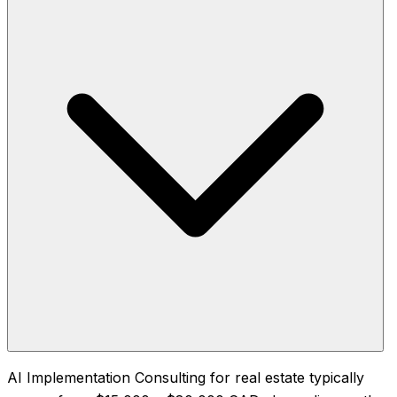
AI Implementation Consulting for real estate typically