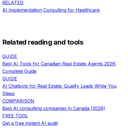
RELATED
AI Implementation Consulting
for
Healthcare
Related reading and tools
GUIDE
Best AI Tools for Canadian Real Estate Agents 2026:
Complete Guide
GUIDE
AI Chatbots for Real Estate: Qualify Leads While You
Sleep
COMPARISON
Best AI consulting companies in Canada (2026)
FREE TOOL
Get a free instant AI audit