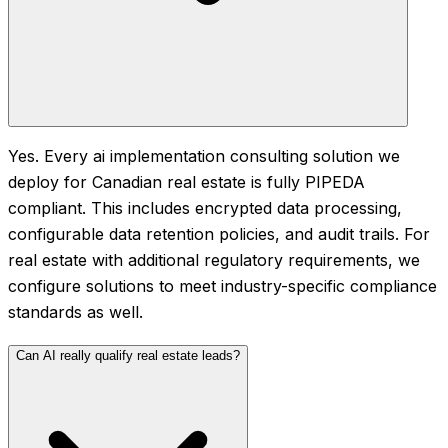
Yes. Every ai implementation consulting solution we
deploy for Canadian real estate is fully PIPEDA
compliant. This includes encrypted data processing,
configurable data retention policies, and audit trails. For
real estate with additional regulatory requirements, we
configure solutions to meet industry-specific compliance
standards as well.
Can AI really qualify real estate leads?