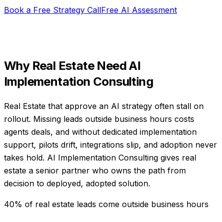
Book a Free Strategy Call
Free AI Assessment
Why
Real Estate
Need
AI
Implementation Consulting
Real Estate that approve an AI strategy often stall on
rollout. Missing leads outside business hours costs
agents deals, and without dedicated implementation
support, pilots drift, integrations slip, and adoption never
takes hold. AI Implementation Consulting gives real
estate a senior partner who owns the path from
decision to deployed, adopted solution.
40% of real estate leads come outside business hours