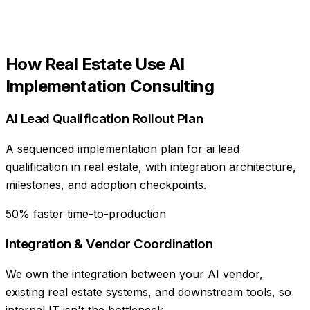
How
Real Estate
Use
AI
Implementation Consulting
AI Lead Qualification Rollout Plan
A sequenced implementation plan for ai lead
qualification in real estate, with integration architecture,
milestones, and adoption checkpoints.
50% faster time-to-production
Integration & Vendor Coordination
We own the integration between your AI vendor,
existing real estate systems, and downstream tools, so
internal IT isn't the bottleneck.