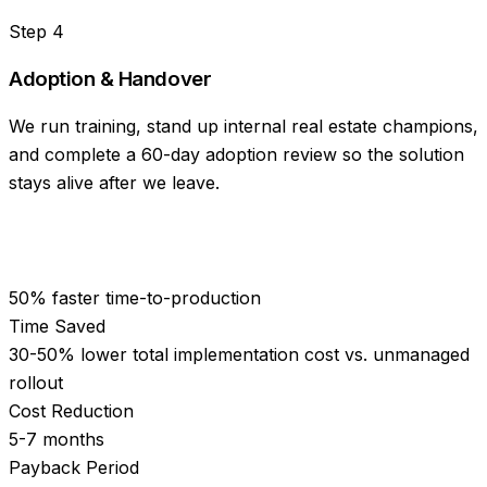
Step
4
Adoption & Handover
We run training, stand up internal real estate champions,
and complete a 60-day adoption review so the solution
stays alive after we leave.
50% faster time-to-production
Time Saved
30-50% lower total implementation cost vs. unmanaged
rollout
Cost Reduction
5-7 months
Payback Period