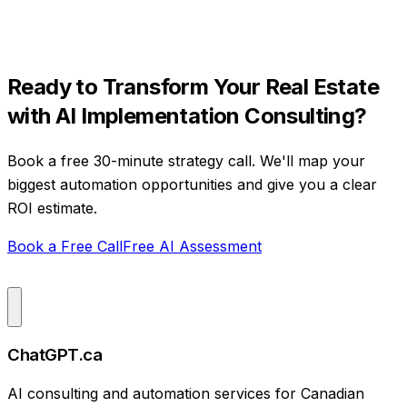
Ready to Transform Your
Real Estate
with
AI Implementation Consulting
?
Book a free 30-minute strategy call. We'll map your
biggest automation opportunities and give you a clear
ROI estimate.
Book a Free Call
Free AI Assessment
ChatGPT.ca
AI consulting and automation services for Canadian