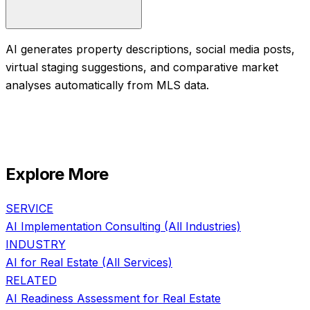
AI generates property descriptions, social media posts,
virtual staging suggestions, and comparative market
analyses automatically from MLS data.
Explore More
SERVICE
AI Implementation Consulting
(All Industries)
INDUSTRY
AI for
Real Estate
(All Services)
RELATED
AI Readiness Assessment
for
Real Estate