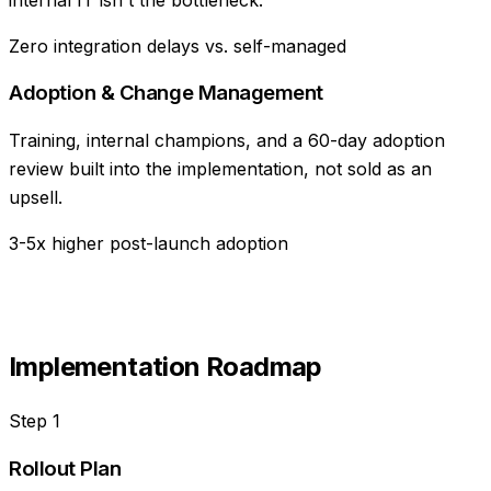
Zero integration delays vs. self-managed
Adoption & Change Management
Training, internal champions, and a 60-day adoption
review built into the implementation, not sold as an
upsell.
3-5x higher post-launch adoption
Implementation Roadmap
Step
1
Rollout Plan