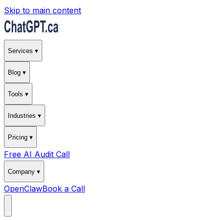
Skip to main content
Services ▾
Blog ▾
Tools ▾
Industries ▾
Pricing ▾
Free AI Audit Call
Company ▾
OpenClaw
Book a Call