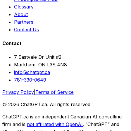
Glossary
About
Partners
Contact Us
Contact
7 Eastvale Dr Unit #2
Markham, ON L3S 4N8
info@chatgpt.ca
781-330-0649
Privacy Policy
|
Terms of Service
© 2026 ChatGPT.ca. All rights reserved.
ChatGPT.ca is an independent Canadian AI consulting
firm and is
not affiliated with OpenAI
. “ChatGPT” and