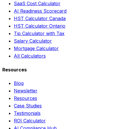
SaaS Cost Calculator
AI Readiness Scorecard
HST Calculator Canada
HST Calculator Ontario
Tip Calculator with Tax
Salary Calculator
Mortgage Calculator
All Calculators
Resources
Blog
Newsletter
Resources
Case Studies
Testimonials
ROI Calculator
AI Compliance Hub