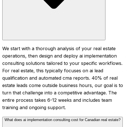
We start with a thorough analysis of your real estate
operations, then design and deploy ai implementation
consulting solutions tailored to your specific workflows.
For real estate, this typically focuses on ai lead
qualification and automated cma reports. 40% of real
estate leads come outside business hours, our goal is to
turn that challenge into a competitive advantage. The
entire process takes 6-12 weeks and includes team
training and ongoing support.
What does ai implementation consulting cost for Canadian real estate?