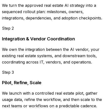
We turn the approved real estate AI strategy into a
sequenced rollout plan: milestones, owners,
integrations, dependencies, and adoption checkpoints.
Step
2
Integration & Vendor Coordination
We own the integration between the AI vendor, your
existing real estate systems, and downstream tools,
coordinating across IT, vendors, and operations.
Step
3
Pilot, Refine, Scale
We launch with a controlled real estate pilot, gather
usage data, refine the workflow, and then scale to the
next teams or workflows on a predictable cadence.