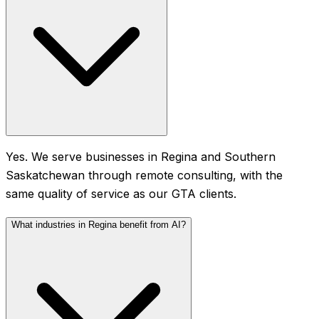
Yes. We serve businesses in Regina and Southern
Saskatchewan through remote consulting, with the
same quality of service as our GTA clients.
What industries in Regina benefit from AI?