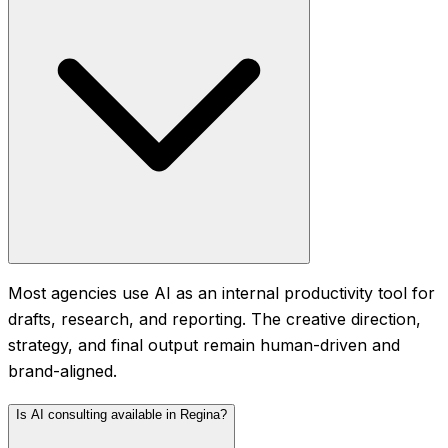
Most agencies use AI as an internal productivity tool for
drafts, research, and reporting. The creative direction,
strategy, and final output remain human-driven and
brand-aligned.
Is AI consulting available in Regina?