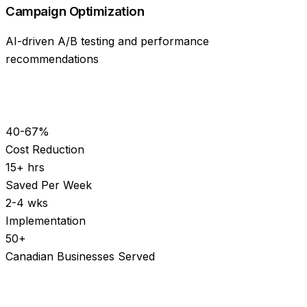
Campaign Optimization
AI-driven A/B testing and performance
recommendations
40-67%
Cost Reduction
15+ hrs
Saved Per Week
2-4 wks
Implementation
50+
Canadian Businesses Served