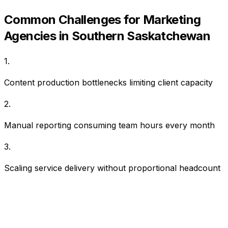
Common Challenges for
Marketing
Agencies
in
Southern Saskatchewan
1
.
Content production bottlenecks limiting client capacity
2
.
Manual reporting consuming team hours every month
3
.
Scaling service delivery without proportional headcount