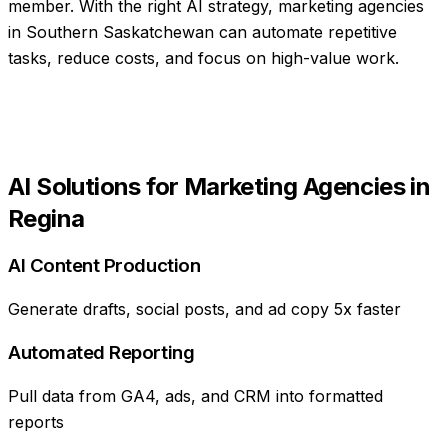
member
. With the right AI strategy,
marketing agencies
in
Southern Saskatchewan
can automate repetitive
tasks, reduce costs, and focus on high-value work.
AI Solutions for
Marketing Agencies
in
Regina
AI Content Production
Generate drafts, social posts, and ad copy 5x faster
Automated Reporting
Pull data from GA4, ads, and CRM into formatted
reports