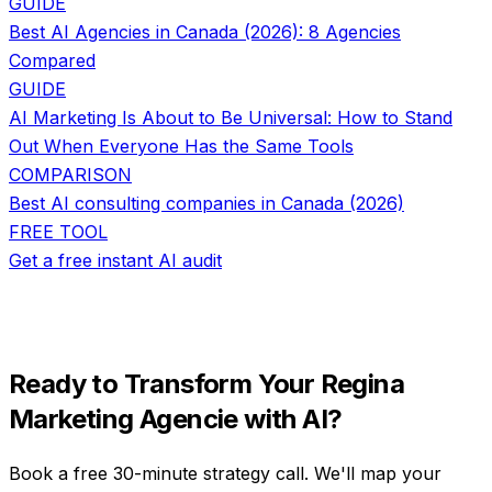
GUIDE
Best AI Agencies in Canada (2026): 8 Agencies
Compared
GUIDE
AI Marketing Is About to Be Universal: How to Stand
Out When Everyone Has the Same Tools
COMPARISON
Best AI consulting companies in Canada (2026)
FREE TOOL
Get a free instant AI audit
Ready to Transform Your
Regina
Marketing Agencie
with AI?
Book a free 30-minute strategy call. We'll map your