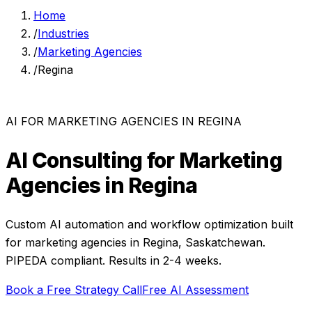
Home
/
Industries
/
Marketing Agencies
/
Regina
AI FOR
MARKETING AGENCIES
IN
REGINA
AI Consulting for
Marketing
Agencies
in
Regina
Custom AI automation and workflow optimization built
for
marketing agencies
in
Regina
,
Saskatchewan
.
PIPEDA compliant. Results in 2-4 weeks.
Book a Free Strategy Call
Free AI Assessment