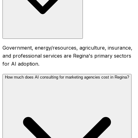
Government, energy/resources, agriculture, insurance,
and professional services are Regina's primary sectors
for AI adoption.
How much does AI consulting for marketing agencies cost in Regina?