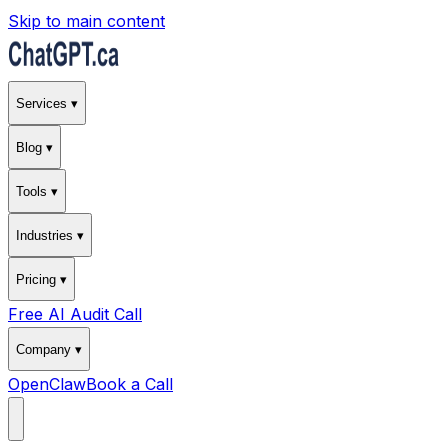
Skip to main content
Services ▾
Blog ▾
Tools ▾
Industries ▾
Pricing ▾
Free AI Audit Call
Company ▾
OpenClaw
Book a Call