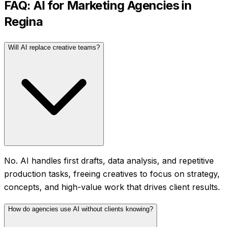
FAQ: AI for
Marketing Agencies
in
Regina
Will AI replace creative teams?
No. AI handles first drafts, data analysis, and repetitive
production tasks, freeing creatives to focus on strategy,
concepts, and high-value work that drives client results.
How do agencies use AI without clients knowing?