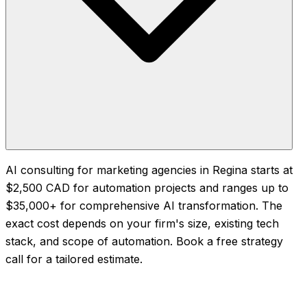
AI consulting for marketing agencies in Regina starts at
$2,500 CAD for automation projects and ranges up to
$35,000+ for comprehensive AI transformation. The
exact cost depends on your firm's size, existing tech
stack, and scope of automation. Book a free strategy
call for a tailored estimate.