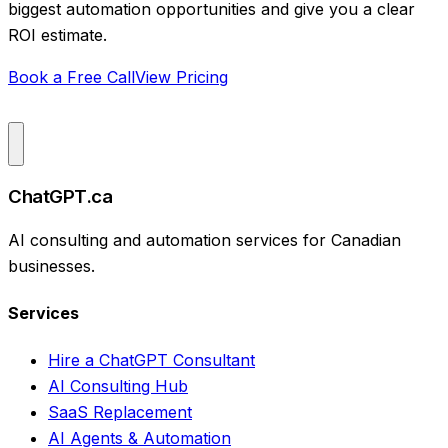
biggest automation opportunities and give you a clear
ROI estimate.
Book a Free Call
View Pricing
ChatGPT.ca
AI consulting and automation services for Canadian
businesses.
Services
Hire a ChatGPT Consultant
AI Consulting Hub
SaaS Replacement
AI Agents & Automation