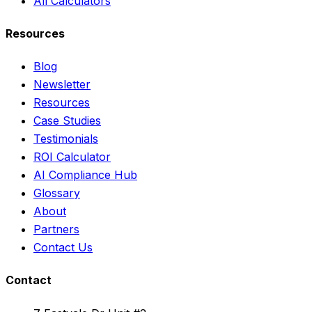
All Calculators
Resources
Blog
Newsletter
Resources
Case Studies
Testimonials
ROI Calculator
AI Compliance Hub
Glossary
About
Partners
Contact Us
Contact