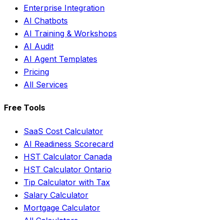
Enterprise Integration
AI Chatbots
AI Training & Workshops
AI Audit
AI Agent Templates
Pricing
All Services
Free Tools
SaaS Cost Calculator
AI Readiness Scorecard
HST Calculator Canada
HST Calculator Ontario
Tip Calculator with Tax
Salary Calculator
Mortgage Calculator