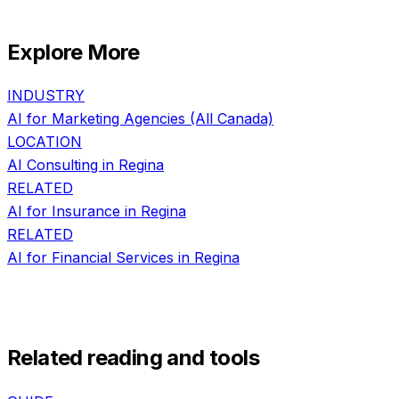
Explore More
INDUSTRY
AI for
Marketing Agencies
(All Canada)
LOCATION
AI Consulting in
Regina
RELATED
AI for
Insurance
in
Regina
RELATED
AI for
Financial Services
in
Regina
Related reading and tools