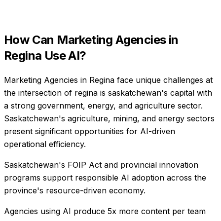
How Can
Marketing Agencies
in
Regina
Use AI?
Marketing Agencies in Regina face unique challenges at
the intersection of regina is saskatchewan's capital with
a strong government, energy, and agriculture sector.
Saskatchewan's agriculture, mining, and energy sectors
present significant opportunities for AI-driven
operational efficiency.
Saskatchewan's FOIP Act and provincial innovation
programs support responsible AI adoption across the
province's resource-driven economy.
Agencies using AI produce 5x more content per team