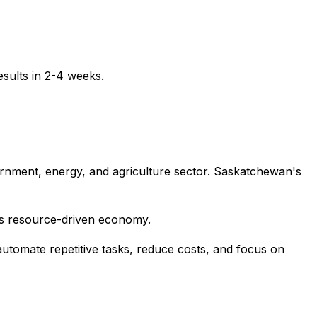
sults in 2-4 weeks.
vernment, energy, and agriculture sector. Saskatchewan's
's resource-driven economy.
utomate repetitive tasks, reduce costs, and focus on