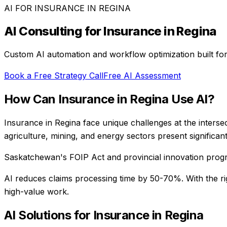
AI FOR
INSURANCE
IN
REGINA
AI Consulting for
Insurance
in
Regina
Custom AI automation and workflow optimization built fo
Book a Free Strategy Call
Free AI Assessment
How Can
Insurance
in
Regina
Use AI?
Insurance in Regina face unique challenges at the interse
agriculture, mining, and energy sectors present significant
Saskatchewan's FOIP Act and provincial innovation prog
AI reduces claims processing time by 50-70%
. With the r
high-value work.
AI Solutions for
Insurance
in
Regina