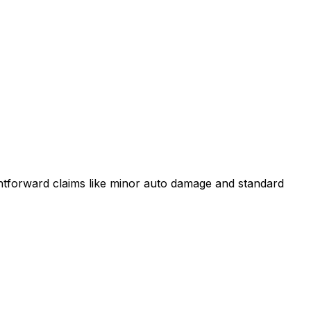
ightforward claims like minor auto damage and standard