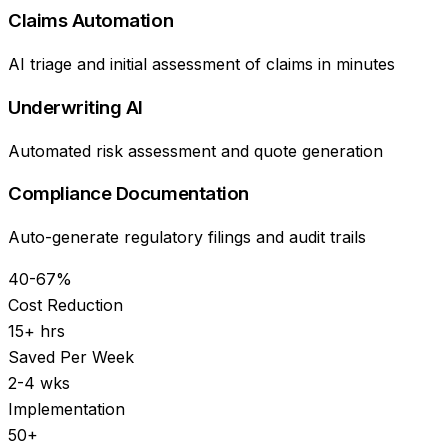
Claims Automation
AI triage and initial assessment of claims in minutes
Underwriting AI
Automated risk assessment and quote generation
Compliance Documentation
Auto-generate regulatory filings and audit trails
40-67%
Cost Reduction
15+ hrs
Saved Per Week
2-4 wks
Implementation
50+