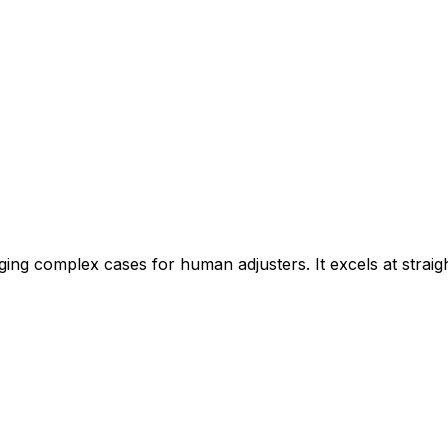
agging complex cases for human adjusters. It excels at stra