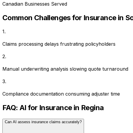
Canadian Businesses Served
Common Challenges for
Insurance
in
So
1
.
Claims processing delays frustrating policyholders
2
.
Manual underwriting analysis slowing quote turnaround
3
.
Compliance documentation consuming adjuster time
FAQ: AI for
Insurance
in
Regina
Can AI assess insurance claims accurately?