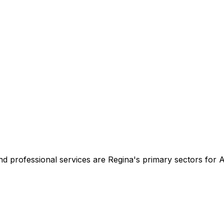
d professional services are Regina's primary sectors for A