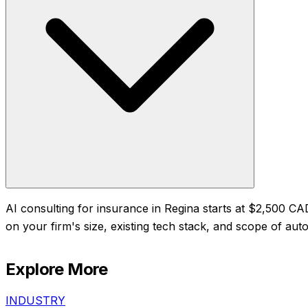
AI consulting for insurance in Regina starts at $2,500 
on your firm's size, existing tech stack, and scope of auto
Explore More
INDUSTRY