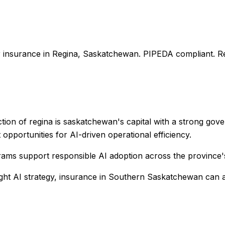
r
insurance
in
Regina
,
Saskatchewan
. PIPEDA compliant. Re
ction of regina is saskatchewan's capital with a strong go
 opportunities for AI-driven operational efficiency.
rams support responsible AI adoption across the province
ight AI strategy,
insurance
in
Southern Saskatchewan
can a