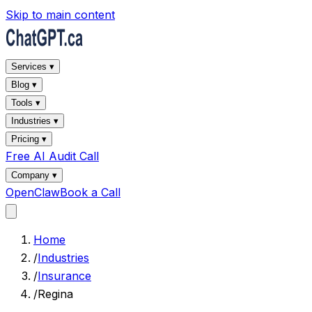
Skip to main content
Services ▾
Blog ▾
Tools ▾
Industries ▾
Pricing ▾
Free AI Audit Call
Company ▾
OpenClaw
Book a Call
Home
/
Industries
/
Insurance
/
Regina