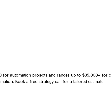
CAD for automation projects and ranges up to $35,000+ for
mation. Book a free strategy call for a tailored estimate.