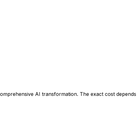
 comprehensive AI transformation. The exact cost depends