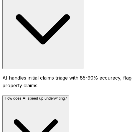
AI handles initial claims triage with 85-90% accuracy, fl
property claims.
How does AI speed up underwriting?