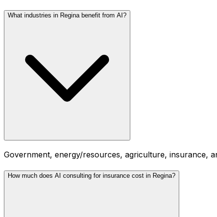
What industries in Regina benefit from AI?
Government, energy/resources, agriculture, insurance, an
How much does AI consulting for insurance cost in Regina?