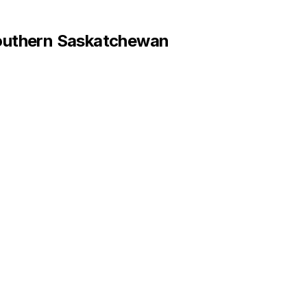
uthern Saskatchewan