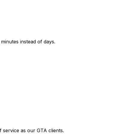
 minutes instead of days.
 service as our GTA clients.