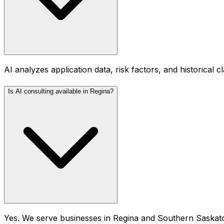
AI analyzes application data, risk factors, and historical 
Is AI consulting available in Regina?
Yes. We serve businesses in Regina and Southern Saskatc