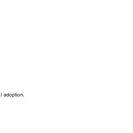
I adoption.