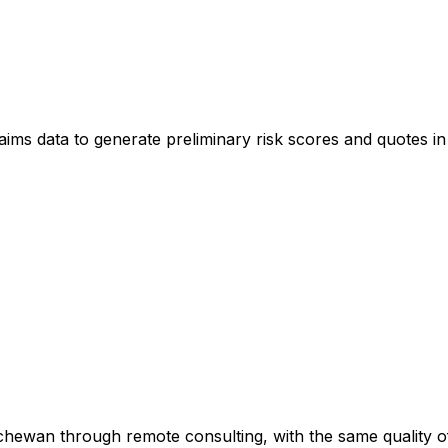
claims data to generate preliminary risk scores and quotes in
hewan through remote consulting, with the same quality of