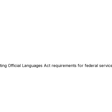
ing Official Languages Act requirements for federal service