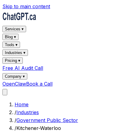
Skip to main content
Services ▾
Blog ▾
Tools ▾
Industries ▾
Pricing ▾
Free AI Audit Call
Company ▾
OpenClaw
Book a Call
Home
/
Industries
/
Government Public Sector
/
Kitchener-Waterloo