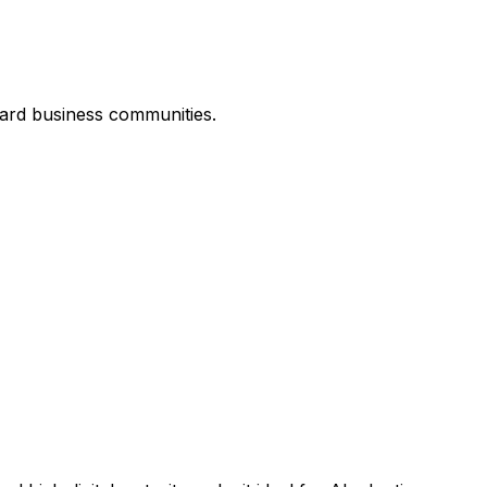
ard business communities.