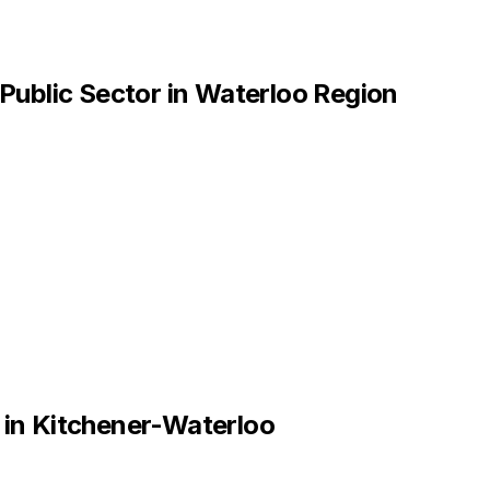
Public Sector
in
Waterloo Region
in
Kitchener-Waterloo