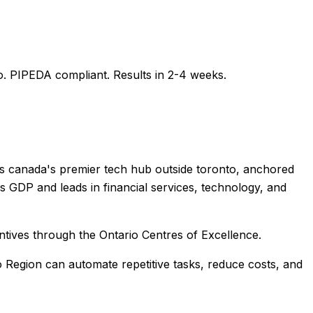
o
. PIPEDA compliant. Results in 2-4 weeks.
 is canada's premier tech hub outside toronto, anchored
 GDP and leads in financial services, technology, and
ntives through the Ontario Centres of Excellence.
o Region
can automate repetitive tasks, reduce costs, and