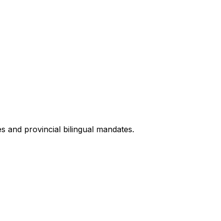
s and provincial bilingual mandates.