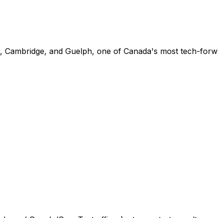
o, Cambridge, and Guelph, one of Canada's most tech-forw