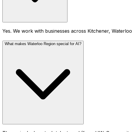
Yes. We work with businesses across Kitchener, Waterlo
What makes Waterloo Region special for AI?