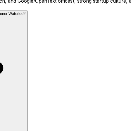
 and Google/OpenText offices), strong startup culture, and 
hener-Waterloo?