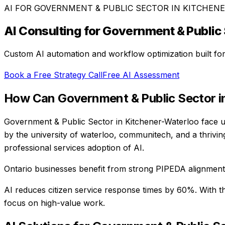
AI FOR
GOVERNMENT & PUBLIC SECTOR
IN
KITCHEN
AI Consulting for
Government & Public 
Custom AI automation and workflow optimization built fo
Book a Free Strategy Call
Free AI Assessment
How Can
Government & Public Sector
i
Government & Public Sector in Kitchener-Waterloo face un
by the university of waterloo, communitech, and a thrivi
professional services adoption of AI.
Ontario businesses benefit from strong PIPEDA alignment, 
AI reduces citizen service response times by 60%
. With t
focus on high-value work.