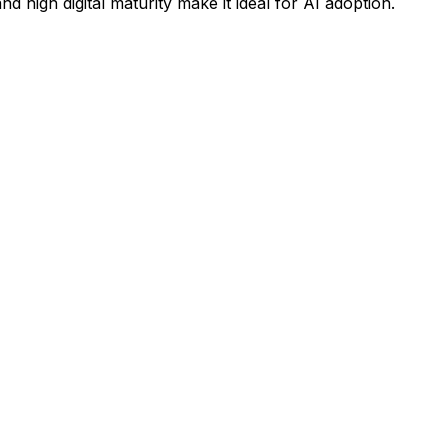
high digital maturity make it ideal for AI adoption.