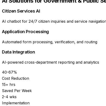
AI Solutions for
Government & Public S
Citizen Services AI
AI chatbot for 24/7 citizen inquiries and service navigatio
Application Processing
Automated form processing, verification, and routing
Data Integration
AI-powered cross-department reporting and analytics
40-67%
Cost Reduction
15+ hrs
Saved Per Week
2-4 wks
Implementation