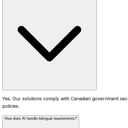
Yes. Our solutions comply with Canadian government secur
policies.
How does AI handle bilingual requirements?