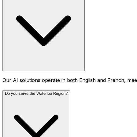
Our AI solutions operate in both English and French, meet
Do you serve the Waterloo Region?