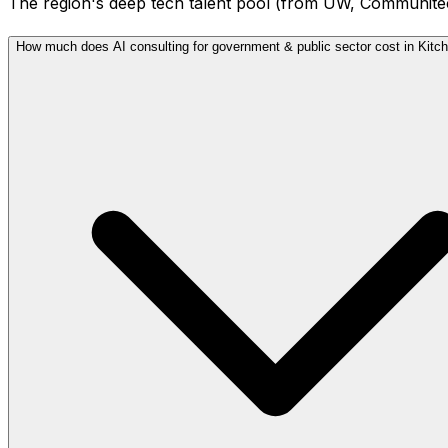
The region's deep tech talent pool (from UW, Communitech,
How much does AI consulting for government & public sector cost in Kitc