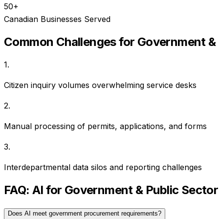
50+
Canadian Businesses Served
Common Challenges for
Government & 
1
.
Citizen inquiry volumes overwhelming service desks
2
.
Manual processing of permits, applications, and forms
3
.
Interdepartmental data silos and reporting challenges
FAQ: AI for
Government & Public Sector
Does AI meet government procurement requirements?