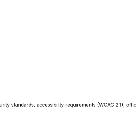
ity standards, accessibility requirements (WCAG 2.1), offi