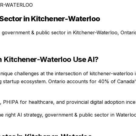
ER-WATERLOO
Sector
in
Kitchener-Waterloo
r
government & public sector
in
Kitchener-Waterloo
,
Ontari
n
Kitchener-Waterloo
Use AI?
ique challenges at the intersection of kitchener-waterloo
ng startup ecosystem. Ontario accounts for 40% of Canada's
PHIPA for healthcare, and provincial digital adoption ince
he right AI strategy,
government & public sector
in
Waterlo