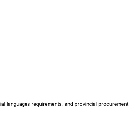
cial languages requirements, and provincial procurement