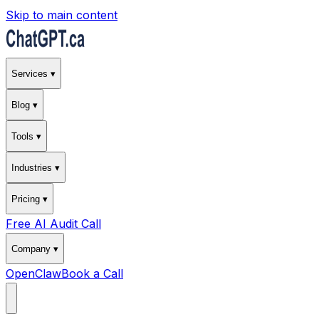
Skip to main content
Services ▾
Blog ▾
Tools ▾
Industries ▾
Pricing ▾
Free AI Audit Call
Company ▾
OpenClaw
Book a Call