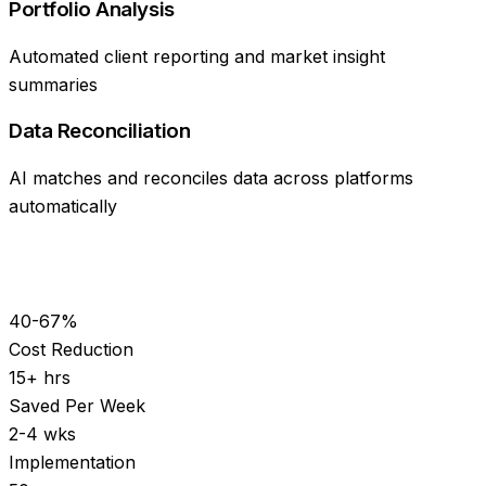
Portfolio Analysis
Automated client reporting and market insight
summaries
Data Reconciliation
AI matches and reconciles data across platforms
automatically
40-67%
Cost Reduction
15+ hrs
Saved Per Week
2-4 wks
Implementation