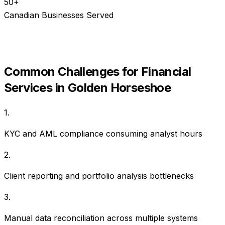
50+
Canadian Businesses Served
Common Challenges for
Financial
Services
in
Golden Horseshoe
1
.
KYC and AML compliance consuming analyst hours
2
.
Client reporting and portfolio analysis bottlenecks
3
.
Manual data reconciliation across multiple systems