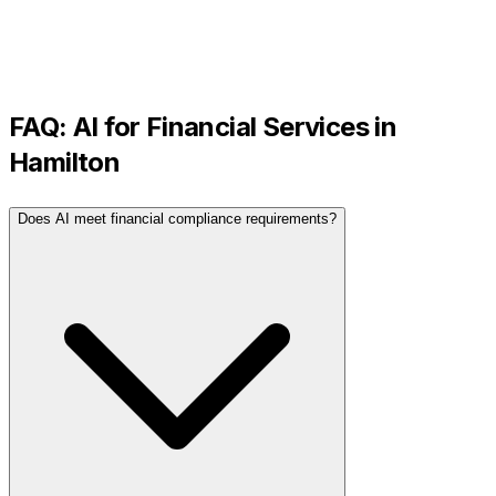
FAQ: AI for
Financial Services
in
Hamilton
Does AI meet financial compliance requirements?