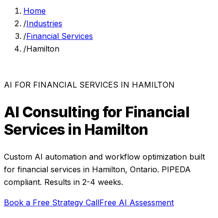
Home
/
Industries
/
Financial Services
/
Hamilton
AI FOR
FINANCIAL SERVICES
IN
HAMILTON
AI Consulting for
Financial
Services
in
Hamilton
Custom AI automation and workflow optimization built
for
financial services
in
Hamilton
,
Ontario
. PIPEDA
compliant. Results in 2-4 weeks.
Book a Free Strategy Call
Free AI Assessment