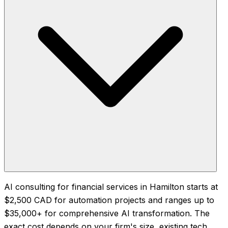
AI consulting for financial services in Hamilton starts at
$2,500 CAD for automation projects and ranges up to
$35,000+ for comprehensive AI transformation. The
exact cost depends on your firm's size, existing tech