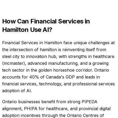
How Can
Financial Services
in
Hamilton
Use AI?
Financial Services in Hamilton face unique challenges at
the intersection of hamilton is reinventing itself from
steel city to innovation hub, with strengths in healthcare
(mcmaster), advanced manufacturing, and a growing
tech sector in the golden horseshoe corridor. Ontario
accounts for 40% of Canada's GDP and leads in
financial services, technology, and professional services
adoption of AI.
Ontario businesses benefit from strong PIPEDA
alignment, PHIPA for healthcare, and provincial digital
adoption incentives through the Ontario Centres of