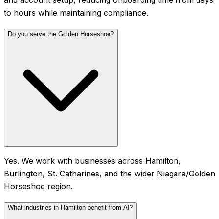
to hours while maintaining compliance.
Do you serve the Golden Horseshoe?
Yes. We work with businesses across Hamilton,
Burlington, St. Catharines, and the wider Niagara/Golden
Horseshoe region.
What industries in Hamilton benefit from AI?