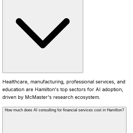
Healthcare, manufacturing, professional services, and
education are Hamilton's top sectors for AI adoption,
driven by McMaster's research ecosystem.
How much does AI consulting for financial services cost in Hamilton?