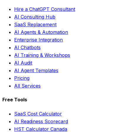
Hire a ChatGPT Consultant
AI Consulting Hub
SaaS Replacement
AI Agents & Automation
Enterprise Integration
AI Chatbots
AI Training & Workshops
AI Audit
AI Agent Templates
Pricing
All Services
Free Tools
SaaS Cost Calculator
AI Readiness Scorecard
HST Calculator Canada