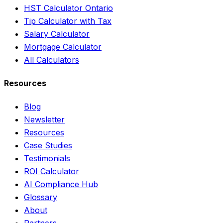
HST Calculator Ontario
Tip Calculator with Tax
Salary Calculator
Mortgage Calculator
All Calculators
Resources
Blog
Newsletter
Resources
Case Studies
Testimonials
ROI Calculator
AI Compliance Hub
Glossary
About