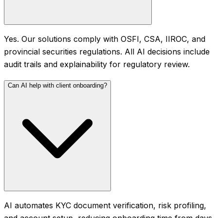
Yes. Our solutions comply with OSFI, CSA, IIROC, and
provincial securities regulations. All AI decisions include
audit trails and explainability for regulatory review.
Can AI help with client onboarding?
AI automates KYC document verification, risk profiling,
and account setup, reducing onboarding time from days