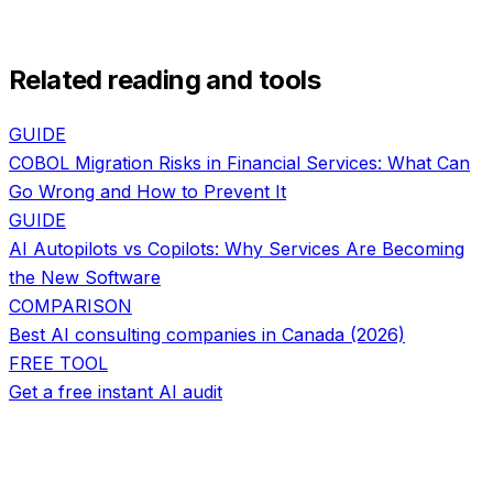
Related reading and tools
GUIDE
COBOL Migration Risks in Financial Services: What Can
Go Wrong and How to Prevent It
GUIDE
AI Autopilots vs Copilots: Why Services Are Becoming
the New Software
COMPARISON
Best AI consulting companies in Canada (2026)
FREE TOOL
Get a free instant AI audit