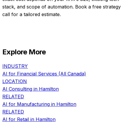
stack, and scope of automation. Book a free strategy
call for a tailored estimate.
Explore More
INDUSTRY
AI for
Financial Services
(All Canada)
LOCATION
AI Consulting in
Hamilton
RELATED
AI for
Manufacturing
in
Hamilton
RELATED
AI for
Retail
in
Hamilton