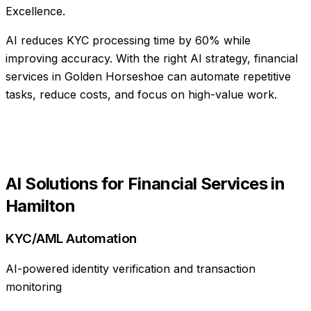
Excellence.
AI reduces KYC processing time by 60% while
improving accuracy
. With the right AI strategy,
financial
services
in
Golden Horseshoe
can automate repetitive
tasks, reduce costs, and focus on high-value work.
AI Solutions for
Financial Services
in
Hamilton
KYC/AML Automation
AI-powered identity verification and transaction
monitoring