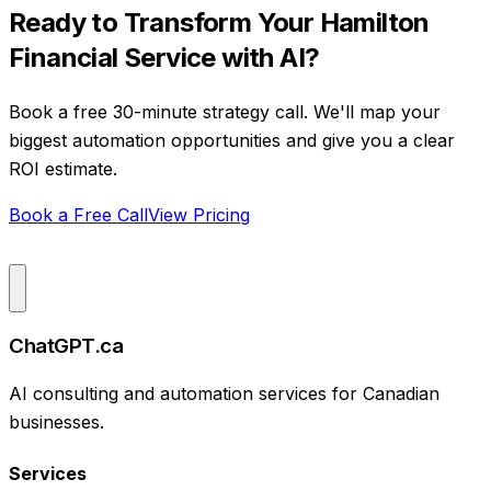
Ready to Transform Your
Hamilton
Financial Service
with AI?
Book a free 30-minute strategy call. We'll map your
biggest automation opportunities and give you a clear
ROI estimate.
Book a Free Call
View Pricing
ChatGPT.ca
AI consulting and automation services for Canadian
businesses.
Services