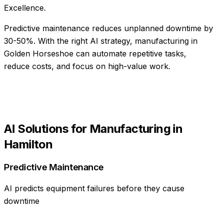
Excellence.
Predictive maintenance reduces unplanned downtime by
30-50%
. With the right AI strategy,
manufacturing
in
Golden Horseshoe
can automate repetitive tasks,
reduce costs, and focus on high-value work.
AI Solutions for
Manufacturing
in
Hamilton
Predictive Maintenance
AI predicts equipment failures before they cause
downtime