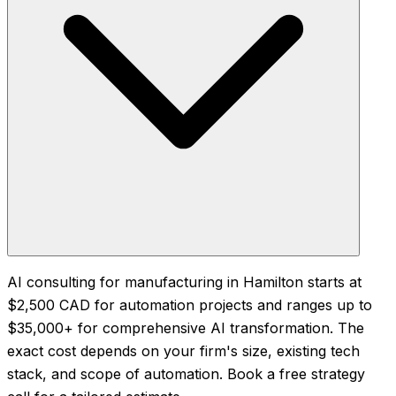
AI consulting for manufacturing in Hamilton starts at
$2,500 CAD for automation projects and ranges up to
$35,000+ for comprehensive AI transformation. The
exact cost depends on your firm's size, existing tech
stack, and scope of automation. Book a free strategy