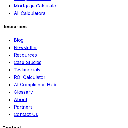
Mortgage Calculator
All Calculators
Resources
Blog
Newsletter
Resources
Case Studies
Testimonials
ROI Calculator
AI Compliance Hub
Glossary
About
Partners
Contact Us
Contact