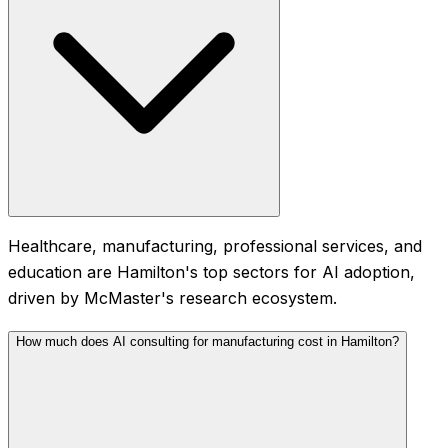
Healthcare, manufacturing, professional services, and
education are Hamilton's top sectors for AI adoption,
driven by McMaster's research ecosystem.
How much does AI consulting for manufacturing cost in Hamilton?