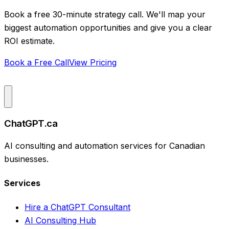
Book a free 30-minute strategy call. We'll map your
biggest automation opportunities and give you a clear
ROI estimate.
Book a Free Call
View Pricing
ChatGPT.ca
AI consulting and automation services for Canadian
businesses.
Services
Hire a ChatGPT Consultant
AI Consulting Hub