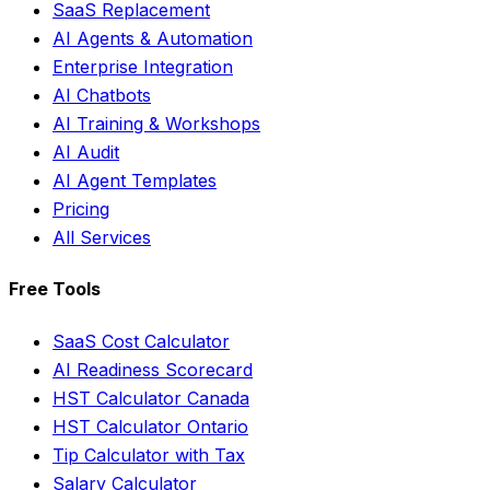
SaaS Replacement
AI Agents & Automation
Enterprise Integration
AI Chatbots
AI Training & Workshops
AI Audit
AI Agent Templates
Pricing
All Services
Free Tools
SaaS Cost Calculator
AI Readiness Scorecard
HST Calculator Canada
HST Calculator Ontario
Tip Calculator with Tax
Salary Calculator