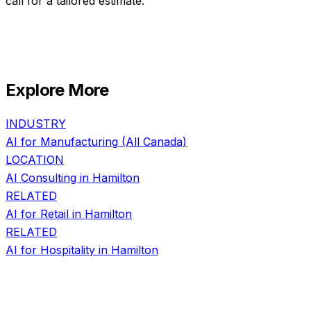
call for a tailored estimate.
Explore More
INDUSTRY
AI for
Manufacturing
(All Canada)
LOCATION
AI Consulting in
Hamilton
RELATED
AI for
Retail
in
Hamilton
RELATED
AI for
Hospitality
in
Hamilton