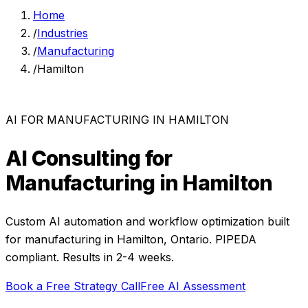
Home
/
Industries
/
Manufacturing
/
Hamilton
AI FOR
MANUFACTURING
IN
HAMILTON
AI Consulting for
Manufacturing
in
Hamilton
Custom AI automation and workflow optimization built
for
manufacturing
in
Hamilton
,
Ontario
. PIPEDA
compliant. Results in 2-4 weeks.
Book a Free Strategy Call
Free AI Assessment