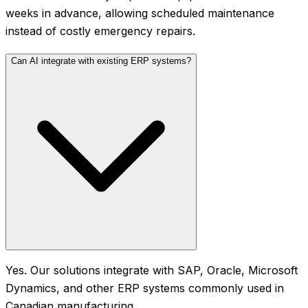
weeks in advance, allowing scheduled maintenance
instead of costly emergency repairs.
Can AI integrate with existing ERP systems?
Yes. Our solutions integrate with SAP, Oracle, Microsoft
Dynamics, and other ERP systems commonly used in
Canadian manufacturing.