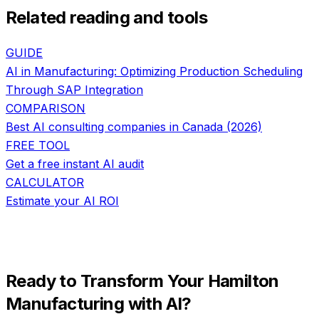
Related reading and tools
GUIDE
AI in Manufacturing: Optimizing Production Scheduling
Through SAP Integration
COMPARISON
Best AI consulting companies in Canada (2026)
FREE TOOL
Get a free instant AI audit
CALCULATOR
Estimate your AI ROI
Ready to Transform Your
Hamilton
Manufacturing
with AI?