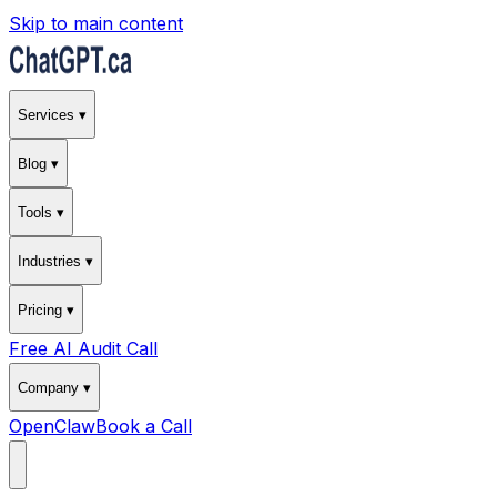
Skip to main content
Services ▾
Blog ▾
Tools ▾
Industries ▾
Pricing ▾
Free AI Audit Call
Company ▾
OpenClaw
Book a Call