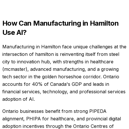
How Can
Manufacturing
in
Hamilton
Use AI?
Manufacturing in Hamilton face unique challenges at the
intersection of hamilton is reinventing itself from steel
city to innovation hub, with strengths in healthcare
(mcmaster), advanced manufacturing, and a growing
tech sector in the golden horseshoe corridor. Ontario
accounts for 40% of Canada's GDP and leads in
financial services, technology, and professional services
adoption of AI.
Ontario businesses benefit from strong PIPEDA
alignment, PHIPA for healthcare, and provincial digital
adoption incentives through the Ontario Centres of