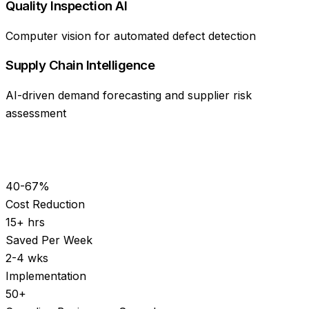
Quality Inspection AI
Computer vision for automated defect detection
Supply Chain Intelligence
AI-driven demand forecasting and supplier risk
assessment
40-67%
Cost Reduction
15+ hrs
Saved Per Week
2-4 wks
Implementation
50+