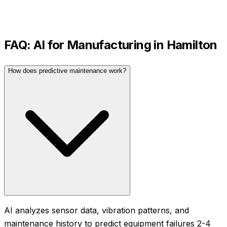
FAQ: AI for
Manufacturing
in
Hamilton
How does predictive maintenance work?
AI analyzes sensor data, vibration patterns, and
maintenance history to predict equipment failures 2-4