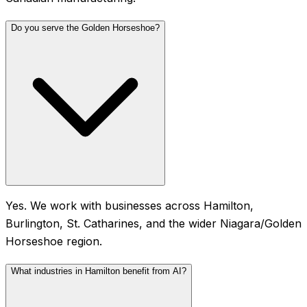
Do you serve the Golden Horseshoe?
Yes. We work with businesses across Hamilton,
Burlington, St. Catharines, and the wider Niagara/Golden
Horseshoe region.
What industries in Hamilton benefit from AI?