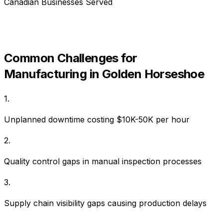
Canadian Businesses Served
Common Challenges for
Manufacturing
in
Golden Horseshoe
1
.
Unplanned downtime costing $10K-50K per hour
2
.
Quality control gaps in manual inspection processes
3
.
Supply chain visibility gaps causing production delays