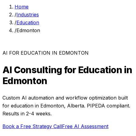
Home
/
Industries
/
Education
/
Edmonton
AI FOR
EDUCATION
IN
EDMONTON
AI Consulting for
Education
in
Edmonton
Custom AI automation and workflow optimization built
for
education
in
Edmonton
,
Alberta
. PIPEDA compliant.
Results in 2-4 weeks.
Book a Free Strategy Call
Free AI Assessment