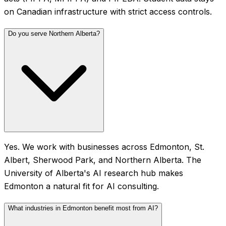
on Canadian infrastructure with strict access controls.
Do you serve Northern Alberta?
Yes. We work with businesses across Edmonton, St.
Albert, Sherwood Park, and Northern Alberta. The
University of Alberta's AI research hub makes
Edmonton a natural fit for AI consulting.
What industries in Edmonton benefit most from AI?