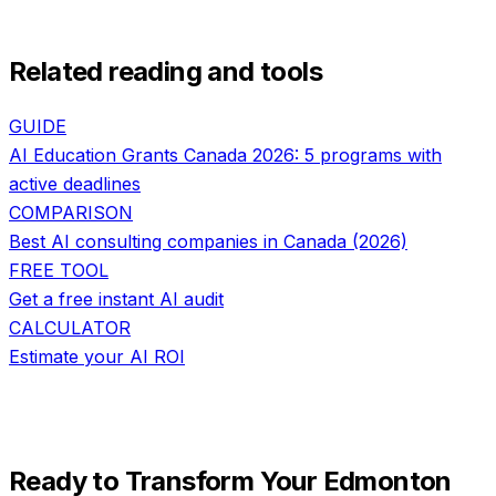
Related reading and tools
GUIDE
AI Education Grants Canada 2026: 5 programs with
active deadlines
COMPARISON
Best AI consulting companies in Canada (2026)
FREE TOOL
Get a free instant AI audit
CALCULATOR
Estimate your AI ROI
Ready to Transform Your
Edmonton