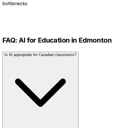
bottlenecks
FAQ: AI for
Education
in
Edmonton
Is AI appropriate for Canadian classrooms?