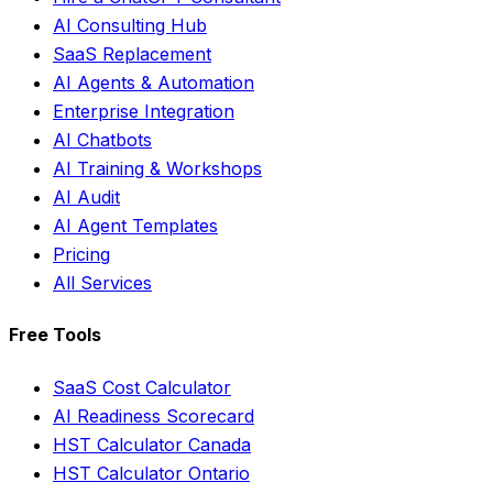
AI Consulting Hub
SaaS Replacement
AI Agents & Automation
Enterprise Integration
AI Chatbots
AI Training & Workshops
AI Audit
AI Agent Templates
Pricing
All Services
Free Tools
SaaS Cost Calculator
AI Readiness Scorecard
HST Calculator Canada
HST Calculator Ontario