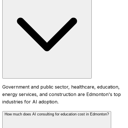
Government and public sector, healthcare, education,
energy services, and construction are Edmonton's top
industries for AI adoption.
How much does AI consulting for education cost in Edmonton?