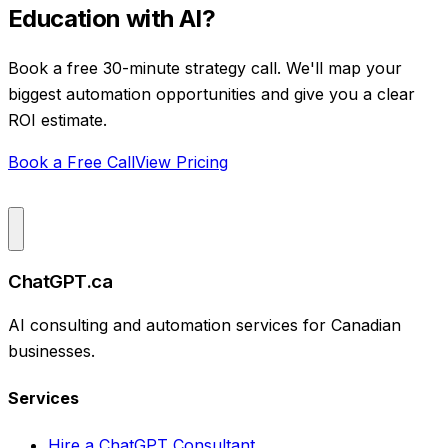
Education
with AI?
Book a free 30-minute strategy call. We'll map your
biggest automation opportunities and give you a clear
ROI estimate.
Book a Free Call
View Pricing
ChatGPT.ca
AI consulting and automation services for Canadian
businesses.
Services
Hire a ChatGPT Consultant