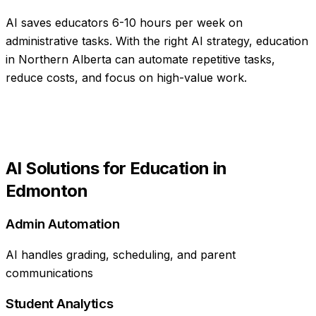
AI saves educators 6-10 hours per week on
administrative tasks
. With the right AI strategy,
education
in
Northern Alberta
can automate repetitive tasks,
reduce costs, and focus on high-value work.
AI Solutions for
Education
in
Edmonton
Admin Automation
AI handles grading, scheduling, and parent
communications
Student Analytics