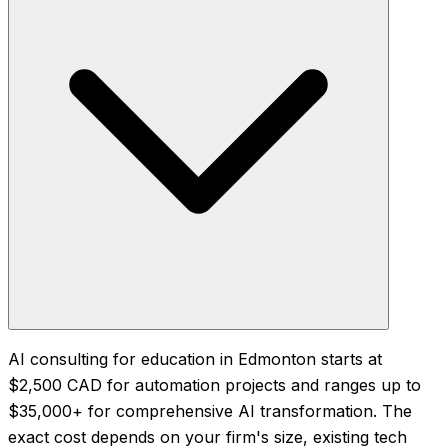
AI consulting for education in Edmonton starts at
$2,500 CAD for automation projects and ranges up to
$35,000+ for comprehensive AI transformation. The
exact cost depends on your firm's size, existing tech