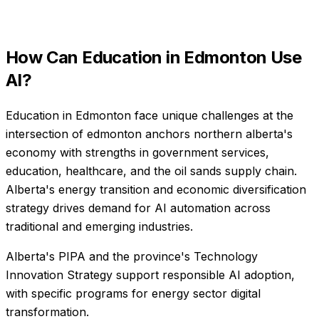
How Can
Education
in
Edmonton
Use
AI?
Education in Edmonton face unique challenges at the
intersection of edmonton anchors northern alberta's
economy with strengths in government services,
education, healthcare, and the oil sands supply chain.
Alberta's energy transition and economic diversification
strategy drives demand for AI automation across
traditional and emerging industries.
Alberta's PIPA and the province's Technology
Innovation Strategy support responsible AI adoption,
with specific programs for energy sector digital
transformation.