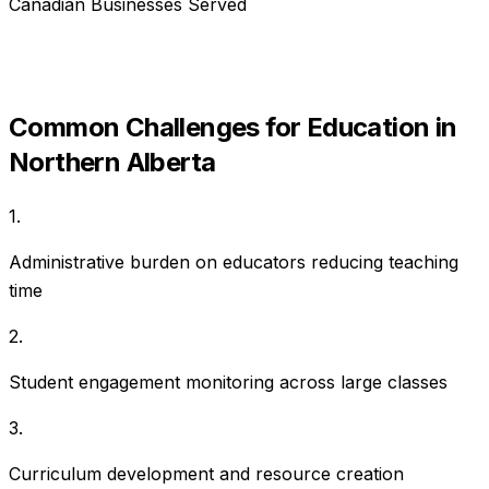
Canadian Businesses Served
Common Challenges for
Education
in
Northern Alberta
1
.
Administrative burden on educators reducing teaching
time
2
.
Student engagement monitoring across large classes
3
.
Curriculum development and resource creation