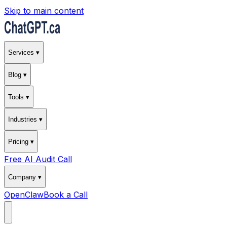
Skip to main content
Services ▾
Blog ▾
Tools ▾
Industries ▾
Pricing ▾
Free AI Audit Call
Company ▾
OpenClaw
Book a Call