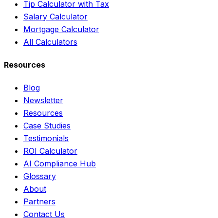
Tip Calculator with Tax
Salary Calculator
Mortgage Calculator
All Calculators
Resources
Blog
Newsletter
Resources
Case Studies
Testimonials
ROI Calculator
AI Compliance Hub
Glossary
About
Partners
Contact Us