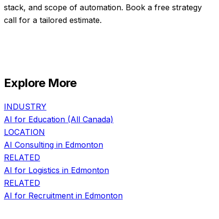
stack, and scope of automation. Book a free strategy
call for a tailored estimate.
Explore More
INDUSTRY
AI for
Education
(All Canada)
LOCATION
AI Consulting in
Edmonton
RELATED
AI for
Logistics
in
Edmonton
RELATED
AI for
Recruitment
in
Edmonton