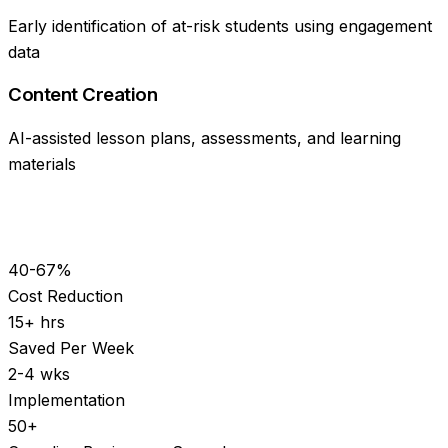
Early identification of at-risk students using engagement
data
Content Creation
AI-assisted lesson plans, assessments, and learning
materials
40-67%
Cost Reduction
15+ hrs
Saved Per Week
2-4 wks
Implementation
50+