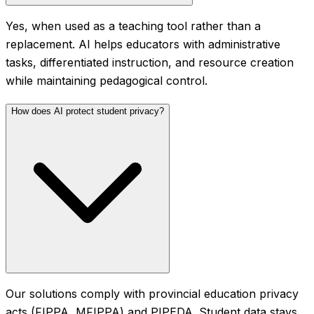
Yes, when used as a teaching tool rather than a
replacement. AI helps educators with administrative
tasks, differentiated instruction, and resource creation
while maintaining pedagogical control.
How does AI protect student privacy?
Our solutions comply with provincial education privacy
acts (FIPPA, MFIPPA) and PIPEDA. Student data stays