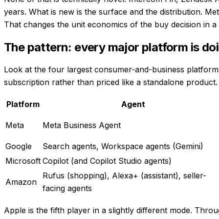
years. What is new is the surface and the distribution. 
That changes the unit economics of the buy decision in a
The pattern: every major platform is doi
Look at the four largest consumer-and-business platforms i
subscription rather than priced like a standalone product.
Platform
Agent
Meta
Meta Business Agent
Google
Search agents, Workspace agents (Gemini)
Microsoft
Copilot (and Copilot Studio agents)
Rufus (shopping), Alexa+ (assistant), seller-
Amazon
facing agents
Apple is the fifth player in a slightly different mode. Th