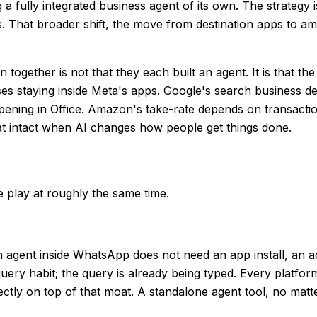
 a fully integrated business agent of its own. The strategy 
. That broader shift, the move from destination apps to amb
together is not that they each built an agent. It is that th
es staying inside Meta's apps. Google's search business de
ening in Office. Amazon's take-rate depends on transactio
hat intact when AI changes how people get things done.
 play at roughly the same time.
 agent inside WhatsApp does not need an app install, an a
y habit; the query is already being typed. Every platform is
rectly on top of that moat. A standalone agent tool, no matte