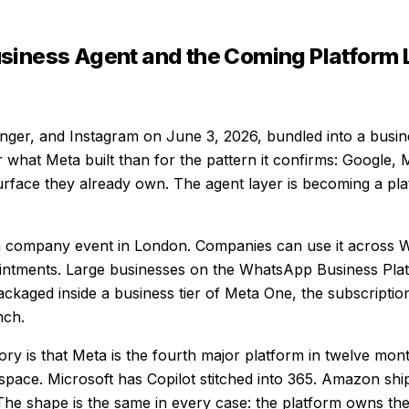
siness Agent and the Coming Platform 
ger, and Instagram on June 3, 2026, bundled into a busin
what Meta built than for the pattern it confirms: Google,
 surface they already own. The agent layer is becoming a 
a company event in London. Companies can use it across 
ntments. Large businesses on the WhatsApp Business Plat
kaged inside a business tier of Meta One, the subscriptio
nch.
ory is that Meta is the fourth major platform in twelve month
ace. Microsoft has Copilot stitched into 365. Amazon ships
e shape is the same in every case: the platform owns the