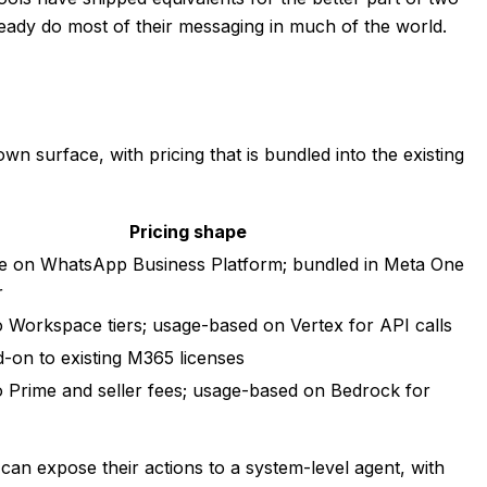
ready do most of their messaging in much of the world.
wn surface, with pricing that is bundled into the existing
Pricing shape
e on WhatsApp Business Platform; bundled in Meta One
r
o Workspace tiers; usage-based on Vertex for API calls
d-on to existing M365 licenses
o Prime and seller fees; usage-based on Bedrock for
 can expose their actions to a system-level agent, with