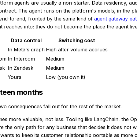
form agents are usually a non-starter. Data residency, audit 
ntract. The agent runs on the platform's models, in the pla
 end-to-end, fronted by the same kind of
agent gateway pat
 reaches into; they do not become the place the agent live
Data control
Switching cost
In Meta's graph
High after volume accrues
com
In Intercom
Medium
sk
In Zendesk
Medium
Yours
Low (you own it)
ghteen months
wo consequences fall out for the rest of the market.
comes more valuable, not less. Tooling like LangChain, the
 the only path for any business that decides it does not wa
at wants to keep its customer relationship portable as more