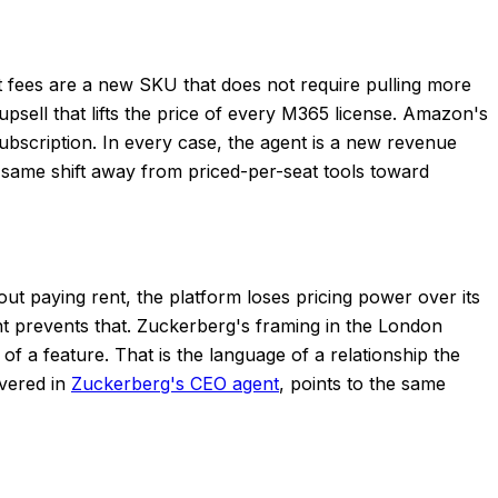
t fees are a new SKU that does not require pulling more
 upsell that lifts the price of every M365 license. Amazon's
ubscription. In every case, the agent is a new revenue
the same shift away from priced-per-seat tools toward
ut paying rent, the platform loses pricing power over its
nt prevents that. Zuckerberg's framing in the London
of a feature. That is the language of a relationship the
overed in
Zuckerberg's CEO agent
, points to the same