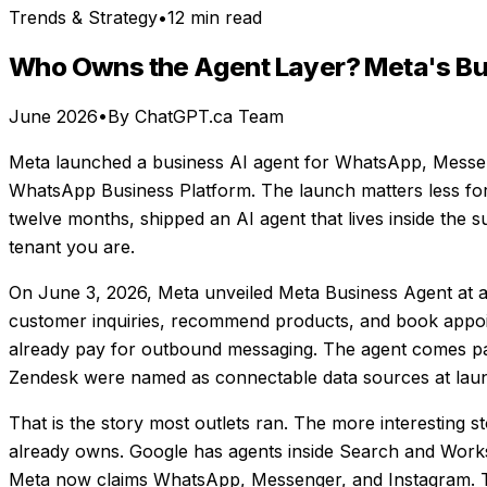
Trends & Strategy
•
12 min read
Who Owns the Agent Layer? Meta's Bu
June 2026
•
By ChatGPT.ca Team
Meta launched a business AI agent for WhatsApp, Messen
WhatsApp Business Platform. The launch matters less for 
twelve months, shipped an AI agent that lives inside the
tenant you are.
On June 3, 2026, Meta unveiled Meta Business Agent at 
customer inquiries, recommend products, and book appoi
already pay for outbound messaging. The agent comes pac
Zendesk were named as connectable data sources at lau
That is the story most outlets ran. The more interesting st
already owns. Google has agents inside Search and Worksp
Meta now claims WhatsApp, Messenger, and Instagram. Th