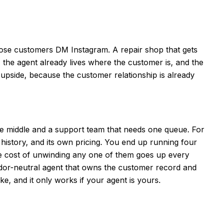
ose customers DM Instagram. A repair shop that gets
 the agent already lives where the customer is, and the
 upside, because the customer relationship is already
e middle and a support team that needs one queue. For
history, and its own pricing. You end up running four
he cost of unwinding any one of them goes up every
ndor-neutral agent that owns the customer record and
ike, and it only works if your agent is yours.