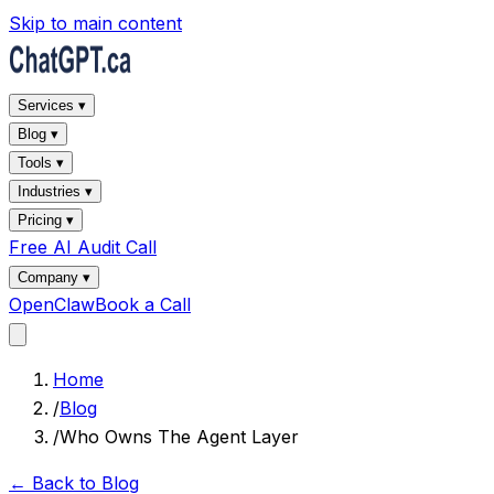
Skip to main content
Services ▾
Blog ▾
Tools ▾
Industries ▾
Pricing ▾
Free AI Audit Call
Company ▾
OpenClaw
Book a Call
Home
/
Blog
/
Who Owns The Agent Layer
← Back to Blog