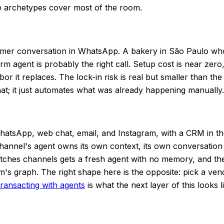
 archetypes cover most of the room.
tomer conversation in WhatsApp. A bakery in São Paulo wh
 agent is probably the right call. Setup cost is near zero,
 it replaces. The lock-in risk is real but smaller than the
at; it just automates what was already happening manually.
atsApp, web chat, email, and Instagram, with a CRM in th
hannel's agent owns its own context, its own conversation 
witches channels gets a fresh agent with no memory, and t
m's graph. The right shape here is the opposite: pick a ve
ransacting with agents
is what the next layer of this looks l