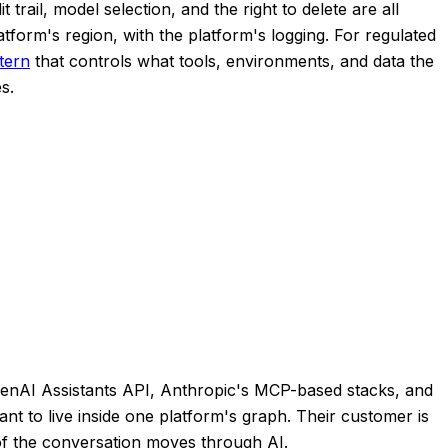
trail, model selection, and the right to delete are all
tform's region, with the platform's logging. For regulated
tern
that controls what tools, environments, and data the
s.
 OpenAI Assistants API, Anthropic's MCP-based stacks, and
nt to live inside one platform's graph. Their customer is
 of the conversation moves through AI.