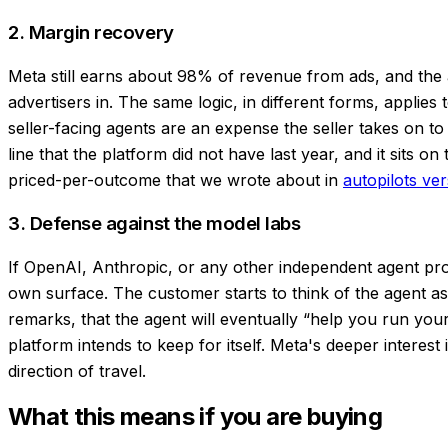
2. Margin recovery
Meta still earns about 98% of revenue from ads, and the 
advertisers in. The same logic, in different forms, applies
seller-facing agents are an expense the seller takes on t
line that the platform did not have last year, and it sits o
priced-per-outcome that we wrote about in
autopilots ver
3. Defense against the model labs
If OpenAI, Anthropic, or any other independent agent prov
own surface. The customer starts to think of the agent a
remarks, that the agent will eventually “help you run your
platform intends to keep for itself. Meta's deeper interes
direction of travel.
What this means if you are buying