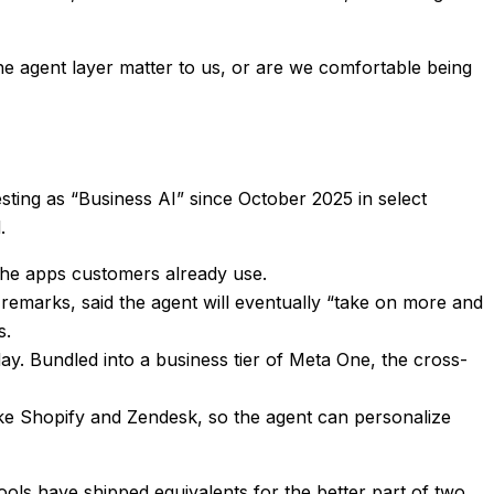
e agent layer matter to us, or are we comfortable being
sting as “Business AI” since October 2025 in select
.
the apps customers already use.
marks, said the agent will eventually “take on more and
s.
 Bundled into a business tier of Meta One, the cross-
ike Shopify and Zendesk, so the agent can personalize
tools have shipped equivalents for the better part of two