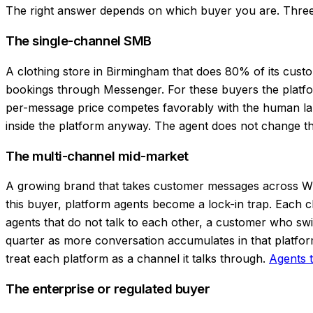
The right answer depends on which buyer you are. Three
The single-channel SMB
A clothing store in Birmingham that does 80% of its cus
bookings through Messenger. For these buyers the platform
per-message price competes favorably with the human labor
inside the platform anyway. The agent does not change th
The multi-channel mid-market
A growing brand that takes customer messages across Wh
this buyer, platform agents become a lock-in trap. Each c
agents that do not talk to each other, a customer who s
quarter as more conversation accumulates in that platfor
treat each platform as a channel it talks through.
Agents t
The enterprise or regulated buyer