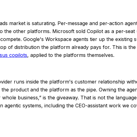
ads market is saturating. Per-message and per-action agen
 to the other platforms. Microsoft sold Copilot as a per-seat
o compete. Google's Workspace agents tier up the existing s
n top of distribution the platform already pays for. This is 
sus copilots
, applied to the platforms themselves.
ider runs inside the platform's customer relationship witho
s the product and the platform as the pipe. Owning the age
 whole business,” is the giveaway. That is not the language 
t in agentic systems, including the CEO-assistant work we c