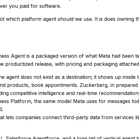
er you paid for software.
not
which platform agent should we use
. It is
does owning th
iness Agent is a packaged version of what Meta had been te
e productized release, with pricing and packaging attached
agent does not exist as a destination; it shows up inside 
products, book appointments. Zuckerberg, in prepared re
ding competitive intelligence and real-time recommendation
 Platform, the same model Meta uses for messages today.
6.
t lets companies connect third-party data from services l
I, Salesforce Agentforce, and a long tail of vertical agent 