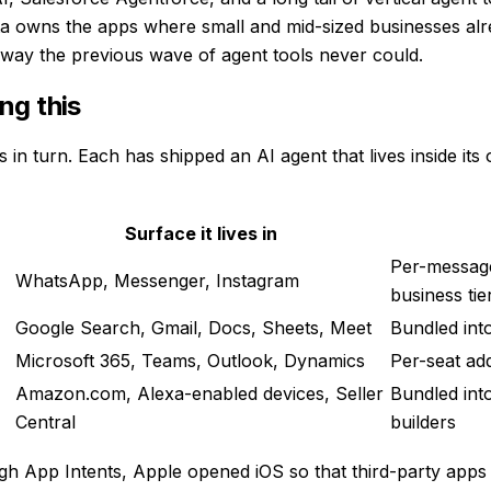
Meta owns the apps where small and mid-sized businesses al
 way the previous wave of agent tools never could.
ng this
n turn. Each has shipped an AI agent that lives inside its o
Surface it lives in
Per-messag
WhatsApp, Messenger, Instagram
business tie
Google Search, Gmail, Docs, Sheets, Meet
Bundled int
Microsoft 365, Teams, Outlook, Dynamics
Per-seat ad
Amazon.com, Alexa-enabled devices, Seller
Bundled int
Central
builders
rough App Intents, Apple opened iOS so that third-party apps