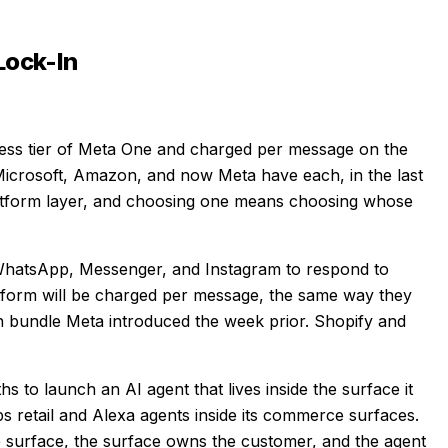
Lock-In
ess tier of Meta One and charged per message on the
 Microsoft, Amazon, and now Meta have each, in the last
platform layer, and choosing one means choosing whose
WhatsApp, Messenger, and Instagram to respond to
form will be charged per message, the same way they
n bundle Meta introduced the week prior. Shopify and
s to launch an AI agent that lives inside the surface it
 retail and Alexa agents inside its commerce surfaces.
 surface, the surface owns the customer, and the agent