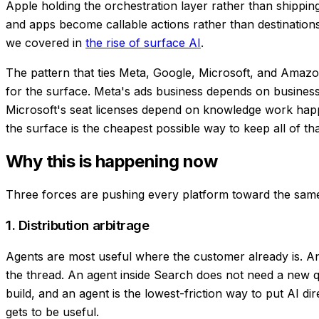
Apple holding the orchestration layer rather than shipping
and apps become callable actions rather than destinations
we covered in
the rise of surface AI
.
The pattern that ties Meta, Google, Microsoft, and Amazon 
for the surface. Meta's ads business depends on business
Microsoft's seat licenses depend on knowledge work happ
the surface is the cheapest possible way to keep all of t
Why this is happening now
Three forces are pushing every platform toward the same
1. Distribution arbitrage
Agents are most useful where the customer already is. An
the thread. An agent inside Search does not need a new quer
build, and an agent is the lowest-friction way to put AI di
gets to be useful.