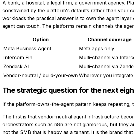
A bank, a hospital, a legal firm, a government agency. Plat
constrained by the platform's defaults rather than your co
workloads the practical answer is to own the agent layer
agent can touch. The platforms remain channels the agent
Option
Channel coverage
Meta Business Agent
Meta apps only
Intercom Fin
Multi-channel via Inter
Zendesk AI
Multi-channel via Zende
Vendor-neutral / build-your-own
Wherever you integrate
The strategic question for the next ei
If the platform-owns-the-agent pattern keeps repeating, t
The first is that vendor-neutral agent infrastructure be
orchestrators such as n8n are not glamorous, but they are
not the SMB that is happy as a tenant. It is the brand th