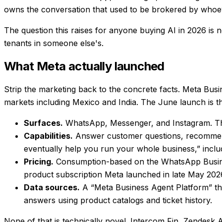
owns the conversation that used to be brokered by whoev
The question this raises for anyone buying AI in 2026 is 
tenants in someone else's
.
What Meta actually launched
Strip the marketing back to the concrete facts. Meta Bus
markets including Mexico and India. The June launch is th
Surfaces.
WhatsApp, Messenger, and Instagram. The 
Capabilities.
Answer customer questions, recommend 
eventually help you run your whole business,” inclu
Pricing.
Consumption-based on the WhatsApp Business
product subscription Meta launched in late May 202
Data sources.
A “Meta Business Agent Platform” tha
answers using product catalogs and ticket history.
None of that is technically novel. Intercom Fin, Zendesk A