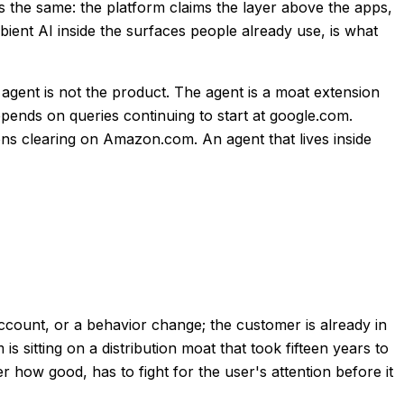
is the same: the platform claims the layer above the apps,
ient AI inside the surfaces people already use, is what
e agent is not the product. The agent is a moat extension
pends on queries continuing to start at google.com.
ns clearing on Amazon.com. An agent that lives inside
ccount, or a behavior change; the customer is already in
 sitting on a distribution moat that took fifteen years to
r how good, has to fight for the user's attention before it