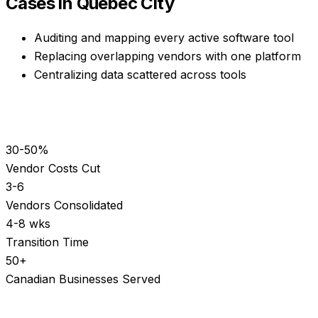
Cases in
Quebec City
Auditing and mapping every active software tool
Replacing overlapping vendors with one platform
Centralizing data scattered across tools
30-50%
Vendor Costs Cut
3-6
Vendors Consolidated
4-8 wks
Transition Time
50+
Canadian Businesses Served