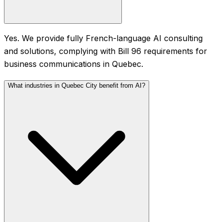
Yes. We provide fully French-language AI consulting
and solutions, complying with Bill 96 requirements for
business communications in Quebec.
What industries in Quebec City benefit from AI?