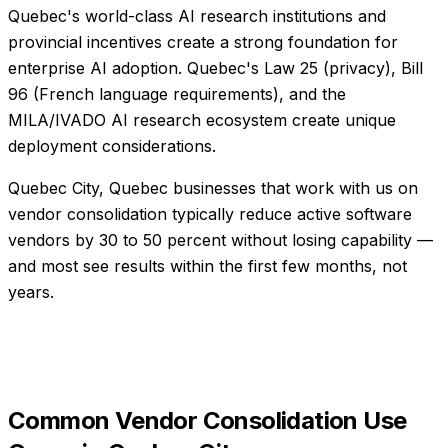
Quebec's world-class AI research institutions and
provincial incentives create a strong foundation for
enterprise AI adoption. Quebec's Law 25 (privacy), Bill
96 (French language requirements), and the
MILA/IVADO AI research ecosystem create unique
deployment considerations.
Quebec City, Quebec businesses that work with us on
vendor consolidation typically reduce active software
vendors by 30 to 50 percent without losing capability —
and most see results within the first few months, not
years.
Common
Vendor Consolidation
Use