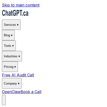
Skip to main content
Services ▾
Blog ▾
Tools ▾
Industries ▾
Pricing ▾
Free AI Audit Call
Company ▾
OpenClaw
Book a Call