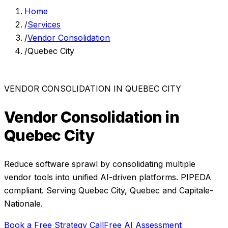
Home
/
Services
/
Vendor Consolidation
/
Quebec City
VENDOR CONSOLIDATION
IN
QUEBEC CITY
Vendor Consolidation
in
Quebec City
Reduce software sprawl by consolidating multiple
vendor tools into unified AI-driven platforms.
PIPEDA
compliant. Serving
Quebec City
,
Quebec
and
Capitale-
Nationale
.
Book a Free Strategy Call
Free AI Assessment