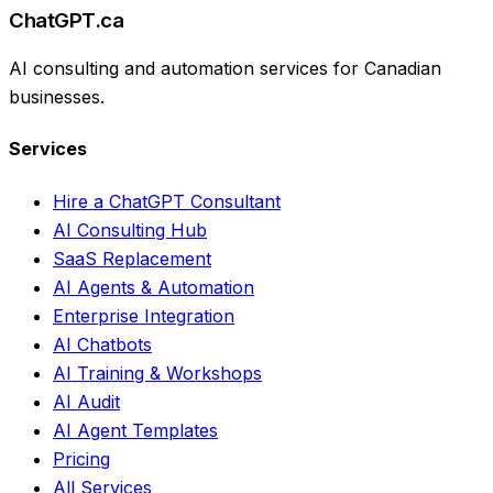
ChatGPT.ca
AI consulting and automation services for Canadian
businesses.
Services
Hire a ChatGPT Consultant
AI Consulting Hub
SaaS Replacement
AI Agents & Automation
Enterprise Integration
AI Chatbots
AI Training & Workshops
AI Audit
AI Agent Templates
Pricing
All Services