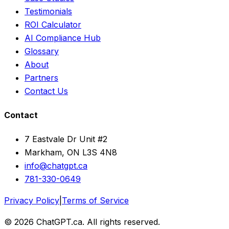
Testimonials
ROI Calculator
AI Compliance Hub
Glossary
About
Partners
Contact Us
Contact
7 Eastvale Dr Unit #2
Markham, ON L3S 4N8
info@chatgpt.ca
781-330-0649
Privacy Policy
|
Terms of Service
© 2026 ChatGPT.ca. All rights reserved.