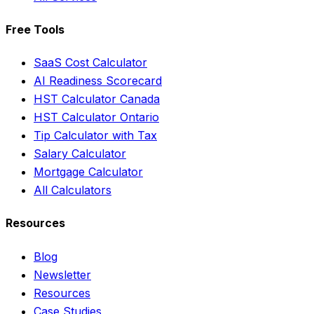
Free Tools
SaaS Cost Calculator
AI Readiness Scorecard
HST Calculator Canada
HST Calculator Ontario
Tip Calculator with Tax
Salary Calculator
Mortgage Calculator
All Calculators
Resources
Blog
Newsletter
Resources
Case Studies