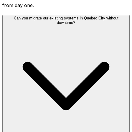
from day one.
Can you migrate our existing systems in Quebec City without
downtime?