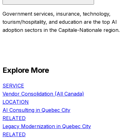
Government services, insurance, technology,
tourism/hospitality, and education are the top AI
adoption sectors in the Capitale-Nationale region.
Explore More
SERVICE
Vendor Consolidation
(All Canada)
LOCATION
AI Consulting in
Quebec City
RELATED
Legacy Modernization
in
Quebec City
RELATED