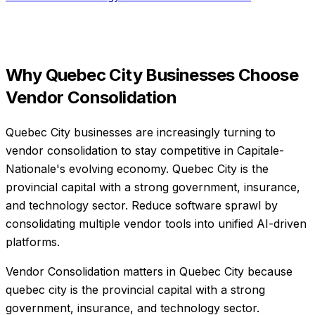
Why
Quebec City
Businesses Choose
Vendor Consolidation
Quebec City businesses are increasingly turning to
vendor consolidation to stay competitive in Capitale-
Nationale's evolving economy. Quebec City is the
provincial capital with a strong government, insurance,
and technology sector. Reduce software sprawl by
consolidating multiple vendor tools into unified AI-driven
platforms.
Vendor Consolidation matters in Quebec City because
quebec city is the provincial capital with a strong
government, insurance, and technology sector.