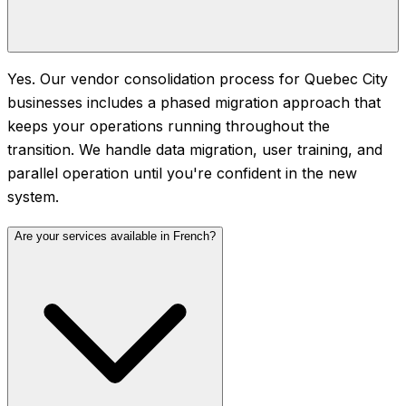
Yes. Our vendor consolidation process for Quebec City
businesses includes a phased migration approach that
keeps your operations running throughout the
transition. We handle data migration, user training, and
parallel operation until you're confident in the new
system.
Are your services available in French?