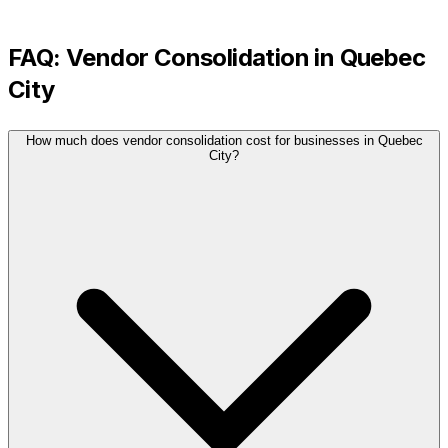
FAQ:
Vendor Consolidation
in
Quebec
City
How much does vendor consolidation cost for businesses in Quebec
City?