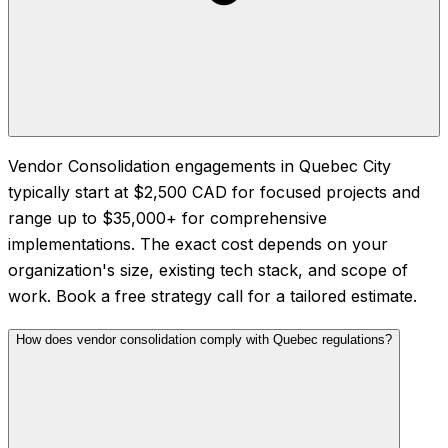
Vendor Consolidation engagements in Quebec City
typically start at $2,500 CAD for focused projects and
range up to $35,000+ for comprehensive
implementations. The exact cost depends on your
organization's size, existing tech stack, and scope of
work. Book a free strategy call for a tailored estimate.
How does vendor consolidation comply with Quebec regulations?