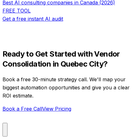
Best AI consulting companies in Canada (2026)
FREE TOOL
Get a free instant AI audit
Ready to Get Started with
Vendor
Consolidation
in
Quebec City
?
Book a free 30-minute strategy call. We'll map your
biggest automation opportunities and give you a clear
ROI estimate.
Book a Free Call
View Pricing