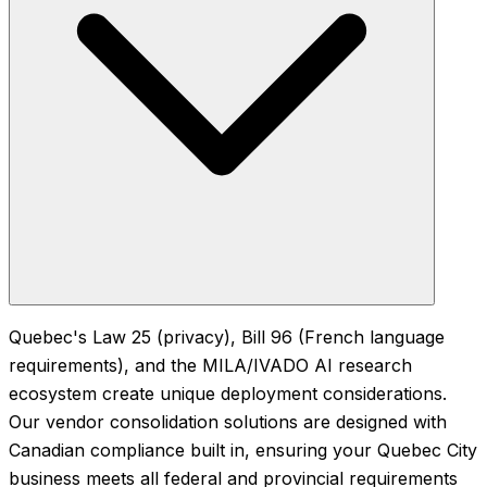
Quebec's Law 25 (privacy), Bill 96 (French language
requirements), and the MILA/IVADO AI research
ecosystem create unique deployment considerations.
Our vendor consolidation solutions are designed with
Canadian compliance built in, ensuring your Quebec City
business meets all federal and provincial requirements