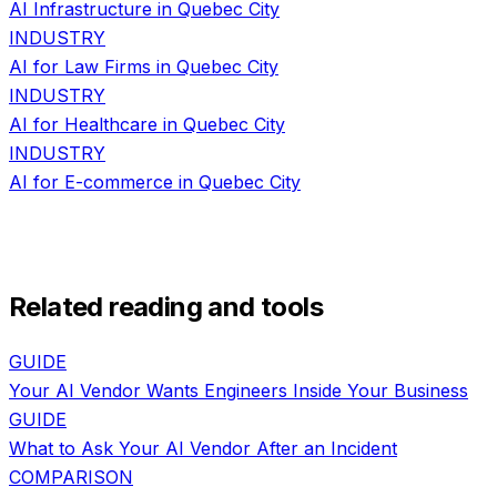
AI Infrastructure
in
Quebec City
INDUSTRY
AI for
Law Firms
in
Quebec City
INDUSTRY
AI for
Healthcare
in
Quebec City
INDUSTRY
AI for
E-commerce
in
Quebec City
Related reading and tools
GUIDE
Your AI Vendor Wants Engineers Inside Your Business
GUIDE
What to Ask Your AI Vendor After an Incident
COMPARISON