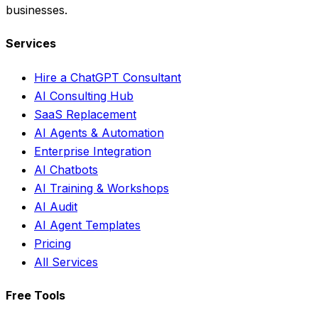
businesses.
Services
Hire a ChatGPT Consultant
AI Consulting Hub
SaaS Replacement
AI Agents & Automation
Enterprise Integration
AI Chatbots
AI Training & Workshops
AI Audit
AI Agent Templates
Pricing
All Services
Free Tools