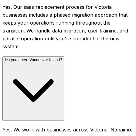
Yes. Our saas replacement process for Victoria
businesses includes a phased migration approach that
keeps your operations running throughout the
transition. We handle data migration, user training, and
parallel operation until you're confident in the new
system.
Do you serve Vancouver Island?
Yes. We work with businesses across Victoria, Nanaimo,