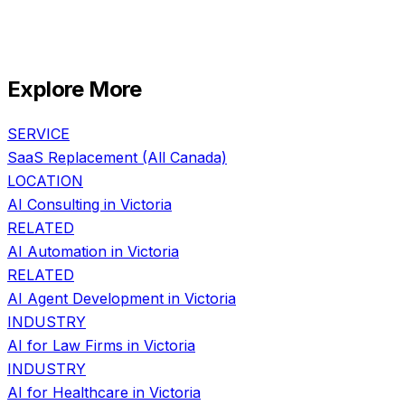
Explore More
SERVICE
SaaS Replacement
(All Canada)
LOCATION
AI Consulting in
Victoria
RELATED
AI Automation
in
Victoria
RELATED
AI Agent Development
in
Victoria
INDUSTRY
AI for
Law Firms
in
Victoria
INDUSTRY
AI for
Healthcare
in
Victoria