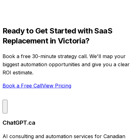
Ready to Get Started with
SaaS
Replacement
in
Victoria
?
Book a free 30-minute strategy call. We'll map your
biggest automation opportunities and give you a clear
ROI estimate.
Book a Free Call
View Pricing
ChatGPT.ca
AI consulting and automation services for Canadian