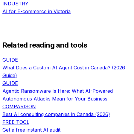
INDUSTRY
AI for
E-commerce
in
Victoria
Related reading and tools
GUIDE
What Does a Custom AI Agent Cost in Canada? (2026
Guide)
GUIDE
Agentic Ransomware Is Here: What AI-Powered
Autonomous Attacks Mean for Your Business
COMPARISON
Best AI consulting companies in Canada (2026)
FREE TOOL
Get a free instant AI audit