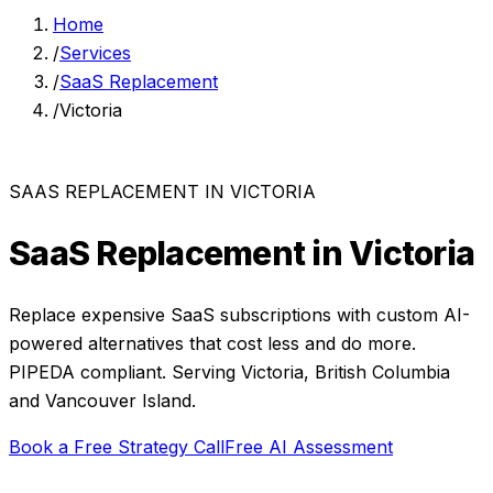
Home
/
Services
/
SaaS Replacement
/
Victoria
SAAS REPLACEMENT
IN
VICTORIA
SaaS Replacement
in
Victoria
Replace expensive SaaS subscriptions with custom AI-
powered alternatives that cost less and do more.
PIPEDA compliant. Serving
Victoria
,
British Columbia
and
Vancouver Island
.
Book a Free Strategy Call
Free AI Assessment