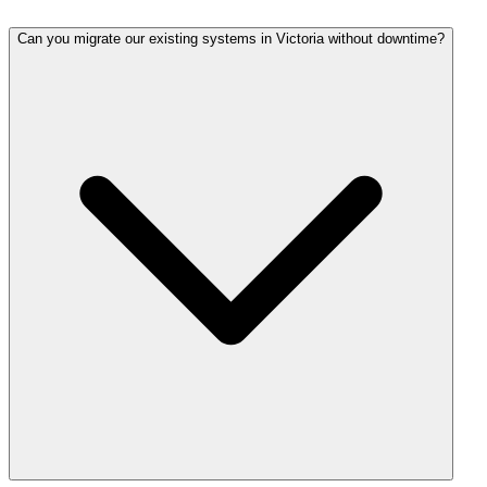
Can you migrate our existing systems in Victoria without downtime?