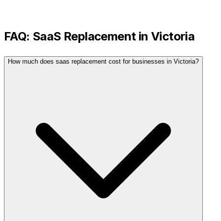
FAQ:
SaaS Replacement
in
Victoria
How much does saas replacement cost for businesses in Victoria?