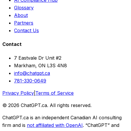
Glossary
About
Partners
Contact Us
Contact
7 Eastvale Dr Unit #2
Markham, ON L3S 4N8
info@chatgpt.ca
781-330-0649
Privacy Policy
|
Terms of Service
© 2026 ChatGPT.ca. All rights reserved.
ChatGPT.ca is an independent Canadian AI consulting
firm and is
not affiliated with OpenAI
. “ChatGPT” and