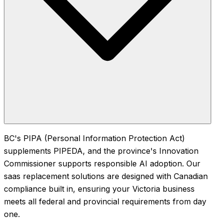
BC's PIPA (Personal Information Protection Act)
supplements PIPEDA, and the province's Innovation
Commissioner supports responsible AI adoption. Our
saas replacement solutions are designed with Canadian
compliance built in, ensuring your Victoria business
meets all federal and provincial requirements from day
one.