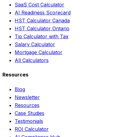
SaaS Cost Calculator
AI Readiness Scorecard
HST Calculator Canada
HST Calculator Ontario
Tip Calculator with Tax
Salary Calculator
Mortgage Calculator
All Calculators
Resources
Blog
Newsletter
Resources
Case Studies
Testimonials
ROI Calculator
AI Compliance Hub