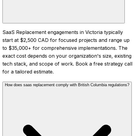
SaaS Replacement engagements in Victoria typically
start at $2,500 CAD for focused projects and range up
to $35,000+ for comprehensive implementations. The
exact cost depends on your organization's size, existing
tech stack, and scope of work. Book a free strategy call
for a tailored estimate.
How does saas replacement comply with British Columbia regulations?