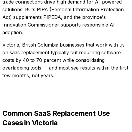
trade connections drive high demand for AI-powered
solutions. BC's PIPA (Personal Information Protection
Act) supplements PIPEDA, and the province's
Innovation Commissioner supports responsible AI
adoption.
Victoria, British Columbia businesses that work with us
on saas replacement typically cut recurring software
costs by 40 to 70 percent while consolidating
overlapping tools — and most see results within the first
few months, not years.
Common
SaaS Replacement
Use
Cases in
Victoria