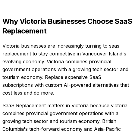
Why
Victoria
Businesses Choose
SaaS
Replacement
Victoria businesses are increasingly turning to saas
replacement to stay competitive in Vancouver Island's
evolving economy. Victoria combines provincial
government operations with a growing tech sector and
tourism economy. Replace expensive SaaS
subscriptions with custom AI-powered alternatives that
cost less and do more.
SaaS Replacement matters in Victoria because victoria
combines provincial government operations with a
growing tech sector and tourism economy. British
Columbia's tech-forward economy and Asia-Pacific