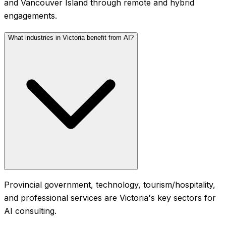
and Vancouver Island through remote and hybrid
engagements.
What industries in Victoria benefit from AI?
Provincial government, technology, tourism/hospitality,
and professional services are Victoria's key sectors for
AI consulting.