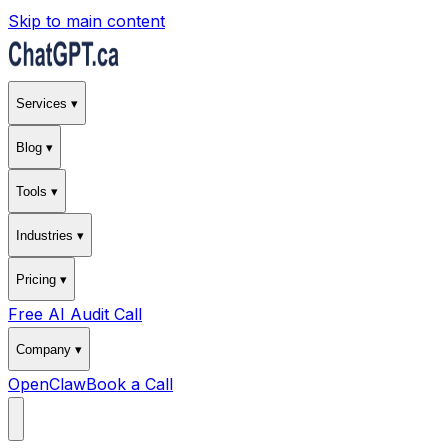
Skip to main content
Services ▾
Blog ▾
Tools ▾
Industries ▾
Pricing ▾
Free AI Audit Call
Company ▾
OpenClaw
Book a Call