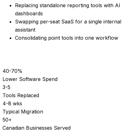
Replacing standalone reporting tools with AI
dashboards
Swapping per-seat SaaS for a single internal
assistant
Consolidating point tools into one workflow
40-70%
Lower Software Spend
3-5
Tools Replaced
4-8 wks
Typical Migration
50+
Canadian Businesses Served