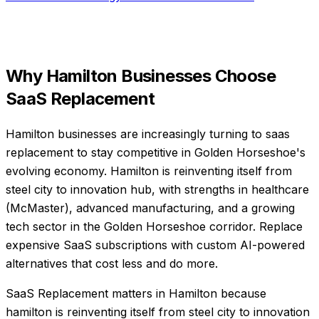
Why
Hamilton
Businesses Choose
SaaS Replacement
Hamilton businesses are increasingly turning to saas
replacement to stay competitive in Golden Horseshoe's
evolving economy. Hamilton is reinventing itself from
steel city to innovation hub, with strengths in healthcare
(McMaster), advanced manufacturing, and a growing
tech sector in the Golden Horseshoe corridor. Replace
expensive SaaS subscriptions with custom AI-powered
alternatives that cost less and do more.
SaaS Replacement matters in Hamilton because
hamilton is reinventing itself from steel city to innovation