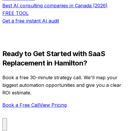
Best AI consulting companies in Canada (2026)
FREE TOOL
Get a free instant AI audit
Ready to Get Started with
SaaS
Replacement
in
Hamilton
?
Book a free 30-minute strategy call. We'll map your
biggest automation opportunities and give you a clear
ROI estimate.
Book a Free Call
View Pricing