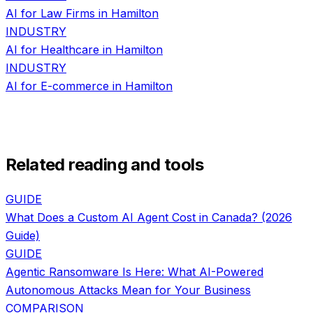
AI for
Law Firms
in
Hamilton
INDUSTRY
AI for
Healthcare
in
Hamilton
INDUSTRY
AI for
E-commerce
in
Hamilton
Related reading and tools
GUIDE
What Does a Custom AI Agent Cost in Canada? (2026
Guide)
GUIDE
Agentic Ransomware Is Here: What AI-Powered
Autonomous Attacks Mean for Your Business
COMPARISON