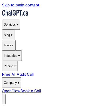
Skip to main content
Services ▾
Blog ▾
Tools ▾
Industries ▾
Pricing ▾
Free AI Audit Call
Company ▾
OpenClaw
Book a Call