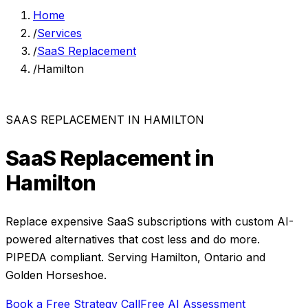
Home
/
Services
/
SaaS Replacement
/
Hamilton
SAAS REPLACEMENT
IN
HAMILTON
SaaS Replacement
in
Hamilton
Replace expensive SaaS subscriptions with custom AI-
powered alternatives that cost less and do more.
PIPEDA compliant. Serving
Hamilton
,
Ontario
and
Golden Horseshoe
.
Book a Free Strategy Call
Free AI Assessment