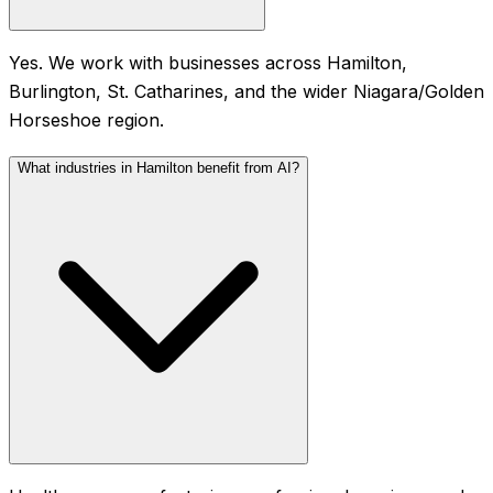
Yes. We work with businesses across Hamilton,
Burlington, St. Catharines, and the wider Niagara/Golden
Horseshoe region.
What industries in Hamilton benefit from AI?