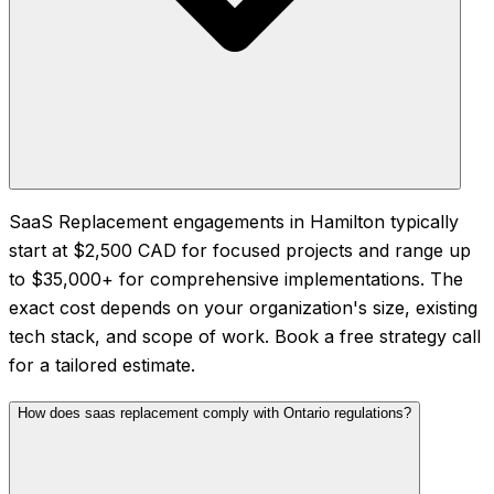
SaaS Replacement engagements in Hamilton typically
start at $2,500 CAD for focused projects and range up
to $35,000+ for comprehensive implementations. The
exact cost depends on your organization's size, existing
tech stack, and scope of work. Book a free strategy call
for a tailored estimate.
How does saas replacement comply with Ontario regulations?