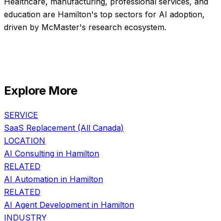
Healthcare, manufacturing, professional services, and
education are Hamilton's top sectors for AI adoption,
driven by McMaster's research ecosystem.
Explore More
SERVICE
SaaS Replacement
(All Canada)
LOCATION
AI Consulting in
Hamilton
RELATED
AI Automation
in
Hamilton
RELATED
AI Agent Development
in
Hamilton
INDUSTRY