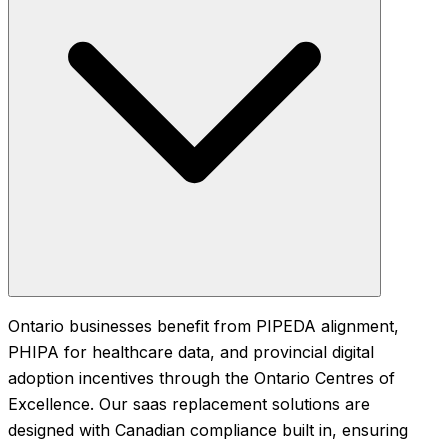
Ontario businesses benefit from PIPEDA alignment,
PHIPA for healthcare data, and provincial digital
adoption incentives through the Ontario Centres of
Excellence. Our saas replacement solutions are
designed with Canadian compliance built in, ensuring