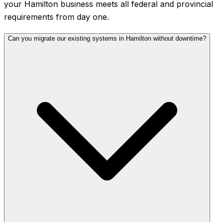
your Hamilton business meets all federal and provincial
requirements from day one.
Can you migrate our existing systems in Hamilton without downtime?