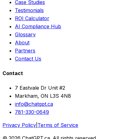
Case Studies
Testimonials
ROI Calculator
AI Compliance Hub
Glossary
About
Partners
Contact Us
Contact
7 Eastvale Dr Unit #2
Markham, ON L3S 4N8
info@chatgpt.ca
781-330-0649
Privacy Policy
|
Terms of Service
© 2026 ChatGPT.ca. All rights reserved.