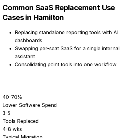
Common
SaaS Replacement
Use
Cases in
Hamilton
Replacing standalone reporting tools with AI
dashboards
Swapping per-seat SaaS for a single internal
assistant
Consolidating point tools into one workflow
40-70%
Lower Software Spend
3-5
Tools Replaced
4-8 wks
Typical Migration