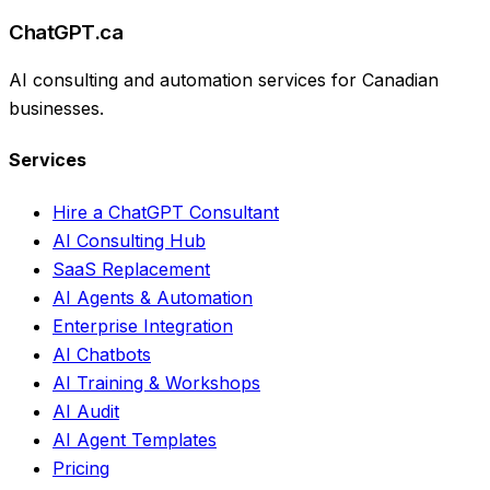
ChatGPT.ca
AI consulting and automation services for Canadian
businesses.
Services
Hire a ChatGPT Consultant
AI Consulting Hub
SaaS Replacement
AI Agents & Automation
Enterprise Integration
AI Chatbots
AI Training & Workshops
AI Audit
AI Agent Templates
Pricing