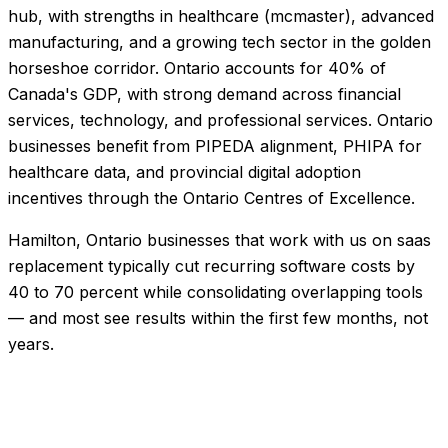
hub, with strengths in healthcare (mcmaster), advanced
manufacturing, and a growing tech sector in the golden
horseshoe corridor. Ontario accounts for 40% of
Canada's GDP, with strong demand across financial
services, technology, and professional services. Ontario
businesses benefit from PIPEDA alignment, PHIPA for
healthcare data, and provincial digital adoption
incentives through the Ontario Centres of Excellence.
Hamilton, Ontario businesses that work with us on saas
replacement typically cut recurring software costs by
40 to 70 percent while consolidating overlapping tools
— and most see results within the first few months, not
years.