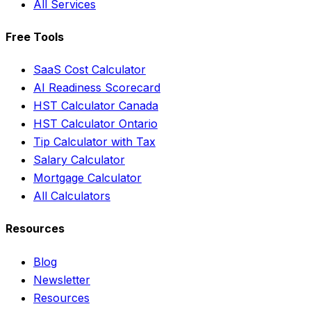
All Services
Free Tools
SaaS Cost Calculator
AI Readiness Scorecard
HST Calculator Canada
HST Calculator Ontario
Tip Calculator with Tax
Salary Calculator
Mortgage Calculator
All Calculators
Resources
Blog
Newsletter
Resources