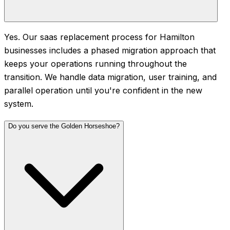
Yes. Our saas replacement process for Hamilton
businesses includes a phased migration approach that
keeps your operations running throughout the
transition. We handle data migration, user training, and
parallel operation until you're confident in the new
system.
Do you serve the Golden Horseshoe?