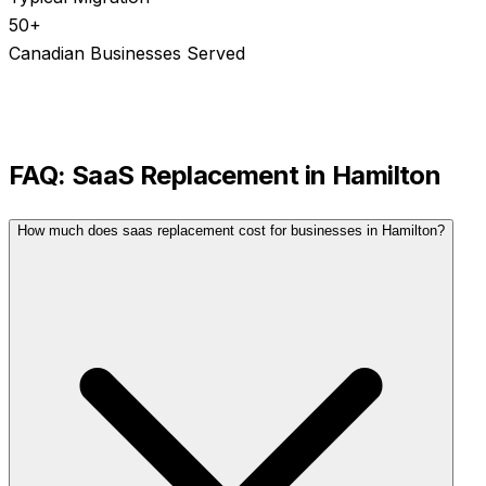
50+
Canadian Businesses Served
FAQ:
SaaS Replacement
in
Hamilton
How much does saas replacement cost for businesses in Hamilton?