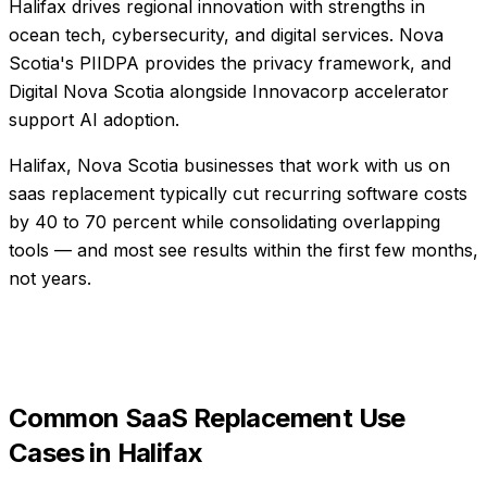
Halifax drives regional innovation with strengths in
ocean tech, cybersecurity, and digital services. Nova
Scotia's PIIDPA provides the privacy framework, and
Digital Nova Scotia alongside Innovacorp accelerator
support AI adoption.
Halifax, Nova Scotia businesses that work with us on
saas replacement typically cut recurring software costs
by 40 to 70 percent while consolidating overlapping
tools — and most see results within the first few months,
not years.
Common
SaaS Replacement
Use
Cases in
Halifax