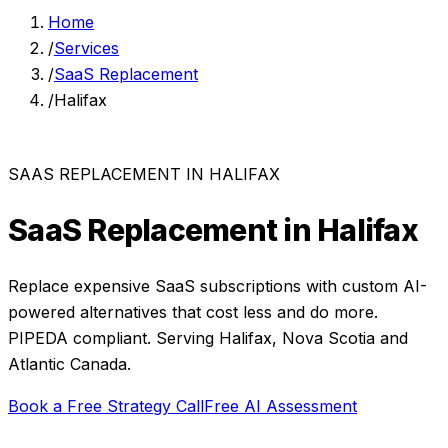
Home
/
Services
/
SaaS Replacement
/
Halifax
SAAS REPLACEMENT
IN
HALIFAX
SaaS Replacement
in
Halifax
Replace expensive SaaS subscriptions with custom AI-
powered alternatives that cost less and do more.
PIPEDA compliant. Serving
Halifax
,
Nova Scotia
and
Atlantic Canada
.
Book a Free Strategy Call
Free AI Assessment