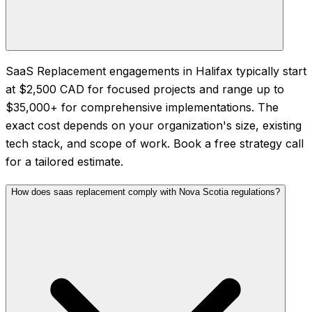
SaaS Replacement engagements in Halifax typically start
at $2,500 CAD for focused projects and range up to
$35,000+ for comprehensive implementations. The
exact cost depends on your organization's size, existing
tech stack, and scope of work. Book a free strategy call
for a tailored estimate.
How does saas replacement comply with Nova Scotia regulations?