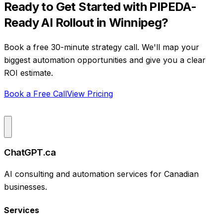
Ready to Get Started with
PIPEDA-
Ready AI Rollout
in
Winnipeg
?
Book a free 30-minute strategy call. We'll map your
biggest automation opportunities and give you a clear
ROI estimate.
Book a Free Call
View Pricing
ChatGPT.ca
AI consulting and automation services for Canadian
businesses.
Services