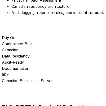
Privacy Impact Assessment
Canadian residency architecture
Audit logging, retention rules, and incident runbook
Day One
Compliance-Built
Canadian
Data Residency
Audit-Ready
Documentation
50+
Canadian Businesses Served