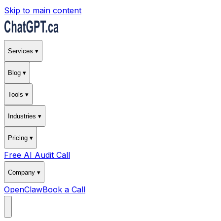
Skip to main content
Services ▾
Blog ▾
Tools ▾
Industries ▾
Pricing ▾
Free AI Audit Call
Company ▾
OpenClaw
Book a Call