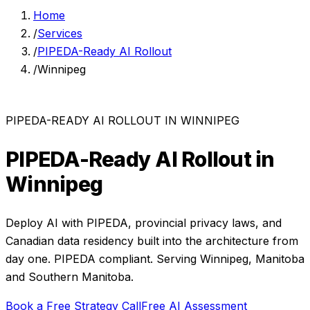
Home
/
Services
/
PIPEDA-Ready AI Rollout
/
Winnipeg
PIPEDA-READY AI ROLLOUT
IN
WINNIPEG
PIPEDA-Ready AI Rollout
in
Winnipeg
Deploy AI with PIPEDA, provincial privacy laws, and
Canadian data residency built into the architecture from
day one.
PIPEDA compliant. Serving
Winnipeg
,
Manitoba
and
Southern Manitoba
.
Book a Free Strategy Call
Free AI Assessment