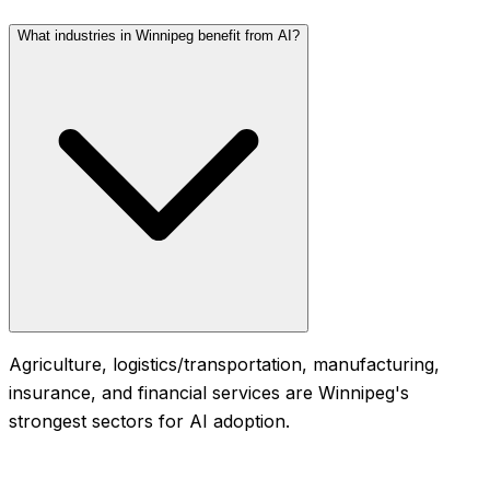
What industries in Winnipeg benefit from AI?
Agriculture, logistics/transportation, manufacturing,
insurance, and financial services are Winnipeg's
strongest sectors for AI adoption.