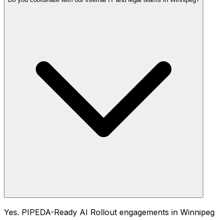
Yes. PIPEDA-Ready AI Rollout engagements in Winnipeg