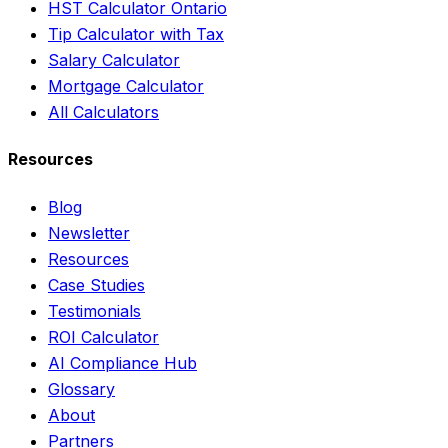
HST Calculator Ontario
Tip Calculator with Tax
Salary Calculator
Mortgage Calculator
All Calculators
Resources
Blog
Newsletter
Resources
Case Studies
Testimonials
ROI Calculator
AI Compliance Hub
Glossary
About
Partners