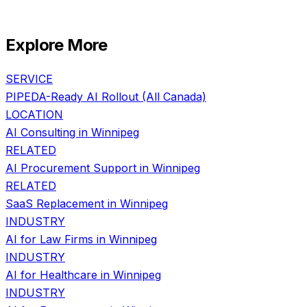
Explore More
SERVICE
PIPEDA-Ready AI Rollout
(All Canada)
LOCATION
AI Consulting in
Winnipeg
RELATED
AI Procurement Support
in
Winnipeg
RELATED
SaaS Replacement
in
Winnipeg
INDUSTRY
AI for
Law Firms
in
Winnipeg
INDUSTRY
AI for
Healthcare
in
Winnipeg
INDUSTRY