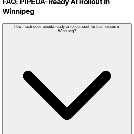
FAQ:
PIPEDA-Ready AI Rollout
in
Winnipeg
How much does pipeda-ready ai rollout cost for businesses in
Winnipeg?