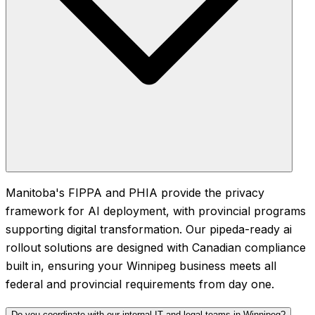
Manitoba's FIPPA and PHIA provide the privacy
framework for AI deployment, with provincial programs
supporting digital transformation. Our pipeda-ready ai
rollout solutions are designed with Canadian compliance
built in, ensuring your Winnipeg business meets all
federal and provincial requirements from day one.
Do you coordinate with our internal IT and legal teams in Winnipeg?