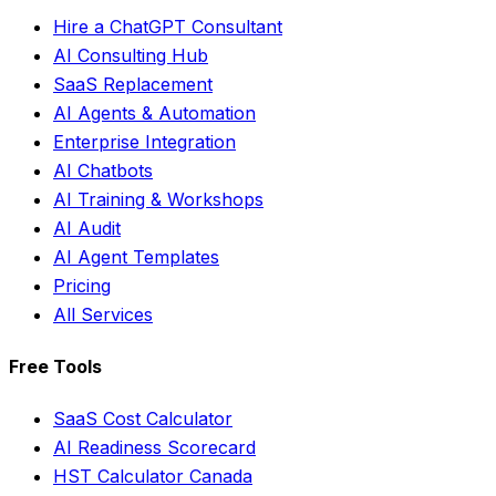
Hire a ChatGPT Consultant
AI Consulting Hub
SaaS Replacement
AI Agents & Automation
Enterprise Integration
AI Chatbots
AI Training & Workshops
AI Audit
AI Agent Templates
Pricing
All Services
Free Tools
SaaS Cost Calculator
AI Readiness Scorecard
HST Calculator Canada