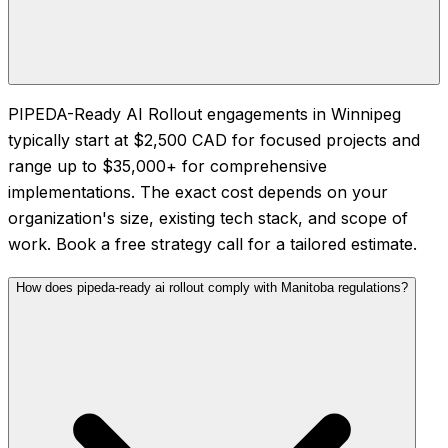
PIPEDA-Ready AI Rollout engagements in Winnipeg
typically start at $2,500 CAD for focused projects and
range up to $35,000+ for comprehensive
implementations. The exact cost depends on your
organization's size, existing tech stack, and scope of
work. Book a free strategy call for a tailored estimate.
How does pipeda-ready ai rollout comply with Manitoba regulations?