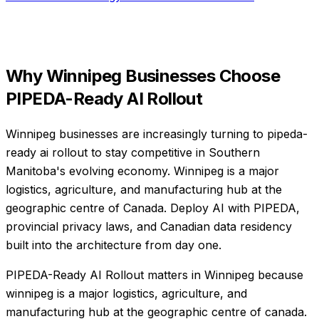
Why
Winnipeg
Businesses Choose
PIPEDA-Ready AI Rollout
Winnipeg businesses are increasingly turning to pipeda-
ready ai rollout to stay competitive in Southern
Manitoba's evolving economy. Winnipeg is a major
logistics, agriculture, and manufacturing hub at the
geographic centre of Canada. Deploy AI with PIPEDA,
provincial privacy laws, and Canadian data residency
built into the architecture from day one.
PIPEDA-Ready AI Rollout matters in Winnipeg because
winnipeg is a major logistics, agriculture, and
manufacturing hub at the geographic centre of canada.