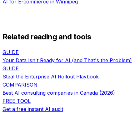
AI for
E-commerce
in
Winnipeg
Related reading and tools
GUIDE
Your Data Isn't Ready for AI (and That's the Problem)
GUIDE
Steal the Enterprise AI Rollout Playbook
COMPARISON
Best AI consulting companies in Canada (2026)
FREE TOOL
Get a free instant AI audit