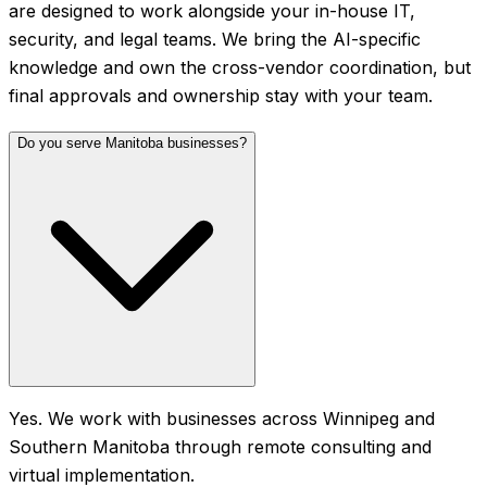
are designed to work alongside your in-house IT,
security, and legal teams. We bring the AI-specific
knowledge and own the cross-vendor coordination, but
final approvals and ownership stay with your team.
Do you serve Manitoba businesses?
Yes. We work with businesses across Winnipeg and
Southern Manitoba through remote consulting and
virtual implementation.