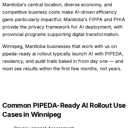
Manitoba's central location, diverse economy, and
competitive business costs make AI-driven efficiency
gains particularly impactful. Manitoba's FIPPA and PHIA
provide the privacy framework for AI deployment, with
provincial programs supporting digital transformation.
Winnipeg, Manitoba businesses that work with us on
pipeda-ready ai rollout typically launch AI with PIPEDA,
residency, and audit trails baked in from day one — and
most see results within the first few months, not years.
Common
PIPEDA-Ready AI Rollout
Use
Cases in
Winnipeg