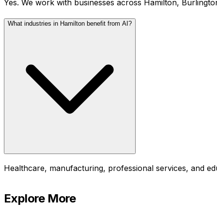
Yes. We work with businesses across Hamilton, Burlingto
What industries in Hamilton benefit from AI?
Healthcare, manufacturing, professional services, and ed
Explore More