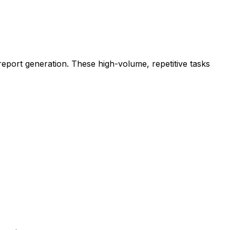
eport generation. These high-volume, repetitive tasks