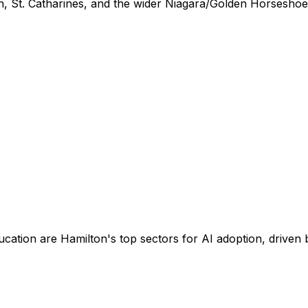
n, St. Catharines, and the wider Niagara/Golden Horseshoe
ucation are Hamilton's top sectors for AI adoption, drive