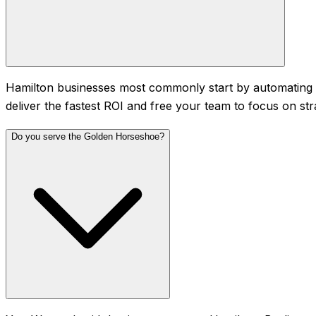
Hamilton businesses most commonly start by automating d
deliver the fastest ROI and free your team to focus on str
Do you serve the Golden Horseshoe?