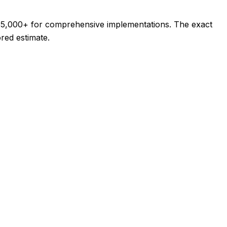
$35,000+ for comprehensive implementations. The exact
ored estimate.