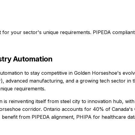
t for your sector's unique requirements.
PIPEDA compliant
stry Automation
utomation to stay competitive in Golden Horseshoe's evolvin
r), advanced manufacturing, and a growing tech sector in 
unique requirements.
is reinventing itself from steel city to innovation hub, wi
horseshoe corridor. Ontario accounts for 40% of Canada's 
 benefit from PIPEDA alignment, PHIPA for healthcare data,