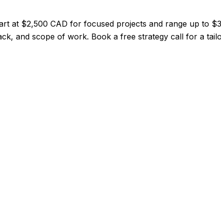
tart at $2,500 CAD for focused projects and range up to 
ack, and scope of work. Book a free strategy call for a tail