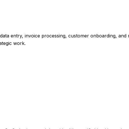
ata entry, invoice processing, customer onboarding, and r
ategic work.