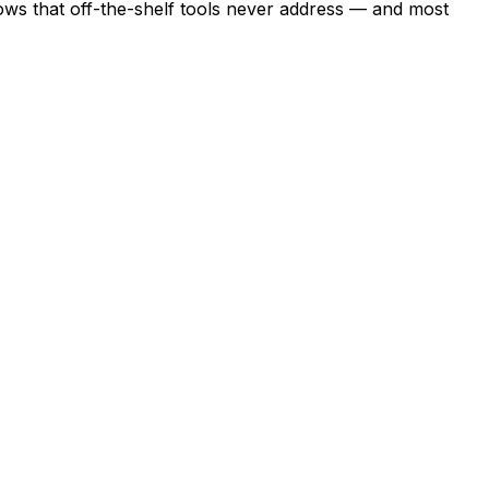
lows that off-the-shelf tools never address — and most