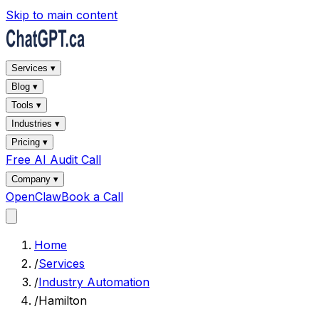
Skip to main content
Services ▾
Blog ▾
Tools ▾
Industries ▾
Pricing ▾
Free AI Audit Call
Company ▾
OpenClaw
Book a Call
Home
/
Services
/
Industry Automation
/
Hamilton