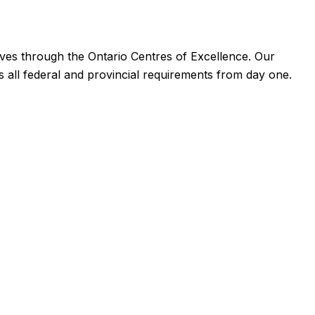
ives through the Ontario Centres of Excellence. Our
 all federal and provincial requirements from day one.