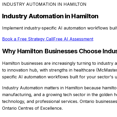
INDUSTRY AUTOMATION
IN
HAMILTON
Industry Automation
in
Hamilton
Implement industry-specific AI automation workflows buil
Book a Free Strategy Call
Free AI Assessment
Why
Hamilton
Businesses Choose
Indu
Hamilton businesses are increasingly turning to industry a
to innovation hub, with strengths in healthcare (McMaste
specific AI automation workflows built for your sector's 
Industry Automation matters in Hamilton because hamilton 
manufacturing, and a growing tech sector in the golden 
technology, and professional services. Ontario businesses
Ontario Centres of Excellence.