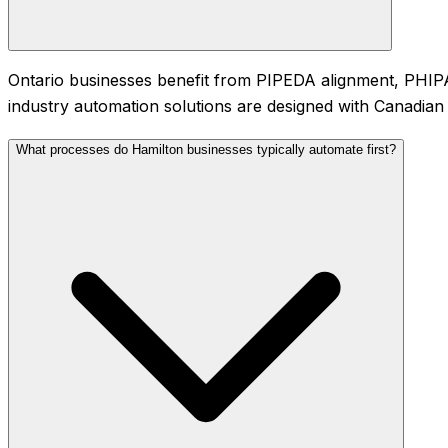
Ontario businesses benefit from PIPEDA alignment, PHIPA f
industry automation solutions are designed with Canadian 
What processes do Hamilton businesses typically automate first?