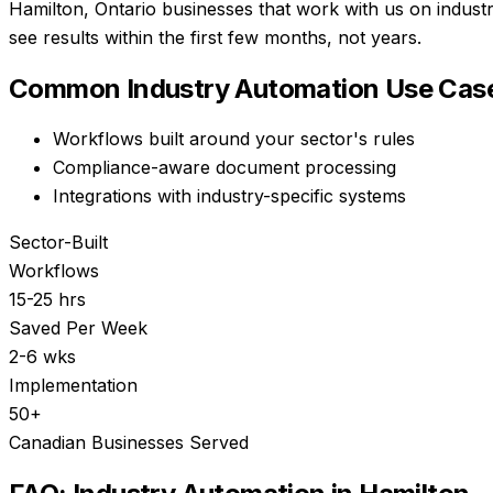
Hamilton, Ontario businesses that work with us on indust
see results within the first few months, not years.
Common
Industry Automation
Use Case
Workflows built around your sector's rules
Compliance-aware document processing
Integrations with industry-specific systems
Sector-Built
Workflows
15-25 hrs
Saved Per Week
2-6 wks
Implementation
50+
Canadian Businesses Served