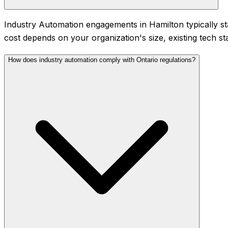
Industry Automation engagements in Hamilton typically s
cost depends on your organization's size, existing tech st
How does industry automation comply with Ontario regulations?