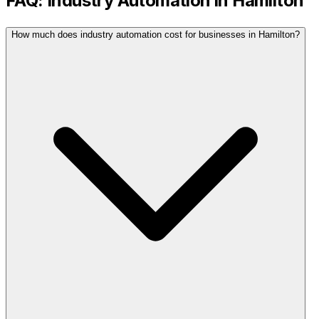
FAQ:
Industry Automation
in
Hamilton
How much does industry automation cost for businesses in Hamilton?