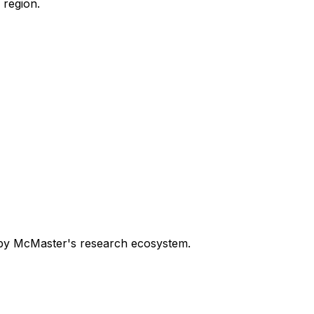
 region.
n by McMaster's research ecosystem.