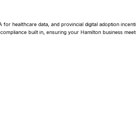
or healthcare data, and provincial digital adoption incent
compliance built in, ensuring your Hamilton business meets