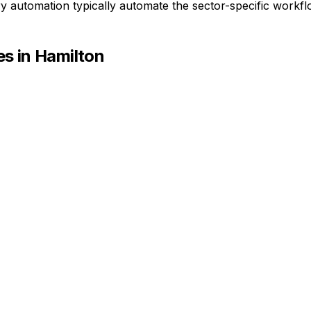
ry automation typically automate the sector-specific workf
s in
Hamilton