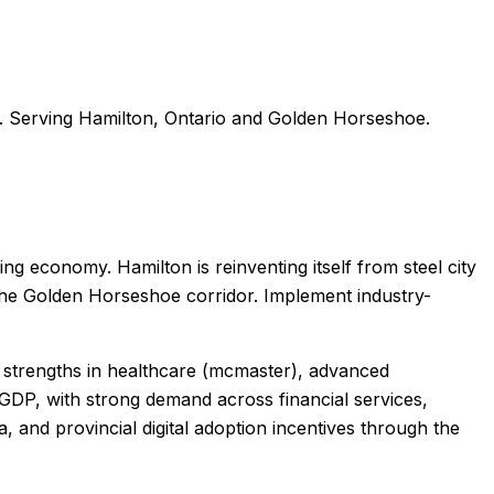
. Serving
Hamilton
,
Ontario
and
Golden Horseshoe
.
g economy. Hamilton is reinventing itself from steel city
the Golden Horseshoe corridor. Implement industry-
th strengths in healthcare (mcmaster), advanced
GDP, with strong demand across financial services,
 and provincial digital adoption incentives through the