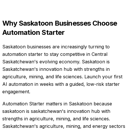
Why
Saskatoon
Businesses Choose
Automation Starter
Saskatoon businesses are increasingly turning to
automation starter to stay competitive in Central
Saskatchewan's evolving economy. Saskatoon is
Saskatchewan's innovation hub with strengths in
agriculture, mining, and life sciences. Launch your first
AI automation in weeks with a guided, low-risk starter
engagement.
Automation Starter matters in Saskatoon because
saskatoon is saskatchewan's innovation hub with
strengths in agriculture, mining, and life sciences.
Saskatchewan's agriculture, mining, and energy sectors