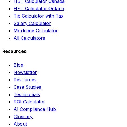
HST Calculator Canada
HST Calculator Ontario
Tip Calculator with Tax
Salary Calculator
Mortgage Calculator
All Calculators
Resources
Blog
Newsletter
Resources
Case Studies
Testimonials
ROI Calculator
AI Compliance Hub
Glossary
About