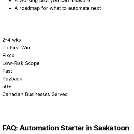
A working pilot you can measure
A roadmap for what to automate next
2-4 wks
To First Win
Fixed
Low-Risk Scope
Fast
Payback
50+
Canadian Businesses Served
FAQ:
Automation Starter
in
Saskatoon