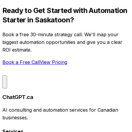
Ready to Get Started with
Automation
Starter
in
Saskatoon
?
Book a free 30-minute strategy call. We'll map your
biggest automation opportunities and give you a clear
ROI estimate.
Book a Free Call
View Pricing
ChatGPT.ca
AI consulting and automation services for Canadian
businesses.
Services