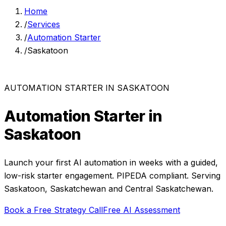
Home
/
Services
/
Automation Starter
/
Saskatoon
AUTOMATION STARTER
IN
SASKATOON
Automation Starter
in
Saskatoon
Launch your first AI automation in weeks with a guided,
low-risk starter engagement.
PIPEDA compliant. Serving
Saskatoon
,
Saskatchewan
and
Central Saskatchewan
.
Book a Free Strategy Call
Free AI Assessment