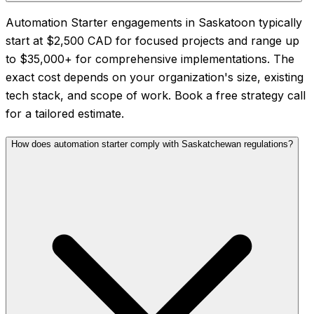
Automation Starter engagements in Saskatoon typically
start at $2,500 CAD for focused projects and range up
to $35,000+ for comprehensive implementations. The
exact cost depends on your organization's size, existing
tech stack, and scope of work. Book a free strategy call
for a tailored estimate.
How does automation starter comply with Saskatchewan regulations?