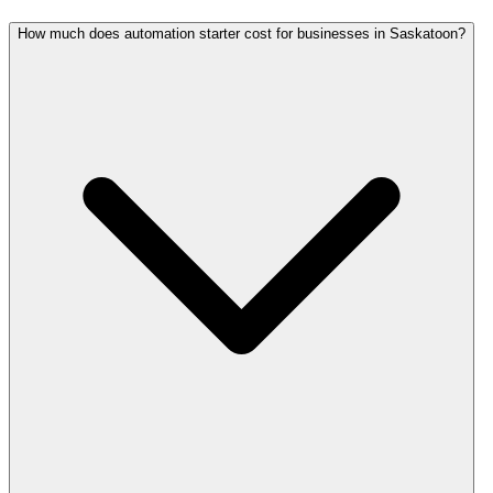
How much does automation starter cost for businesses in Saskatoon?