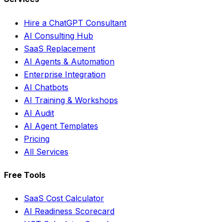
Hire a ChatGPT Consultant
AI Consulting Hub
SaaS Replacement
AI Agents & Automation
Enterprise Integration
AI Chatbots
AI Training & Workshops
AI Audit
AI Agent Templates
Pricing
All Services
Free Tools
SaaS Cost Calculator
AI Readiness Scorecard