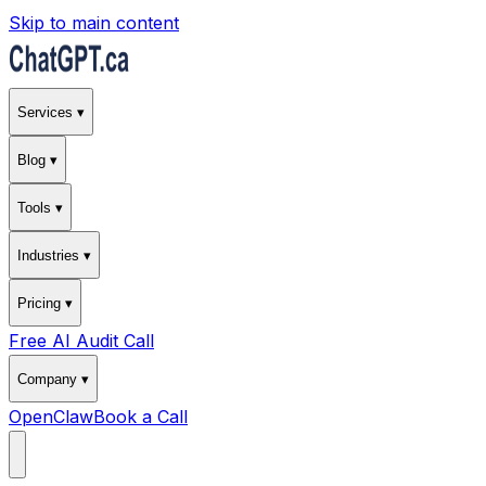
Skip to main content
Services ▾
Blog ▾
Tools ▾
Industries ▾
Pricing ▾
Free AI Audit Call
Company ▾
OpenClaw
Book a Call