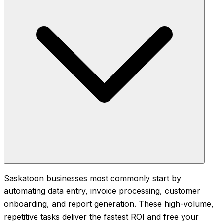
Saskatoon businesses most commonly start by
automating data entry, invoice processing, customer
onboarding, and report generation. These high-volume,
repetitive tasks deliver the fastest ROI and free your