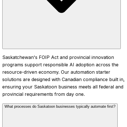
Saskatchewan's FOIP Act and provincial innovation
programs support responsible AI adoption across the
resource-driven economy. Our automation starter
solutions are designed with Canadian compliance built in,
ensuring your Saskatoon business meets all federal and
provincial requirements from day one.
What processes do Saskatoon businesses typically automate first?