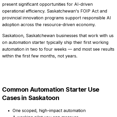
present significant opportunities for AI-driven
operational efficiency. Saskatchewan's FOIP Act and
provincial innovation programs support responsible AI
adoption across the resource-driven economy.
Saskatoon, Saskatchewan businesses that work with us
on automation starter typically ship their first working
automation in two to four weeks — and most see results
within the first few months, not years.
Common
Automation Starter
Use
Cases in
Saskatoon
One scoped, high-impact automation