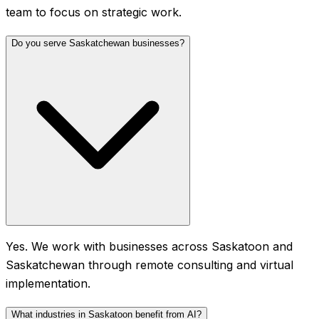
team to focus on strategic work.
Do you serve Saskatchewan businesses?
Yes. We work with businesses across Saskatoon and
Saskatchewan through remote consulting and virtual
implementation.
What industries in Saskatoon benefit from AI?