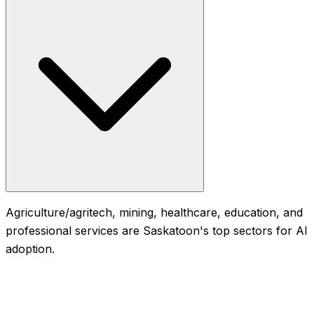
Agriculture/agritech, mining, healthcare, education, and
professional services are Saskatoon's top sectors for AI
adoption.