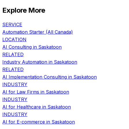
Explore More
SERVICE
Automation Starter
(All Canada)
LOCATION
AI Consulting in
Saskatoon
RELATED
Industry Automation
in
Saskatoon
RELATED
AI Implementation Consulting
in
Saskatoon
INDUSTRY
AI for
Law Firms
in
Saskatoon
INDUSTRY
AI for
Healthcare
in
Saskatoon
INDUSTRY
AI for
E-commerce
in
Saskatoon