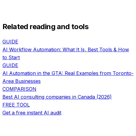
Related reading and tools
GUIDE
AI Workflow Automation: What It Is, Best Tools & How
to Start
GUIDE
AI Automation in the GTA: Real Examples from Toronto-
Area Businesses
COMPARISON
Best AI consulting companies in Canada (2026)
FREE TOOL
Get a free instant AI audit