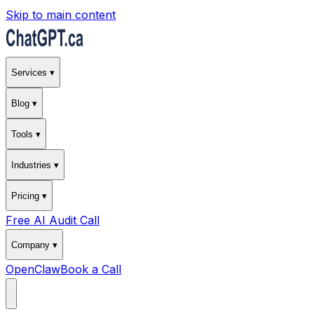
Skip to main content
Services ▾
Blog ▾
Tools ▾
Industries ▾
Pricing ▾
Free AI Audit Call
Company ▾
OpenClaw
Book a Call