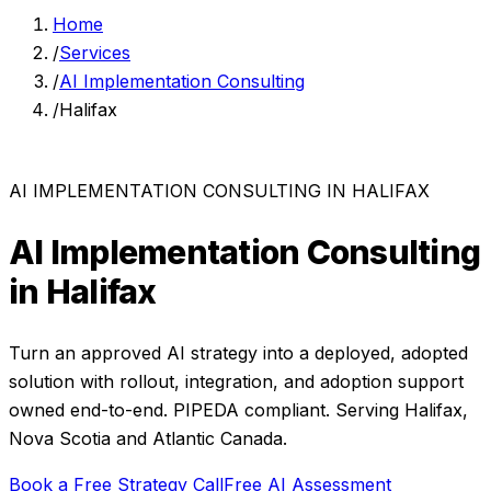
Home
/
Services
/
AI Implementation Consulting
/
Halifax
AI IMPLEMENTATION CONSULTING
IN
HALIFAX
AI Implementation Consulting
in
Halifax
Turn an approved AI strategy into a deployed, adopted
solution with rollout, integration, and adoption support
owned end-to-end.
PIPEDA compliant. Serving
Halifax
,
Nova Scotia
and
Atlantic Canada
.
Book a Free Strategy Call
Free AI Assessment