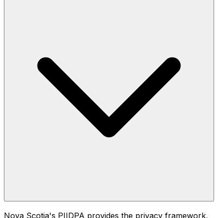
Nova Scotia's PIIDPA provides the privacy framework,