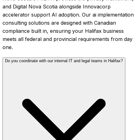
and Digital Nova Scotia alongside Innovacorp
accelerator support AI adoption. Our ai implementation
consulting solutions are designed with Canadian
compliance built in, ensuring your Halifax business
meets all federal and provincial requirements from day
one.
Do you coordinate with our internal IT and legal teams in Halifax?