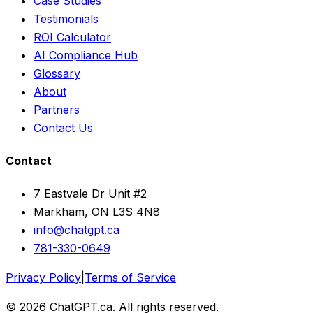
Case Studies
Testimonials
ROI Calculator
AI Compliance Hub
Glossary
About
Partners
Contact Us
Contact
7 Eastvale Dr Unit #2
Markham, ON L3S 4N8
info@chatgpt.ca
781-330-0649
Privacy Policy
|
Terms of Service
© 2026 ChatGPT.ca. All rights reserved.