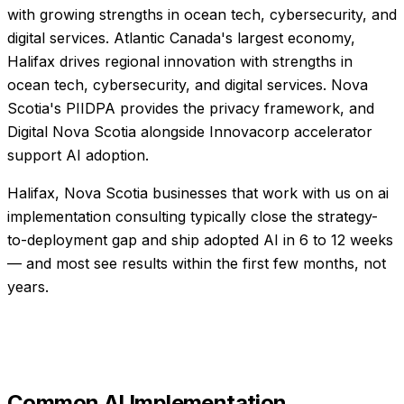
with growing strengths in ocean tech, cybersecurity, and
digital services. Atlantic Canada's largest economy,
Halifax drives regional innovation with strengths in
ocean tech, cybersecurity, and digital services. Nova
Scotia's PIIDPA provides the privacy framework, and
Digital Nova Scotia alongside Innovacorp accelerator
support AI adoption.
Halifax, Nova Scotia businesses that work with us on ai
implementation consulting typically close the strategy-
to-deployment gap and ship adopted AI in 6 to 12 weeks
— and most see results within the first few months, not
years.
Common
AI Implementation