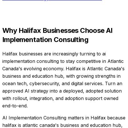
Why
Halifax
Businesses Choose
AI
Implementation Consulting
Halifax businesses are increasingly turning to ai
implementation consulting to stay competitive in Atlantic
Canada's evolving economy. Halifax is Atlantic Canada's
business and education hub, with growing strengths in
ocean tech, cybersecurity, and digital services. Turn an
approved AI strategy into a deployed, adopted solution
with rollout, integration, and adoption support owned
end-to-end.
AI Implementation Consulting matters in Halifax because
halifax is atlantic canada's business and education hub,