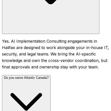
Yes. AI Implementation Consulting engagements in
Halifax are designed to work alongside your in-house IT,
security, and legal teams. We bring the AI-specific
knowledge and own the cross-vendor coordination, but
final approvals and ownership stay with your team.
Do you serve Atlantic Canada?