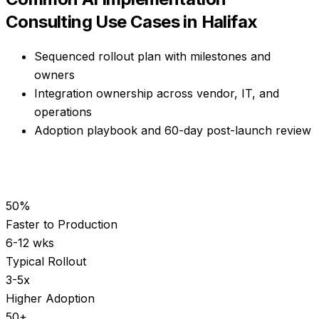
Consulting
Use Cases in
Halifax
Sequenced rollout plan with milestones and
owners
Integration ownership across vendor, IT, and
operations
Adoption playbook and 60-day post-launch review
50%
Faster to Production
6-12 wks
Typical Rollout
3-5x
Higher Adoption
50+