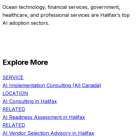
Ocean technology, financial services, government,
healthcare, and professional services are Halifax's top
AI adoption sectors.
Explore More
SERVICE
AI Implementation Consulting
(All Canada)
LOCATION
AI Consulting in
Halifax
RELATED
AI Readiness Assessment
in
Halifax
RELATED
AI Vendor Selection Advisory
in
Halifax