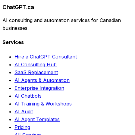
ChatGPT.ca
AI consulting and automation services for Canadian
businesses.
Services
Hire a ChatGPT Consultant
AI Consulting Hub
SaaS Replacement
AI Agents & Automation
Enterprise Integration
AI Chatbots
AI Training & Workshops
AI Audit
AI Agent Templates
Pricing
All Services