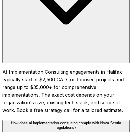
AI Implementation Consulting engagements in Halifax
typically start at $2,500 CAD for focused projects and
range up to $35,000+ for comprehensive
implementations. The exact cost depends on your
organization's size, existing tech stack, and scope of
work. Book a free strategy call for a tailored estimate.
How does ai implementation consulting comply with Nova Scotia
regulations?