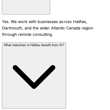
Yes. We work with businesses across Halifax,
Dartmouth, and the wider Atlantic Canada region
through remote consulting.
What industries in Halifax benefit from AI?