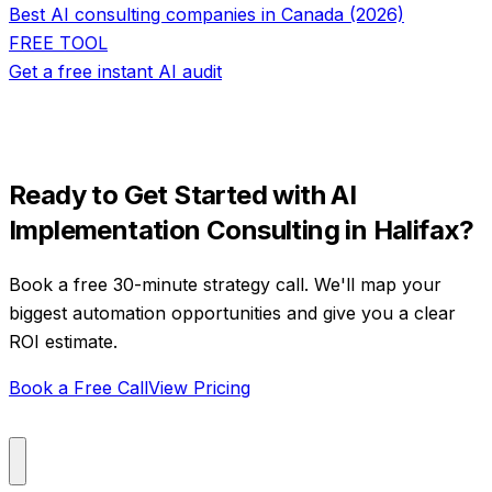
Best AI consulting companies in Canada (2026)
FREE TOOL
Get a free instant AI audit
Ready to Get Started with
AI
Implementation Consulting
in
Halifax
?
Book a free 30-minute strategy call. We'll map your
biggest automation opportunities and give you a clear
ROI estimate.
Book a Free Call
View Pricing