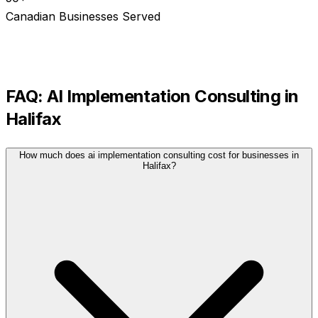
Canadian Businesses Served
FAQ:
AI Implementation Consulting
in
Halifax
How much does ai implementation consulting cost for businesses in
Halifax?