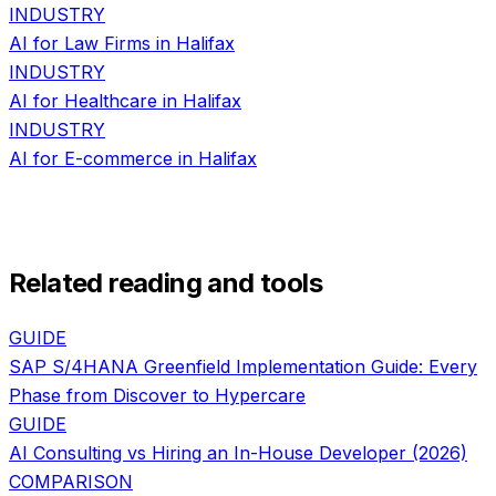
INDUSTRY
AI for
Law Firms
in
Halifax
INDUSTRY
AI for
Healthcare
in
Halifax
INDUSTRY
AI for
E-commerce
in
Halifax
Related reading and tools
GUIDE
SAP S/4HANA Greenfield Implementation Guide: Every
Phase from Discover to Hypercare
GUIDE
AI Consulting vs Hiring an In-House Developer (2026)
COMPARISON