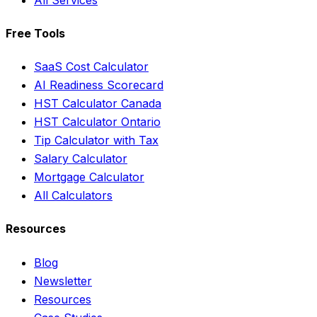
Free Tools
SaaS Cost Calculator
AI Readiness Scorecard
HST Calculator Canada
HST Calculator Ontario
Tip Calculator with Tax
Salary Calculator
Mortgage Calculator
All Calculators
Resources
Blog
Newsletter
Resources