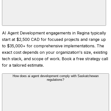
AI Agent Development engagements in Regina typically
start at $2,500 CAD for focused projects and range up
to $35,000+ for comprehensive implementations. The
exact cost depends on your organization's size, existing
tech stack, and scope of work. Book a free strategy call
for a tailored estimate.
How does ai agent development comply with Saskatchewan
regulations?