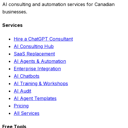
AI consulting and automation services for Canadian
businesses.
Services
Hire a ChatGPT Consultant
AI Consulting Hub
SaaS Replacement
AI Agents & Automation
Enterprise Integration
AI Chatbots
AI Training & Workshops
AI Audit
AI Agent Templates
Pricing
All Services
Free Tools