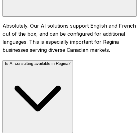
Absolutely. Our AI solutions support English and French
out of the box, and can be configured for additional
languages. This is especially important for Regina
businesses serving diverse Canadian markets.
Is AI consulting available in Regina?