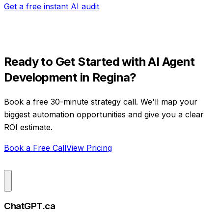
Get a free instant AI audit
Ready to Get Started with
AI Agent
Development
in
Regina
?
Book a free 30-minute strategy call. We'll map your
biggest automation opportunities and give you a clear
ROI estimate.
Book a Free Call
View Pricing
ChatGPT.ca