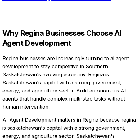
Why
Regina
Businesses Choose
AI
Agent Development
Regina businesses are increasingly turning to ai agent
development to stay competitive in Southern
Saskatchewan's evolving economy. Regina is
Saskatchewan's capital with a strong government,
energy, and agriculture sector. Build autonomous AI
agents that handle complex multi-step tasks without
human intervention.
AI Agent Development matters in Regina because regina
is saskatchewan's capital with a strong government,
energy, and agriculture sector. Saskatchewan's