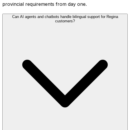
provincial requirements from day one.
Can AI agents and chatbots handle bilingual support for Regina
customers?