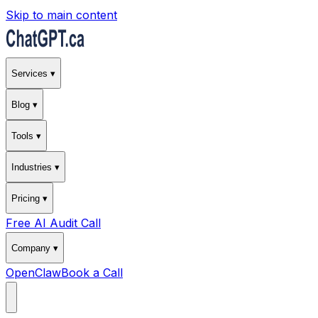
Skip to main content
Services ▾
Blog ▾
Tools ▾
Industries ▾
Pricing ▾
Free AI Audit Call
Company ▾
OpenClaw
Book a Call