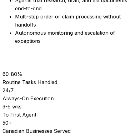
Agents that research, draft, and file documents
end-to-end
Multi-step order or claim processing without
handoffs
Autonomous monitoring and escalation of
exceptions
60-80%
Routine Tasks Handled
24/7
Always-On Execution
3-6 wks
To First Agent
50+
Canadian Businesses Served