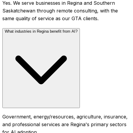
Yes. We serve businesses in Regina and Southern
Saskatchewan through remote consulting, with the
same quality of service as our GTA clients.
What industries in Regina benefit from AI?
Government, energy/resources, agriculture, insurance,
and professional services are Regina's primary sectors
for AI adoption.