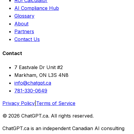
ROI Calculator
AI Compliance Hub
Glossary
About
Partners
Contact Us
Contact
7 Eastvale Dr Unit #2
Markham, ON L3S 4N8
info@chatgpt.ca
781-330-0649
Privacy Policy
|
Terms of Service
© 2026 ChatGPT.ca. All rights reserved.
ChatGPT.ca is an independent Canadian AI consulting