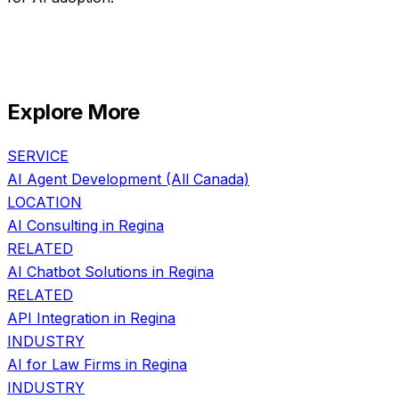
Explore More
SERVICE
AI Agent Development
(All Canada)
LOCATION
AI Consulting in
Regina
RELATED
AI Chatbot Solutions
in
Regina
RELATED
API Integration
in
Regina
INDUSTRY
AI for
Law Firms
in
Regina
INDUSTRY