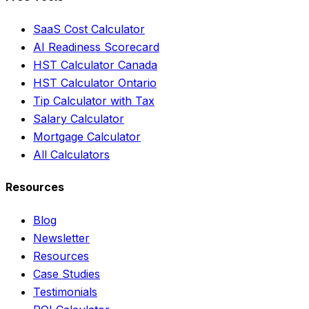
SaaS Cost Calculator
AI Readiness Scorecard
HST Calculator Canada
HST Calculator Ontario
Tip Calculator with Tax
Salary Calculator
Mortgage Calculator
All Calculators
Resources
Blog
Newsletter
Resources
Case Studies
Testimonials