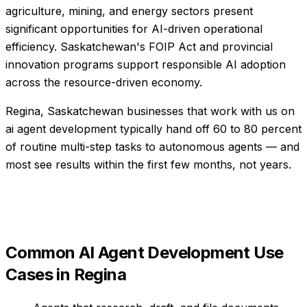
agriculture, mining, and energy sectors present
significant opportunities for AI-driven operational
efficiency. Saskatchewan's FOIP Act and provincial
innovation programs support responsible AI adoption
across the resource-driven economy.
Regina, Saskatchewan businesses that work with us on
ai agent development typically hand off 60 to 80 percent
of routine multi-step tasks to autonomous agents — and
most see results within the first few months, not years.
Common
AI Agent Development
Use
Cases in
Regina