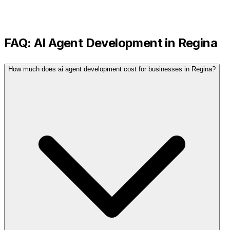
FAQ:
AI Agent Development
in
Regina
How much does ai agent development cost for businesses in Regina?