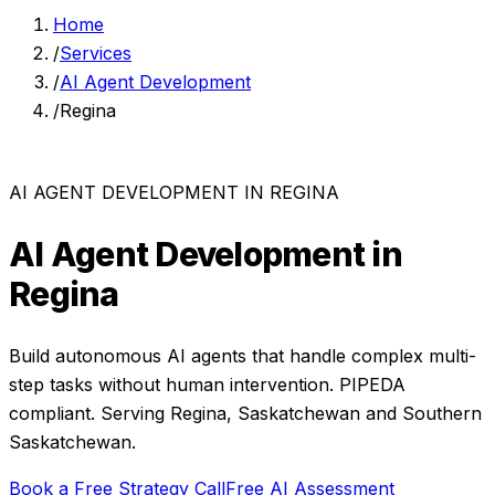
Home
/
Services
/
AI Agent Development
/
Regina
AI AGENT DEVELOPMENT
IN
REGINA
AI Agent Development
in
Regina
Build autonomous AI agents that handle complex multi-
step tasks without human intervention.
PIPEDA
compliant. Serving
Regina
,
Saskatchewan
and
Southern
Saskatchewan
.
Book a Free Strategy Call
Free AI Assessment