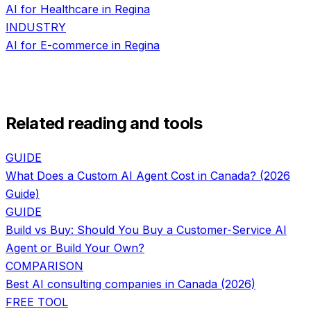
AI for
Healthcare
in
Regina
INDUSTRY
AI for
E-commerce
in
Regina
Related reading and tools
GUIDE
What Does a Custom AI Agent Cost in Canada? (2026
Guide)
GUIDE
Build vs Buy: Should You Buy a Customer-Service AI
Agent or Build Your Own?
COMPARISON
Best AI consulting companies in Canada (2026)
FREE TOOL