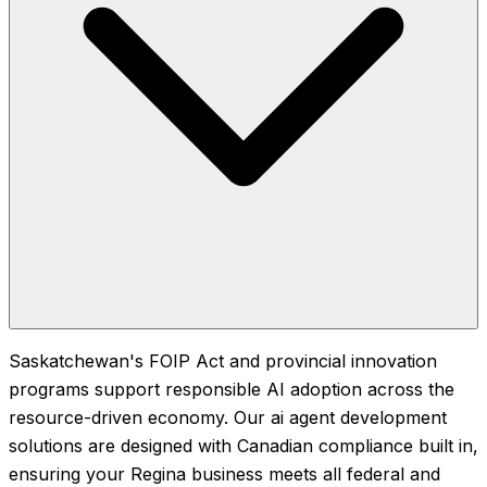
Saskatchewan's FOIP Act and provincial innovation
programs support responsible AI adoption across the
resource-driven economy. Our ai agent development
solutions are designed with Canadian compliance built in,
ensuring your Regina business meets all federal and