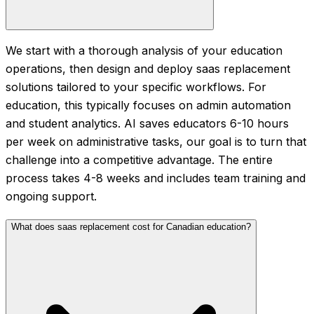
We start with a thorough analysis of your education
operations, then design and deploy saas replacement
solutions tailored to your specific workflows. For
education, this typically focuses on admin automation
and student analytics. AI saves educators 6-10 hours
per week on administrative tasks, our goal is to turn that
challenge into a competitive advantage. The entire
process takes 4-8 weeks and includes team training and
ongoing support.
What does saas replacement cost for Canadian education?