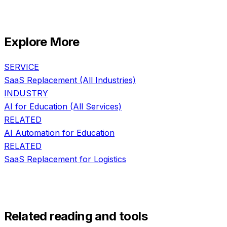
Explore More
SERVICE
SaaS Replacement
(All Industries)
INDUSTRY
AI for
Education
(All Services)
RELATED
AI Automation
for
Education
RELATED
SaaS Replacement
for
Logistics
Related reading and tools