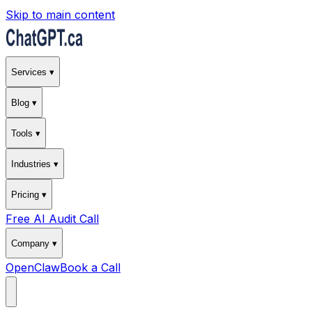
Skip to main content
Services ▾
Blog ▾
Tools ▾
Industries ▾
Pricing ▾
Free AI Audit Call
Company ▾
OpenClaw
Book a Call