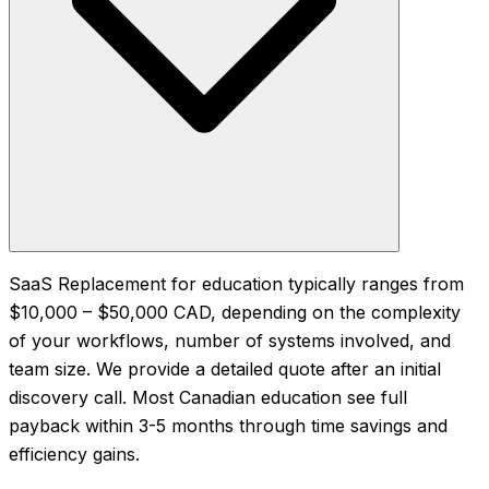
SaaS Replacement for education typically ranges from
$10,000 – $50,000 CAD, depending on the complexity
of your workflows, number of systems involved, and
team size. We provide a detailed quote after an initial
discovery call. Most Canadian education see full
payback within 3-5 months through time savings and
efficiency gains.