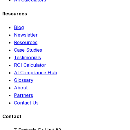
Resources
Blog
Newsletter
Resources
Case Studies
Testimonials
ROI Calculator
AI Compliance Hub
Glossary
About
Partners
Contact Us
Contact