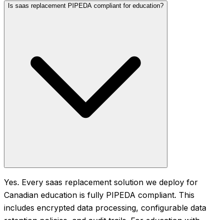
Is saas replacement PIPEDA compliant for education?
Yes. Every saas replacement solution we deploy for
Canadian education is fully PIPEDA compliant. This
includes encrypted data processing, configurable data