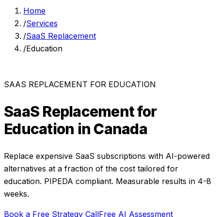
Home
/
Services
/
SaaS Replacement
/
Education
SAAS REPLACEMENT
FOR
EDUCATION
SaaS Replacement
for
Education
in Canada
Replace expensive SaaS subscriptions with AI-powered
alternatives at a fraction of the cost
tailored for
education
. PIPEDA compliant. Measurable results in
4-8
weeks
.
Book a Free Strategy Call
Free AI Assessment