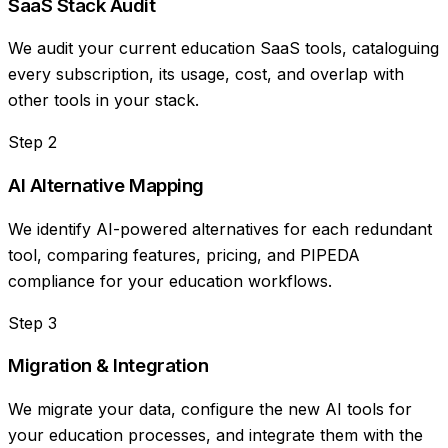
SaaS Stack Audit
We audit your current education SaaS tools, cataloguing
every subscription, its usage, cost, and overlap with
other tools in your stack.
Step
2
AI Alternative Mapping
We identify AI-powered alternatives for each redundant
tool, comparing features, pricing, and PIPEDA
compliance for your education workflows.
Step
3
Migration & Integration
We migrate your data, configure the new AI tools for
your education processes, and integrate them with the