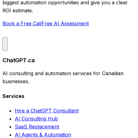
biggest automation opportunities and give you a clear
ROI estimate.
Book a Free Call
Free AI Assessment
ChatGPT.ca
AI consulting and automation services for Canadian
businesses.
Services
Hire a ChatGPT Consultant
AI Consulting Hub
SaaS Replacement
AI Agents & Automation