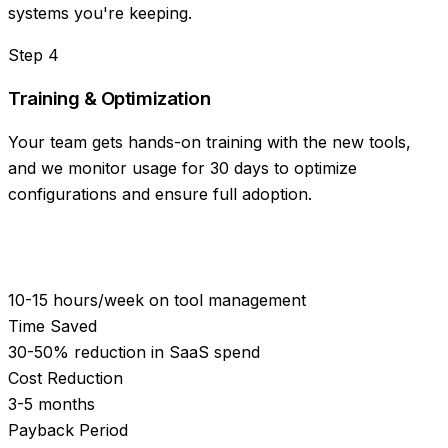
systems you're keeping.
Step
4
Training & Optimization
Your team gets hands-on training with the new tools,
and we monitor usage for 30 days to optimize
configurations and ensure full adoption.
10-15 hours/week on tool management
Time Saved
30-50% reduction in SaaS spend
Cost Reduction
3-5 months
Payback Period