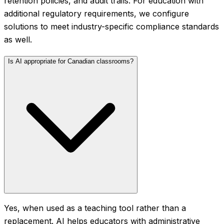
retention policies, and audit trails. For education with
additional regulatory requirements, we configure
solutions to meet industry-specific compliance standards
as well.
Is AI appropriate for Canadian classrooms?
Yes, when used as a teaching tool rather than a
replacement. AI helps educators with administrative