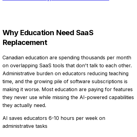
Why
Education
Need
SaaS
Replacement
Canadian education are spending thousands per month
on overlapping SaaS tools that don't talk to each other.
Administrative burden on educators reducing teaching
time, and the growing pile of software subscriptions is
making it worse. Most education are paying for features
they never use while missing the AI-powered capabilities
they actually need.
AI saves educators 6-10 hours per week on
administrative tasks