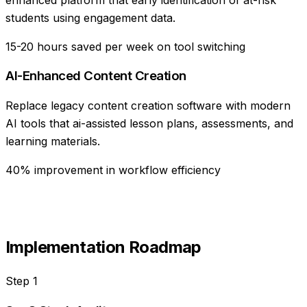
students using engagement data.
15-20 hours saved per week on tool switching
AI-Enhanced Content Creation
Replace legacy content creation software with modern
AI tools that ai-assisted lesson plans, assessments, and
learning materials.
40% improvement in workflow efficiency
Implementation Roadmap
Step
1