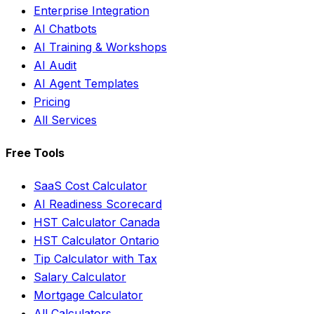
Enterprise Integration
AI Chatbots
AI Training & Workshops
AI Audit
AI Agent Templates
Pricing
All Services
Free Tools
SaaS Cost Calculator
AI Readiness Scorecard
HST Calculator Canada
HST Calculator Ontario
Tip Calculator with Tax
Salary Calculator
Mortgage Calculator
All Calculators