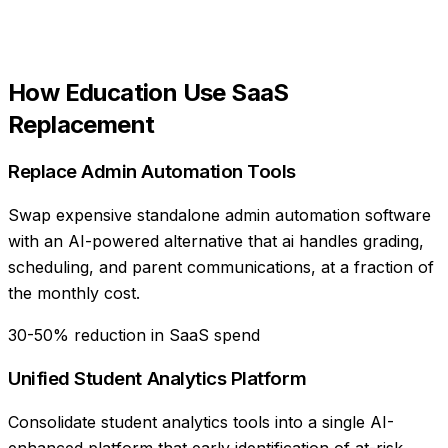
How
Education
Use
SaaS
Replacement
Replace Admin Automation Tools
Swap expensive standalone admin automation software
with an AI-powered alternative that ai handles grading,
scheduling, and parent communications, at a fraction of
the monthly cost.
30-50% reduction in SaaS spend
Unified Student Analytics Platform
Consolidate student analytics tools into a single AI-
enhanced platform that early identification of at-risk