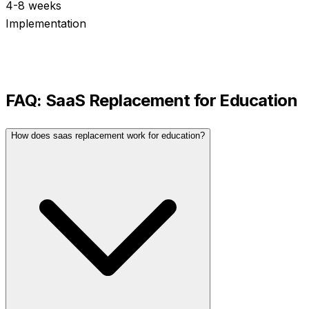
4-8 weeks
Implementation
FAQ:
SaaS Replacement
for
Education
How does saas replacement work for education?