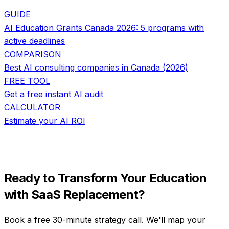
GUIDE
AI Education Grants Canada 2026: 5 programs with
active deadlines
COMPARISON
Best AI consulting companies in Canada (2026)
FREE TOOL
Get a free instant AI audit
CALCULATOR
Estimate your AI ROI
Ready to Transform Your
Education
with
SaaS Replacement
?
Book a free 30-minute strategy call. We'll map your