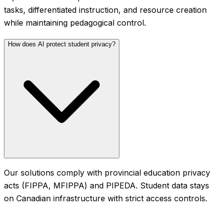
tasks, differentiated instruction, and resource creation
while maintaining pedagogical control.
How does AI protect student privacy?
Our solutions comply with provincial education privacy
acts (FIPPA, MFIPPA) and PIPEDA. Student data stays
on Canadian infrastructure with strict access controls.