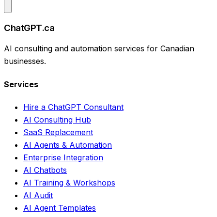
ChatGPT.ca
AI consulting and automation services for Canadian
businesses.
Services
Hire a ChatGPT Consultant
AI Consulting Hub
SaaS Replacement
AI Agents & Automation
Enterprise Integration
AI Chatbots
AI Training & Workshops
AI Audit
AI Agent Templates