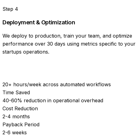
Step
4
Deployment & Optimization
We deploy to production, train your team, and optimize
performance over 30 days using metrics specific to your
startups operations.
20+ hours/week across automated workflows
Time Saved
40-60% reduction in operational overhead
Cost Reduction
2-4 months
Payback Period
2-6 weeks