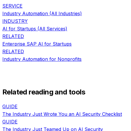
SERVICE
Industry Automation
(All Industries)
INDUSTRY
AI for
Startups
(All Services)
RELATED
Enterprise SAP AI
for
Startups
RELATED
Industry Automation
for
Nonprofits
Related reading and tools
GUIDE
The Industry Just Wrote You an AI Security Checklist
GUIDE
The Industry Just Teamed Up on AI Security