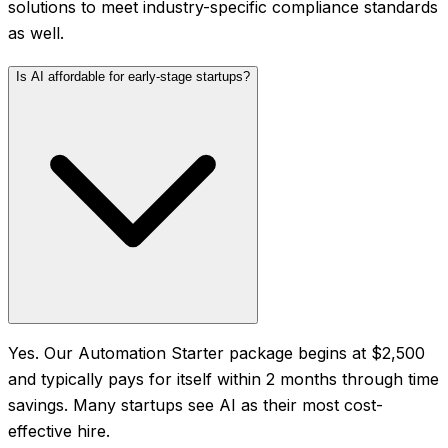
solutions to meet industry-specific compliance standards
as well.
Is AI affordable for early-stage startups?
Yes. Our Automation Starter package begins at $2,500
and typically pays for itself within 2 months through time
savings. Many startups see AI as their most cost-
effective hire.