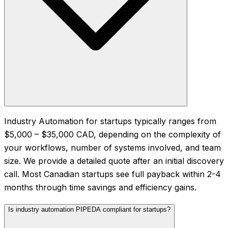
Industry Automation for startups typically ranges from
$5,000 – $35,000 CAD, depending on the complexity of
your workflows, number of systems involved, and team
size. We provide a detailed quote after an initial discovery
call. Most Canadian startups see full payback within 2-4
months through time savings and efficiency gains.
Is industry automation PIPEDA compliant for startups?