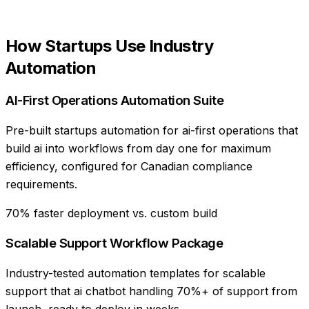
How
Startups
Use
Industry
Automation
AI-First Operations Automation Suite
Pre-built startups automation for ai-first operations that
build ai into workflows from day one for maximum
efficiency, configured for Canadian compliance
requirements.
70% faster deployment vs. custom build
Scalable Support Workflow Package
Industry-tested automation templates for scalable
support that ai chatbot handling 70%+ of support from
launch, ready to deploy in weeks.