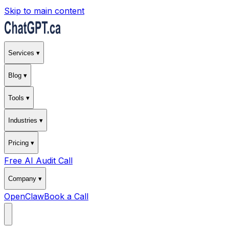
Skip to main content
Services ▾
Blog ▾
Tools ▾
Industries ▾
Pricing ▾
Free AI Audit Call
Company ▾
OpenClaw
Book a Call