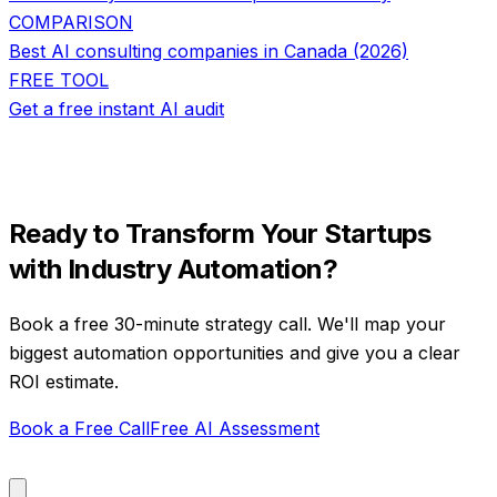
COMPARISON
Best AI consulting companies in Canada (2026)
FREE TOOL
Get a free instant AI audit
Ready to Transform Your
Startups
with
Industry Automation
?
Book a free 30-minute strategy call. We'll map your
biggest automation opportunities and give you a clear
ROI estimate.
Book a Free Call
Free AI Assessment