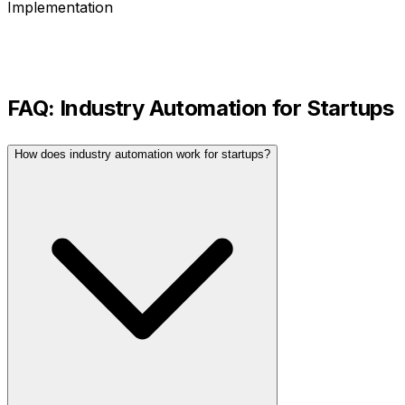
Implementation
FAQ:
Industry Automation
for
Startups
How does industry automation work for startups?