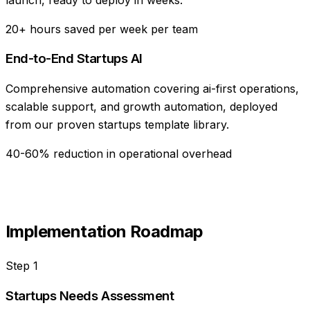
20+ hours saved per week per team
End-to-End Startups AI
Comprehensive automation covering ai-first operations,
scalable support, and growth automation, deployed
from our proven startups template library.
40-60% reduction in operational overhead
Implementation Roadmap
Step
1
Startups Needs Assessment