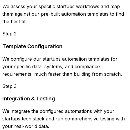
We assess your specific startups workflows and map
them against our pre-built automation templates to find
the best fit.
Step
2
Template Configuration
We configure our startups automation templates for
your specific data, systems, and compliance
requirements, much faster than building from scratch.
Step
3
Integration & Testing
We integrate the configured automations with your
startups tech stack and run comprehensive testing with
your real-world data.