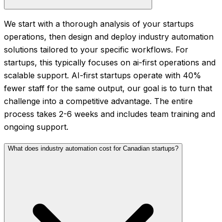
We start with a thorough analysis of your startups
operations, then design and deploy industry automation
solutions tailored to your specific workflows. For
startups, this typically focuses on ai-first operations and
scalable support. AI-first startups operate with 40%
fewer staff for the same output, our goal is to turn that
challenge into a competitive advantage. The entire
process takes 2-6 weeks and includes team training and
ongoing support.
What does industry automation cost for Canadian startups?