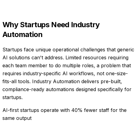
Why
Startups
Need
Industry
Automation
Startups face unique operational challenges that generic
AI solutions can't address. Limited resources requiring
each team member to do multiple roles, a problem that
requires industry-specific AI workflows, not one-size-
fits-all tools. Industry Automation delivers pre-built,
compliance-ready automations designed specifically for
startups.
AI-first startups operate with 40% fewer staff for the
same output