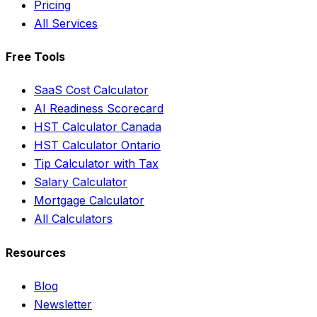
Pricing
All Services
Free Tools
SaaS Cost Calculator
AI Readiness Scorecard
HST Calculator Canada
HST Calculator Ontario
Tip Calculator with Tax
Salary Calculator
Mortgage Calculator
All Calculators
Resources
Blog
Newsletter