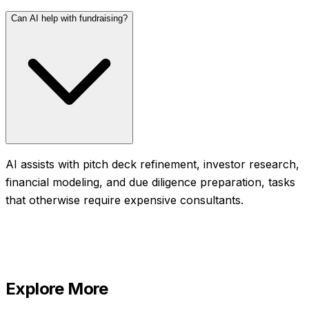
Can AI help with fundraising?
AI assists with pitch deck refinement, investor research,
financial modeling, and due diligence preparation, tasks
that otherwise require expensive consultants.
Explore More