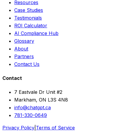
Resources
Case Studies
Testimonials
ROI Calculator
AI Compliance Hub
Glossary
About
Partners
Contact Us
Contact
7 Eastvale Dr Unit #2
Markham, ON L3S 4N8
info@chatgpt.ca
781-330-0649
Privacy Policy
|
Terms of Service