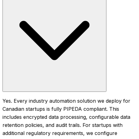
Yes. Every industry automation solution we deploy for
Canadian startups is fully PIPEDA compliant. This
includes encrypted data processing, configurable data
retention policies, and audit trails. For startups with
additional regulatory requirements, we configure