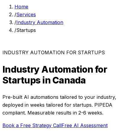
Home
/
Services
/
Industry Automation
/
Startups
INDUSTRY AUTOMATION
FOR
STARTUPS
Industry Automation
for
Startups
in Canada
Pre-built AI automations tailored to your industry,
deployed in weeks
tailored for
startups
. PIPEDA
compliant. Measurable results in
2-6 weeks
.
Book a Free Strategy Call
Free AI Assessment