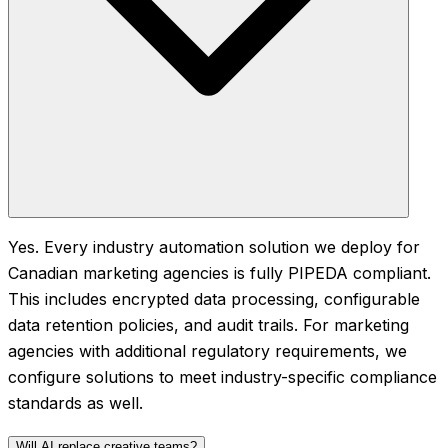
Yes. Every industry automation solution we deploy for
Canadian marketing agencies is fully PIPEDA compliant.
This includes encrypted data processing, configurable
data retention policies, and audit trails. For marketing
agencies with additional regulatory requirements, we
configure solutions to meet industry-specific compliance
standards as well.
Will AI replace creative teams?