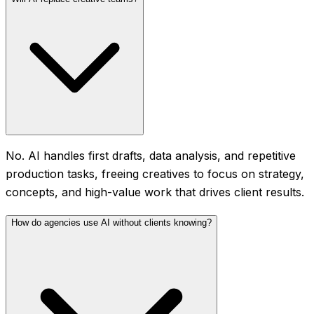
No. AI handles first drafts, data analysis, and repetitive
production tasks, freeing creatives to focus on strategy,
concepts, and high-value work that drives client results.
How do agencies use AI without clients knowing?