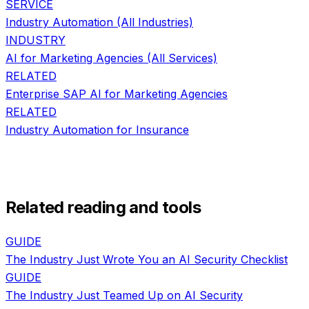
SERVICE
Industry Automation
(All Industries)
INDUSTRY
AI for
Marketing Agencies
(All Services)
RELATED
Enterprise SAP AI
for
Marketing Agencies
RELATED
Industry Automation
for
Insurance
Related reading and tools
GUIDE
The Industry Just Wrote You an AI Security Checklist
GUIDE
The Industry Just Teamed Up on AI Security