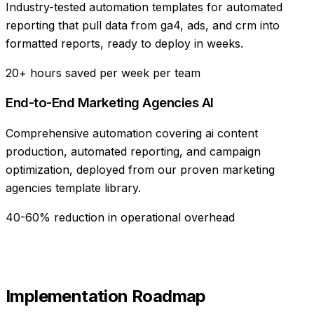
Industry-tested automation templates for automated
reporting that pull data from ga4, ads, and crm into
formatted reports, ready to deploy in weeks.
20+ hours saved per week per team
End-to-End Marketing Agencies AI
Comprehensive automation covering ai content
production, automated reporting, and campaign
optimization, deployed from our proven marketing
agencies template library.
40-60% reduction in operational overhead
Implementation Roadmap