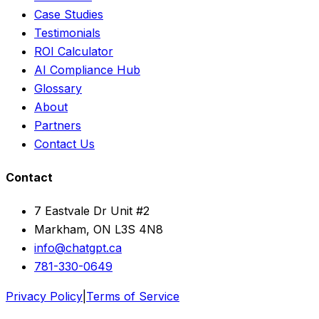
Case Studies
Testimonials
ROI Calculator
AI Compliance Hub
Glossary
About
Partners
Contact Us
Contact
7 Eastvale Dr Unit #2
Markham, ON L3S 4N8
info@chatgpt.ca
781-330-0649
Privacy Policy
|
Terms of Service