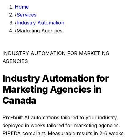
Home
/
Services
/
Industry Automation
/
Marketing Agencies
INDUSTRY AUTOMATION
FOR
MARKETING
AGENCIES
Industry Automation
for
Marketing Agencies
in
Canada
Pre-built AI automations tailored to your industry,
deployed in weeks
tailored for
marketing agencies
.
PIPEDA compliant. Measurable results in
2-6 weeks
.