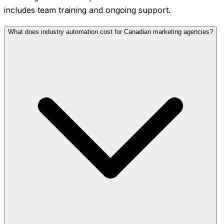
includes team training and ongoing support.
What does industry automation cost for Canadian marketing agencies?