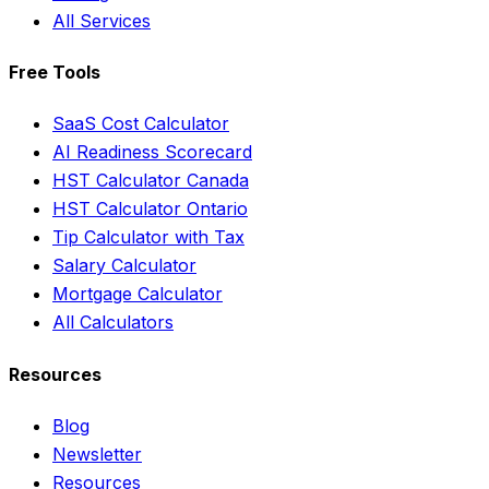
All Services
Free Tools
SaaS Cost Calculator
AI Readiness Scorecard
HST Calculator Canada
HST Calculator Ontario
Tip Calculator with Tax
Salary Calculator
Mortgage Calculator
All Calculators
Resources
Blog
Newsletter
Resources