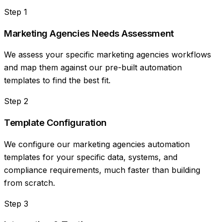
Step
1
Marketing Agencies Needs Assessment
We assess your specific marketing agencies workflows
and map them against our pre-built automation
templates to find the best fit.
Step
2
Template Configuration
We configure our marketing agencies automation
templates for your specific data, systems, and
compliance requirements, much faster than building
from scratch.
Step
3