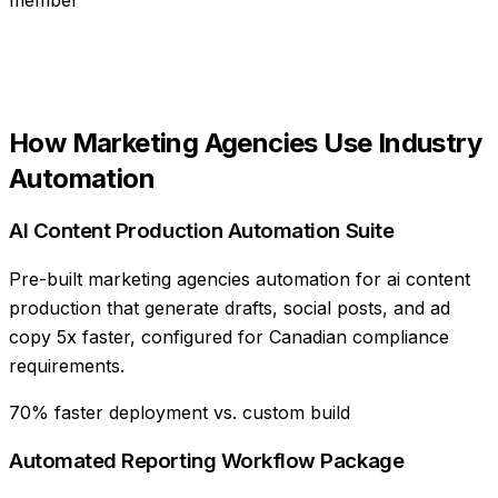
How
Marketing Agencies
Use
Industry
Automation
AI Content Production Automation Suite
Pre-built marketing agencies automation for ai content
production that generate drafts, social posts, and ad
copy 5x faster, configured for Canadian compliance
requirements.
70% faster deployment vs. custom build
Automated Reporting Workflow Package