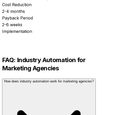
Cost Reduction
2-4 months
Payback Period
2-6 weeks
Implementation
FAQ:
Industry Automation
for
Marketing Agencies
How does industry automation work for marketing agencies?