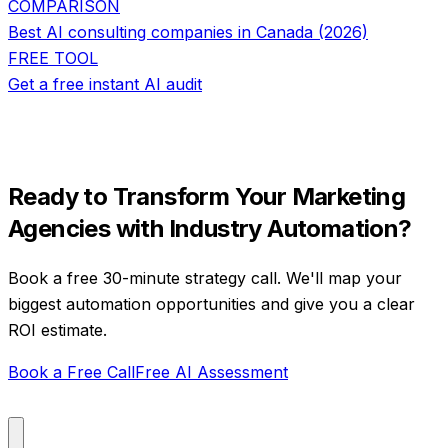
COMPARISON
Best AI consulting companies in Canada (2026)
FREE TOOL
Get a free instant AI audit
Ready to Transform Your
Marketing
Agencies
with
Industry Automation
?
Book a free 30-minute strategy call. We'll map your
biggest automation opportunities and give you a clear
ROI estimate.
Book a Free Call
Free AI Assessment