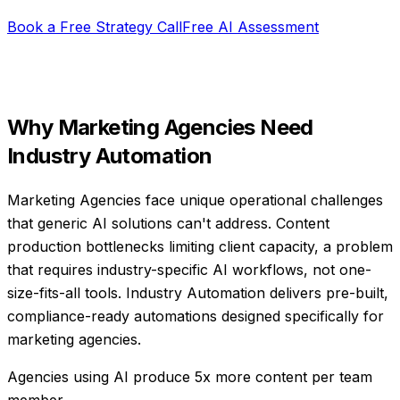
Book a Free Strategy Call
Free AI Assessment
Why
Marketing Agencies
Need
Industry Automation
Marketing Agencies face unique operational challenges
that generic AI solutions can't address. Content
production bottlenecks limiting client capacity, a problem
that requires industry-specific AI workflows, not one-
size-fits-all tools. Industry Automation delivers pre-built,
compliance-ready automations designed specifically for
marketing agencies.
Agencies using AI produce 5x more content per team
member