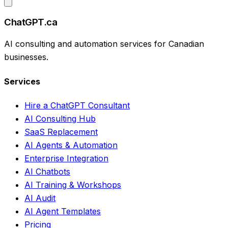
ChatGPT.ca
AI consulting and automation services for Canadian
businesses.
Services
Hire a ChatGPT Consultant
AI Consulting Hub
SaaS Replacement
AI Agents & Automation
Enterprise Integration
AI Chatbots
AI Training & Workshops
AI Audit
AI Agent Templates
Pricing