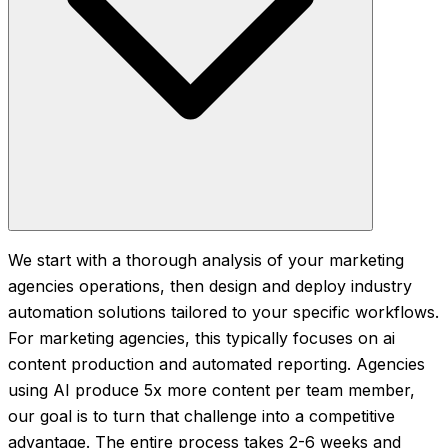
We start with a thorough analysis of your marketing
agencies operations, then design and deploy industry
automation solutions tailored to your specific workflows.
For marketing agencies, this typically focuses on ai
content production and automated reporting. Agencies
using AI produce 5x more content per team member,
our goal is to turn that challenge into a competitive
advantage. The entire process takes 2-6 weeks and