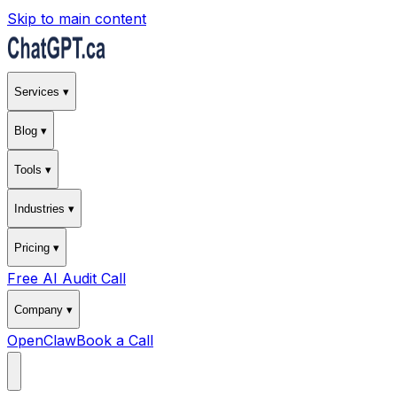
Skip to main content
Services ▾
Blog ▾
Tools ▾
Industries ▾
Pricing ▾
Free AI Audit Call
Company ▾
OpenClaw
Book a Call