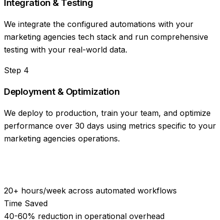
Integration & Testing
We integrate the configured automations with your
marketing agencies tech stack and run comprehensive
testing with your real-world data.
Step
4
Deployment & Optimization
We deploy to production, train your team, and optimize
performance over 30 days using metrics specific to your
marketing agencies operations.
20+ hours/week across automated workflows
Time Saved
40-60% reduction in operational overhead