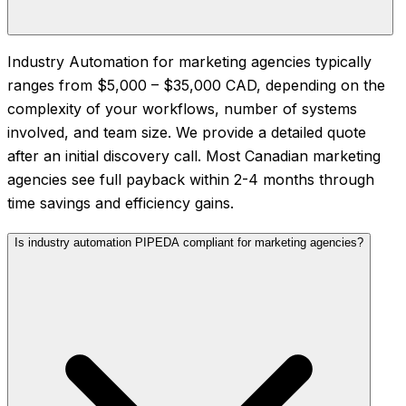
Industry Automation for marketing agencies typically
ranges from $5,000 – $35,000 CAD, depending on the
complexity of your workflows, number of systems
involved, and team size. We provide a detailed quote
after an initial discovery call. Most Canadian marketing
agencies see full payback within 2-4 months through
time savings and efficiency gains.
Is industry automation PIPEDA compliant for marketing agencies?