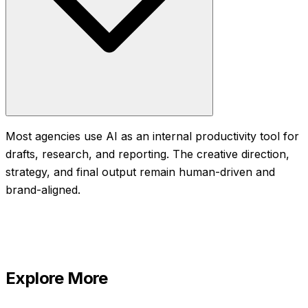
Most agencies use AI as an internal productivity tool for
drafts, research, and reporting. The creative direction,
strategy, and final output remain human-driven and
brand-aligned.
Explore More