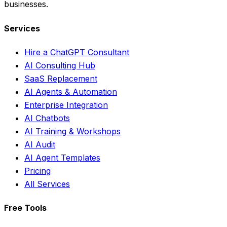
businesses.
Services
Hire a ChatGPT Consultant
AI Consulting Hub
SaaS Replacement
AI Agents & Automation
Enterprise Integration
AI Chatbots
AI Training & Workshops
AI Audit
AI Agent Templates
Pricing
All Services
Free Tools