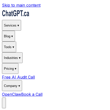
Skip to main content
Services ▾
Blog ▾
Tools ▾
Industries ▾
Pricing ▾
Free AI Audit Call
Company ▾
OpenClaw
Book a Call