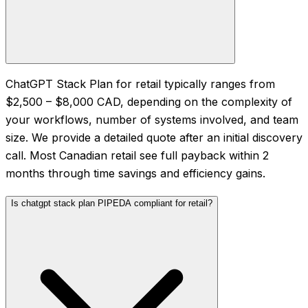
ChatGPT Stack Plan for retail typically ranges from
$2,500 – $8,000 CAD, depending on the complexity of
your workflows, number of systems involved, and team
size. We provide a detailed quote after an initial discovery
call. Most Canadian retail see full payback within 2
months through time savings and efficiency gains.
Is chatgpt stack plan PIPEDA compliant for retail?