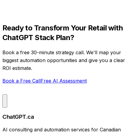
Ready to Transform Your
Retail
with
ChatGPT Stack Plan
?
Book a free 30-minute strategy call. We'll map your
biggest automation opportunities and give you a clear
ROI estimate.
Book a Free Call
Free AI Assessment
ChatGPT.ca
AI consulting and automation services for Canadian