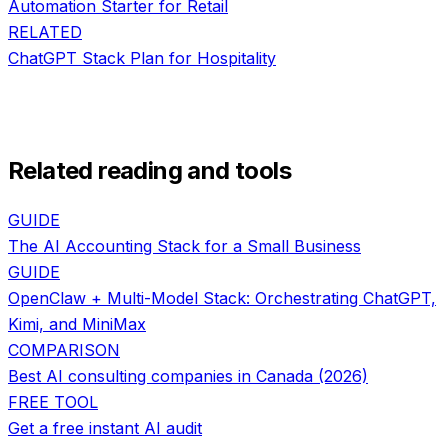
Automation Starter
for
Retail
RELATED
ChatGPT Stack Plan
for
Hospitality
Related reading and tools
GUIDE
The AI Accounting Stack for a Small Business
GUIDE
OpenClaw + Multi-Model Stack: Orchestrating ChatGPT,
Kimi, and MiniMax
COMPARISON
Best AI consulting companies in Canada (2026)
FREE TOOL
Get a free instant AI audit