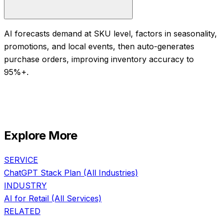
AI forecasts demand at SKU level, factors in seasonality,
promotions, and local events, then auto-generates
purchase orders, improving inventory accuracy to
95%+.
Explore More
SERVICE
ChatGPT Stack Plan
(All Industries)
INDUSTRY
AI for
Retail
(All Services)
RELATED