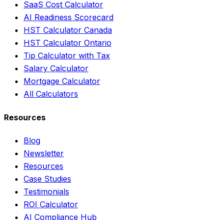
SaaS Cost Calculator
AI Readiness Scorecard
HST Calculator Canada
HST Calculator Ontario
Tip Calculator with Tax
Salary Calculator
Mortgage Calculator
All Calculators
Resources
Blog
Newsletter
Resources
Case Studies
Testimonials
ROI Calculator
AI Compliance Hub