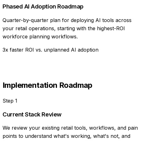
Phased AI Adoption Roadmap
Quarter-by-quarter plan for deploying AI tools across
your retail operations, starting with the highest-ROI
workforce planning workflows.
3x faster ROI vs. unplanned AI adoption
Implementation Roadmap
Step
1
Current Stack Review
We review your existing retail tools, workflows, and pain
points to understand what's working, what's not, and