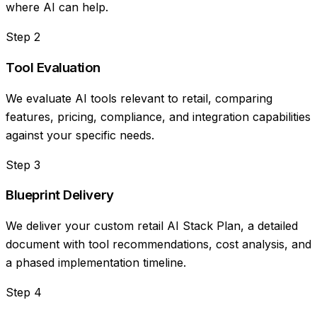
where AI can help.
Step
2
Tool Evaluation
We evaluate AI tools relevant to retail, comparing
features, pricing, compliance, and integration capabilities
against your specific needs.
Step
3
Blueprint Delivery
We deliver your custom retail AI Stack Plan, a detailed
document with tool recommendations, cost analysis, and
a phased implementation timeline.
Step
4