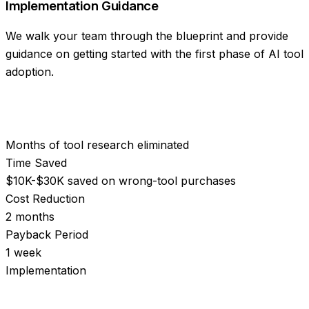
Implementation Guidance
We walk your team through the blueprint and provide
guidance on getting started with the first phase of AI tool
adoption.
Months of tool research eliminated
Time Saved
$10K-$30K saved on wrong-tool purchases
Cost Reduction
2 months
Payback Period
1 week
Implementation