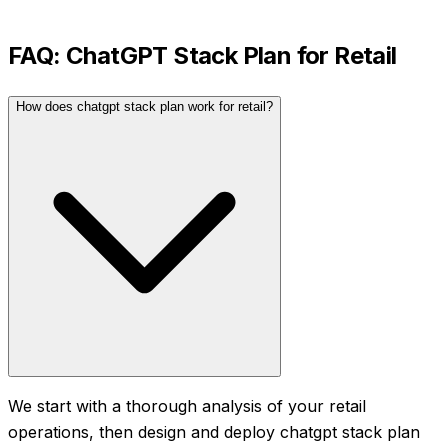
FAQ:
ChatGPT Stack Plan
for
Retail
How does chatgpt stack plan work for retail?
We start with a thorough analysis of your retail
operations, then design and deploy chatgpt stack plan