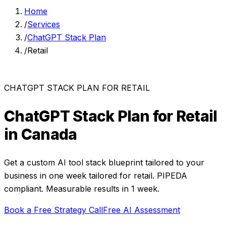
Home
/
Services
/
ChatGPT Stack Plan
/
Retail
CHATGPT STACK PLAN
FOR
RETAIL
ChatGPT Stack Plan
for
Retail
in Canada
Get a custom AI tool stack blueprint tailored to your
business in one week
tailored for
retail
. PIPEDA
compliant. Measurable results in
1 week
.
Book a Free Strategy Call
Free AI Assessment