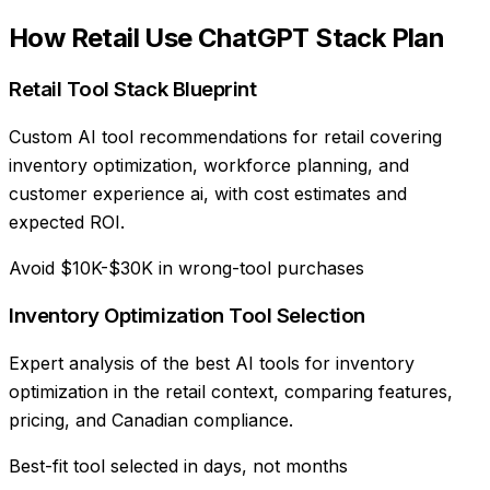
How
Retail
Use
ChatGPT Stack Plan
Retail Tool Stack Blueprint
Custom AI tool recommendations for retail covering
inventory optimization, workforce planning, and
customer experience ai, with cost estimates and
expected ROI.
Avoid $10K-$30K in wrong-tool purchases
Inventory Optimization Tool Selection
Expert analysis of the best AI tools for inventory
optimization in the retail context, comparing features,
pricing, and Canadian compliance.
Best-fit tool selected in days, not months