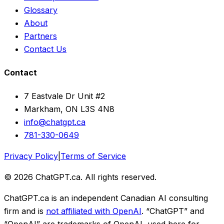
Glossary
About
Partners
Contact Us
Contact
7 Eastvale Dr Unit #2
Markham, ON L3S 4N8
info@chatgpt.ca
781-330-0649
Privacy Policy
|
Terms of Service
© 2026 ChatGPT.ca. All rights reserved.
ChatGPT.ca is an independent Canadian AI consulting
firm and is
not affiliated with OpenAI
. “ChatGPT” and