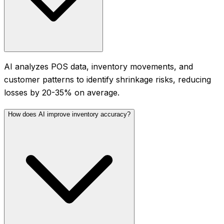
AI analyzes POS data, inventory movements, and
customer patterns to identify shrinkage risks, reducing
losses by 20-35% on average.
How does AI improve inventory accuracy?