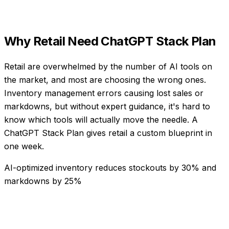
Why
Retail
Need
ChatGPT Stack Plan
Retail are overwhelmed by the number of AI tools on
the market, and most are choosing the wrong ones.
Inventory management errors causing lost sales or
markdowns, but without expert guidance, it's hard to
know which tools will actually move the needle. A
ChatGPT Stack Plan gives retail a custom blueprint in
one week.
AI-optimized inventory reduces stockouts by 30% and
markdowns by 25%