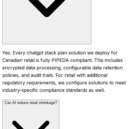
Yes. Every chatgpt stack plan solution we deploy for
Canadian retail is fully PIPEDA compliant. This includes
encrypted data processing, configurable data retention
policies, and audit trails. For retail with additional
regulatory requirements, we configure solutions to meet
industry-specific compliance standards as well.
Can AI reduce retail shrinkage?