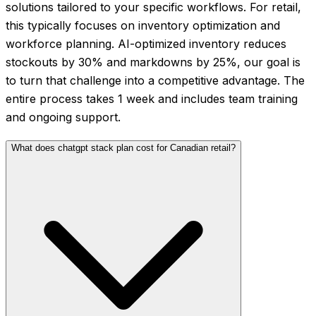
solutions tailored to your specific workflows. For retail,
this typically focuses on inventory optimization and
workforce planning. AI-optimized inventory reduces
stockouts by 30% and markdowns by 25%, our goal is
to turn that challenge into a competitive advantage. The
entire process takes 1 week and includes team training
and ongoing support.
What does chatgpt stack plan cost for Canadian retail?