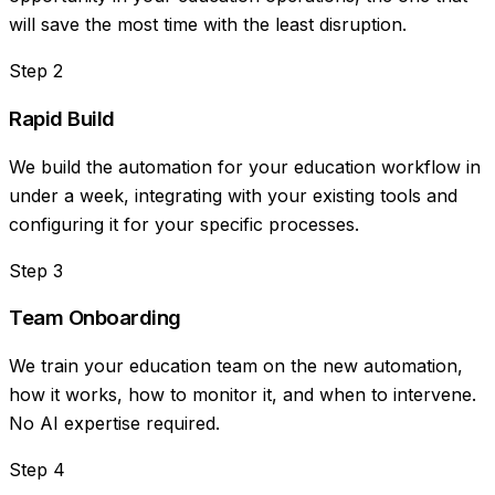
will save the most time with the least disruption.
Step
2
Rapid Build
We build the automation for your education workflow in
under a week, integrating with your existing tools and
configuring it for your specific processes.
Step
3
Team Onboarding
We train your education team on the new automation,
how it works, how to monitor it, and when to intervene.
No AI expertise required.
Step
4