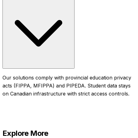
Our solutions comply with provincial education privacy
acts (FIPPA, MFIPPA) and PIPEDA. Student data stays
on Canadian infrastructure with strict access controls.
Explore More