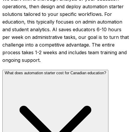
operations, then design and deploy automation starter
solutions tailored to your specific workflows. For
education, this typically focuses on admin automation
and student analytics. AI saves educators 6-10 hours
per week on administrative tasks, our goal is to turn that
challenge into a competitive advantage. The entire
process takes 1-2 weeks and includes team training and
ongoing support.
What does automation starter cost for Canadian education?