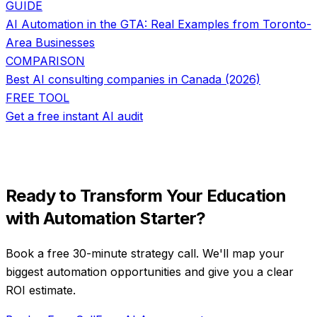
GUIDE
AI Automation in the GTA: Real Examples from Toronto-
Area Businesses
COMPARISON
Best AI consulting companies in Canada (2026)
FREE TOOL
Get a free instant AI audit
Ready to Transform Your
Education
with
Automation Starter
?
Book a free 30-minute strategy call. We'll map your
biggest automation opportunities and give you a clear
ROI estimate.