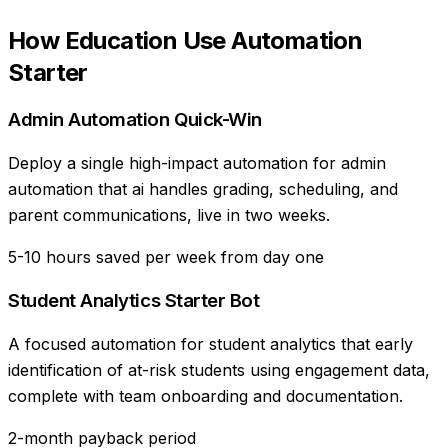
How
Education
Use
Automation
Starter
Admin Automation Quick-Win
Deploy a single high-impact automation for admin
automation that ai handles grading, scheduling, and
parent communications, live in two weeks.
5-10 hours saved per week from day one
Student Analytics Starter Bot
A focused automation for student analytics that early
identification of at-risk students using engagement data,
complete with team onboarding and documentation.
2-month payback period