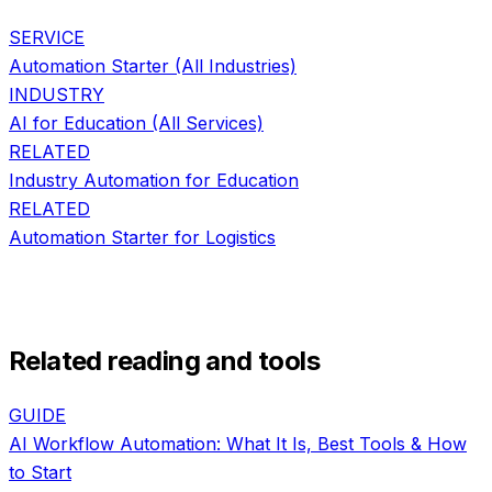
SERVICE
Automation Starter
(All Industries)
INDUSTRY
AI for
Education
(All Services)
RELATED
Industry Automation
for
Education
RELATED
Automation Starter
for
Logistics
Related reading and tools
GUIDE
AI Workflow Automation: What It Is, Best Tools & How
to Start