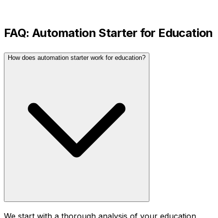
FAQ:
Automation Starter
for
Education
How does automation starter work for education?
We start with a thorough analysis of your education