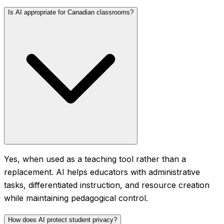
Is AI appropriate for Canadian classrooms?
Yes, when used as a teaching tool rather than a
replacement. AI helps educators with administrative
tasks, differentiated instruction, and resource creation
while maintaining pedagogical control.
How does AI protect student privacy?