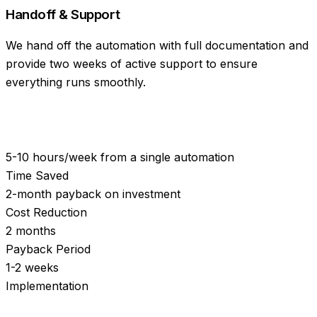
Handoff & Support
We hand off the automation with full documentation and
provide two weeks of active support to ensure
everything runs smoothly.
5-10 hours/week from a single automation
Time Saved
2-month payback on investment
Cost Reduction
2 months
Payback Period
1-2 weeks
Implementation