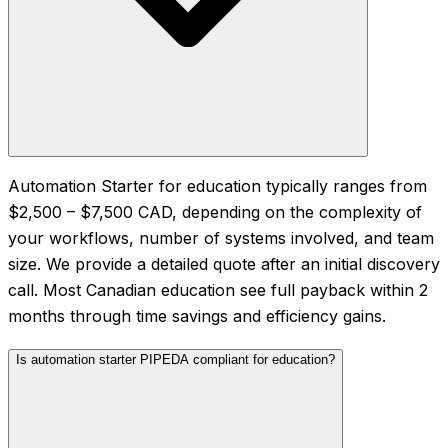
Automation Starter for education typically ranges from
$2,500 – $7,500 CAD, depending on the complexity of
your workflows, number of systems involved, and team
size. We provide a detailed quote after an initial discovery
call. Most Canadian education see full payback within 2
months through time savings and efficiency gains.
Is automation starter PIPEDA compliant for education?