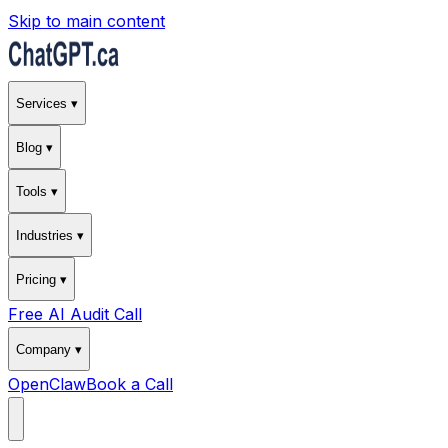
Skip to main content
Services ▾
Blog ▾
Tools ▾
Industries ▾
Pricing ▾
Free AI Audit Call
Company ▾
OpenClaw
Book a Call