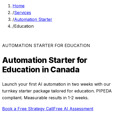
Home
/
Services
/
Automation Starter
/
Education
AUTOMATION STARTER
FOR
EDUCATION
Automation Starter
for
Education
in Canada
Launch your first AI automation in two weeks with our
turnkey starter package
tailored for
education
. PIPEDA
compliant. Measurable results in
1-2 weeks
.
Book a Free Strategy Call
Free AI Assessment