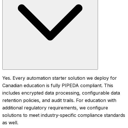
Yes. Every automation starter solution we deploy for
Canadian education is fully PIPEDA compliant. This
includes encrypted data processing, configurable data
retention policies, and audit trails. For education with
additional regulatory requirements, we configure
solutions to meet industry-specific compliance standards
as well.