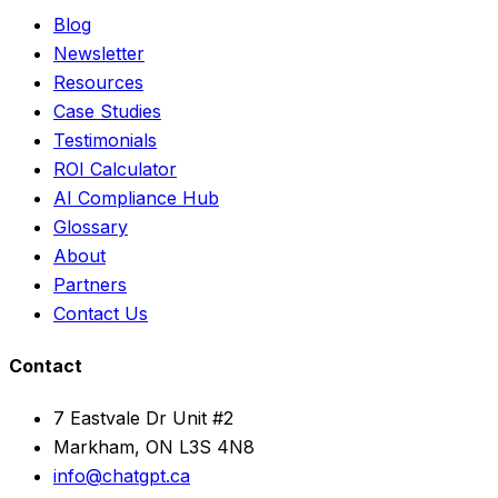
Blog
Newsletter
Resources
Case Studies
Testimonials
ROI Calculator
AI Compliance Hub
Glossary
About
Partners
Contact Us
Contact
7 Eastvale Dr Unit #2
Markham, ON L3S 4N8
info@chatgpt.ca