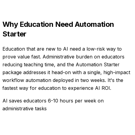
Why
Education
Need
Automation
Starter
Education that are new to AI need a low-risk way to
prove value fast. Administrative burden on educators
reducing teaching time, and the Automation Starter
package addresses it head-on with a single, high-impact
workflow automation deployed in two weeks. It's the
fastest way for education to experience AI ROI.
AI saves educators 6-10 hours per week on
administrative tasks