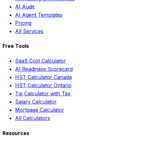
AI Audit
AI Agent Templates
Pricing
All Services
Free Tools
SaaS Cost Calculator
AI Readiness Scorecard
HST Calculator Canada
HST Calculator Ontario
Tip Calculator with Tax
Salary Calculator
Mortgage Calculator
All Calculators
Resources