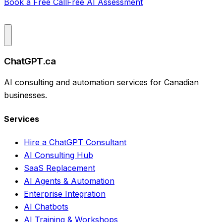
Book a Free Call
Free AI Assessment
ChatGPT.ca
AI consulting and automation services for Canadian
businesses.
Services
Hire a ChatGPT Consultant
AI Consulting Hub
SaaS Replacement
AI Agents & Automation
Enterprise Integration
AI Chatbots
AI Training & Workshops