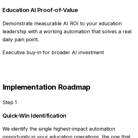
Education AI Proof-of-Value
Demonstrate measurable AI ROI to your education
leadership with a working automation that solves a real
daily pain point.
Executive buy-in for broader AI investment
Implementation Roadmap
Step
1
Quick-Win Identification
We identify the single highest-impact automation
opportunity in your education operations, the one that