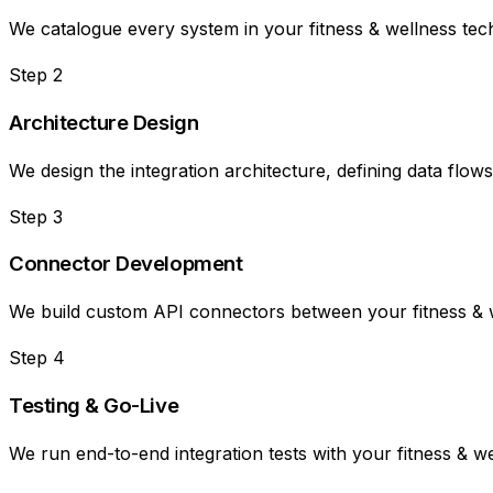
We catalogue every system in your fitness & wellness tech 
Step
2
Architecture Design
We design the integration architecture, defining data flow
Step
3
Connector Development
We build custom API connectors between your fitness & we
Step
4
Testing & Go-Live
We run end-to-end integration tests with your fitness & w