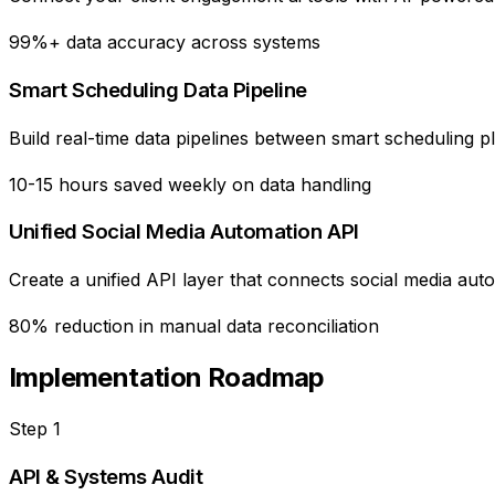
99%+ data accuracy across systems
Smart Scheduling Data Pipeline
Build real-time data pipelines between smart scheduling pl
10-15 hours saved weekly on data handling
Unified Social Media Automation API
Create a unified API layer that connects social media au
80% reduction in manual data reconciliation
Implementation Roadmap
Step
1
API & Systems Audit