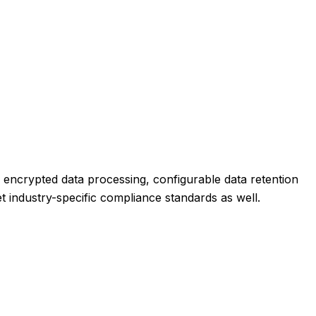
s encrypted data processing, configurable data retention
et industry-specific compliance standards as well.