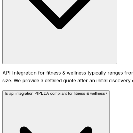
API Integration for fitness & wellness typically ranges
size. We provide a detailed quote after an initial discover
Is api integration PIPEDA compliant for fitness & wellness?