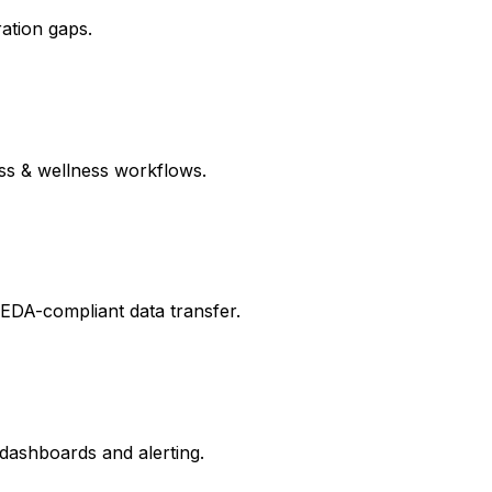
ration gaps.
ess & wellness workflows.
PEDA-compliant data transfer.
 dashboards and alerting.