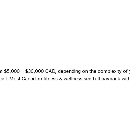
 from $5,000 – $30,000 CAD, depending on the complexity o
y call. Most Canadian fitness & wellness see full payback wi