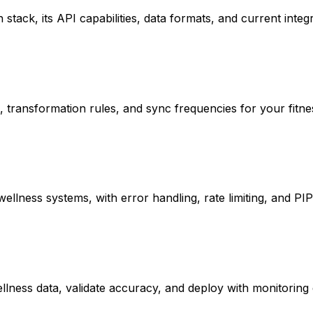
stack, its API capabilities, data formats, and current integ
s, transformation rules, and sync frequencies for your fitn
llness systems, with error handling, rate limiting, and PI
ellness data, validate accuracy, and deploy with monitoring