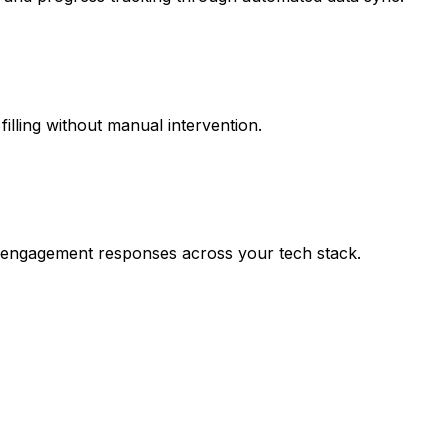
filling without manual intervention.
nd engagement responses across your tech stack.