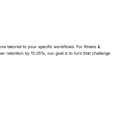
ons tailored to your specific workflows. For fitness &
r retention by 15-25%, our goal is to turn that challenge