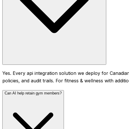
Yes. Every api integration solution we deploy for Canadian
policies, and audit trails. For fitness & wellness with add
Can AI help retain gym members?