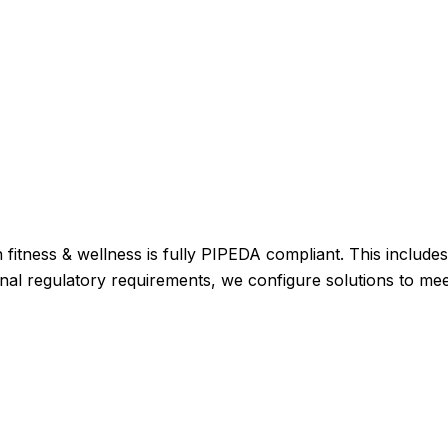
 fitness & wellness is fully PIPEDA compliant. This include
itional regulatory requirements, we configure solutions to me