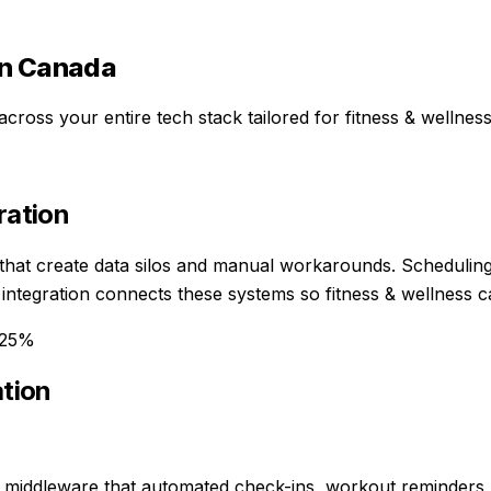
n Canada
across your entire tech stack
tailored for
fitness & wellnes
ration
 that create data silos and manual workarounds. Schedulin
I integration connects these systems so fitness & wellness
-25%
ation
 middleware that automated check-ins, workout reminders,