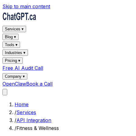
Skip to main content
Services ▾
Blog ▾
Tools ▾
Industries ▾
Pricing ▾
Free AI Audit Call
Company ▾
OpenClaw
Book a Call
Home
/
Services
/
API Integration
/
Fitness & Wellness