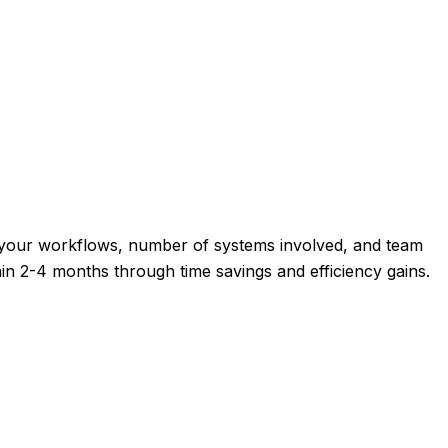
f your workflows, number of systems involved, and team
thin 2-4 months through time savings and efficiency gains.