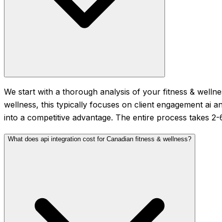
We start with a thorough analysis of your fitness & wellne
wellness, this typically focuses on client engagement ai 
into a competitive advantage. The entire process takes 2
What does api integration cost for Canadian fitness & wellness?