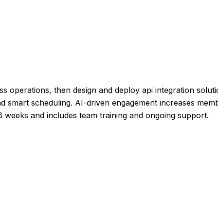
ss operations, then design and deploy api integration soluti
and smart scheduling. AI-driven engagement increases membe
-6 weeks and includes team training and ongoing support.