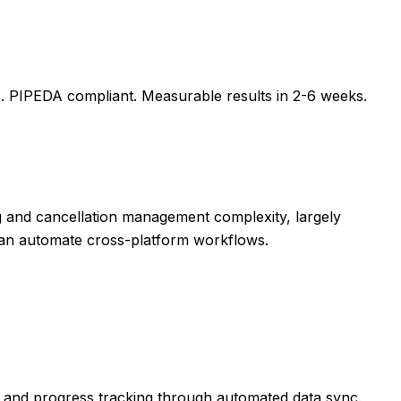
s
. PIPEDA compliant. Measurable results in
2-6 weeks
.
g and cancellation management complexity, largely
 can automate cross-platform workflows.
 and progress tracking through automated data sync.