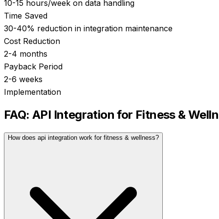
10-15 hours/week on data handling
Time Saved
30-40% reduction in integration maintenance
Cost Reduction
2-4 months
Payback Period
2-6 weeks
Implementation
FAQ:
API Integration
for
Fitness & Well
How does api integration work for fitness & wellness?