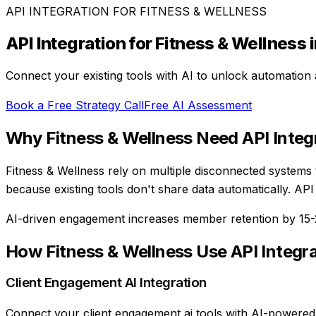
API INTEGRATION
FOR
FITNESS & WELLNESS
API Integration
for
Fitness & Wellness
i
Connect your existing tools with AI to unlock automation 
Book a Free Strategy Call
Free AI Assessment
Why
Fitness & Wellness
Need
API Integ
Fitness & Wellness rely on multiple disconnected systems
because existing tools don't share data automatically. AP
AI-driven engagement increases member retention by 15
How
Fitness & Wellness
Use
API Integr
Client Engagement AI Integration
Connect your client engagement ai tools with AI-powered