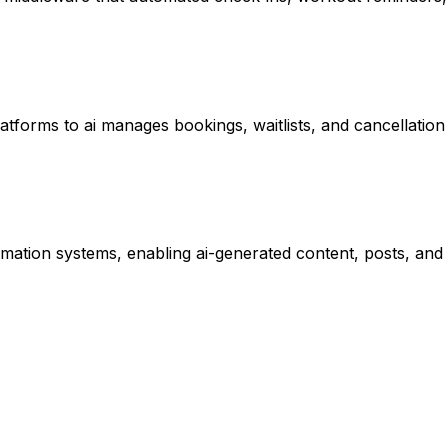
atforms to ai manages bookings, waitlists, and cancellation 
tomation systems, enabling ai-generated content, posts, a