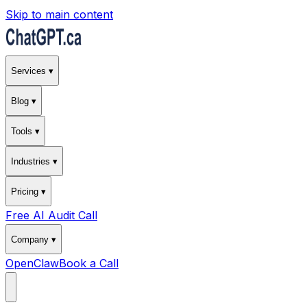
Skip to main content
Services ▾
Blog ▾
Tools ▾
Industries ▾
Pricing ▾
Free AI Audit Call
Company ▾
OpenClaw
Book a Call