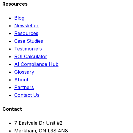
Resources
Blog
Newsletter
Resources
Case Studies
Testimonials
ROI Calculator
AI Compliance Hub
Glossary
About
Partners
Contact Us
Contact
7 Eastvale Dr Unit #2
Markham, ON L3S 4N8