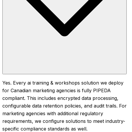
Yes. Every ai training & workshops solution we deploy
for Canadian marketing agencies is fully PIPEDA
compliant. This includes encrypted data processing,
configurable data retention policies, and audit trails. For
marketing agencies with additional regulatory
requirements, we configure solutions to meet industry-
specific compliance standards as well.