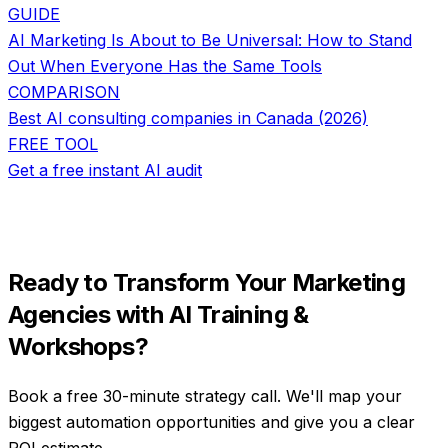
GUIDE
AI Marketing Is About to Be Universal: How to Stand
Out When Everyone Has the Same Tools
COMPARISON
Best AI consulting companies in Canada (2026)
FREE TOOL
Get a free instant AI audit
Ready to Transform Your
Marketing
Agencies
with
AI Training &
Workshops
?
Book a free 30-minute strategy call. We'll map your
biggest automation opportunities and give you a clear
ROI estimate.