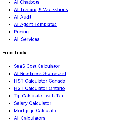
AI Chatbots
AI Training & Workshops
AI Audit
AI Agent Templates
Pricing
All Services
Free Tools
SaaS Cost Calculator
AI Readiness Scorecard
HST Calculator Canada
HST Calculator Ontario
Tip Calculator with Tax
Salary Calculator
Mortgage Calculator
All Calculators