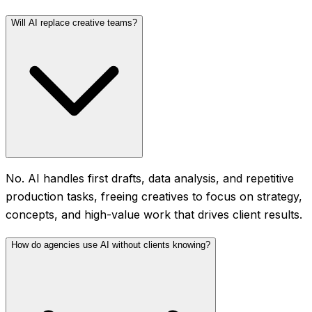
Will AI replace creative teams?
No. AI handles first drafts, data analysis, and repetitive
production tasks, freeing creatives to focus on strategy,
concepts, and high-value work that drives client results.
How do agencies use AI without clients knowing?