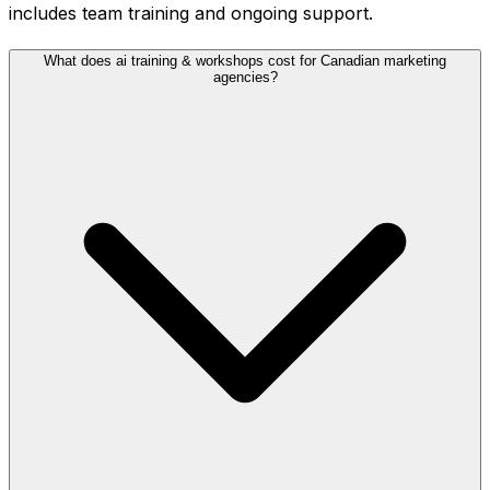
includes team training and ongoing support.
What does ai training & workshops cost for Canadian marketing
agencies?