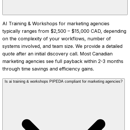
AI Training & Workshops for marketing agencies
typically ranges from $2,500 – $15,000 CAD, depending
on the complexity of your workflows, number of
systems involved, and team size. We provide a detailed
quote after an initial discovery call. Most Canadian
marketing agencies see full payback within 2-3 months
through time savings and efficiency gains.
Is ai training & workshops PIPEDA compliant for marketing agencies?