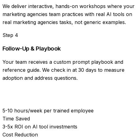
We deliver interactive, hands-on workshops where your
marketing agencies team practices with real AI tools on
real marketing agencies tasks, not generic examples.
Step
4
Follow-Up & Playbook
Your team receives a custom prompt playbook and
reference guide. We check in at 30 days to measure
adoption and address questions.
5-10 hours/week per trained employee
Time Saved
3-5x ROI on AI tool investments
Cost Reduction