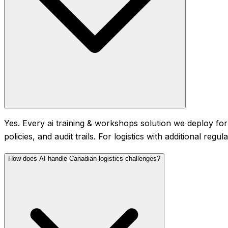
Yes. Every ai training & workshops solution we deploy for
policies, and audit trails. For logistics with additional r
How does AI handle Canadian logistics challenges?