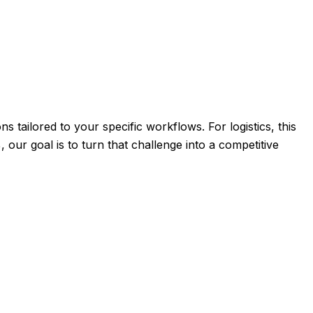
s tailored to your specific workflows. For logistics, this
 our goal is to turn that challenge into a competitive