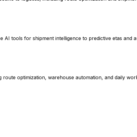
e AI tools for shipment intelligence to predictive etas and 
g route optimization, warehouse automation, and daily wor