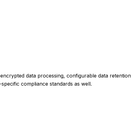
s encrypted data processing, configurable data retention
ry-specific compliance standards as well.