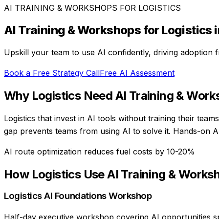
AI TRAINING & WORKSHOPS
FOR
LOGISTICS
AI Training & Workshops
for
Logistics
i
Upskill your team to use AI confidently, driving adoption
Book a Free Strategy Call
Free AI Assessment
Why
Logistics
Need
AI Training & Wor
Logistics that invest in AI tools without training their te
gap prevents teams from using AI to solve it. Hands-on AI 
AI route optimization reduces fuel costs by 10-20%
How
Logistics
Use
AI Training & Works
Logistics AI Foundations Workshop
Half-day executive workshop covering AI opportunities spec