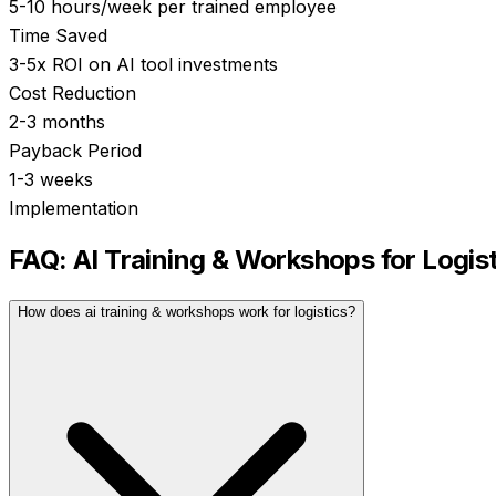
5-10 hours/week per trained employee
Time Saved
3-5x ROI on AI tool investments
Cost Reduction
2-3 months
Payback Period
1-3 weeks
Implementation
FAQ:
AI Training & Workshops
for
Logis
How does ai training & workshops work for logistics?