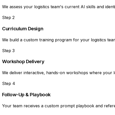
We assess your logistics team's current AI skills and ide
Step
2
Curriculum Design
We build a custom training program for your logistics tea
Step
3
Workshop Delivery
We deliver interactive, hands-on workshops where your logi
Step
4
Follow-Up & Playbook
Your team receives a custom prompt playbook and refere