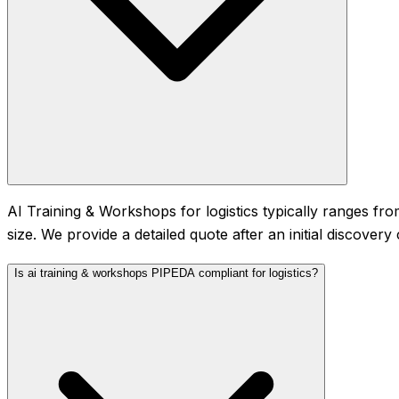
AI Training & Workshops for logistics typically ranges 
size. We provide a detailed quote after an initial discover
Is ai training & workshops PIPEDA compliant for logistics?