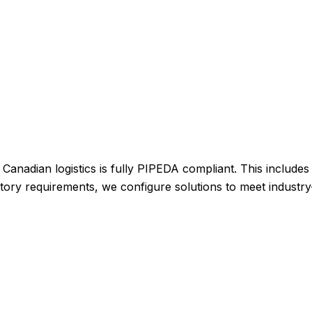
 Canadian logistics is fully PIPEDA compliant. This include
egulatory requirements, we configure solutions to meet indust