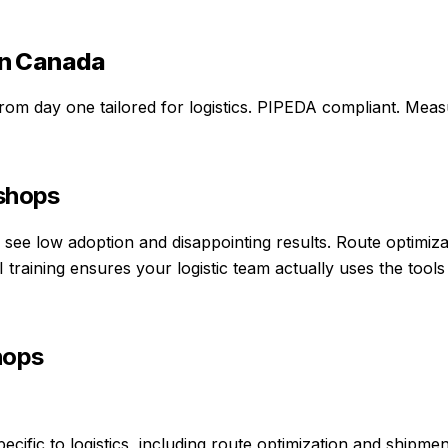
n Canada
 from day one
tailored for
logistics
. PIPEDA compliant. Measu
kshops
ams see low adoption and disappointing results. Route optimi
training ensures your logistic team actually uses the tools 
hops
ific to logistics, including route optimization and shipment