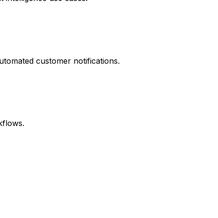
automated customer notifications.
kflows.