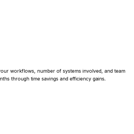
 your workflows, number of systems involved, and team
onths through time savings and efficiency gains.