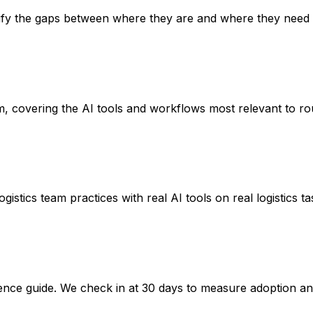
ntify the gaps between where they are and where they need 
m, covering the AI tools and workflows most relevant to rou
stics team practices with real AI tools on real logistics t
nce guide. We check in at 30 days to measure adoption an