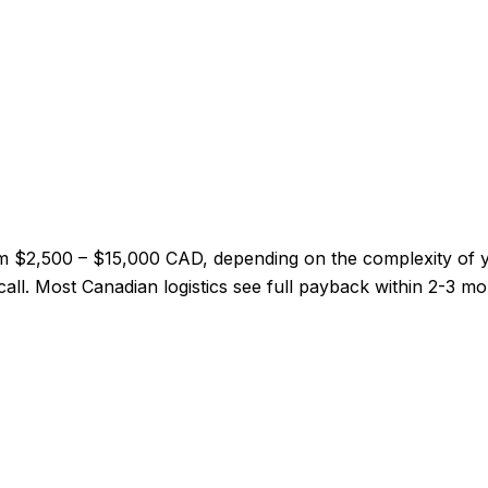
from $2,500 – $15,000 CAD, depending on the complexity of
y call. Most Canadian logistics see full payback within 2-3 m