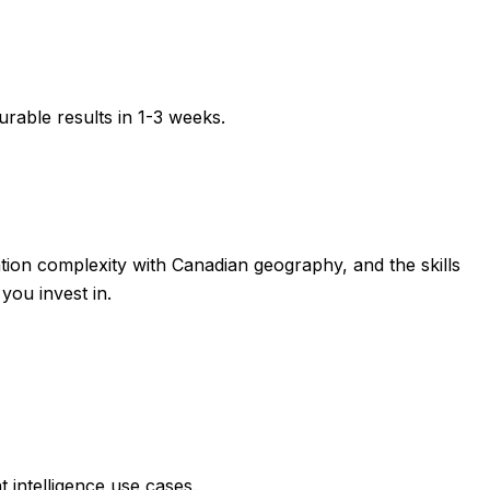
rable results in
1-3 weeks
.
zation complexity with Canadian geography, and the skills
you invest in.
 intelligence use cases.