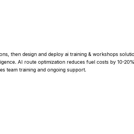
ons, then design and deploy ai training & workshops solution
ligence. AI route optimization reduces fuel costs by 10-20%,
es team training and ongoing support.