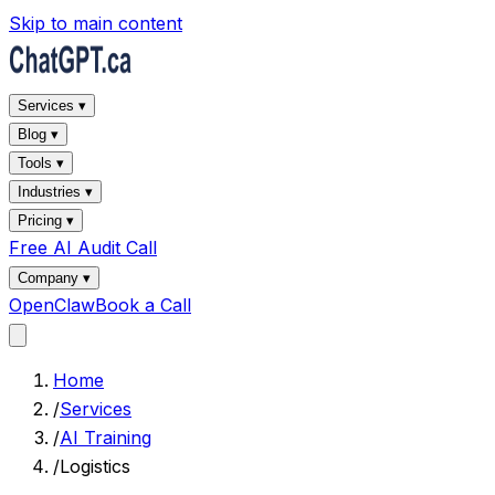
Skip to main content
Services ▾
Blog ▾
Tools ▾
Industries ▾
Pricing ▾
Free AI Audit Call
Company ▾
OpenClaw
Book a Call
Home
/
Services
/
AI Training
/
Logistics