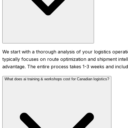
We start with a thorough analysis of your logistics operati
typically focuses on route optimization and shipment intel
advantage. The entire process takes 1-3 weeks and includ
What does ai training & workshops cost for Canadian logistics?