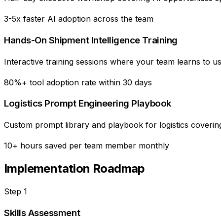
3-5x faster AI adoption across the team
Hands-On Shipment Intelligence Training
Interactive training sessions where your team learns to us
80%+ tool adoption rate within 30 days
Logistics Prompt Engineering Playbook
Custom prompt library and playbook for logistics coverin
10+ hours saved per team member monthly
Implementation Roadmap
Step
1
Skills Assessment