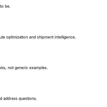
to be.
te optimization and shipment intelligence.
asks, not generic examples.
d address questions.