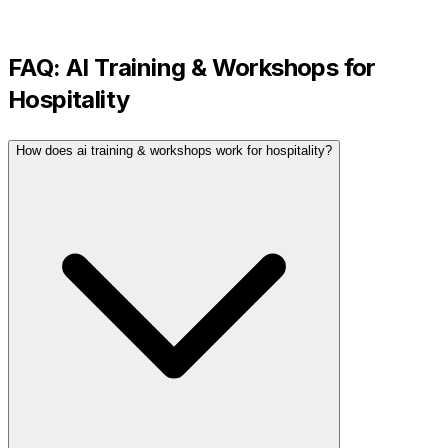
FAQ:
AI Training & Workshops
for
Hospitality
How does ai training & workshops work for hospitality?