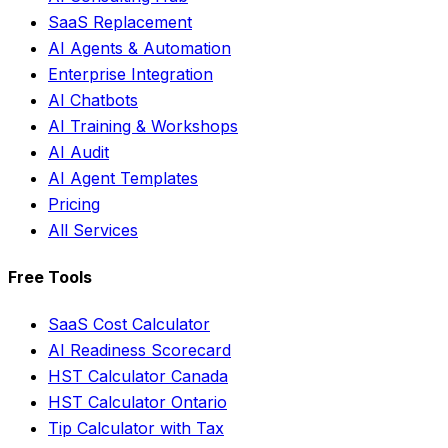
SaaS Replacement
AI Agents & Automation
Enterprise Integration
AI Chatbots
AI Training & Workshops
AI Audit
AI Agent Templates
Pricing
All Services
Free Tools
SaaS Cost Calculator
AI Readiness Scorecard
HST Calculator Canada
HST Calculator Ontario
Tip Calculator with Tax