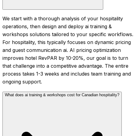
We start with a thorough analysis of your hospitality
operations, then design and deploy ai training &
workshops solutions tailored to your specific workflows.
For hospitality, this typically focuses on dynamic pricing
and guest communication ai. AI pricing optimization
improves hotel RevPAR by 10-20%, our goal is to turn
that challenge into a competitive advantage. The entire
process takes 1-3 weeks and includes team training and
ongoing support.
What does ai training & workshops cost for Canadian hospitality?