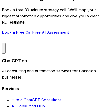
Book a free 30-minute strategy call. We'll map your
biggest automation opportunities and give you a clear
ROI estimate.
Book a Free Call
Free AI Assessment
ChatGPT.ca
AI consulting and automation services for Canadian
businesses.
Services
Hire a ChatGPT Consultant
AI Consulting Hub