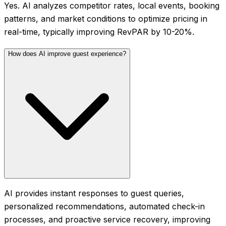
Yes. AI analyzes competitor rates, local events, booking
patterns, and market conditions to optimize pricing in
real-time, typically improving RevPAR by 10-20%.
How does AI improve guest experience?
AI provides instant responses to guest queries,
personalized recommendations, automated check-in
processes, and proactive service recovery, improving