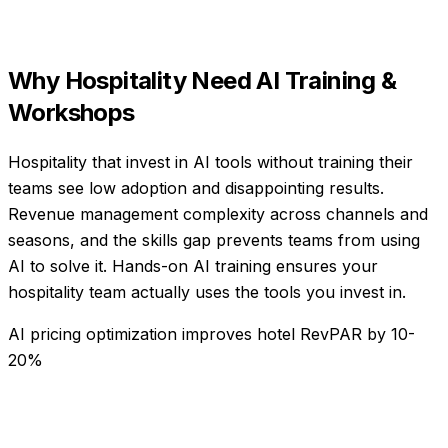
Why
Hospitality
Need
AI Training &
Workshops
Hospitality that invest in AI tools without training their
teams see low adoption and disappointing results.
Revenue management complexity across channels and
seasons, and the skills gap prevents teams from using
AI to solve it. Hands-on AI training ensures your
hospitality team actually uses the tools you invest in.
AI pricing optimization improves hotel RevPAR by 10-
20%