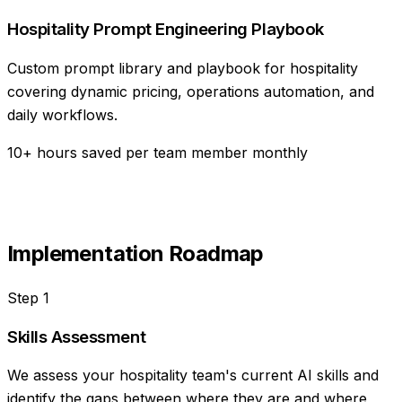
Hospitality Prompt Engineering Playbook
Custom prompt library and playbook for hospitality
covering dynamic pricing, operations automation, and
daily workflows.
10+ hours saved per team member monthly
Implementation Roadmap
Step
1
Skills Assessment
We assess your hospitality team's current AI skills and
identify the gaps between where they are and where