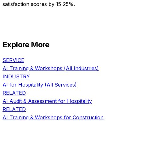
satisfaction scores by 15-25%.
Explore More
SERVICE
AI Training & Workshops
(All Industries)
INDUSTRY
AI for
Hospitality
(All Services)
RELATED
AI Audit & Assessment
for
Hospitality
RELATED
AI Training & Workshops
for
Construction