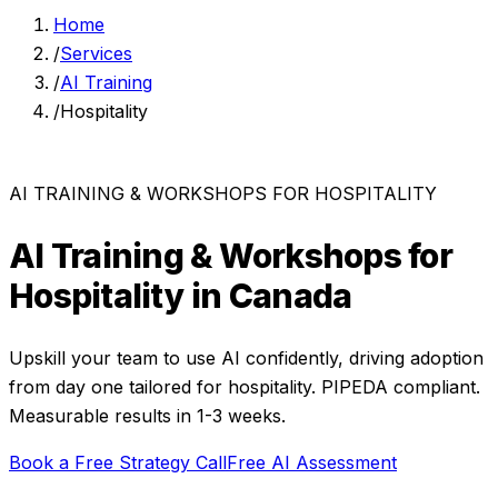
Home
/
Services
/
AI Training
/
Hospitality
AI TRAINING & WORKSHOPS
FOR
HOSPITALITY
AI Training & Workshops
for
Hospitality
in Canada
Upskill your team to use AI confidently, driving adoption
from day one
tailored for
hospitality
. PIPEDA compliant.
Measurable results in
1-3 weeks
.
Book a Free Strategy Call
Free AI Assessment