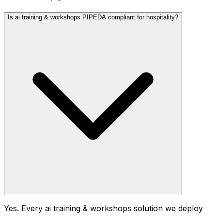
Is ai training & workshops PIPEDA compliant for hospitality?
Yes. Every ai training & workshops solution we deploy