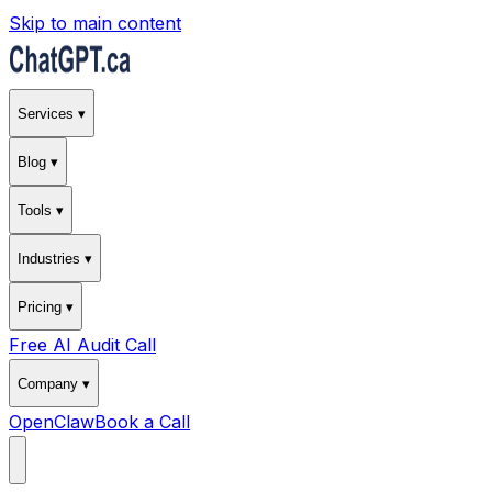
Skip to main content
Services ▾
Blog ▾
Tools ▾
Industries ▾
Pricing ▾
Free AI Audit Call
Company ▾
OpenClaw
Book a Call