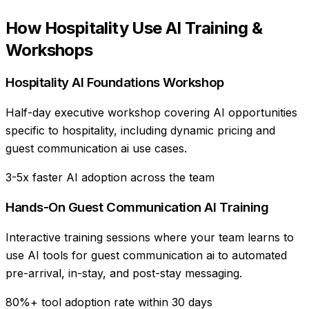
How
Hospitality
Use
AI Training &
Workshops
Hospitality AI Foundations Workshop
Half-day executive workshop covering AI opportunities
specific to hospitality, including dynamic pricing and
guest communication ai use cases.
3-5x faster AI adoption across the team
Hands-On Guest Communication AI Training
Interactive training sessions where your team learns to
use AI tools for guest communication ai to automated
pre-arrival, in-stay, and post-stay messaging.
80%+ tool adoption rate within 30 days