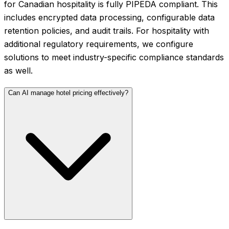
for Canadian hospitality is fully PIPEDA compliant. This
includes encrypted data processing, configurable data
retention policies, and audit trails. For hospitality with
additional regulatory requirements, we configure
solutions to meet industry-specific compliance standards
as well.
Can AI manage hotel pricing effectively?