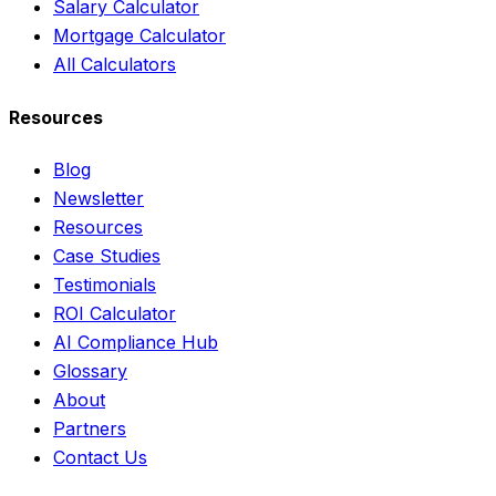
Salary Calculator
Mortgage Calculator
All Calculators
Resources
Blog
Newsletter
Resources
Case Studies
Testimonials
ROI Calculator
AI Compliance Hub
Glossary
About
Partners
Contact Us