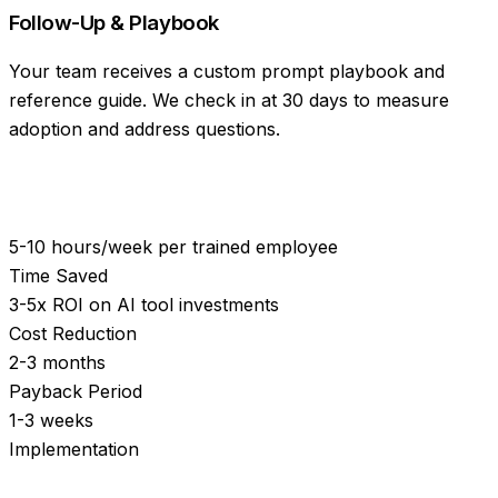
Follow-Up & Playbook
Your team receives a custom prompt playbook and
reference guide. We check in at 30 days to measure
adoption and address questions.
5-10 hours/week per trained employee
Time Saved
3-5x ROI on AI tool investments
Cost Reduction
2-3 months
Payback Period
1-3 weeks
Implementation