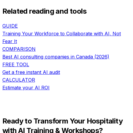
Related reading and tools
GUIDE
Training Your Workforce to Collaborate with AI, Not
Fear It
COMPARISON
Best AI consulting companies in Canada (2026)
FREE TOOL
Get a free instant AI audit
CALCULATOR
Estimate your AI ROI
Ready to Transform Your
Hospitality
with
AI Training & Workshops
?