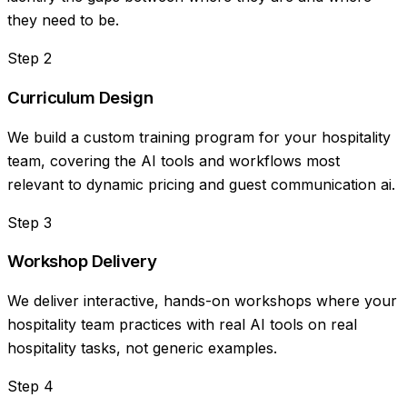
they need to be.
Step
2
Curriculum Design
We build a custom training program for your hospitality
team, covering the AI tools and workflows most
relevant to dynamic pricing and guest communication ai.
Step
3
Workshop Delivery
We deliver interactive, hands-on workshops where your
hospitality team practices with real AI tools on real
hospitality tasks, not generic examples.
Step
4