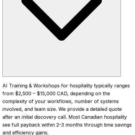
AI Training & Workshops for hospitality typically ranges
from $2,500 – $15,000 CAD, depending on the
complexity of your workflows, number of systems
involved, and team size. We provide a detailed quote
after an initial discovery call. Most Canadian hospitality
see full payback within 2-3 months through time savings
and efficiency gains.