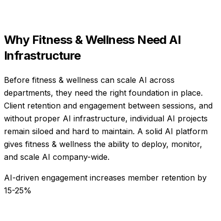
Why
Fitness & Wellness
Need
AI
Infrastructure
Before fitness & wellness can scale AI across
departments, they need the right foundation in place.
Client retention and engagement between sessions, and
without proper AI infrastructure, individual AI projects
remain siloed and hard to maintain. A solid AI platform
gives fitness & wellness the ability to deploy, monitor,
and scale AI company-wide.
AI-driven engagement increases member retention by
15-25%