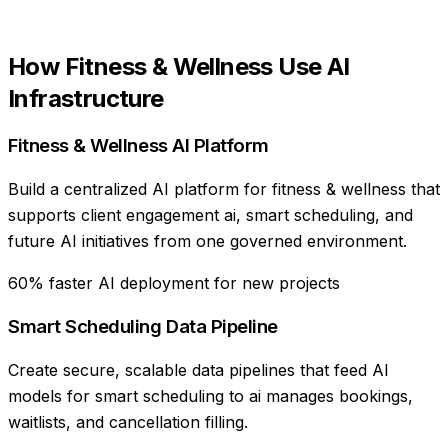
How
Fitness & Wellness
Use
AI
Infrastructure
Fitness & Wellness AI Platform
Build a centralized AI platform for fitness & wellness that
supports client engagement ai, smart scheduling, and
future AI initiatives from one governed environment.
60% faster AI deployment for new projects
Smart Scheduling Data Pipeline
Create secure, scalable data pipelines that feed AI
models for smart scheduling to ai manages bookings,
waitlists, and cancellation filling.