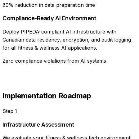
80% reduction in data preparation time
Compliance-Ready AI Environment
Deploy PIPEDA-compliant AI infrastructure with
Canadian data residency, encryption, and audit logging
for all fitness & wellness AI applications.
Zero compliance violations from AI systems
Implementation Roadmap
Step
1
Infrastructure Assessment
We evaluate your fitness & wellness tech environment,