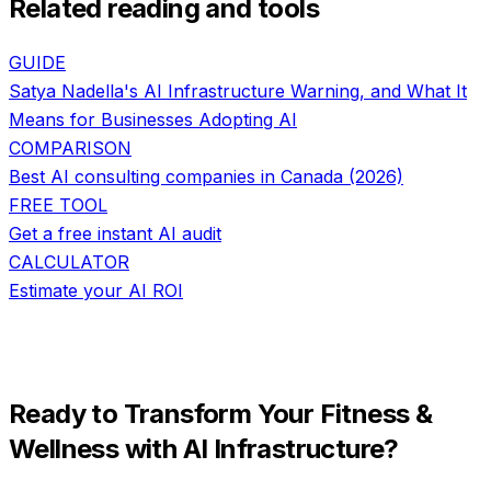
Related reading and tools
GUIDE
Satya Nadella's AI Infrastructure Warning, and What It
Means for Businesses Adopting AI
COMPARISON
Best AI consulting companies in Canada (2026)
FREE TOOL
Get a free instant AI audit
CALCULATOR
Estimate your AI ROI
Ready to Transform Your
Fitness &
Wellness
with
AI Infrastructure
?