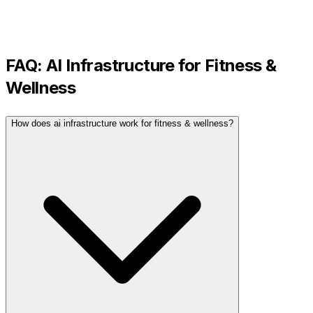
FAQ:
AI Infrastructure
for
Fitness &
Wellness
How does ai infrastructure work for fitness & wellness?