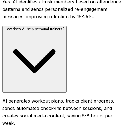
Yes. AI identifies at-risk members based on attendance
patterns and sends personalized re-engagement
messages, improving retention by 15-25%.
How does AI help personal trainers?
AI generates workout plans, tracks client progress,
sends automated check-ins between sessions, and
creates social media content, saving 5-8 hours per
week.