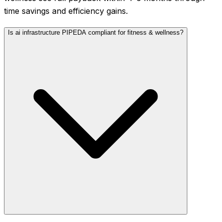
time savings and efficiency gains.
Is ai infrastructure PIPEDA compliant for fitness & wellness?