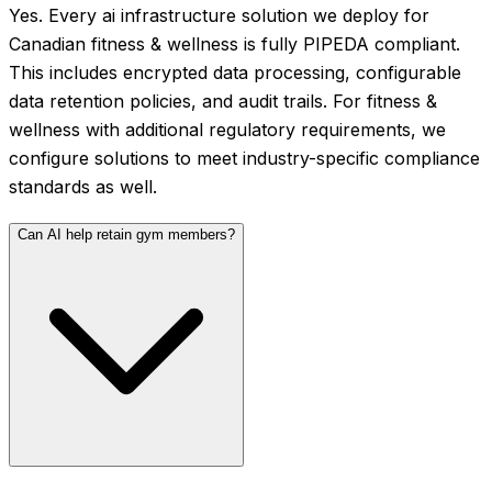
Yes. Every ai infrastructure solution we deploy for
Canadian fitness & wellness is fully PIPEDA compliant.
This includes encrypted data processing, configurable
data retention policies, and audit trails. For fitness &
wellness with additional regulatory requirements, we
configure solutions to meet industry-specific compliance
standards as well.
Can AI help retain gym members?