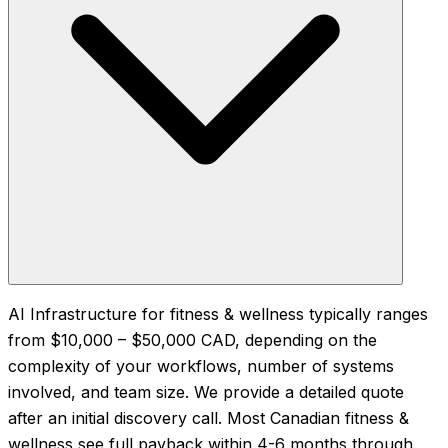
AI Infrastructure for fitness & wellness typically ranges
from $10,000 – $50,000 CAD, depending on the
complexity of your workflows, number of systems
involved, and team size. We provide a detailed quote
after an initial discovery call. Most Canadian fitness &
wellness see full payback within 4-6 months through