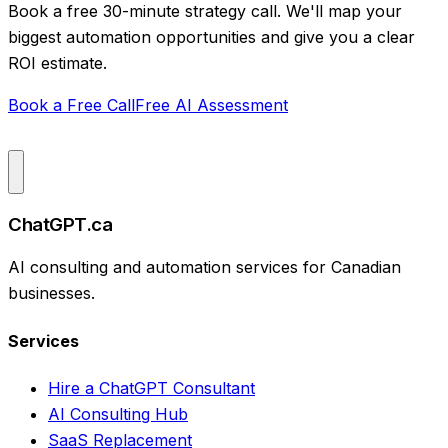
Book a free 30-minute strategy call. We'll map your
biggest automation opportunities and give you a clear
ROI estimate.
Book a Free Call
Free AI Assessment
ChatGPT.ca
AI consulting and automation services for Canadian
businesses.
Services
Hire a ChatGPT Consultant
AI Consulting Hub
SaaS Replacement