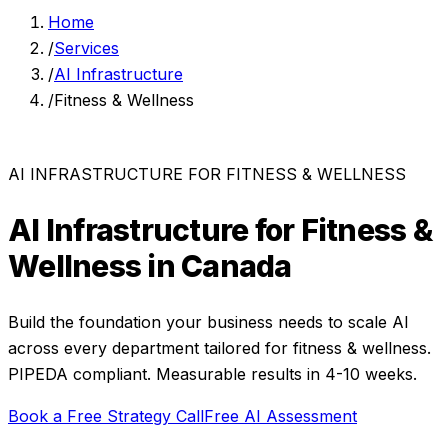
Home
/
Services
/
AI Infrastructure
/
Fitness & Wellness
AI INFRASTRUCTURE
FOR
FITNESS & WELLNESS
AI Infrastructure
for
Fitness &
Wellness
in Canada
Build the foundation your business needs to scale AI
across every department
tailored for
fitness & wellness
.
PIPEDA compliant. Measurable results in
4-10 weeks
.
Book a Free Strategy Call
Free AI Assessment