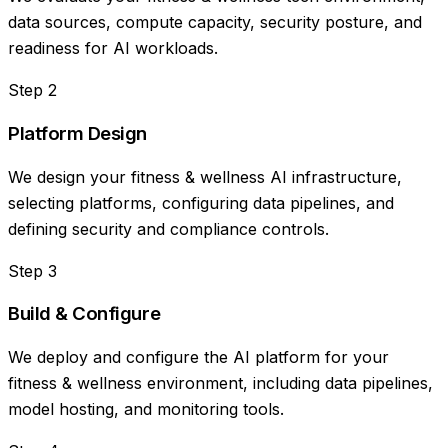
data sources, compute capacity, security posture, and
readiness for AI workloads.
Step
2
Platform Design
We design your fitness & wellness AI infrastructure,
selecting platforms, configuring data pipelines, and
defining security and compliance controls.
Step
3
Build & Configure
We deploy and configure the AI platform for your
fitness & wellness environment, including data pipelines,
model hosting, and monitoring tools.