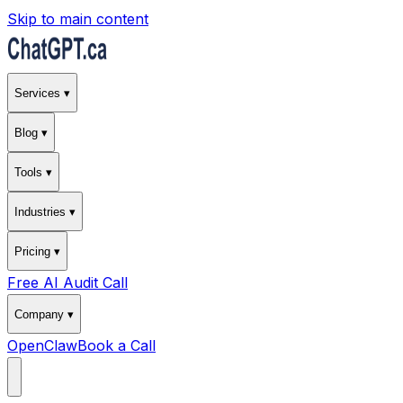
Skip to main content
Services ▾
Blog ▾
Tools ▾
Industries ▾
Pricing ▾
Free AI Audit Call
Company ▾
OpenClaw
Book a Call