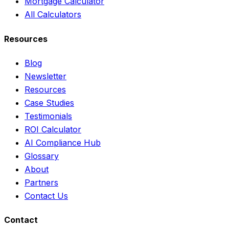
Mortgage Calculator
All Calculators
Resources
Blog
Newsletter
Resources
Case Studies
Testimonials
ROI Calculator
AI Compliance Hub
Glossary
About
Partners
Contact Us
Contact