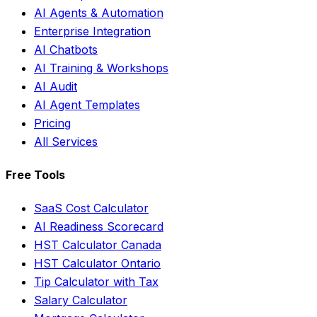
AI Agents & Automation
Enterprise Integration
AI Chatbots
AI Training & Workshops
AI Audit
AI Agent Templates
Pricing
All Services
Free Tools
SaaS Cost Calculator
AI Readiness Scorecard
HST Calculator Canada
HST Calculator Ontario
Tip Calculator with Tax
Salary Calculator