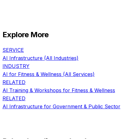
Explore More
SERVICE
AI Infrastructure
(All Industries)
INDUSTRY
AI for
Fitness & Wellness
(All Services)
RELATED
AI Training & Workshops
for
Fitness & Wellness
RELATED
AI Infrastructure
for
Government & Public Sector