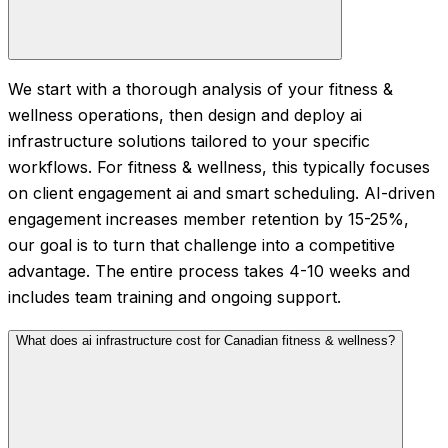
We start with a thorough analysis of your fitness &
wellness operations, then design and deploy ai
infrastructure solutions tailored to your specific
workflows. For fitness & wellness, this typically focuses
on client engagement ai and smart scheduling. AI-driven
engagement increases member retention by 15-25%,
our goal is to turn that challenge into a competitive
advantage. The entire process takes 4-10 weeks and
includes team training and ongoing support.
What does ai infrastructure cost for Canadian fitness & wellness?