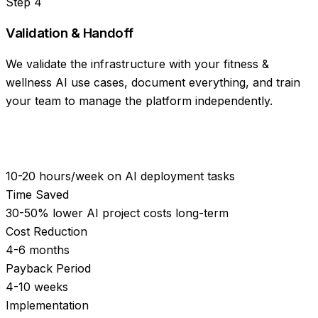
Step
4
Validation & Handoff
We validate the infrastructure with your fitness &
wellness AI use cases, document everything, and train
your team to manage the platform independently.
10-20 hours/week on AI deployment tasks
Time Saved
30-50% lower AI project costs long-term
Cost Reduction
4-6 months
Payback Period
4-10 weeks
Implementation