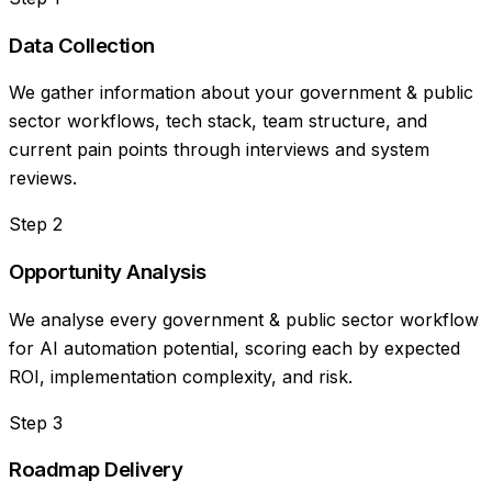
Data Collection
We gather information about your government & public
sector workflows, tech stack, team structure, and
current pain points through interviews and system
reviews.
Step
2
Opportunity Analysis
We analyse every government & public sector workflow
for AI automation potential, scoring each by expected
ROI, implementation complexity, and risk.
Step
3
Roadmap Delivery