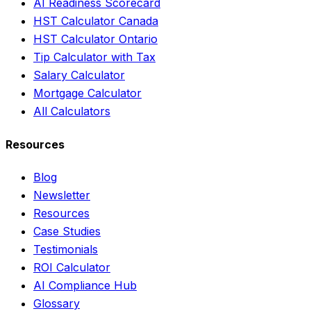
AI Readiness Scorecard
HST Calculator Canada
HST Calculator Ontario
Tip Calculator with Tax
Salary Calculator
Mortgage Calculator
All Calculators
Resources
Blog
Newsletter
Resources
Case Studies
Testimonials
ROI Calculator
AI Compliance Hub
Glossary