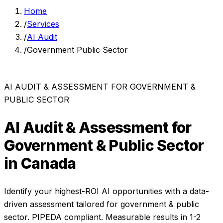
Home
/
Services
/
AI Audit
/
Government Public Sector
AI AUDIT & ASSESSMENT
FOR
GOVERNMENT &
PUBLIC SECTOR
AI Audit & Assessment
for
Government & Public Sector
in Canada
Identify your highest-ROI AI opportunities with a data-
driven assessment
tailored for
government & public
sector
. PIPEDA compliant. Measurable results in
1-2