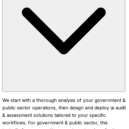
We start with a thorough analysis of your government &
public sector operations, then design and deploy ai audit
& assessment solutions tailored to your specific
workflows. For government & public sector, this