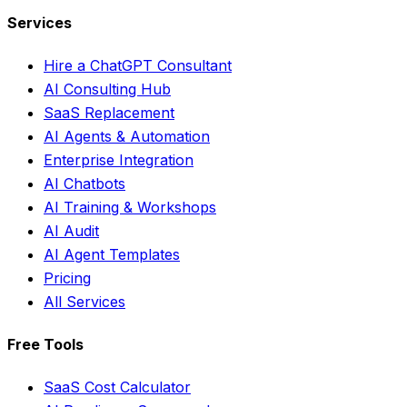
Services
Hire a ChatGPT Consultant
AI Consulting Hub
SaaS Replacement
AI Agents & Automation
Enterprise Integration
AI Chatbots
AI Training & Workshops
AI Audit
AI Agent Templates
Pricing
All Services
Free Tools
SaaS Cost Calculator