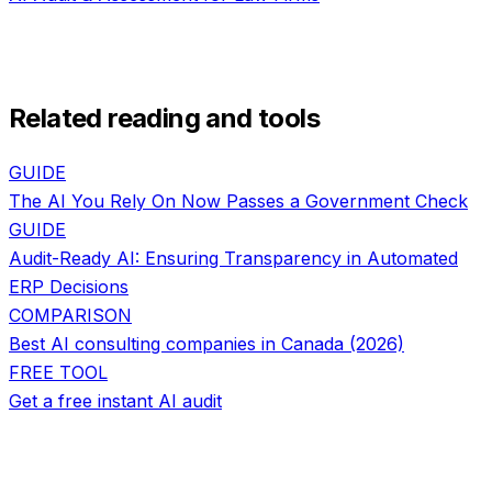
Related reading and tools
GUIDE
The AI You Rely On Now Passes a Government Check
GUIDE
Audit-Ready AI: Ensuring Transparency in Automated
ERP Decisions
COMPARISON
Best AI consulting companies in Canada (2026)
FREE TOOL
Get a free instant AI audit