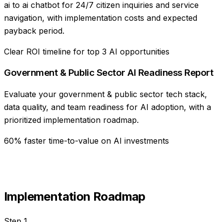
ai to ai chatbot for 24/7 citizen inquiries and service
navigation, with implementation costs and expected
payback period.
Clear ROI timeline for top 3 AI opportunities
Government & Public Sector AI Readiness Report
Evaluate your government & public sector tech stack,
data quality, and team readiness for AI adoption, with a
prioritized implementation roadmap.
60% faster time-to-value on AI investments
Implementation Roadmap
Step
1