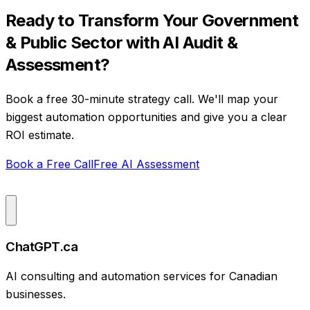
Ready to Transform Your
Government
& Public Sector
with
AI Audit &
Assessment
?
Book a free 30-minute strategy call. We'll map your
biggest automation opportunities and give you a clear
ROI estimate.
Book a Free Call
Free AI Assessment
ChatGPT.ca
AI consulting and automation services for Canadian
businesses.