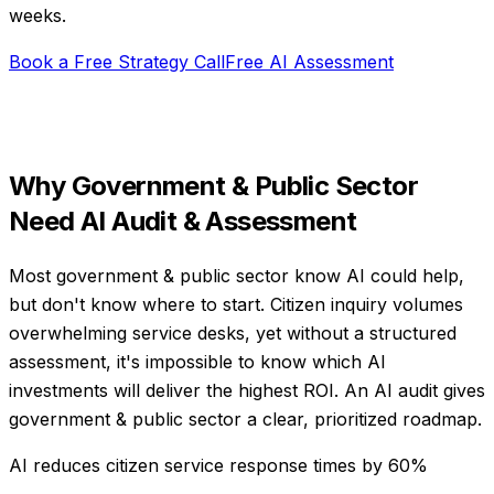
weeks
.
Book a Free Strategy Call
Free AI Assessment
Why
Government & Public Sector
Need
AI Audit & Assessment
Most government & public sector know AI could help,
but don't know where to start. Citizen inquiry volumes
overwhelming service desks, yet without a structured
assessment, it's impossible to know which AI
investments will deliver the highest ROI. An AI audit gives
government & public sector a clear, prioritized roadmap.
AI reduces citizen service response times by 60%