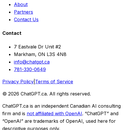
About
Partners
Contact Us
Contact
7 Eastvale Dr Unit #2
Markham, ON L3S 4N8
info@chatgpt.ca
781-330-0649
Privacy Policy
|
Terms of Service
© 2026 ChatGPT.ca. All rights reserved.
ChatGPT.ca is an independent Canadian AI consulting
firm and is
not affiliated with OpenAI
. “ChatGPT” and
“OpenAI” are trademarks of OpenAI, used here for
descriptive purposes only.