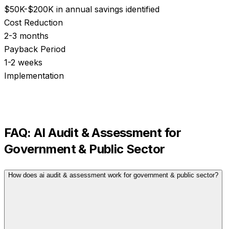
$50K-$200K in annual savings identified
Cost Reduction
2-3 months
Payback Period
1-2 weeks
Implementation
FAQ:
AI Audit & Assessment
for
Government & Public Sector
How does ai audit & assessment work for government & public sector?