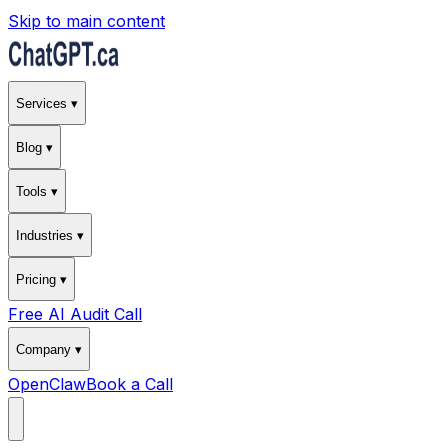
Skip to main content
Services ▾
Blog ▾
Tools ▾
Industries ▾
Pricing ▾
Free AI Audit Call
Company ▾
OpenClaw
Book a Call