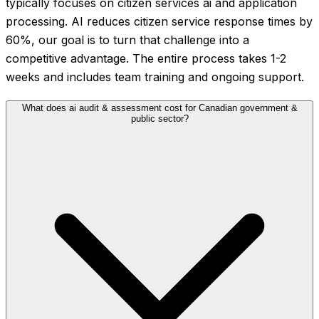
typically focuses on citizen services ai and application
processing. AI reduces citizen service response times by
60%, our goal is to turn that challenge into a
competitive advantage. The entire process takes 1-2
weeks and includes team training and ongoing support.
What does ai audit & assessment cost for Canadian government &
public sector?