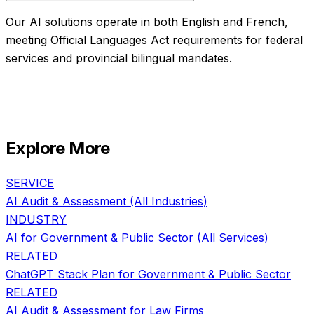
Our AI solutions operate in both English and French,
meeting Official Languages Act requirements for federal
services and provincial bilingual mandates.
Explore More
SERVICE
AI Audit & Assessment
(All Industries)
INDUSTRY
AI for
Government & Public Sector
(All Services)
RELATED
ChatGPT Stack Plan
for
Government & Public Sector
RELATED
AI Audit & Assessment
for
Law Firms