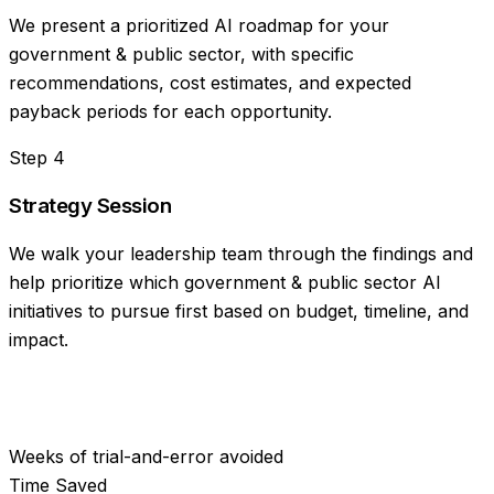
We present a prioritized AI roadmap for your
government & public sector, with specific
recommendations, cost estimates, and expected
payback periods for each opportunity.
Step
4
Strategy Session
We walk your leadership team through the findings and
help prioritize which government & public sector AI
initiatives to pursue first based on budget, timeline, and
impact.
Weeks of trial-and-error avoided
Time Saved