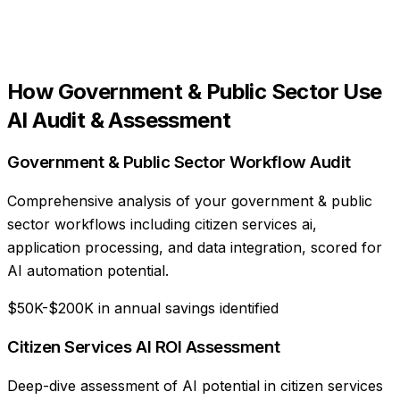
How
Government & Public Sector
Use
AI Audit & Assessment
Government & Public Sector Workflow Audit
Comprehensive analysis of your government & public
sector workflows including citizen services ai,
application processing, and data integration, scored for
AI automation potential.
$50K-$200K in annual savings identified
Citizen Services AI ROI Assessment
Deep-dive assessment of AI potential in citizen services