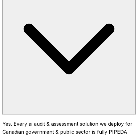
Yes. Every ai audit & assessment solution we deploy for
Canadian government & public sector is fully PIPEDA