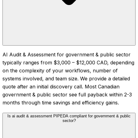
AI Audit & Assessment for government & public sector
typically ranges from $3,000 – $12,000 CAD, depending
on the complexity of your workflows, number of
systems involved, and team size. We provide a detailed
quote after an initial discovery call. Most Canadian
government & public sector see full payback within 2-3
months through time savings and efficiency gains.
Is ai audit & assessment PIPEDA compliant for government & public
sector?