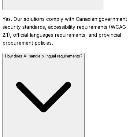
Yes. Our solutions comply with Canadian government
security standards, accessibility requirements (WCAG
2.1), official languages requirements, and provincial
procurement policies.
How does AI handle bilingual requirements?