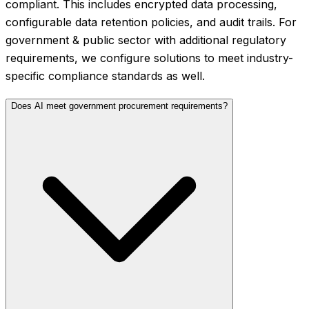
compliant. This includes encrypted data processing,
configurable data retention policies, and audit trails. For
government & public sector with additional regulatory
requirements, we configure solutions to meet industry-
specific compliance standards as well.
Does AI meet government procurement requirements?