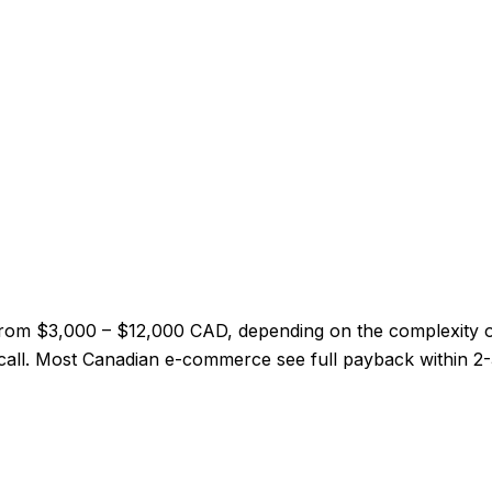
from $3,000 – $12,000 CAD, depending on the complexity 
ry call. Most Canadian e-commerce see full payback within 2