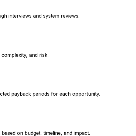
ugh interviews and system reviews.
complexity, and risk.
cted payback periods for each opportunity.
t based on budget, timeline, and impact.