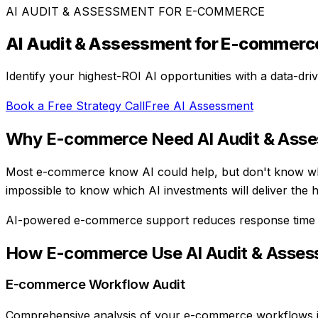
AI AUDIT & ASSESSMENT
FOR
E-COMMERCE
AI Audit & Assessment
for
E-commerc
Identify your highest-ROI AI opportunities with a data-dr
Book a Free Strategy Call
Free AI Assessment
Why
E-commerce
Need
AI Audit & Ass
Most e-commerce know AI could help, but don't know wher
impossible to know which AI investments will deliver the 
AI-powered e-commerce support reduces response tim
How
E-commerce
Use
AI Audit & Asse
E-commerce Workflow Audit
Comprehensive analysis of your e-commerce workflows inc