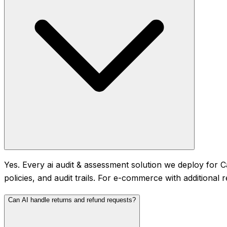
Yes. Every ai audit & assessment solution we deploy for 
policies, and audit trails. For e-commerce with additional
Can AI handle returns and refund requests?