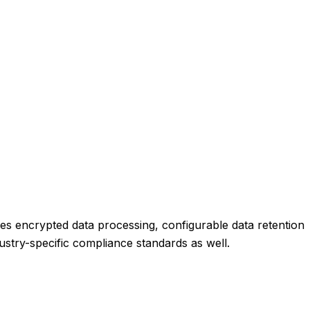
es encrypted data processing, configurable data retention
dustry-specific compliance standards as well.