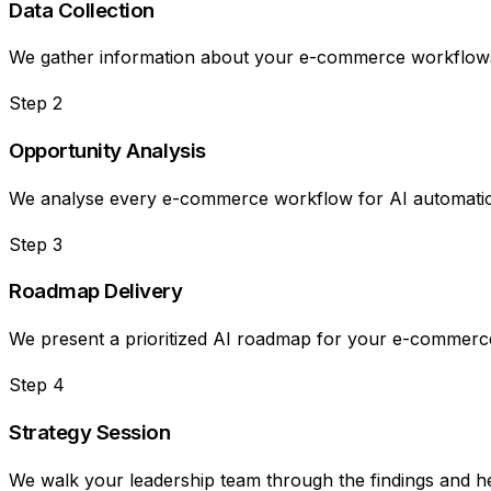
Data Collection
We gather information about your e-commerce workflows, 
Step
2
Opportunity Analysis
We analyse every e-commerce workflow for AI automation 
Step
3
Roadmap Delivery
We present a prioritized AI roadmap for your e-commerce
Step
4
Strategy Session
We walk your leadership team through the findings and hel