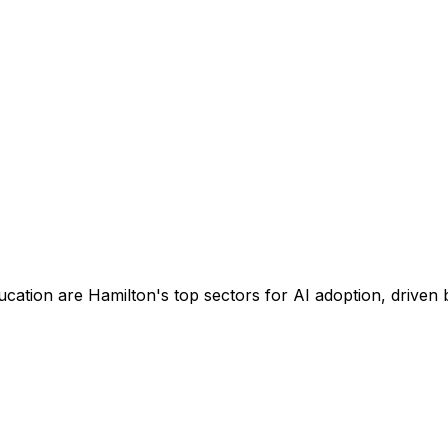
ucation are Hamilton's top sectors for AI adoption, drive