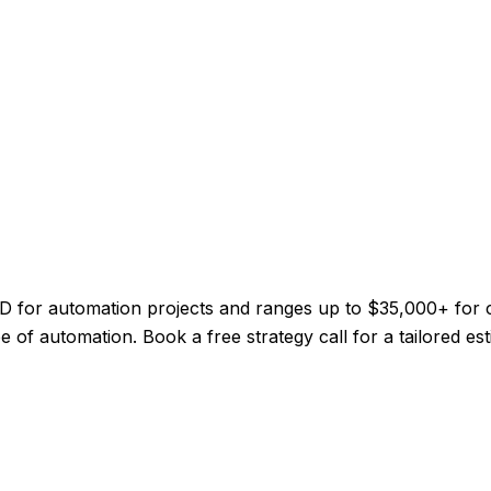
CAD for automation projects and ranges up to $35,000+ for
 of automation. Book a free strategy call for a tailored est