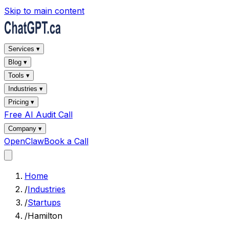
Skip to main content
Services ▾
Blog ▾
Tools ▾
Industries ▾
Pricing ▾
Free AI Audit Call
Company ▾
OpenClaw
Book a Call
Home
/
Industries
/
Startups
/
Hamilton