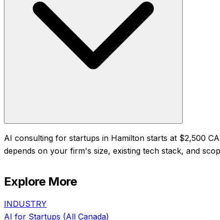
AI consulting for startups in Hamilton starts at $2,500 
depends on your firm's size, existing tech stack, and scope
Explore More
INDUSTRY
AI for
Startups
(All Canada)