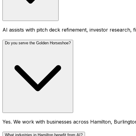
AI assists with pitch deck refinement, investor research, 
Do you serve the Golden Horseshoe?
Yes. We work with businesses across Hamilton, Burlingto
What industries in Hamilton benefit from AI?