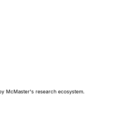
n by McMaster's research ecosystem.