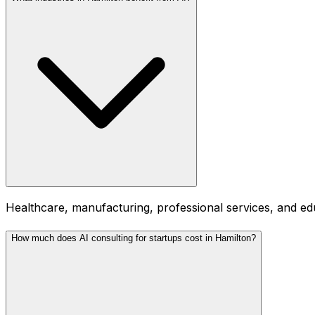
Healthcare, manufacturing, professional services, and ed
How much does AI consulting for startups cost in Hamilton?