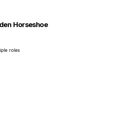
den Horseshoe
ple roles