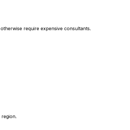
t otherwise require expensive consultants.
 region.