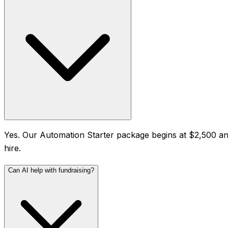
Yes. Our Automation Starter package begins at $2,500 and 
hire.
Can AI help with fundraising?