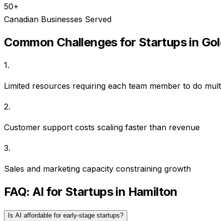
50+
Canadian Businesses Served
Common Challenges for
Startups
in
Gol
1
.
Limited resources requiring each team member to do multi
2
.
Customer support costs scaling faster than revenue
3
.
Sales and marketing capacity constraining growth
FAQ: AI for
Startups
in
Hamilton
Is AI affordable for early-stage startups?