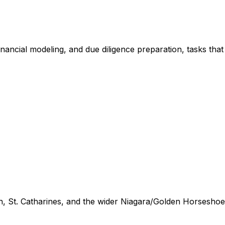
financial modeling, and due diligence preparation, tasks tha
n, St. Catharines, and the wider Niagara/Golden Horseshoe