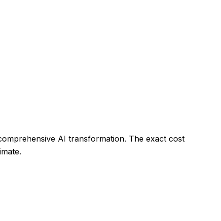
 comprehensive AI transformation. The exact cost
imate.