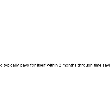
typically pays for itself within 2 months through time savi