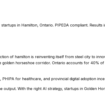
r
startups
in
Hamilton
,
Ontario
. PIPEDA compliant. Results 
tion of hamilton is reinventing itself from steel city to in
e golden horseshoe corridor. Ontario accounts for 40% of C
PHIPA for healthcare, and provincial digital adoption ince
me output
. With the right AI strategy,
startups
in
Golden Ho