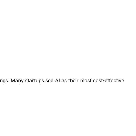
ngs. Many startups see AI as their most cost-effective