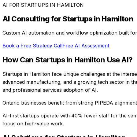
AI FOR
STARTUPS
IN
HAMILTON
AI Consulting for
Startups
in
Hamilton
Custom AI automation and workflow optimization built fo
Book a Free Strategy Call
Free AI Assessment
How Can
Startups
in
Hamilton
Use AI?
Startups in Hamilton face unique challenges at the intersec
advanced manufacturing, and a growing tech sector in th
and professional services adoption of AI.
Ontario businesses benefit from strong PIPEDA alignment, 
AI-first startups operate with 40% fewer staff for the sa
focus on high-value work.