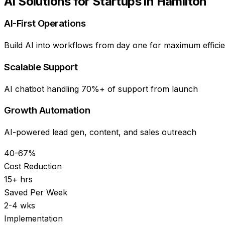
AI Solutions for
Startups
in
Hamilton
AI-First Operations
Build AI into workflows from day one for maximum effici
Scalable Support
AI chatbot handling 70%+ of support from launch
Growth Automation
AI-powered lead gen, content, and sales outreach
40-67%
Cost Reduction
15+ hrs
Saved Per Week
2-4 wks
Implementation