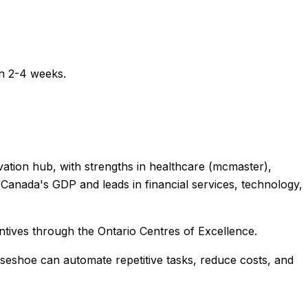
in 2-4 weeks.
novation hub, with strengths in healthcare (mcmaster),
anada's GDP and leads in financial services, technology,
ntives through the Ontario Centres of Excellence.
rseshoe
can automate repetitive tasks, reduce costs, and